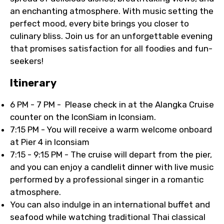
an enchanting atmosphere. With music setting the
perfect mood, every bite brings you closer to
culinary bliss. Join us for an unforgettable evening
that promises satisfaction for all foodies and fun-
seekers!
Itinerary
6 PM - 7 PM - Please check in at the Alangka Cruise
counter on the IconSiam in Iconsiam.
7:15 PM - You will receive a warm welcome onboard
at Pier 4 in Iconsiam
7:15 - 9:15 PM - The cruise will depart from the pier,
and you can enjoy a candlelit dinner with live music
performed by a professional singer in a romantic
atmosphere.
You can also indulge in an international buffet and
seafood while watching traditional Thai classical