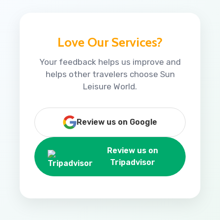
Love Our Services?
Your feedback helps us improve and
helps other travelers choose Sun
Leisure World.
Review us on Google
Review us on
Tripadvisor