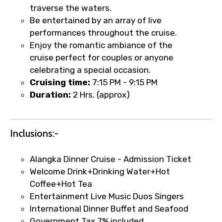
traverse the waters.
Be entertained by an array of live
performances throughout the cruise.
Enjoy the romantic ambiance of the
cruise perfect for couples or anyone
×
Fast-Track Booking Support – Only
celebrating a special occasion.
1.55 USD
Cruising time:
7:15 PM - 9:15 PM
Duration:
2 Hrs. (approx)
Your booking is handled on priority with
faster confirmation than standard
Inclusions:-
requests.
Direct WhatsApp / phone support for
Alangka Dinner Cruise - Admission Ticket
quick updates and issue resolution.
Welcome Drink+Drinking Water+Hot
Faster assistance for date changes,
Coffee+Hot Tea
name corrections, or special requests (as
Entertainment Live Music Duos Singers
per supplier policy).
International Dinner Buffet and Seafood
Immediate notification via WhatsApp or
Government Tax 7% included