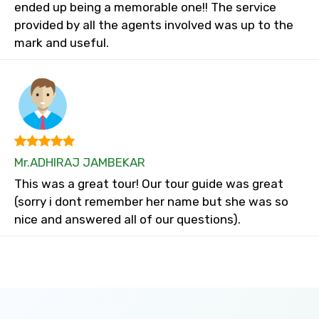
ended up being a memorable one!! The service
provided by all the agents involved was up to the
mark and useful.
Mr.ADHIRAJ JAMBEKAR
This was a great tour! Our tour guide was great
(sorry i dont remember her name but she was so
nice and answered all of our questions).