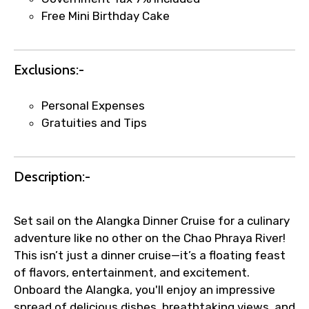
email once booking is confirmed.
Free Mini Birthday Cake
Direct coordination with local operators
to ensure smooth tour arrangements.
Exclusions:-
Personal Expenses
Gratuities and Tips
Description:-
Set sail on the Alangka Dinner Cruise for a culinary
adventure like no other on the Chao Phraya River!
This isn’t just a dinner cruise—it’s a floating feast
of flavors, entertainment, and excitement.
Onboard the Alangka, you'll enjoy an impressive
spread of delicious dishes, breathtaking views, and