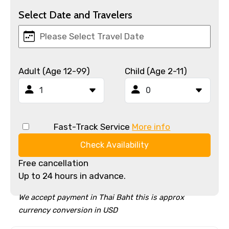
Select Date and Travelers
Adult (Age 12-99)
Child (Age 2-11)
Fast-Track Service
More info
Check Availability
Free cancellation
Up to 24 hours in advance.
We accept payment in Thai Baht this is approx
currency conversion in USD