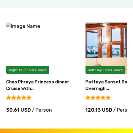
Night Tour Tours Tours
Half Day Tours Tours
Chao Phraya Princess dinner
Pattaya Sunset Boat 
Cruise With...
Overnigh...
30.61 USD
/ Person
120.13 USD
/ Perso