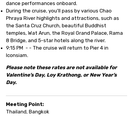
dance performances onboard.
During the cruise, you'll pass by various Chao
Phraya River highlights and attractions, such as
the Santa Cruz Church, beautiful Buddhist
temples, Wat Arun, the Royal Grand Palace, Rama
8 Bridge, and 5-star hotels along the river.
9:15 PM - - The cruise will return to Pier 4 in
Iconsiam.
Please note these rates are not available for
Valentine’s Day, Loy Krathong, or New Year’s
Day.
Meeting Point:
Thailand, Bangkok