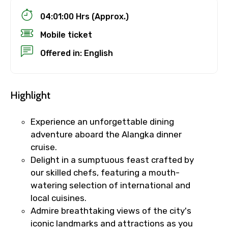
04:01:00 Hrs (Approx.)
Mobile ticket
Offered in: English
Highlight
Experience an unforgettable dining
adventure aboard the Alangka dinner
cruise.
Delight in a sumptuous feast crafted by
our skilled chefs, featuring a mouth-
watering selection of international and
local cuisines.
Admire breathtaking views of the city's
iconic landmarks and attractions as you