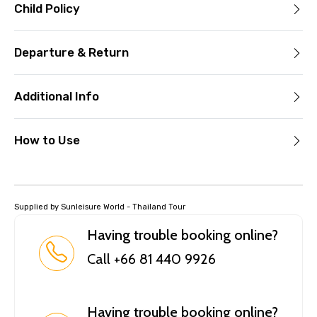
Child Policy
Departure & Return
Additional Info
How to Use
Supplied by Sunleisure World - Thailand Tour
Having trouble booking online?
Call +66 81 440 9926
Having trouble booking online?