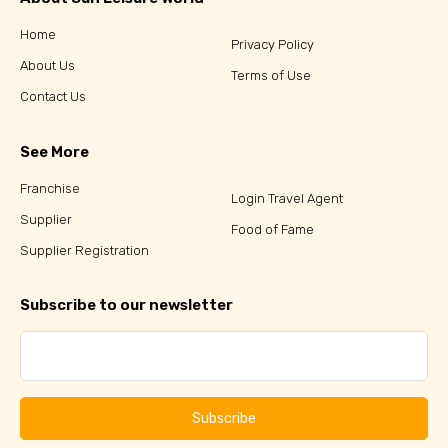
Home
Privacy Policy
About Us
Terms of Use
Contact Us
See More
Franchise
Login Travel Agent
Supplier
Food of Fame
Supplier Registration
Subscribe to our newsletter
Subscribe