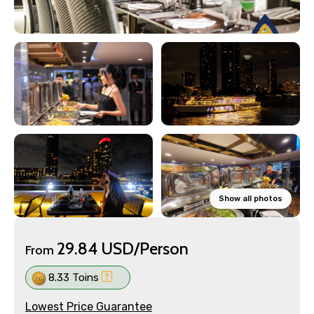
Show all photos
29.84 USD/Person
From
8.33 Toins
Lowest Price Guarantee