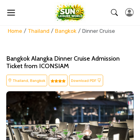
Home
Thailand
Bangkok
Dinner Cruise
Bangkok Alangka Dinner Cruise Admission
Ticket from ICONSIAM
Thailand, Bangkok
Download PDF