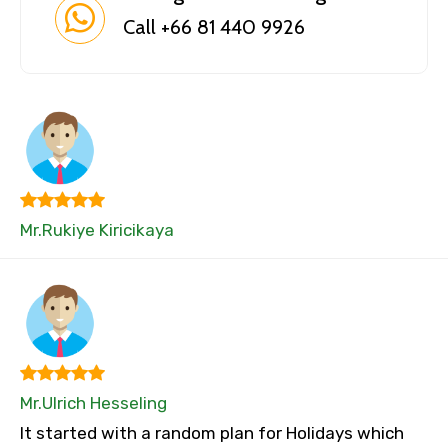
Call +66 81 440 9926
Mr.Rukiye Kiricikaya
Mr.Ulrich Hesseling
It started with a random plan for Holidays which