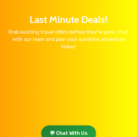
Last Minute Deals!
Grab exciting travel offers before they're gone. Chat
with our team and plan your sunshine adventure
today!
💬 Chat With Us