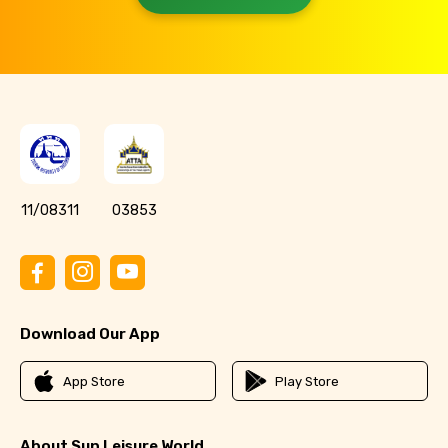
11/08311
03853
Download Our App
App Store
Play Store
About Sun Leisure World