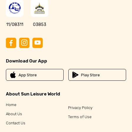
11/08311
03853
Download Our App
App Store
Play Store
About Sun Leisure World
Home
Privacy Policy
About Us
Terms of Use
Contact Us