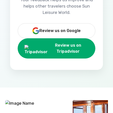
helps other travelers choose Sun
Leisure World.
Review us on Google
Review us on
Tripadvisor