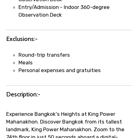
name corrections, or special requests (as
Entry/Admission - Indoor 360-degree
per supplier policy).
Observation Deck
Immediate notification via WhatsApp or
email once booking is confirmed.
Direct coordination with local operators
Exclusions:-
to ensure smooth tour arrangements.
Round-trip transfers
Meals
Personal expenses and gratuities
Description:-
Experience Bangkok's Heights at King Power
Mahanakhon. Discover Bangkok from its tallest
landmark, King Power Mahanakhon. Zoom to the
74th floor in just 50 seconds aboard a digital-