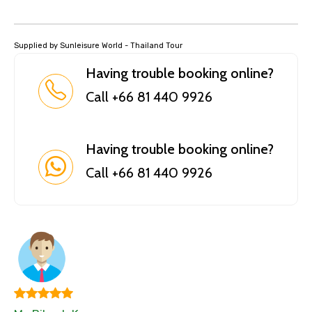
Supplied by Sunleisure World - Thailand Tour
Having trouble booking online?
Call +66 81 440 9926
Having trouble booking online?
Call +66 81 440 9926