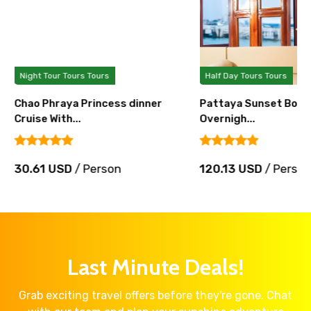
Night Tour Tours Tours
Half Day Tours Tours
Chao Phraya Princess dinner
Pattaya Sunset Boat 
Cruise With...
Overnigh...
30.61 USD
/ Person
120.13 USD
/ Perso
Last Minute Deals!
Grab exciting travel offers before they're gone. Chat