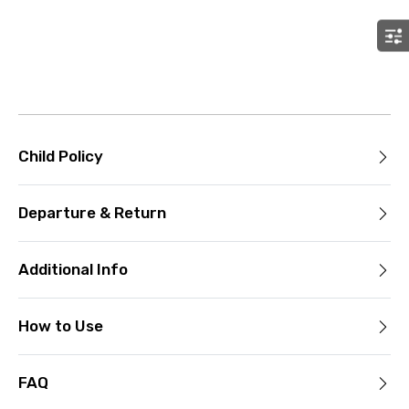
Child Policy
Departure & Return
Additional Info
How to Use
FAQ