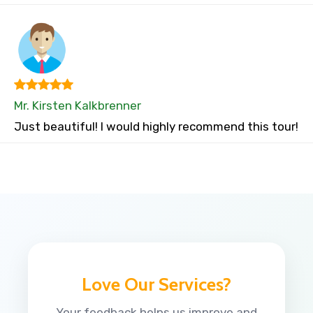
Mr. Kirsten Kalkbrenner
Just beautiful! I would highly recommend this tour!
Love Our Services?
Your feedback helps us improve and