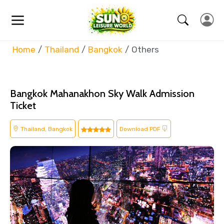
Home
Thailand
Bangkok
Others
Bangkok Mahanakhon Sky Walk Admission
Ticket
Thailand, Bangkok
Download PDF