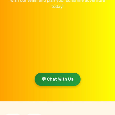
with our team and plan your sunshine adventure
today!
💬 Chat With Us