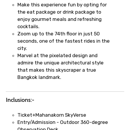
Make this experience fun by opting for
the eat package or drink package to
enjoy gourmet meals and refreshing
cocktails.
Zoom up to the 74th floor in just 50
seconds, one of the fastest rides in the
city.
Marvel at the pixelated design and
×
Fast-Track Booking Support – Only
admire the unique architectural style
1.55 USD
that makes this skyscraper a true
Bangkok landmark.
Your booking is handled on priority with
faster confirmation than standard
Inclusions:-
requests.
Direct WhatsApp / phone support for
Ticket+Mahanakorn SkyVerse
quick updates and issue resolution.
Entry/Admission - Outdoor 360-degree
Faster assistance for date changes,
Observation Deck