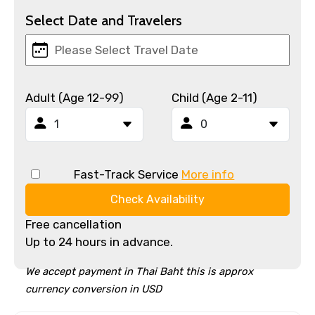
Select Date and Travelers
Adult (Age 12-99)
Child (Age 2-11)
Fast-Track Service
More info
Check Availability
Free cancellation
Up to 24 hours in advance.
We accept payment in Thai Baht this is approx
currency conversion in USD