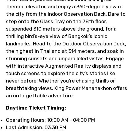
themed elevator, and enjoy a 360-degree view of
the city from the Indoor Observation Deck. Dare to
step onto the Glass Tray on the 78th floor,
suspended 310 meters above the ground, for a
thrilling bird’s-eye view of Bangkok’s iconic
landmarks. Head to the Outdoor Observation Deck,
the highest in Thailand at 314 meters, and soak in
stunning sunsets and unparalleled vistas. Engage
with interactive Augmented Reality displays and
touch screens to explore the city’s stories like
never before. Whether you’re chasing thrills or
breathtaking views, King Power Mahanakhon offers
an unforgettable adventure.
Daytime Ticket Timing:
Operating Hours: 10:00 AM - 04:00 PM
Last Admission: 03:30 PM