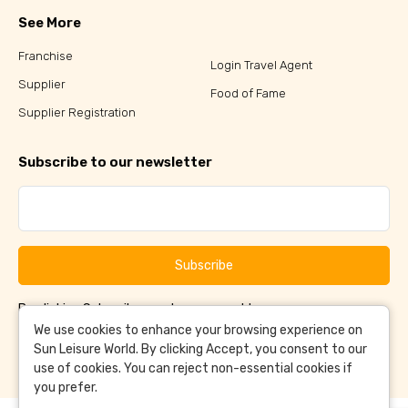
See More
Franchise
Login Travel Agent
Supplier
Food of Fame
Supplier Registration
Subscribe to our newsletter
Subscribe
By clicking Subscribe, you have agreed to our
Terms &
and
Conditions
Privacy Policy
We use cookies to enhance your browsing experience on
Sun Leisure World. By clicking Accept, you consent to our
use of cookies. You can reject non-essential cookies if
you prefer.