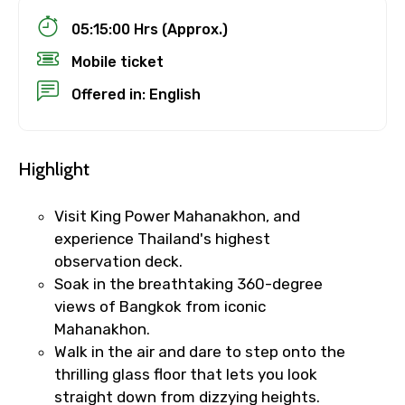
05:15:00 Hrs (Approx.)
Mobile ticket
Offered in: English
Highlight
Visit King Power Mahanakhon, and
experience Thailand's highest
observation deck.
Soak in the breathtaking 360-degree
views of Bangkok from iconic
Mahanakhon.
Walk in the air and dare to step onto the
thrilling glass floor that lets you look
straight down from dizzying heights.