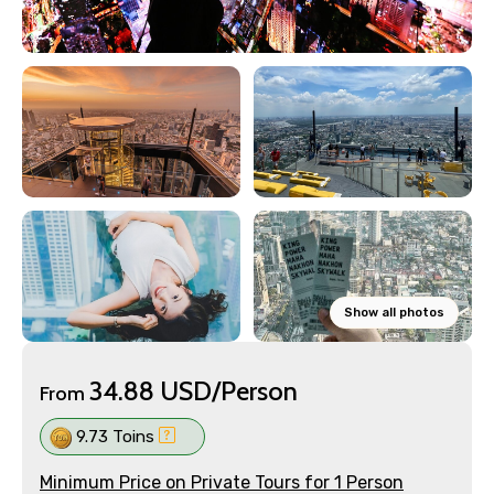
Show all photos
34.88 USD/Person
From
9.73 Toins
Minimum Price on Private Tours for 1 Person