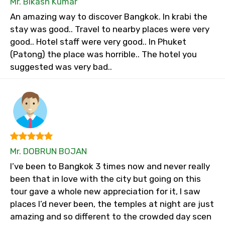
Mr. Bikash Kumar
An amazing way to discover Bangkok. In krabi the
stay was good.. Travel to nearby places were very
good.. Hotel staff were very good.. In Phuket
(Patong) the place was horrible.. The hotel you
suggested was very bad..
Mr. DOBRUN BOJAN
I’ve been to Bangkok 3 times now and never really
been that in love with the city but going on this
tour gave a whole new appreciation for it, I saw
places I’d never been, the temples at night are just
amazing and so different to the crowded day scen