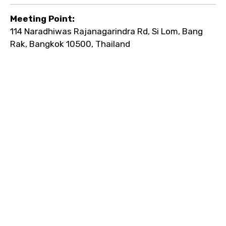
Meeting Point:
114 Naradhiwas Rajanagarindra Rd, Si Lom, Bang
Rak, Bangkok 10500, Thailand