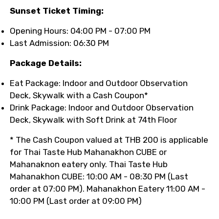
Sunset Ticket Timing:
Opening Hours: 04:00 PM - 07:00 PM
Last Admission: 06:30 PM
Package Details:
Eat Package: Indoor and Outdoor Observation
Deck, Skywalk with a Cash Coupon*
Drink Package: Indoor and Outdoor Observation
Deck, Skywalk with Soft Drink at 74th Floor
* The Cash Coupon valued at THB 200 is applicable
for Thai Taste Hub Mahanakhon CUBE or
Mahanaknon eatery only. Thai Taste Hub
Mahanakhon CUBE: 10:00 AM - 08:30 PM (Last
order at 07:00 PM). Mahanakhon Eatery 11:00 AM -
10:00 PM (Last order at 09:00 PM)