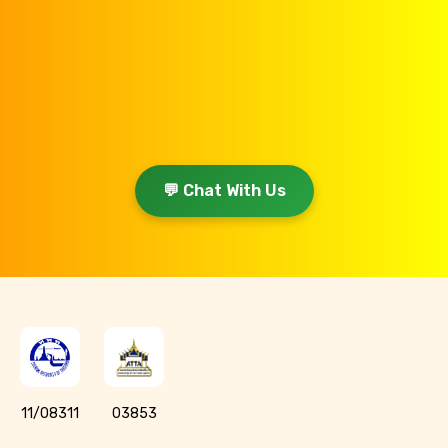
💬 Chat With Us
11/08311
03853