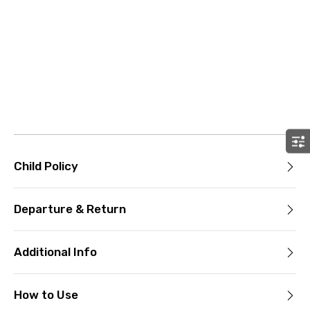
Child Policy
Departure & Return
Additional Info
How to Use