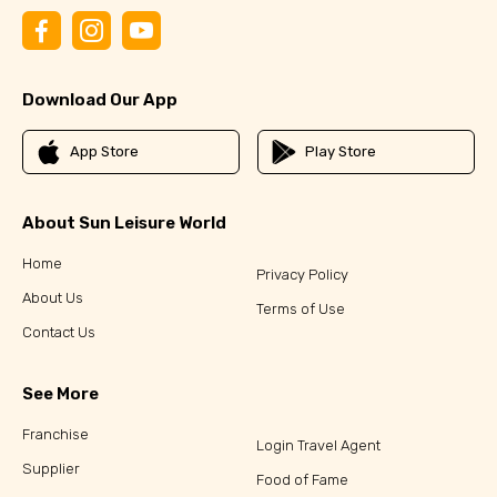
Download Our App
App Store
Play Store
About Sun Leisure World
Home
Privacy Policy
About Us
Terms of Use
Contact Us
See More
Franchise
Login Travel Agent
Supplier
Food of Fame