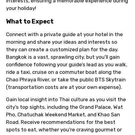
interests, ensuring a memorable experience during
your holiday!
What to Expect
Connect with a private guide at your hotel in the
morning and share your ideas and interests so
they can create a customized plan for the day.
Bangkok is a vast, sprawling city, but you’ll gain
confidence following your guide’s lead as you walk,
ride a taxi, cruise on a commuter boat along the
Chao Phraya River, or take the public BTS Skytrain
(transportation costs are at your own expense).
Gain local insight into Thai culture as you visit the
city’s top sights, including the Grand Palace, Wat
Pho, Chatuchak Weekend Market, and Khao San
Road. Receive recommendations for the best
spots to eat, whether you’re craving gourmet or