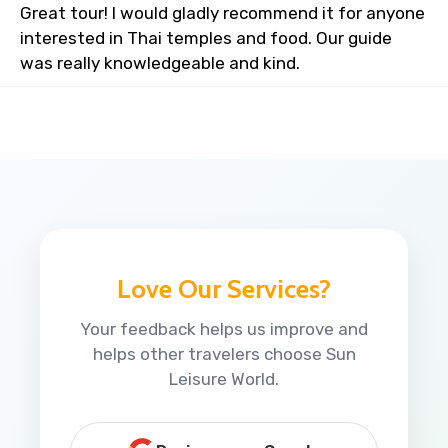
Great tour! I would gladly recommend it for anyone
interested in Thai temples and food. Our guide
was really knowledgeable and kind.
Love Our Services?
Your feedback helps us improve and
helps other travelers choose Sun
Leisure World.