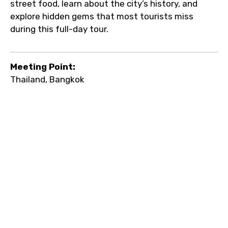
street food, learn about the city’s history, and
explore hidden gems that most tourists miss
during this full-day tour.
Meeting Point:
Thailand, Bangkok