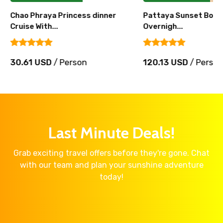
Chao Phraya Princess dinner
Pattaya Sunset Boat 
Cruise With...
Overnigh...
30.61 USD
/ Person
120.13 USD
/ Perso
Last Minute Deals!
Grab exciting travel offers before they're gone. Chat
with our team and plan your sunshine adventure
today!