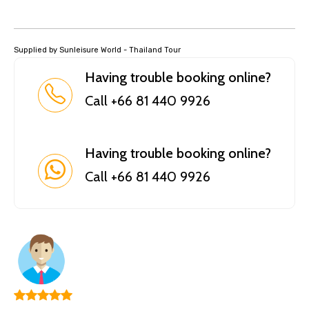
Supplied by Sunleisure World - Thailand Tour
Having trouble booking online?
Call +66 81 440 9926
Having trouble booking online?
Call +66 81 440 9926