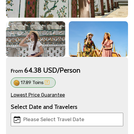
64.38 USD/Person
From
17.89 Toins
Lowest Price Guarantee
Select Date and Travelers