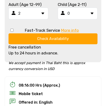
Adult (Age 12-99)
Child (Age 2-11)
Fast-Track Service
More info
Check Availability
Free cancellation
Up to 24 hours in advance.
We accept payment in Thai Baht this is approx
currency conversion in USD
08:16:00 Hrs (Approx.)
Mobile ticket
Offered in: English