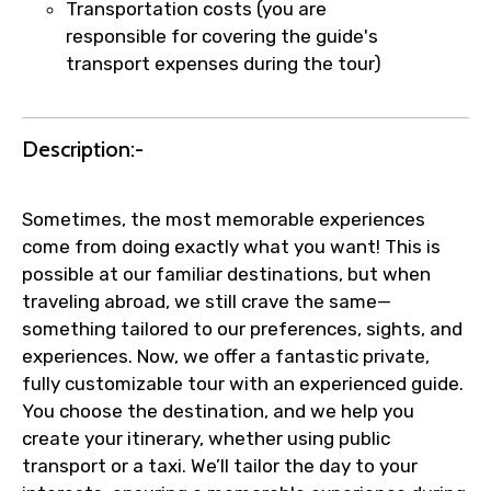
Transportation costs (you are
responsible for covering the guide's
transport expenses during the tour)
Description:-
Sometimes, the most memorable experiences
come from doing exactly what you want! This is
possible at our familiar destinations, but when
traveling abroad, we still crave the same—
something tailored to our preferences, sights, and
experiences. Now, we offer a fantastic private,
fully customizable tour with an experienced guide.
You choose the destination, and we help you
create your itinerary, whether using public
transport or a taxi. We’ll tailor the day to your