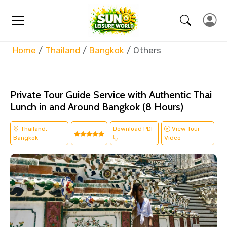
Home
Thailand
Bangkok
Others
Private Tour Guide Service with Authentic Thai
Lunch in and Around Bangkok (8 Hours)
Thailand,
Download PDF
View Tour
Bangkok
Video