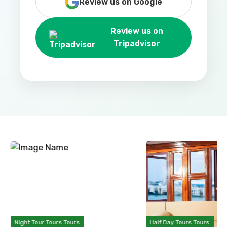
Review us on Google
Review us on
Tripadvisor
Night Tour Tours Tours
Half Day Tours Tours