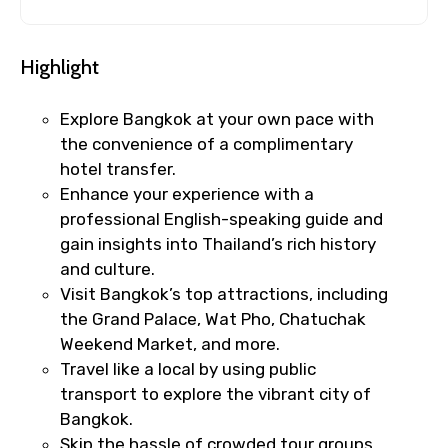
Highlight
Explore Bangkok at your own pace with
the convenience of a complimentary
hotel transfer.
Enhance your experience with a
professional English-speaking guide and
gain insights into Thailand’s rich history
and culture.
Visit Bangkok’s top attractions, including
the Grand Palace, Wat Pho, Chatuchak
Weekend Market, and more.
Travel like a local by using public
transport to explore the vibrant city of
Bangkok.
Skip the hassle of crowded tour groups