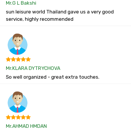
Mr.G L Bakshi
sun leisure world Thailand gave us a very good
service, highly recommended
Mr.KLARA DYTRYCHOVA
So well organized - great extra touches.
Mr.AHMAD HMDAN