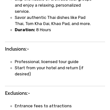
and enjoy a relaxing, personalized
service.
×
Fast-Track Booking Support – Only
Savor authentic Thai dishes like Pad
Thai, Tom Kha Gai, Khao Pad, and more.
1.55 USD
Duration:
8 Hours
Your booking is handled on priority with
faster confirmation than standard
Inclusions:-
requests.
Direct WhatsApp / phone support for
Professional, licensed tour guide
quick updates and issue resolution.
Start from your hotel and return (if
Faster assistance for date changes,
desired)
name corrections, or special requests (as
per supplier policy).
Immediate notification via WhatsApp or
Exclusions:-
email once booking is confirmed.
Direct coordination with local operators
Entrance fees to attractions
to ensure smooth tour arrangements.