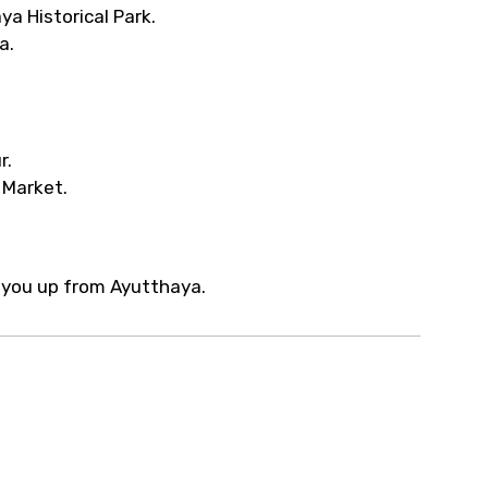
ya Historical Park.
a.
r.
 Market.
ck you up from Ayutthaya.