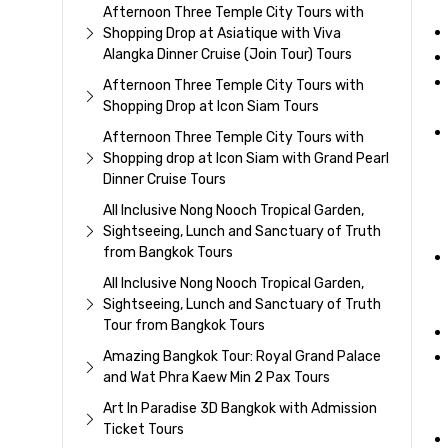
Afternoon Three Temple City Tours with
Shopping Drop at Asiatique with Viva
Alangka Dinner Cruise (Join Tour) Tours
Afternoon Three Temple City Tours with
Shopping Drop at Icon Siam Tours
Afternoon Three Temple City Tours with
Shopping drop at Icon Siam with Grand Pearl
Dinner Cruise Tours
All Inclusive Nong Nooch Tropical Garden,
Sightseeing, Lunch and Sanctuary of Truth
from Bangkok Tours
All Inclusive Nong Nooch Tropical Garden,
Sightseeing, Lunch and Sanctuary of Truth
Tour from Bangkok Tours
Amazing Bangkok Tour: Royal Grand Palace
and Wat Phra Kaew Min 2 Pax Tours
Art In Paradise 3D Bangkok with Admission
Ticket Tours