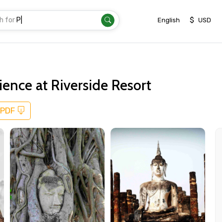
h for
Transfer
|
$
English
USD
ence at Riverside Resort
 PDF