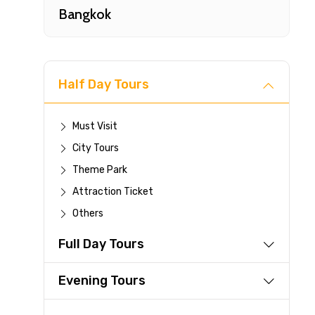
Bangkok
Half Day Tours
Must Visit
City Tours
Fast-
Theme Park
Attraction Ticket
Your 
Others
reque
Full Day Tours
Direc
Faste
Evening Tours
suppli
Immed