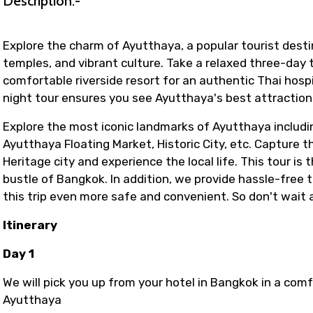
Description:-
Explore the charm of Ayutthaya, a popular tourist destin
temples, and vibrant culture. Take a relaxed three-day to
comfortable riverside resort for an authentic Thai hosp
night tour ensures you see Ayutthaya's best attraction
Explore the most iconic landmarks of Ayutthaya includ
Ayutthaya Floating Market, Historic City, etc. Capture
Heritage city and experience the local life. This tour i
bustle of Bangkok. In addition, we provide hassle-fre
this trip even more safe and convenient. So don't wait
Itinerary
Day 1
We will pick you up from your hotel in Bangkok in a com
Ayutthaya