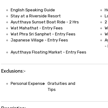
t coordination with local operators to ensure smooth to
English Speaking Guide
H
Stay at a Riverside Resort
L
Ayutthaya Sunset Boat Ride - 2 Hrs
2
Wat Mahathat - Entry Fees
W
Wat Phra Sri Sanphet - Entry Fees
W
Japanese Village - Entry Fees
A
-
Ayutthaya Floating Market - Entry Fees
Exclusions:-
Personal Expense
Gratuities and
Tips