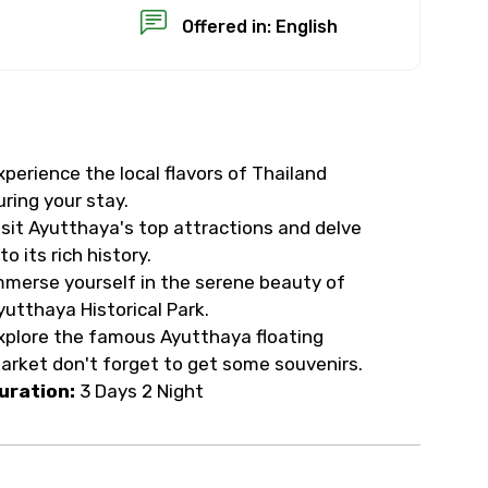
Offered in: English
xperience the local flavors of Thailand
×
uring your stay.
isit Ayutthaya's top attractions and delve
USD
to its rich history.
mmerse yourself in the serene beauty of
yutthaya Historical Park.
than standard
xplore the famous Ayutthaya floating
arket don't forget to get some souvenirs.
resolution.
uration:
3 Days 2 Night
ial requests (as per
 confirmed.