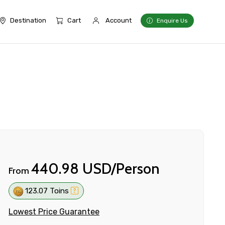
Destination
Cart
Account
Enquire Us
440.98 USD/Person
From
123.07 Toins
Lowest Price Guarantee