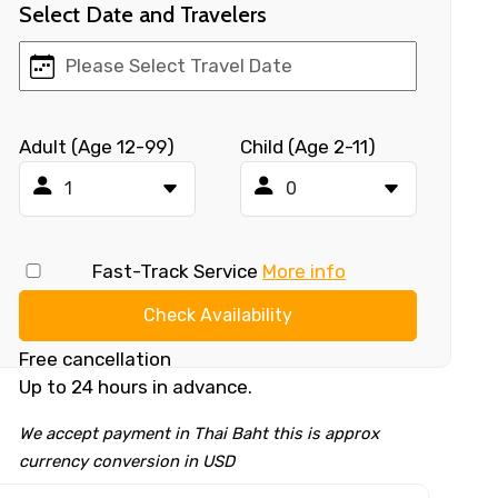
Select Date and Travelers
Adult (Age 12-99)
Child (Age 2-11)
Fast-Track Service
More info
Check Availability
Free cancellation
Up to 24 hours in advance.
We accept payment in Thai Baht this is approx
currency conversion in USD