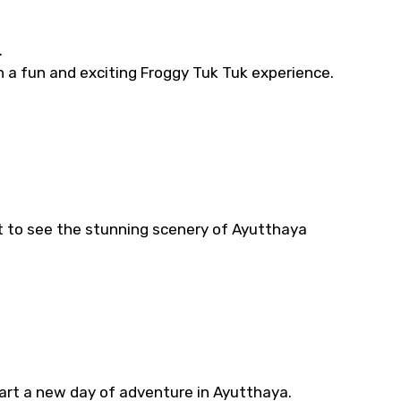
.
in a fun and exciting Froggy Tuk Tuk experience.
t to see the stunning scenery of Ayutthaya
rt a new day of adventure in Ayutthaya.