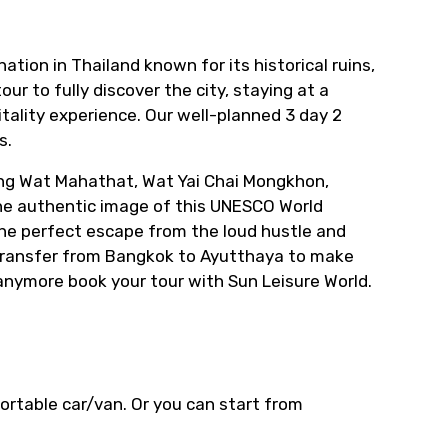
ation in Thailand known for its historical ruins,
ur to fully discover the city, staying at a
itality experience. Our well-planned 3 day 2
s.
ing Wat Mahathat, Wat Yai Chai Mongkhon,
 the authentic image of this UNESCO World
s the perfect escape from the loud hustle and
e transfer from Bangkok to Ayutthaya to make
 anymore book your tour with Sun Leisure World.
fortable car/van. Or you can start from