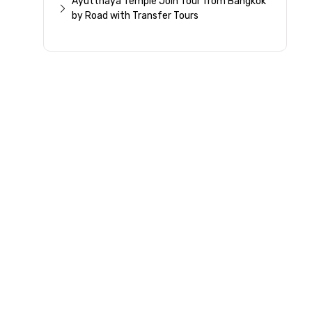
Ayutthaya Temple Join Tour from Bangkok
by Road with Transfer Tours