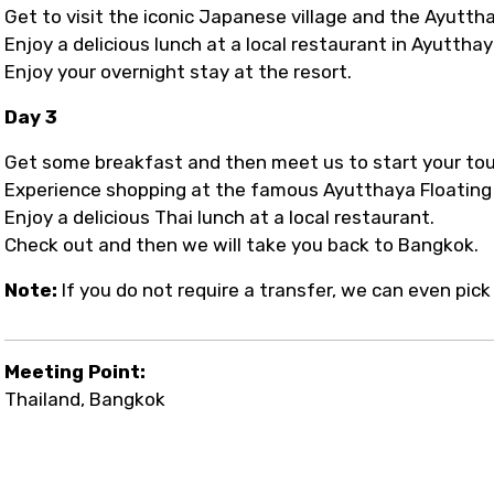
Get to visit the iconic Japanese village and the Ayuttha
Enjoy a delicious lunch at a local restaurant in Ayutthay
Enjoy your overnight stay at the resort.
Day 3
Get some breakfast and then meet us to start your tou
Experience shopping at the famous Ayutthaya Floating
Enjoy a delicious Thai lunch at a local restaurant.
Check out and then we will take you back to Bangkok.
Note:
If you do not require a transfer, we can even pi
Meeting Point:
Thailand, Bangkok