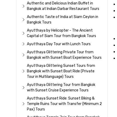
Authentic and Delicious Indian Buffet in
Bangkok at Indian Darbar Restaurant Tours
Authentic Taste of India at Siam Ceylon in
Bangkok Tours
Ayutthaya by Helicopter - The Ancient
Capital of Siam Tour from Bangkok Tours
Ayutthaya Day Tour with Lunch Tours
Ayutthaya Glittering Private Tour from
Bangkok with Sunset Boat Experience Tours
Ayutthaya Glittering Sunset Tours from
Bangkok with Sunset Boat Ride (Private
Tour in Multilanguage) Tours
Ayutthaya Glittering Tour from Bangkok
with Sunset Cruise Experience Tours
Ayutthaya Sunset Ride: Sunset Biking &
Temple Ruins Tour with Transfer (Minimum 2
Pax) Tours