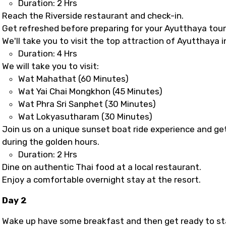
Duration: 2 Hrs
Reach the Riverside restaurant and check-in.
Get refreshed before preparing for your Ayutthaya tour
We'll take you to visit the top attraction of Ayutthaya 
Duration: 4 Hrs
We will take you to visit:
Wat Mahathat (60 Minutes)
Wat Yai Chai Mongkhon (45 Minutes)
Wat Phra Sri Sanphet (30 Minutes)
Wat Lokyasutharam (30 Minutes)
Join us on a unique sunset boat ride experience and ge
during the golden hours.
Duration: 2 Hrs
Dine on authentic Thai food at a local restaurant.
Enjoy a comfortable overnight stay at the resort.
Day 2
Wake up have some breakfast and then get ready to sta