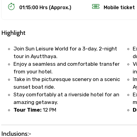
01:15:00 Hrs (Approx.)
Mobile ticket
Highlight
Join Sun Leisure World for a 3-day, 2-night
E
tour in Ayutthaya.
d
Enjoy a seamless and comfortable transfer
V
Track Booking Support – Only 1.55 
from your hotel.
in
Take in the picturesque scenery on a scenic
I
sunset boat ride.
A
booking is handled on priority with faster confirmation 
Stay comfortably at a riverside hotel for an
E
sts.
amazing getaway.
m
t WhatsApp / phone support for quick updates and issue 
Tour Time:
12 PM
D
r assistance for date changes, name corrections, or spec
er policy).
iate notification via WhatsApp or email once booking is
Inclusions:-