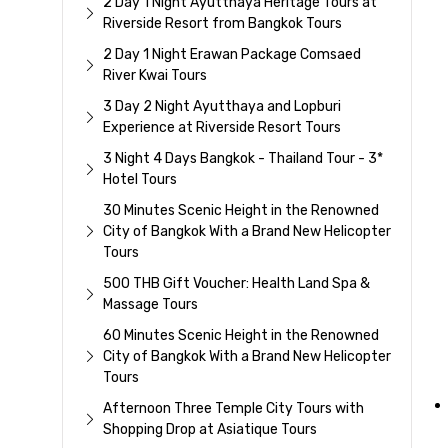
2 Day 1 Night Ayutthaya Heritage Tours at
Riverside Resort from Bangkok Tours
2 Day 1 Night Erawan Package Comsaed
River Kwai Tours
3 Day 2 Night Ayutthaya and Lopburi
Experience at Riverside Resort Tours
3 Night 4 Days Bangkok - Thailand Tour - 3*
Hotel Tours
30 Minutes Scenic Height in the Renowned
City of Bangkok With a Brand New Helicopter
Tours
500 THB Gift Voucher: Health Land Spa &
Massage Tours
60 Minutes Scenic Height in the Renowned
City of Bangkok With a Brand New Helicopter
Tours
Afternoon Three Temple City Tours with
Shopping Drop at Asiatique Tours