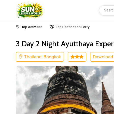
Searc
Home
Thailand
Bangkok
Others
Top Activities
Top Destination Ferry
3 Day 2 Night Ayutthaya Experi
Thailand, Bangkok
Download