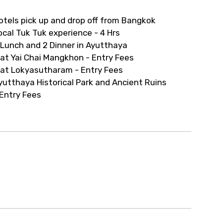
ur arrangements.
otels pick up and drop off from Bangkok
ocal Tuk Tuk experience - 4 Hrs
 Lunch and 2 Dinner in Ayutthaya
at Yai Chai Mangkhon - Entry Fees
at Lokyasutharam - Entry Fees
yutthaya Historical Park and Ancient Ruins
 Entry Fees