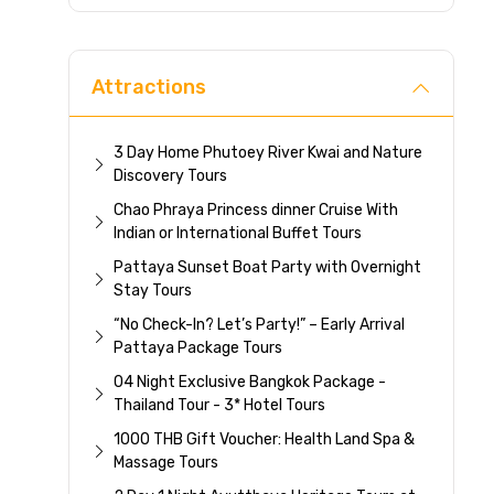
Direc
Attractions
3 Day Home Phutoey River Kwai and Nature
Discovery Tours
Chao Phraya Princess dinner Cruise With
Indian or International Buffet Tours
Pattaya Sunset Boat Party with Overnight
Stay Tours
“No Check-In? Let’s Party!” – Early Arrival
Pattaya Package Tours
04 Night Exclusive Bangkok Package -
Thailand Tour - 3* Hotel Tours
1000 THB Gift Voucher: Health Land Spa &
Massage Tours