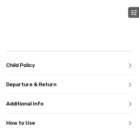
Child Policy
Departure & Return
Additional Info
How to Use