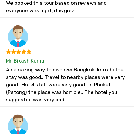
We booked this tour based on reviews and
everyone was right, it is great.
Mr. Bikash Kumar
An amazing way to discover Bangkok. In krabi the
stay was good.. Travel to nearby places were very
good.. Hotel staff were very good.. In Phuket
(Patong) the place was horrible.. The hotel you
suggested was very bad..