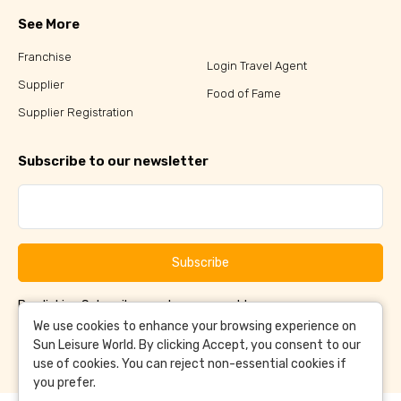
See More
Franchise
Login Travel Agent
Supplier
Food of Fame
Supplier Registration
Subscribe to our newsletter
Subscribe
By clicking Subscribe, you have agreed to our
Terms &
and
Conditions
Privacy Policy
We use cookies to enhance your browsing experience on
Sun Leisure World. By clicking Accept, you consent to our
use of cookies. You can reject non-essential cookies if
you prefer.