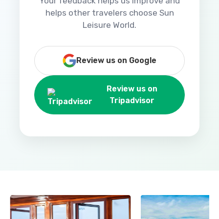
Your feedback helps us improve and
helps other travelers choose Sun
Leisure World.
Review us on Google
Review us on
Tripadvisor