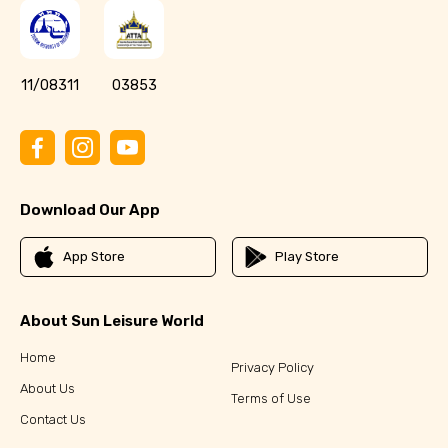
11/08311
03853
Download Our App
App Store
Play Store
About Sun Leisure World
Home
Privacy Policy
About Us
Terms of Use
Contact Us