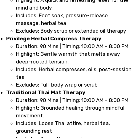
mind and body.
Includes: Foot soak, pressure-release
massage, herbal tea
Excludes: Body scrub or extended oil therapy
Privilege Herbal Compress Therapy
Duration: 90 Mins | Timing: 10:00 AM – 8:00 PM
Highlight: Gentle warmth that melts away
deep-rooted tension.
Includes: Herbal compresses, oils, post-session
tea
Excludes: Full-body wrap or scrub
Traditional Thai Mat Therapy
Duration: 90 Mins | Timing: 10:00 AM – 8:00 PM
Highlight: Grounded healing through mindful
movement.
Includes: Loose Thai attire, herbal tea,
grounding rest