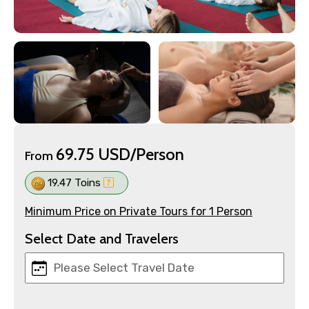
69.75 USD/Person
From
19.47 Toins
Minimum Price on Private Tours for 1 Person
Select Date and Travelers