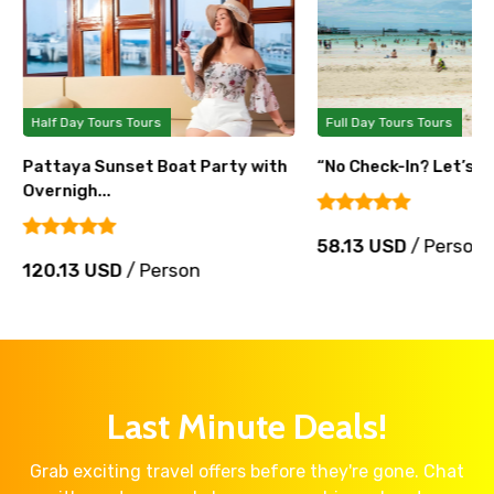
Half Day Tours Tours
Full Day Tours Tours
Pattaya Sunset Boat Party with
“No Check-In? Let’s Pa
Overnigh...
58.13 USD
/ Person
120.13 USD
/ Person
Last Minute Deals!
Grab exciting travel offers before they're gone. Chat