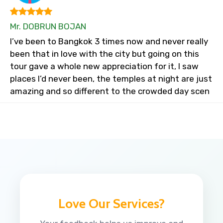
Mr. DOBRUN BOJAN
I’ve been to Bangkok 3 times now and never really
been that in love with the city but going on this
tour gave a whole new appreciation for it, I saw
places I’d never been, the temples at night are just
amazing and so different to the crowded day scen
Love Our Services?