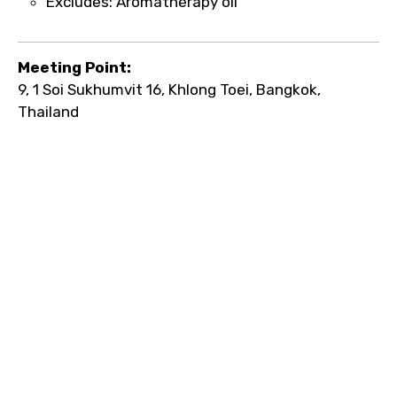
Excludes: Aromatherapy oil
Meeting Point:
9, 1 Soi Sukhumvit 16, Khlong Toei, Bangkok,
Thailand