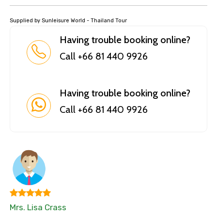
Supplied by Sunleisure World - Thailand Tour
Having trouble booking online?
Call +66 81 440 9926
Having trouble booking online?
Call +66 81 440 9926
Mrs. Lisa Crass