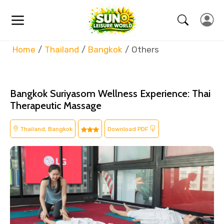
Home
Thailand
Bangkok
Others
Bangkok Suriyasom Wellness Experience: Thai
Therapeutic Massage
Thailand, Bangkok
Download PDF