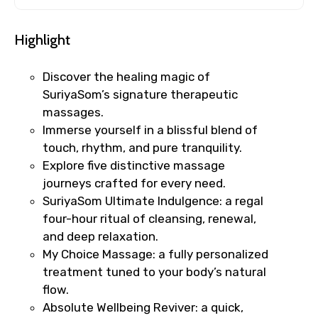
Highlight
Discover the healing magic of
SuriyaSom’s signature therapeutic
massages.
Immerse yourself in a blissful blend of
touch, rhythm, and pure tranquility.
Explore five distinctive massage
journeys crafted for every need.
SuriyaSom Ultimate Indulgence: a regal
four-hour ritual of cleansing, renewal,
and deep relaxation.
My Choice Massage: a fully personalized
treatment tuned to your body’s natural
flow.
Absolute Wellbeing Reviver: a quick,