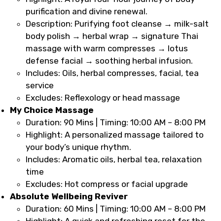
purification and divine renewal.
Description: Purifying foot cleanse → milk-salt
body polish → herbal wrap → signature Thai
massage with warm compresses → lotus
defense facial → soothing herbal infusion.
Includes: Oils, herbal compresses, facial, tea
service
Excludes: Reflexology or head massage
My Choice Massage
Duration: 90 Mins | Timing: 10:00 AM – 8:00 PM
Highlight: A personalized massage tailored to
your body’s unique rhythm.
Includes: Aromatic oils, herbal tea, relaxation
time
Excludes: Hot compress or facial upgrade
Absolute Wellbeing Reviver
Duration: 60 Mins | Timing: 10:00 AM – 8:00 PM
Highlight: A quick and refreshing reset for the