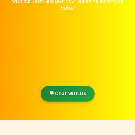
with our team and plan your sunshine adventure
today!
💬 Chat With Us