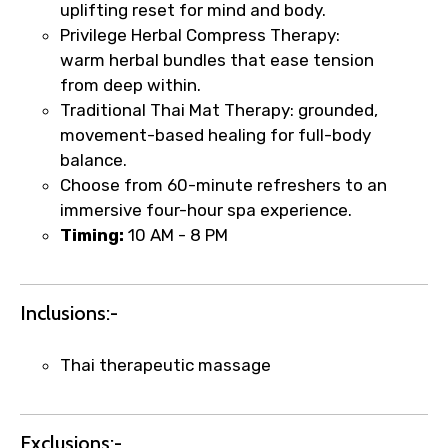
uplifting reset for mind and body.
Privilege Herbal Compress Therapy:
warm herbal bundles that ease tension
from deep within.
Traditional Thai Mat Therapy: grounded,
movement-based healing for full-body
balance.
Choose from 60-minute refreshers to an
×
immersive four-hour spa experience.
Fast-Track Booking Support – Only
Timing:
10 AM - 8 PM
1.55 USD
Inclusions:-
Your booking is handled on priority with
faster confirmation than standard
requests.
Thai therapeutic massage
Direct WhatsApp / phone support for
quick updates and issue resolution.
Faster assistance for date changes,
Exclusions:-