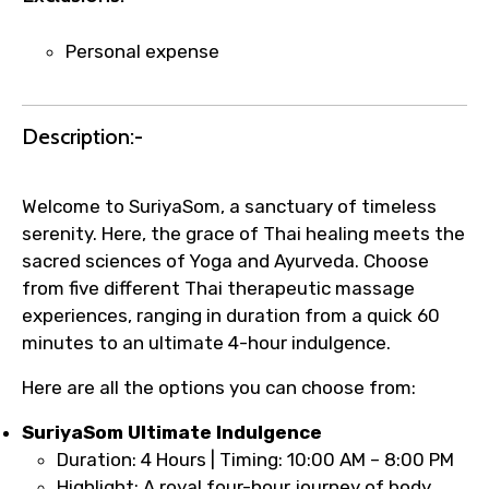
name corrections, or special requests (as
per supplier policy).
Personal expense
Immediate notification via WhatsApp or
email once booking is confirmed.
Direct coordination with local operators
Description:-
to ensure smooth tour arrangements.
Welcome to SuriyaSom, a sanctuary of timeless
serenity. Here, the grace of Thai healing meets the
sacred sciences of Yoga and Ayurveda. Choose
from five different Thai therapeutic massage
experiences, ranging in duration from a quick 60
minutes to an ultimate 4-hour indulgence.
Here are all the options you can choose from:
SuriyaSom Ultimate Indulgence
Duration: 4 Hours | Timing: 10:00 AM – 8:00 PM
Highlight: A royal four-hour journey of body