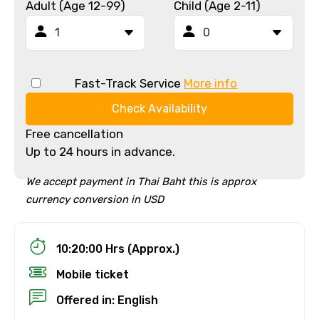
Adult (Age 12-99)
Child (Age 2-11)
Fast-Track Service
More info
Check Availability
Free cancellation
Up to 24 hours in advance.
We accept payment in Thai Baht this is approx
currency conversion in USD
10:20:00 Hrs (Approx.)
Mobile ticket
Offered in: English