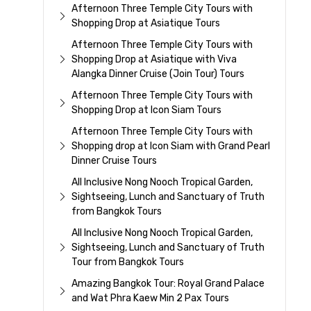
Afternoon Three Temple City Tours with
Shopping Drop at Asiatique Tours
Afternoon Three Temple City Tours with
Shopping Drop at Asiatique with Viva
Alangka Dinner Cruise (Join Tour) Tours
Afternoon Three Temple City Tours with
Shopping Drop at Icon Siam Tours
Afternoon Three Temple City Tours with
Shopping drop at Icon Siam with Grand Pearl
Dinner Cruise Tours
All Inclusive Nong Nooch Tropical Garden,
Sightseeing, Lunch and Sanctuary of Truth
from Bangkok Tours
All Inclusive Nong Nooch Tropical Garden,
Sightseeing, Lunch and Sanctuary of Truth
Tour from Bangkok Tours
Amazing Bangkok Tour: Royal Grand Palace
and Wat Phra Kaew Min 2 Pax Tours