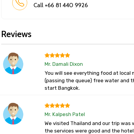
Call +66 81 440 9926
Reviews
Mr. Damali Dixon
You will see everything food at loca
(passing the queue) free water and t
start Bangkok.
Mr. Kalpesh Patel
We visited Thailand and our trip was w
the services were good and the hotel