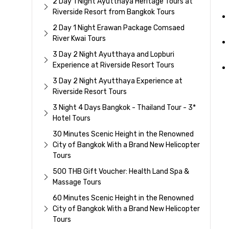
2 Day 1 Night Ayutthaya Heritage Tours at
Riverside Resort from Bangkok Tours
2 Day 1 Night Erawan Package Comsaed
River Kwai Tours
3 Day 2 Night Ayutthaya and Lopburi
Experience at Riverside Resort Tours
3 Day 2 Night Ayutthaya Experience at
Riverside Resort Tours
3 Night 4 Days Bangkok - Thailand Tour - 3*
Hotel Tours
30 Minutes Scenic Height in the Renowned
City of Bangkok With a Brand New Helicopter
Tours
500 THB Gift Voucher: Health Land Spa &
Massage Tours
60 Minutes Scenic Height in the Renowned
City of Bangkok With a Brand New Helicopter
Tours