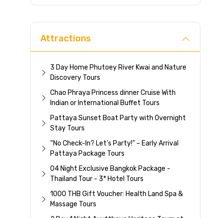
Direc
Attractions
3 Day Home Phutoey River Kwai and Nature
Discovery Tours
Chao Phraya Princess dinner Cruise With
Indian or International Buffet Tours
Pattaya Sunset Boat Party with Overnight
Stay Tours
“No Check-In? Let’s Party!” – Early Arrival
Pattaya Package Tours
04 Night Exclusive Bangkok Package -
Thailand Tour - 3* Hotel Tours
1000 THB Gift Voucher: Health Land Spa &
Massage Tours