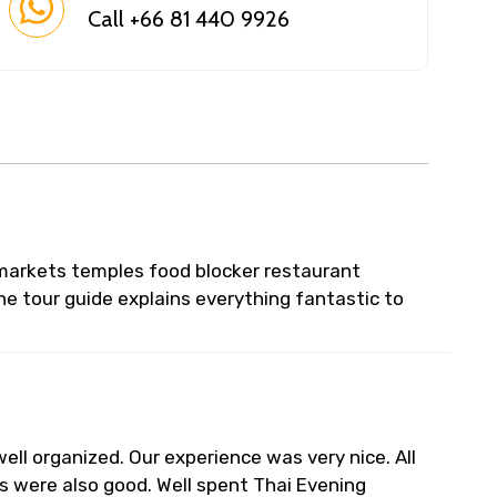
Call +66 81 440 9926
l markets temples food blocker restaurant
he tour guide explains everything fantastic to
ell organized. Our experience was very nice. All
s were also good. Well spent Thai Evening