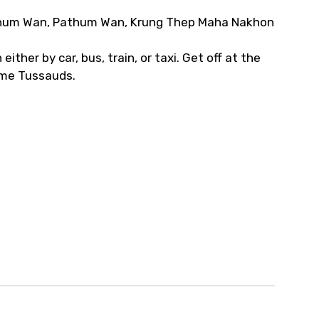
thum Wan, Pathum Wan, Krung Thep Maha Nakhon
ither by car, bus, train, or taxi. Get off at the
ame Tussauds.