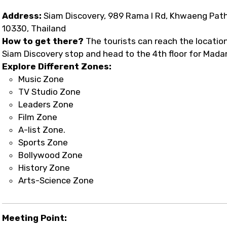
Address:
Siam Discovery, 989 Rama I Rd, Khwaeng Pa
10330, Thailand
How to get there?
The tourists can reach the location e
Siam Discovery stop and head to the 4th floor for Mad
Explore Different Zones:
Music Zone
TV Studio Zone
Leaders Zone
Film Zone
A-list Zone.
Sports Zone
Bollywood Zone
History Zone
Arts-Science Zone
Meeting Point: