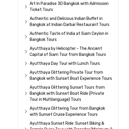
Art In Paradise 3D Bangkok with Admission
Ticket Tours
Authentic and Delicious Indian Buffet in
Bangkok at Indian Darbar Restaurant Tours
Authentic Taste of India at Siam Ceylon in
Bangkok Tours
Ayutthaya by Helicopter - The Ancient
Capital of Siam Tour from Bangkok Tours
Ayutthaya Day Tour with Lunch Tours
Ayutthaya Glittering Private Tour from
Bangkok with Sunset Boat Experience Tours
Ayutthaya Glittering Sunset Tours from
Bangkok with Sunset Boat Ride (Private
Tour in Multilanguage) Tours
Ayutthaya Glittering Tour from Bangkok
with Sunset Cruise Experience Tours
Ayutthaya Sunset Ride: Sunset Biking &