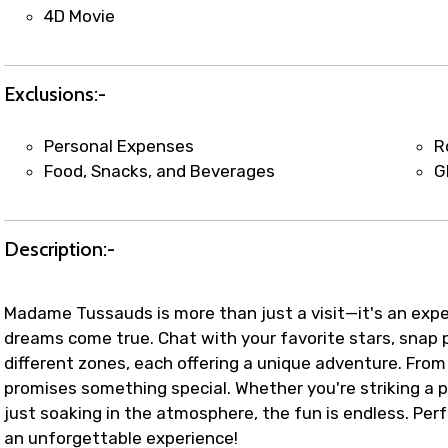
t coordination with local operators to ensure smooth to
4D Movie
Exclusions:-
Personal Expenses
R
Food, Snacks, and Beverages
G
Description:-
Madame Tussauds is more than just a visit—it's an expe
dreams come true. Chat with your favorite stars, snap pe
different zones, each offering a unique adventure. From 
promises something special. Whether you're striking a po
just soaking in the atmosphere, the fun is endless. Perf
an unforgettable experience!