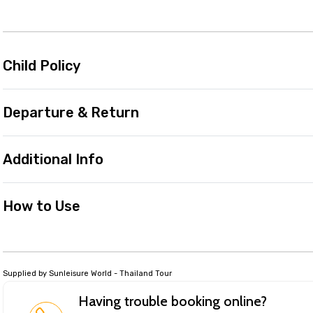
Child Policy
Departure & Return
Additional Info
How to Use
Supplied by Sunleisure World - Thailand Tour
Having trouble booking online?