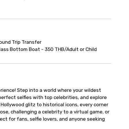
ur arrangements.
ound Trip Transfer
lass Bottom Boat - 350 THB/Adult or Child
rience! Step into a world where your wildest
rfect selfies with top celebrities, and explore
Hollywood glitz to historical icons, every corner
se, challenging a celebrity to a virtual game, or
ect for fans, selfie lovers, and anyone seeking