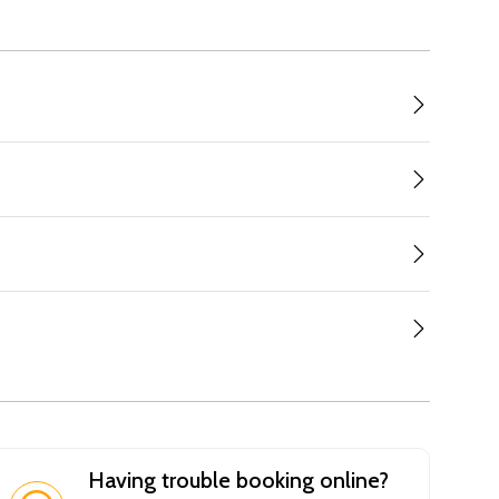
Having trouble booking online?