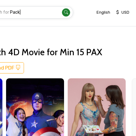
h for
Transfer
|
$
English
USD
h 4D Movie for Min 15 PAX
ad PDF