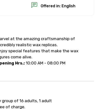
Offered in: English
arvel at the amazing craftsmanship of
×
ncredibly realistic wax replicas.
njoy special features that make the wax
USD
igures come alive.
pening Hrs.:
10:00 AM - 08:00 PM
than standard
resolution.
ial requests (as per
y group of 16 adults, 1 adult
 confirmed.
ree of charge.