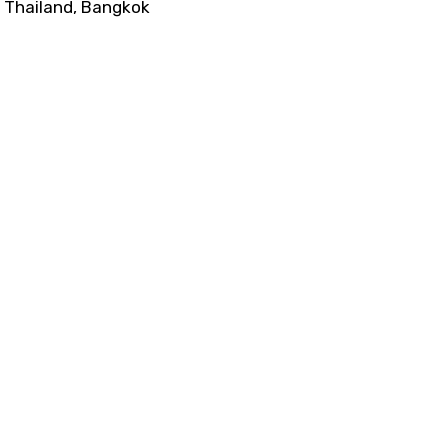
Thailand, Bangkok