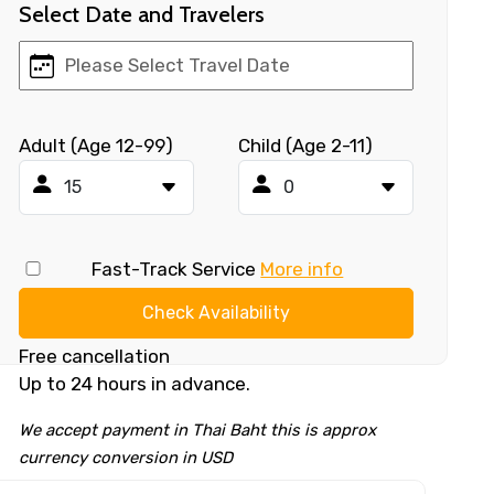
Select Date and Travelers
Adult (Age 12-99)
Child (Age 2-11)
Fast-Track Service
More info
Check Availability
Free cancellation
Up to 24 hours in advance.
We accept payment in Thai Baht this is approx
currency conversion in USD