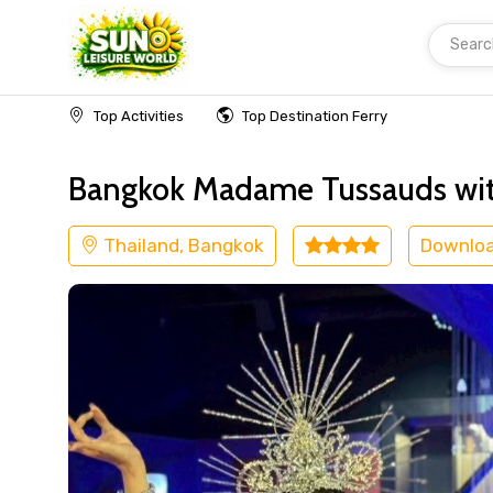
Searc
Home
Thailand
Bangkok
Kids Friendly
Top Activities
Top Destination Ferry
Bangkok Madame Tussauds wit
Thailand, Bangkok
Downlo