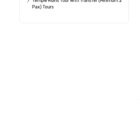
Temple Ruins Tour with Transfer (Minimum 2
Pax) Tours