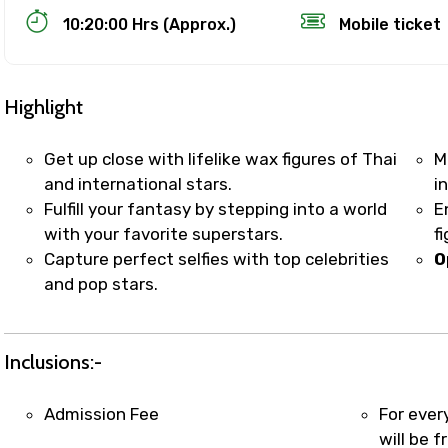
10:20:00 Hrs (Approx.)
Mobile ticket
Highlight
Get up close with lifelike wax figures of Thai
M
and international stars.
i
Fulfill your fantasy by stepping into a world
E
Track Booking Support – Only 1.55 
with your favorite superstars.
f
Capture perfect selfies with top celebrities
O
and pop stars.
booking is handled on priority with faster confirmation 
sts.
t WhatsApp / phone support for quick updates and issue 
Inclusions:-
r assistance for date changes, name corrections, or spec
er policy).
Admission Fee
For ever
iate notification via WhatsApp or email once booking is
will be f