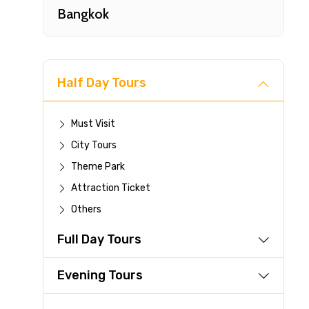
Bangkok
Half Day Tours
Must Visit
City Tours
Fast-
Theme Park
Attraction Ticket
Your 
Others
reque
Full Day Tours
Direc
Faste
Evening Tours
suppli
Immed