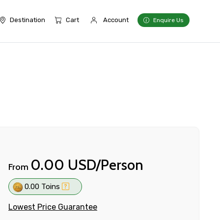
Destination
Cart
Account
Enquire Us
0.00 USD/Person
From
0.00 Toins
Lowest Price Guarantee