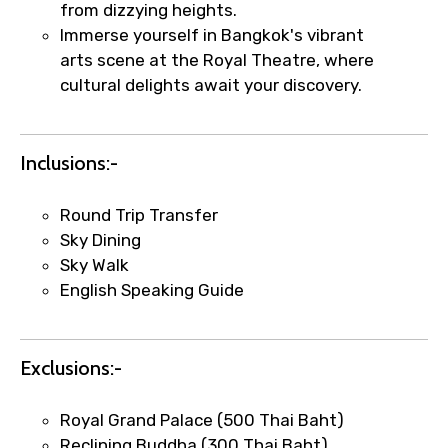
from dizzying heights.
Immerse yourself in Bangkok's vibrant
arts scene at the Royal Theatre, where
cultural delights await your discovery.
Inclusions:-
×
Fast-Track Booking Support – Only
1.55 USD
Round Trip Transfer
Sky Dining
Sky Walk
Your booking is handled on priority with
English Speaking Guide
faster confirmation than standard
requests.
Direct WhatsApp / phone support for
Exclusions:-
quick updates and issue resolution.
Faster assistance for date changes,
Royal Grand Palace (500 Thai Baht)
name corrections, or special requests (as
Reclining Buddha (300 Thai Baht)
per supplier policy).