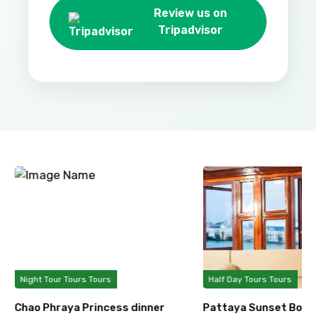
Review us on
Tripadvisor
Night Tour Tours Tours
Half Day Tours Tours
Chao Phraya Princess dinner
Pattaya Sunset Boat 