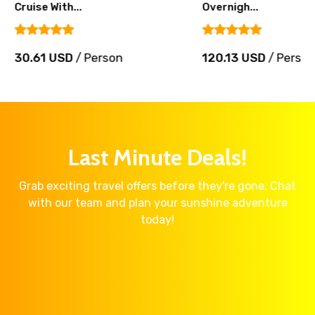
Cruise With...
Overnigh...
30.61 USD
/ Person
120.13 USD
/ Perso
Last Minute Deals!
Grab exciting travel offers before they're gone. Chat
with our team and plan your sunshine adventure
today!