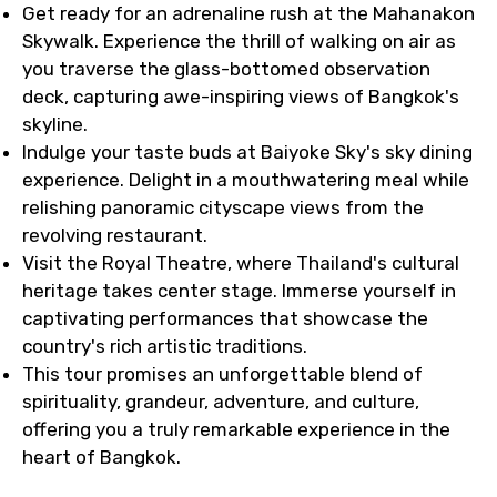
Get ready for an adrenaline rush at the Mahanakon
Skywalk. Experience the thrill of walking on air as
you traverse the glass-bottomed observation
deck, capturing awe-inspiring views of Bangkok's
skyline.
Indulge your taste buds at Baiyoke Sky's sky dining
experience. Delight in a mouthwatering meal while
relishing panoramic cityscape views from the
revolving restaurant.
Visit the Royal Theatre, where Thailand's cultural
heritage takes center stage. Immerse yourself in
captivating performances that showcase the
country's rich artistic traditions.
This tour promises an unforgettable blend of
spirituality, grandeur, adventure, and culture,
offering you a truly remarkable experience in the
heart of Bangkok.