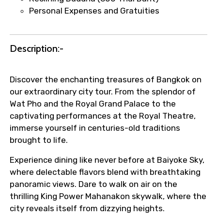
Personal Expenses and Gratuities
Immediate notification via WhatsApp or
email once booking is confirmed.
Direct coordination with local operators
Description:-
to ensure smooth tour arrangements.
Discover the enchanting treasures of Bangkok on
our extraordinary city tour. From the splendor of
Wat Pho and the Royal Grand Palace to the
captivating performances at the Royal Theatre,
immerse yourself in centuries-old traditions
brought to life.
Experience dining like never before at Baiyoke Sky,
where delectable flavors blend with breathtaking
panoramic views. Dare to walk on air on the
thrilling King Power Mahanakon skywalk, where the
city reveals itself from dizzying heights.