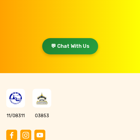
💬 Chat With Us
11/08311
03853