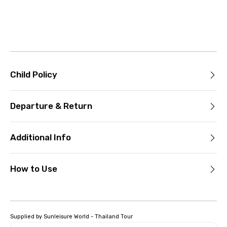
Child Policy
Departure & Return
Additional Info
How to Use
Supplied by Sunleisure World - Thailand Tour