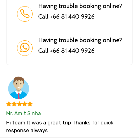
Having trouble booking online?
Call +66 81 440 9926
Having trouble booking online?
Call +66 81 440 9926
Mr. Amit Sinha
Hi team It was a great trip Thanks for quick
response always