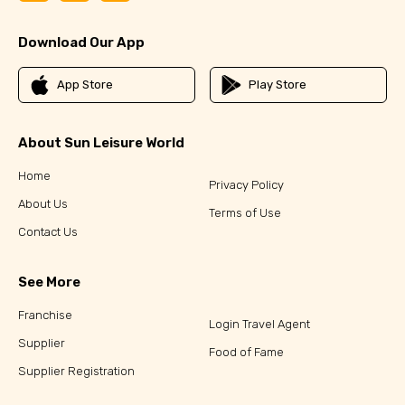
Download Our App
App Store
Play Store
About Sun Leisure World
Home
Privacy Policy
About Us
Terms of Use
Contact Us
See More
Franchise
Login Travel Agent
Supplier
Food of Fame
Supplier Registration