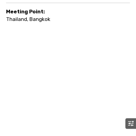
Meeting Point:
Thailand, Bangkok