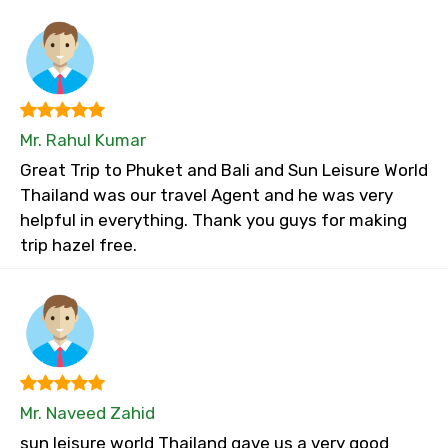
Mr. Rahul Kumar
Great Trip to Phuket and Bali and Sun Leisure World
Thailand was our travel Agent and he was very
helpful in everything. Thank you guys for making
trip hazel free.
Mr. Naveed Zahid
sun leisure world Thailand gave us a very good