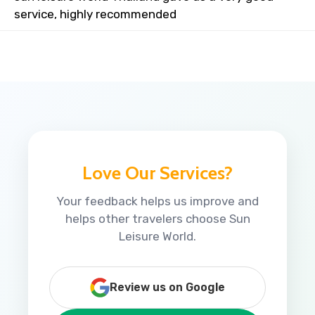
service, highly recommended
Love Our Services?
Your feedback helps us improve and
helps other travelers choose Sun
Leisure World.
Review us on Google