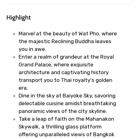
Highlight
Marvel at the beauty of Wat Pho, where
the majestic Reclining Buddha leaves
you in awe.
Enter a realm of grandeur at the Royal
Grand Palace, where exquisite
architecture and captivating history
transport you to Thai royalty's golden
era.
Dine in the sky at Baiyoke Sky, savoring
delectable cuisine amidst breathtaking
panoramic views of the city skyline.
Take a leap of faith on the Mahanakon
Skywalk, a thrilling glass platform
offering unparalleled views of Bangkok