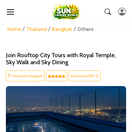
Home
Thailand
Bangkok
Others
Join Rooftop City Tours with Royal Temple,
Sky Walk and Sky Dining
Thailand, Bangkok
Download PDF