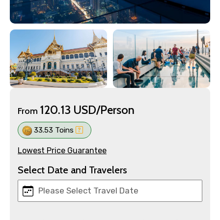
120.13 USD/Person
From
33.53 Toins
Lowest Price Guarantee
Select Date and Travelers