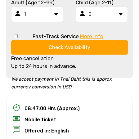
Adult (Age 12-99)
Child (Age 2-11)
Fast-Track Service
More info
Check Availability
Free cancellation
Up to 24 hours in advance.
We accept payment in Thai Baht this is approx
currency conversion in USD
08:47:00 Hrs (Approx.)
Mobile ticket
Offered in: English