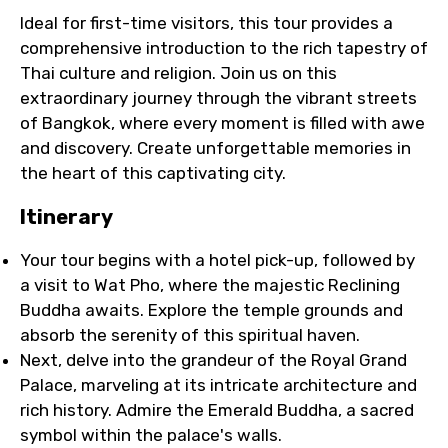
Ideal for first-time visitors, this tour provides a
comprehensive introduction to the rich tapestry of
Thai culture and religion. Join us on this
extraordinary journey through the vibrant streets
of Bangkok, where every moment is filled with awe
and discovery. Create unforgettable memories in
the heart of this captivating city.
Itinerary
Your tour begins with a hotel pick-up, followed by
a visit to Wat Pho, where the majestic Reclining
Buddha awaits. Explore the temple grounds and
absorb the serenity of this spiritual haven.
Next, delve into the grandeur of the Royal Grand
Palace, marveling at its intricate architecture and
rich history. Admire the Emerald Buddha, a sacred
symbol within the palace's walls.