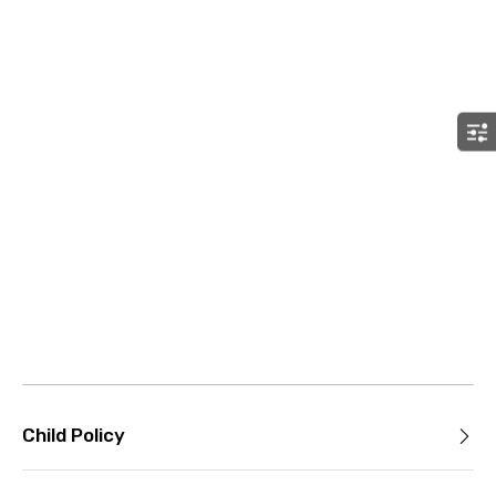
Child Policy