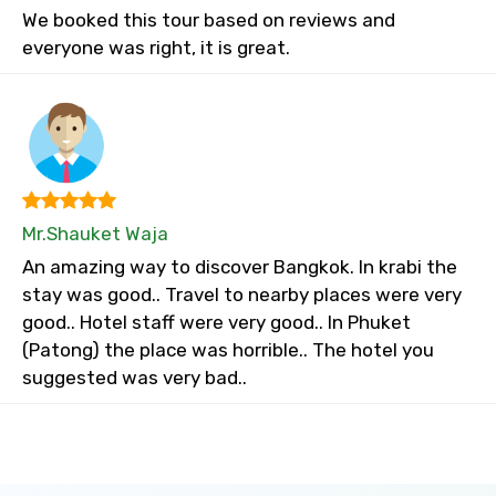
We booked this tour based on reviews and
everyone was right, it is great.
Mr.Shauket Waja
An amazing way to discover Bangkok. In krabi the
stay was good.. Travel to nearby places were very
good.. Hotel staff were very good.. In Phuket
(Patong) the place was horrible.. The hotel you
suggested was very bad..