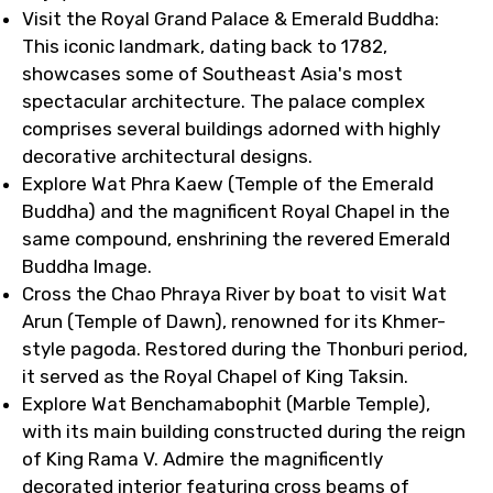
Visit the Royal Grand Palace & Emerald Buddha:
This iconic landmark, dating back to 1782,
showcases some of Southeast Asia's most
spectacular architecture. The palace complex
comprises several buildings adorned with highly
decorative architectural designs.
Explore Wat Phra Kaew (Temple of the Emerald
Buddha) and the magnificent Royal Chapel in the
same compound, enshrining the revered Emerald
Buddha Image.
Cross the Chao Phraya River by boat to visit Wat
Arun (Temple of Dawn), renowned for its Khmer-
style pagoda. Restored during the Thonburi period,
it served as the Royal Chapel of King Taksin.
Explore Wat Benchamabophit (Marble Temple),
with its main building constructed during the reign
of King Rama V. Admire the magnificently
decorated interior featuring cross beams of