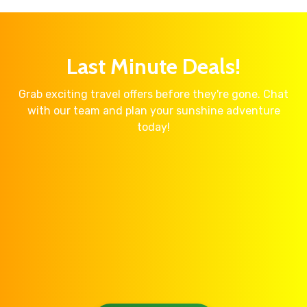
Last Minute Deals!
Grab exciting travel offers before they're gone. Chat
with our team and plan your sunshine adventure
today!