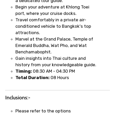
a dedicated tour guide.
Begin your adventure at Khlong Toei
port, where your cruise docks.
Travel comfortably in a private air-
conditioned vehicle to Bangkok's top
attractions.
Marvel at the Grand Palace, Temple of
Emerald Buddha, Wat Pho, and Wat
Benchamabophit.
Gain insights into Thai culture and
×
history from your knowledgeable guide.
Fast-Track Booking Support – Only
Timing:
08:30 AM - 04:30 PM
1.55 USD
Total Duration:
08 Hours
Your booking is handled on priority with
faster confirmation than standard
Inclusions:-
requests.
Direct WhatsApp / phone support for
Please refer to the options