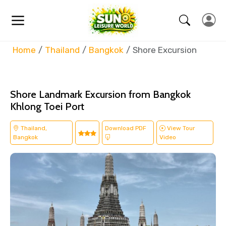
Home
Thailand
Bangkok
Shore Excursion
Shore Landmark Excursion from Bangkok
Khlong Toei Port
Thailand,
Download PDF
View Tour
Bangkok
Video