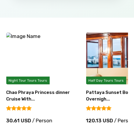
Night Tour Tours Tours
Half Day Tours Tours
Chao Phraya Princess dinner
Pattaya Sunset Boat 
Cruise With...
Overnigh...
30.61 USD
/ Person
120.13 USD
/ Perso