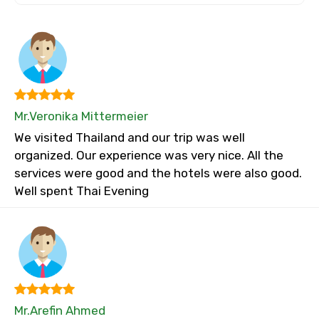
Mr.Veronika Mittermeier
We visited Thailand and our trip was well
organized. Our experience was very nice. All the
services were good and the hotels were also good.
Well spent Thai Evening
Mr.Arefin Ahmed