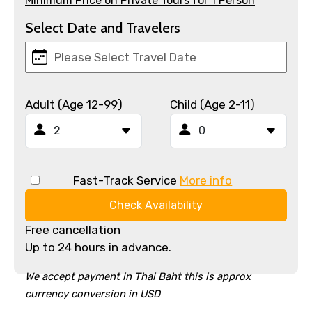
Minimum Price on Private Tours for 1 Person
Select Date and Travelers
Adult (Age 12-99)
Child (Age 2-11)
Fast-Track Service
More info
Check Availability
Free cancellation
Up to 24 hours in advance.
We accept payment in Thai Baht this is approx
currency conversion in USD