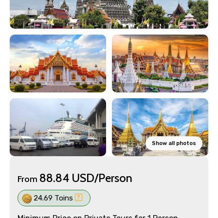
Show all photos
88.84 USD/Person
From
24.69 Toins