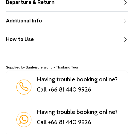
Departure & Return
Additional Info
How to Use
Supplied by Sunleisure World - Thailand Tour
Having trouble booking online?
Call +66 81 440 9926
Having trouble booking online?
Call +66 81 440 9926