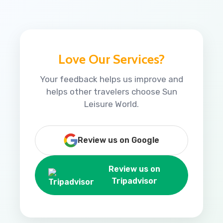
Love Our Services?
Your feedback helps us improve and
helps other travelers choose Sun
Leisure World.
Review us on Google
Review us on
Tripadvisor