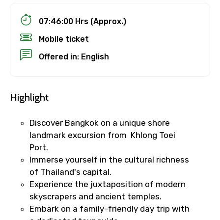
07:46:00 Hrs (Approx.)
Mobile ticket
Offered in: English
Highlight
Discover Bangkok on a unique shore
landmark excursion from Khlong Toei
Port.
Immerse yourself in the cultural richness
of Thailand's capital.
Experience the juxtaposition of modern
skyscrapers and ancient temples.
Embark on a family-friendly day trip with