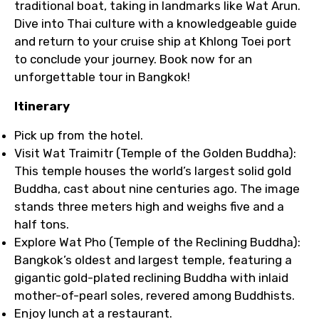
traditional boat, taking in landmarks like Wat Arun.
Dive into Thai culture with a knowledgeable guide
and return to your cruise ship at Khlong Toei port
to conclude your journey. Book now for an
unforgettable tour in Bangkok!
Itinerary
Pick up from the hotel.
Visit Wat Traimitr (Temple of the Golden Buddha):
This temple houses the world’s largest solid gold
Buddha, cast about nine centuries ago. The image
stands three meters high and weighs five and a
half tons.
Explore Wat Pho (Temple of the Reclining Buddha):
Bangkok’s oldest and largest temple, featuring a
gigantic gold-plated reclining Buddha with inlaid
mother-of-pearl soles, revered among Buddhists.
Enjoy lunch at a restaurant.