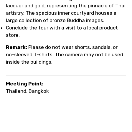
lacquer and gold, representing the pinnacle of Thai
artistry. The spacious inner courtyard houses a
large collection of bronze Buddha images.
Conclude the tour with a visit to a local product
store.
Remark:
Please do not wear shorts, sandals, or
no-sleeved T-shirts. The camera may not be used
inside the buildings.
Meeting Point:
Thailand, Bangkok