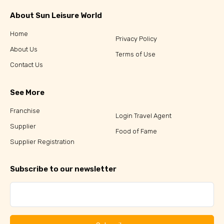
About Sun Leisure World
Home
Privacy Policy
About Us
Terms of Use
Contact Us
See More
Franchise
Login Travel Agent
Supplier
Food of Fame
Supplier Registration
Subscribe to our newsletter