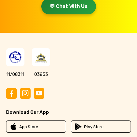
💬 Chat With Us
11/08311
03853
Download Our App
App Store
Play Store