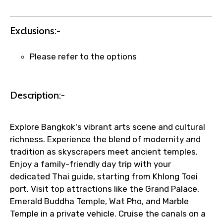
quick updates and issue resolution.
Faster assistance for date changes,
name corrections, or special requests (as
Exclusions:-
per supplier policy).
Immediate notification via WhatsApp or
Please refer to the options
email once booking is confirmed.
Direct coordination with local operators
to ensure smooth tour arrangements.
Description:-
Explore Bangkok's vibrant arts scene and cultural
richness. Experience the blend of modernity and
tradition as skyscrapers meet ancient temples.
Enjoy a family-friendly day trip with your
dedicated Thai guide, starting from Khlong Toei
port. Visit top attractions like the Grand Palace,
Emerald Buddha Temple, Wat Pho, and Marble
Temple in a private vehicle. Cruise the canals on a