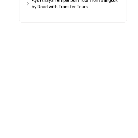
Ayutthaya Temple Join Tour from Bangkok
by Road with Transfer Tours