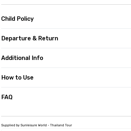
Child Policy
Departure & Return
Additional Info
How to Use
FAQ
Supplied by Sunleisure World - Thailand Tour