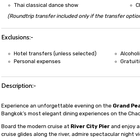
t coordination with local operators to ensure smooth to
Thai classical dance show
C
(Roundtrip transfer included only if the transfer option
Exclusions:-
Hotel transfers (unless selected)
Alcohol
Personal expenses
Gratuit
Description:-
Experience an unforgettable evening on the
Grand Pea
Bangkok’s most elegant dining experiences on the Chao
Board the modern cruise at
River City Pier
and enjoy a
cruise glides along the river, admire spectacular night