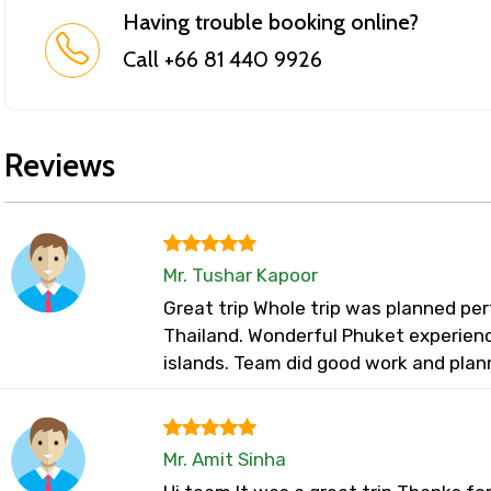
Having trouble booking online?
Call +66 81 440 9926
Reviews
Mr. Tushar Kapoor
Great trip Whole trip was planned perf
Thailand. Wonderful Phuket experienc
islands. Team did good work and plan
Mr. Amit Sinha