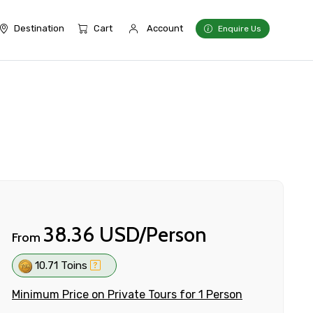
Destination
Cart
Account
Enquire Us
38.36 USD/Person
From
10.71 Toins
Minimum Price on Private Tours for 1 Person