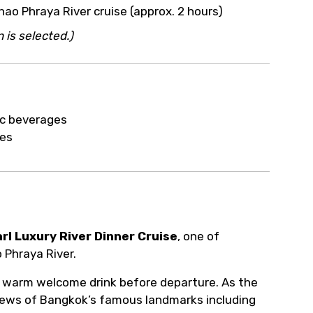
ur arrangements.
hao Phraya River cruise (approx. 2 hours)
 is selected.)
ic beverages
ies
rl Luxury River Dinner Cruise
, one of
 Phraya River.
 warm welcome drink before departure. As the
 views of Bangkok’s famous landmarks including