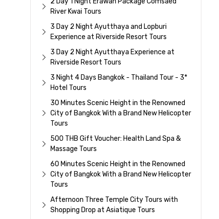
2 Day 1 Night Erawan Package Comsaed
River Kwai Tours
3 Day 2 Night Ayutthaya and Lopburi
Experience at Riverside Resort Tours
3 Day 2 Night Ayutthaya Experience at
Riverside Resort Tours
3 Night 4 Days Bangkok - Thailand Tour - 3*
Hotel Tours
30 Minutes Scenic Height in the Renowned
City of Bangkok With a Brand New Helicopter
Tours
500 THB Gift Voucher: Health Land Spa &
Massage Tours
60 Minutes Scenic Height in the Renowned
City of Bangkok With a Brand New Helicopter
Tours
Afternoon Three Temple City Tours with
Shopping Drop at Asiatique Tours