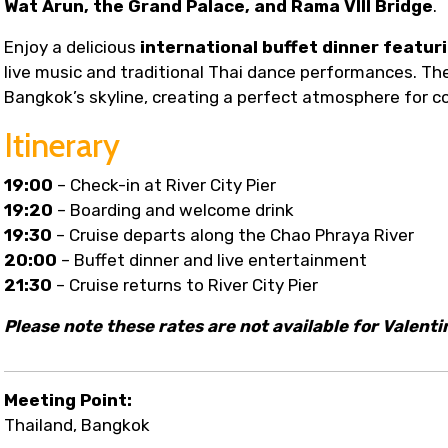
Wat Arun, the Grand Palace, and Rama VIII Bridge
.
Enjoy a delicious
international buffet dinner featuri
live music and traditional Thai dance performances. The
Bangkok’s skyline, creating a perfect atmosphere for co
Itinerary
19:00
– Check-in at River City Pier
19:20
– Boarding and welcome drink
19:30
– Cruise departs along the Chao Phraya River
20:00
– Buffet dinner and live entertainment
21:30
– Cruise returns to River City Pier
Please note these rates are not available for Valenti
Meeting Point:
Thailand, Bangkok