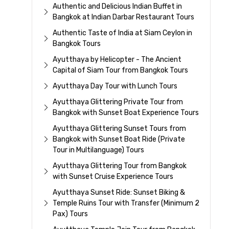
Authentic and Delicious Indian Buffet in
Bangkok at Indian Darbar Restaurant Tours
Authentic Taste of India at Siam Ceylon in
Bangkok Tours
Ayutthaya by Helicopter - The Ancient
Capital of Siam Tour from Bangkok Tours
Ayutthaya Day Tour with Lunch Tours
Ayutthaya Glittering Private Tour from
Bangkok with Sunset Boat Experience Tours
Ayutthaya Glittering Sunset Tours from
Bangkok with Sunset Boat Ride (Private
Tour in Multilanguage) Tours
Ayutthaya Glittering Tour from Bangkok
with Sunset Cruise Experience Tours
Ayutthaya Sunset Ride: Sunset Biking &
Temple Ruins Tour with Transfer (Minimum 2
Pax) Tours