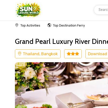
Searc
Home
Thailand
Bangkok
Cruise & Boat
Top Activities
Top Destination Ferry
Grand Pearl Luxury River Dinn
Thailand, Bangkok
Download