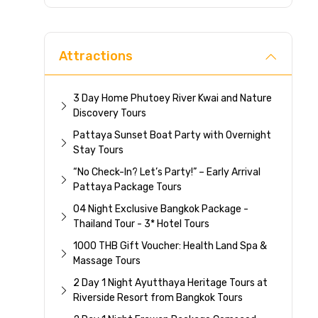
Direc
Attractions
3 Day Home Phutoey River Kwai and Nature
Discovery Tours
Pattaya Sunset Boat Party with Overnight
Stay Tours
“No Check-In? Let’s Party!” – Early Arrival
Pattaya Package Tours
04 Night Exclusive Bangkok Package -
Thailand Tour - 3* Hotel Tours
1000 THB Gift Voucher: Health Land Spa &
Massage Tours
2 Day 1 Night Ayutthaya Heritage Tours at
Riverside Resort from Bangkok Tours