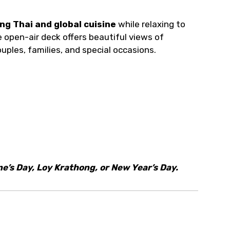
ng Thai and global cuisine
while relaxing to
 open-air deck offers beautiful views of
uples, families, and special occasions.
ne’s Day, Loy Krathong, or New Year’s Day.