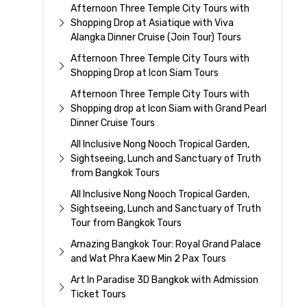
Afternoon Three Temple City Tours with
Shopping Drop at Asiatique with Viva
Alangka Dinner Cruise (Join Tour) Tours
Afternoon Three Temple City Tours with
Shopping Drop at Icon Siam Tours
Afternoon Three Temple City Tours with
Shopping drop at Icon Siam with Grand Pearl
Dinner Cruise Tours
All Inclusive Nong Nooch Tropical Garden,
Sightseeing, Lunch and Sanctuary of Truth
from Bangkok Tours
All Inclusive Nong Nooch Tropical Garden,
Sightseeing, Lunch and Sanctuary of Truth
Tour from Bangkok Tours
Amazing Bangkok Tour: Royal Grand Palace
and Wat Phra Kaew Min 2 Pax Tours
Art In Paradise 3D Bangkok with Admission
Ticket Tours