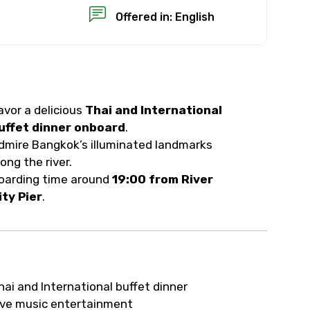
Offered in: English
avor a delicious
Thai and International
×
uffet dinner onboard
.
dmire Bangkok’s illuminated landmarks
USD
long the river.
oarding time around
19:00 from River
ity Pier
.
than standard
resolution.
ial requests (as per
hai and International buffet dinner
 confirmed.
ive music entertainment