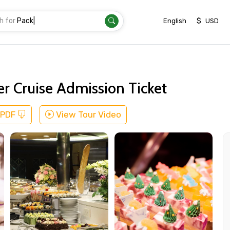
h for
Transfer
|
$
English
USD
er Cruise Admission Ticket
 PDF
View Tour Video