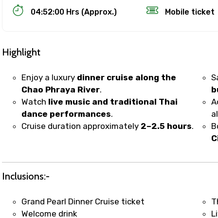
04:52:00 Hrs (Approx.)
Mobile ticket
Highlight
Enjoy a luxury
dinner cruise along the
S
Chao Phraya River
.
b
Watch
live music and traditional Thai
A
Track Booking Support – Only 1.55 
dance performances
.
a
Cruise duration approximately
2–2.5 hours
.
B
C
booking is handled on priority with faster confirmation 
sts.
t WhatsApp / phone support for quick updates and issue 
Inclusions:-
r assistance for date changes, name corrections, or spec
er policy).
Grand Pearl Dinner Cruise ticket
T
iate notification via WhatsApp or email once booking is
Welcome drink
L