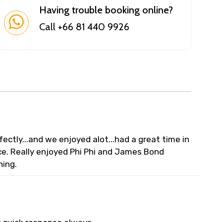
Having trouble booking online?
Call +66 81 440 9926
ectly...and we enjoyed alot...had a great time in
e. Really enjoyed Phi Phi and James Bond
ning.