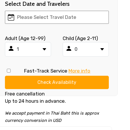
Select Date and Travelers
Adult (Age 12-99)
Child (Age 2-11)
Fast-Track Service
More info
Check Availability
Free cancellation
Up to 24 hours in advance.
We accept payment in Thai Baht this is approx
currency conversion in USD