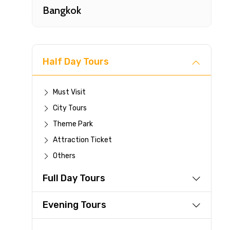
Bangkok
Half Day Tours
Must Visit
City Tours
Fast-
Theme Park
Attraction Ticket
Your 
Others
reque
Full Day Tours
Direc
Faste
Evening Tours
suppli
Immed