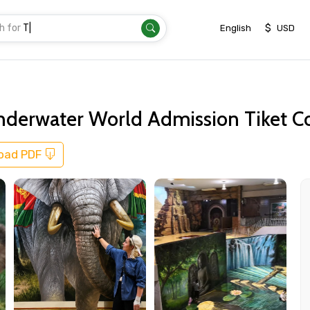
h for
Transfer
|
$
English
USD
Underwater World Admission Tiket C
oad PDF