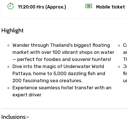
11:20:00 Hrs (Approx.)
Mobile ticket
Highlight
Wander through Thailand’s biggest floating
C
market with over 100 vibrant shops on water
a
— perfect for foodies and souvenir hunters!
T
Track Booking Support – Only 1.55 
Dive into the magic of Underwater World
J
Pattaya, home to 5,000 dazzling fish and
f
200 fascinating sea creatures.
u
booking is handled on priority with faster confirmation 
Experience seamless hotel transfer with an
sts.
expert driver
t WhatsApp / phone support for quick updates and issue 
r assistance for date changes, name corrections, or spec
er policy).
Inclusions:-
iate notification via WhatsApp or email once booking is