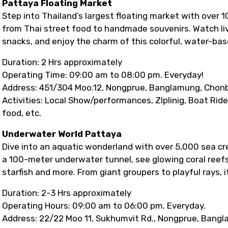
Pattaya Floating Market
Step into Thailand’s largest floating market with over 
from Thai street food to handmade souvenirs. Watch live
snacks, and enjoy the charm of this colorful, water-ba
Duration: 2 Hrs approximately
Operating Time: 09:00 am to 08:00 pm. Everyday!
Address: 451/304 Moo.12, Nongprue, Banglamung, Chonb
Activities: Local Show/performances, ZIplinig, Boat Rid
food, etc.
Underwater World Pattaya
Dive into an aquatic wonderland with over 5,000 sea cr
a 100-meter underwater tunnel, see glowing coral reefs
starfish and more. From giant groupers to playful rays, it
Duration: 2-3 Hrs approximately
Operating Hours: 09:00 am to 06:00 pm. Everyday.
Address: 22/22 Moo 11, Sukhumvit Rd., Nongprue, Bangl