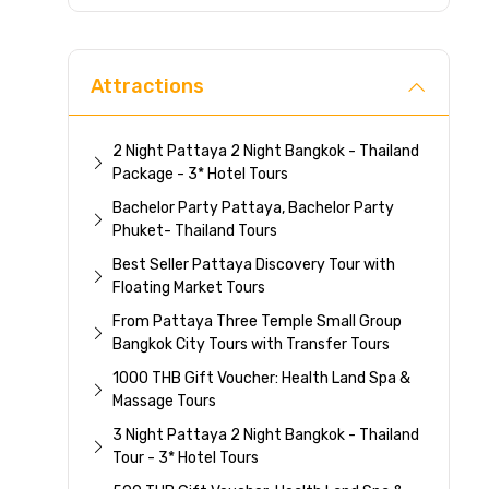
Direc
Attractions
2 Night Pattaya 2 Night Bangkok - Thailand
Package - 3* Hotel Tours
Bachelor Party Pattaya, Bachelor Party
Phuket- Thailand Tours
Best Seller Pattaya Discovery Tour with
Floating Market Tours
From Pattaya Three Temple Small Group
Bangkok City Tours with Transfer Tours
1000 THB Gift Voucher: Health Land Spa &
Massage Tours
3 Night Pattaya 2 Night Bangkok - Thailand
Tour - 3* Hotel Tours