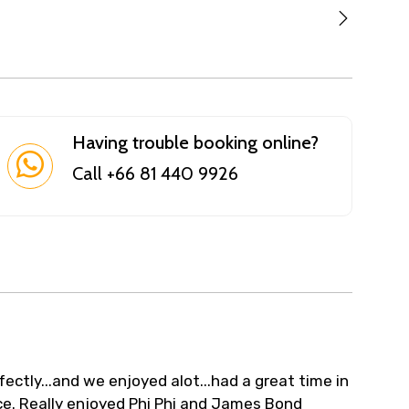
Having trouble booking online?
Call +66 81 440 9926
ectly...and we enjoyed alot...had a great time in
e. Really enjoyed Phi Phi and James Bond