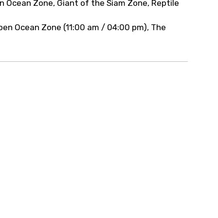
en Ocean Zone, Giant of the Siam Zone, Reptile
pen Ocean Zone (11:00 am / 04:00 pm), The