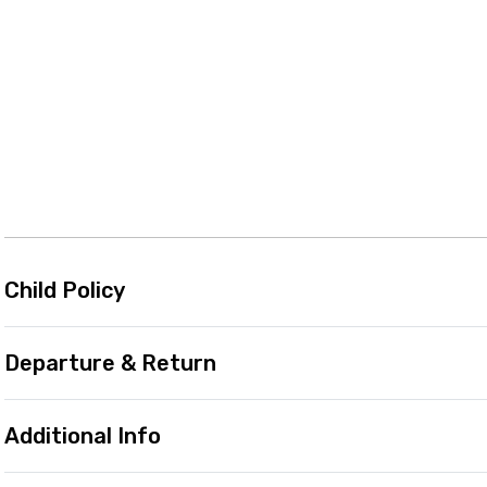
Child Policy
Departure & Return
Additional Info