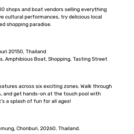
100 shops and boat vendors selling everything
 cultural performances, try delicious local
sed shopping paradise.
uri 20150, Thailand
es, Amphibious Boat, Shopping, Tasting Street
eatures across six exciting zones. Walk through
, and get hands-on at the touch pool with
’s a splash of fun for all ages!
amung, Chonburi, 20260, Thailand.