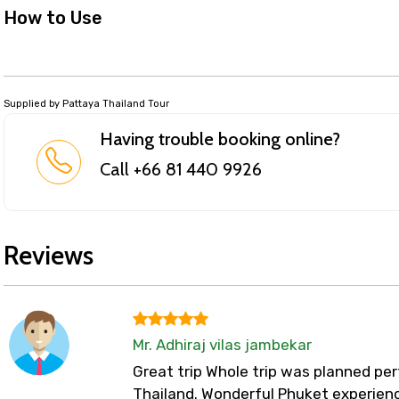
How to Use
Supplied by Pattaya Thailand Tour
Having trouble booking online?
Call +66 81 440 9926
Reviews
Mr. Adhiraj vilas jambekar
Great trip Whole trip was planned perf
Thailand. Wonderful Phuket experienc