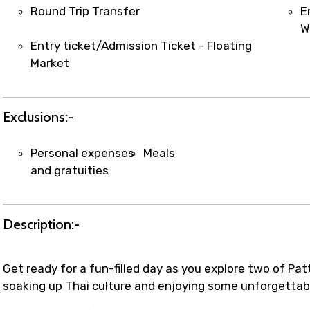
t coordination with local operators to ensure smooth to
Round Trip Transfer
E
W
Entry ticket/Admission Ticket - Floating
Market
Exclusions:-
Personal expenses
Meals
and gratuities
Description:-
Get ready for a fun-filled day as you explore two of Pat
soaking up Thai culture and enjoying some unforgettab