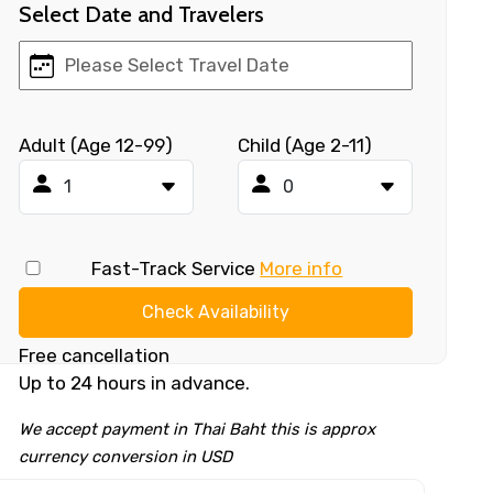
Select Date and Travelers
Adult (Age 12-99)
Child (Age 2-11)
Fast-Track Service
More info
Check Availability
Free cancellation
Up to 24 hours in advance.
We accept payment in Thai Baht this is approx
currency conversion in USD