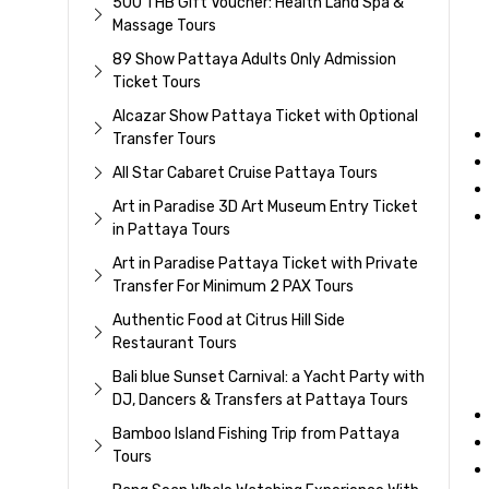
500 THB Gift Voucher: Health Land Spa &
Massage Tours
89 Show Pattaya Adults Only Admission
Ticket Tours
Alcazar Show Pattaya Ticket with Optional
Transfer Tours
All Star Cabaret Cruise Pattaya Tours
Art in Paradise 3D Art Museum Entry Ticket
in Pattaya Tours
Art in Paradise Pattaya Ticket with Private
Transfer For Minimum 2 PAX Tours
Authentic Food at Citrus Hill Side
Restaurant Tours
Bali blue Sunset Carnival: a Yacht Party with
DJ, Dancers & Transfers at Pattaya Tours
Bamboo Island Fishing Trip from Pattaya
Tours