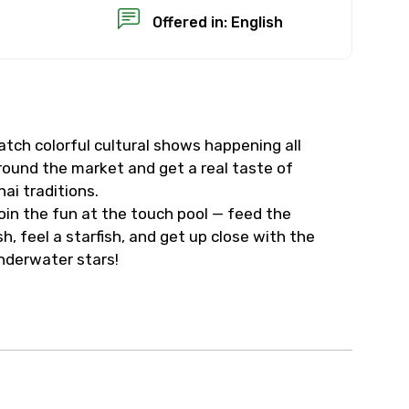
Offered in: English
atch colorful cultural shows happening all
×
round the market and get a real taste of
hai traditions.
USD
oin the fun at the touch pool — feed the
ish, feel a starfish, and get up close with the
nderwater stars!
than standard
resolution.
ial requests (as per
 confirmed.