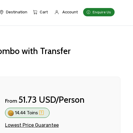
Destination
Cart
Account
Enquire Us
ombo with Transfer
51.73 USD/Person
From
14.44 Toins
Lowest Price Guarantee