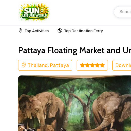
Searc
Home
Thailand
Pattaya
Kids Friendly
Top Activities
Top Destination Ferry
Pattaya Floating Market and 
Thailand, Pattaya
Downl