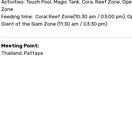
Activities: Touch Pool, Magic Tank, Cora, Reef Zone, Op
Zone
Feeding time: Coral Reef Zone(10:30 am / 03:00 pm), O
Giant of the Siam Zone (11:30 am / 03:30 pm)
Meeting Point:
Thailand, Pattaya