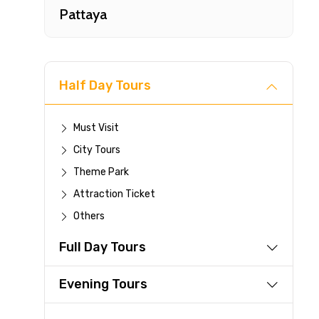
Pattaya
Half Day Tours
Must Visit
City Tours
Fast-
Theme Park
Attraction Ticket
Your 
Others
reque
Full Day Tours
Direc
Faste
Evening Tours
suppli
Immed