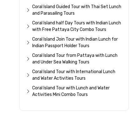
Coral Island Guided Tour with Thai Set Lunch
and Parasailing Tours
Coral Island half Day Tours with Indian Lunch
with Free Pattaya City Combo Tours
Coral Island Join Tour with Indian Lunch for
Indian Passport Holder Tours
Coral Island Tour from Pattaya with Lunch
and Under Sea Walking Tours
Coral Island Tour with International Lunch
and Water Activities Tours
Coral Island Tour with Lunch and Water
Activities Mini Combo Tours