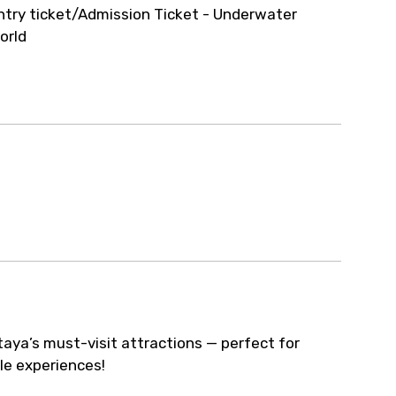
ur arrangements.
ntry ticket/Admission Ticket - Underwater
orld
taya’s must-visit attractions — perfect for
le experiences!