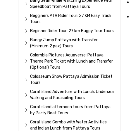
Bang Sean Whale Watching Experience With
Speedboat from Pattaya Tours
Begginers ATV Rider Tour: 27 KM Easy Track
Tours
Beginner Rider Tour: 27 km Buggy Tour Tours
Bungy Jump Pattaya with Transfer
(Minimum 2 pax) Tours
Colombia Pictures Aquaverse: Pattaya
Theme Park Ticket with Lunch and Transfer
(Optional) Tours
Colosseum Show Pattaya Admission Ticket
Tours
Coral Island Adventure with Lunch, Undersea
Walking and Parasailing Tours
Coral island afternoon tours from Pattaya
by Party Boat Tours
Coral Island Combo with Water Activities
and Indian Lunch from Pattaya Tours