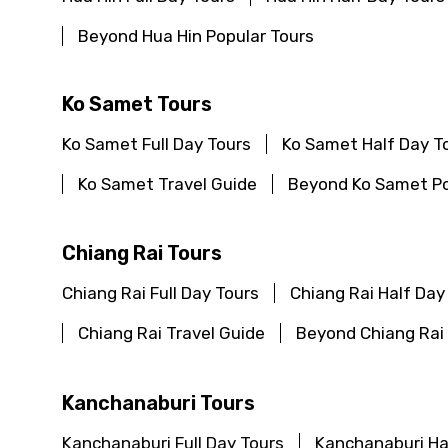
Beyond Hua Hin Popular Tours
Ko Samet Tours
Ko Samet Full Day Tours
Ko Samet Half Day T
Ko Samet Travel Guide
Beyond Ko Samet Po
Chiang Rai Tours
Chiang Rai Full Day Tours
Chiang Rai Half Day
Chiang Rai Travel Guide
Beyond Chiang Rai 
Kanchanaburi Tours
Kanchanaburi Full Day Tours
Kanchanaburi Ha