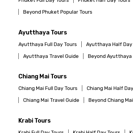
Phuket Full Day Tours
Phuket Half Day Tours
Beyond Phuket Popular Tours
Ayutthaya Tours
Ayutthaya Full Day Tours
Ayutthaya Half Day
Ayutthaya Travel Guide
Beyond Ayutthaya 
Chiang Mai Tours
Chiang Mai Full Day Tours
Chiang Mai Half Day
Chiang Mai Travel Guide
Beyond Chiang Mai
Krabi Tours
Krabi Full Day Tours
Krabi Half Day Tours
K