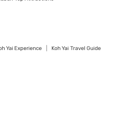
oh Yai Experience
Koh Yai Travel Guide
ions
Khao Sok Experience
ons
Khao Lak Experience