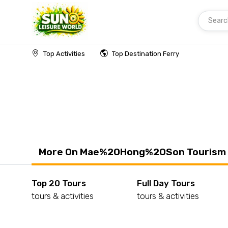
Searc
Home
Thailand
Mae%20Hong%20Son
Top Activities
Top Destination Ferry
More On Mae%20Hong%20Son Tourism
Top 20 Tours
Full Day Tours
tours & activities
tours & activities