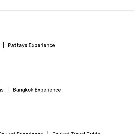
Pattaya Experience
ns
Bangkok Experience