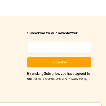
Subscribe to our newsletter
Subscribe
By clicking Subscribe, you have agreed to
our
and
Terms & Conditions
Privacy Policy