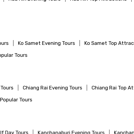
ours
Ko Samet Evening Tours
Ko Samet Top Attrac
pular Tours
 Tours
Chiang Rai Evening Tours
Chiang Rai Top At
Popular Tours
lf Day Tours
Kanchanaburi Evening Tours
Kanchan