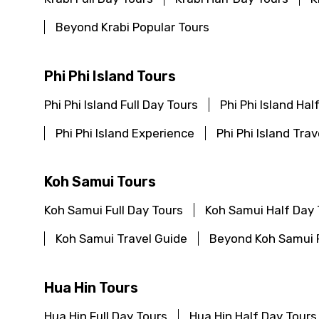
Beyond Krabi Popular Tours
Phi Phi Island Tours
Phi Phi Island Full Day Tours
Phi Phi Island Hal
Phi Phi Island Experience
Phi Phi Island Tra
Koh Samui Tours
Koh Samui Full Day Tours
Koh Samui Half Day 
Koh Samui Travel Guide
Beyond Koh Samui 
Hua Hin Tours
Hua Hin Full Day Tours
Hua Hin Half Day Tours