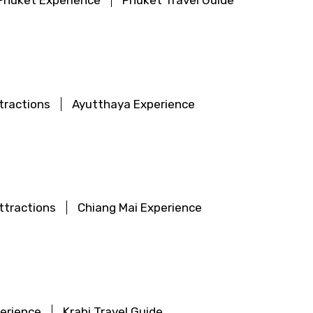
Phuket Experience
Phuket Travel Guide
tractions
Ayutthaya Experience
ttractions
Chiang Mai Experience
perience
Krabi Travel Guide