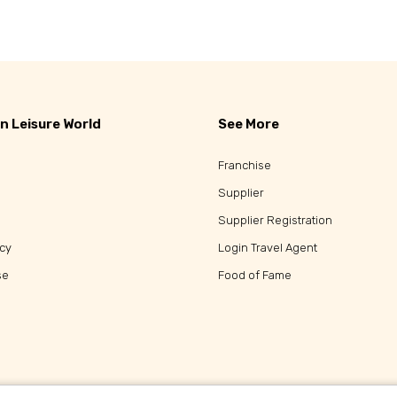
Popular Tours
n Leisure World
See More
Franchise
Supplier
Supplier Registration
icy
Login Travel Agent
se
Food of Fame