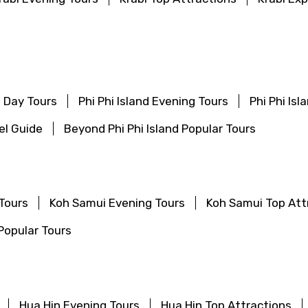
f Day Tours
Phi Phi Island Evening Tours
Phi Phi Is
vel Guide
Beyond Phi Phi Island Popular Tours
Tours
Koh Samui Evening Tours
Koh Samui Top Att
Popular Tours
Hua Hin Evening Tours
Hua Hin Top Attractions