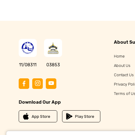
Koh Chang Travel Guide
Beyond Koh Chang 
About Su
Home
11/08311
03853
About Us
Contact Us
Privacy Pol
Terms of U
Download Our App
App Store
Play Store