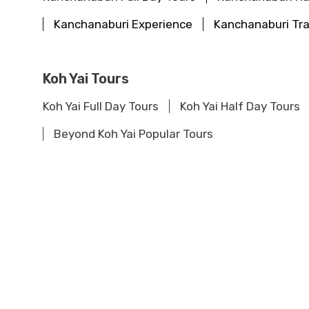
Kanchanaburi Experience
Kanchanaburi Tra
Koh Yai Tours
Koh Yai Full Day Tours
Koh Yai Half Day Tours
Beyond Koh Yai Popular Tours
Khao Sok Tours
Khao Sok Full Day Tours
Khao Sok Half Day To
Khao Sok Travel Guide
Beyond Khao Sok Po
Khao Lak Tours
Khao Lak Full Day Tours
Khao Lak Half Day To