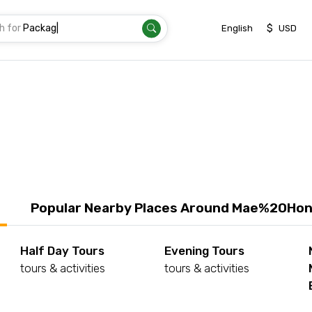
h for
Tran
|
$
English
USD
Popular Nearby Places Around Mae%20Ho
Half Day Tours
Evening Tours
tours & activities
tours & activities