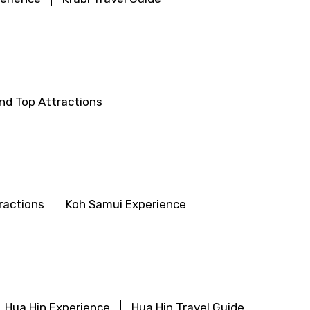
land Top Attractions
ractions
Koh Samui Experience
Hua Hin Experience
Hua Hin Travel Guide