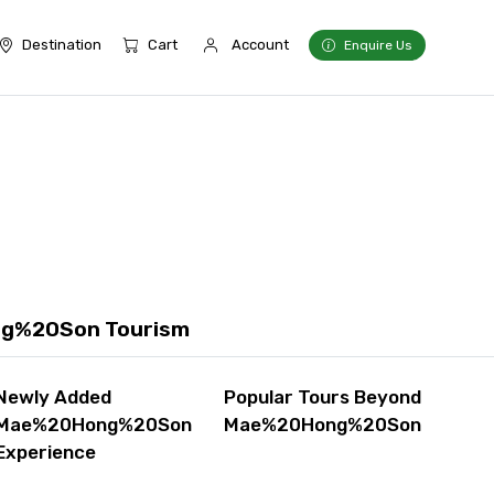
Destination
Cart
Account
Enquire Us
ng%20Son Tourism
Newly Added
Popular Tours Beyond
Mae%20Hong%20Son
Mae%20Hong%20Son
Experience