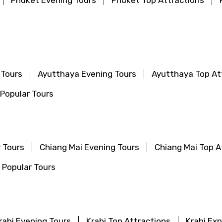
Phuket Evening Tours
Phuket Top Attractions
 Tours
Ayutthaya Evening Tours
Ayutthaya Top At
Popular Tours
 Tours
Chiang Mai Evening Tours
Chiang Mai Top A
 Popular Tours
rabi Evening Tours
Krabi Top Attractions
Krabi Ex