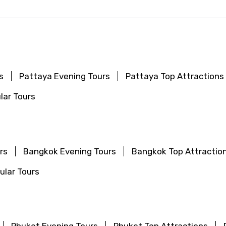
s
Pattaya Evening Tours
Pattaya Top Attractions
lar Tours
rs
Bangkok Evening Tours
Bangkok Top Attractio
lar Tours