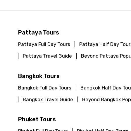
Pattaya Tours
Pattaya Full Day Tours
Pattaya Half Day Tour
Pattaya Travel Guide
Beyond Pattaya Popu
Bangkok Tours
Bangkok Full Day Tours
Bangkok Half Day Tou
Bangkok Travel Guide
Beyond Bangkok Popu
Phuket Tours