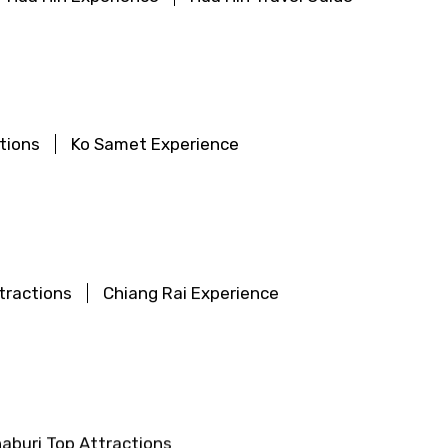
tions
Ko Samet Experience
tractions
Chiang Rai Experience
aburi Top Attractions