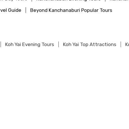
vel Guide
Beyond Kanchanaburi Popular Tours
Koh Yai Evening Tours
Koh Yai Top Attractions
K
urs
Khao Sok Evening Tours
Khao Sok Top Attract
pular Tours
urs
Khao Lak Evening Tours
Khao Lak Top Attracti