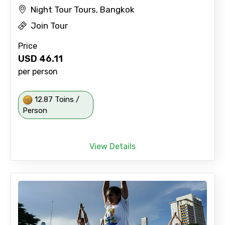
Night Tour Tours, Bangkok
Join Tour
Price
USD
46.11
per person
12.87 Toins /
Person
View Details