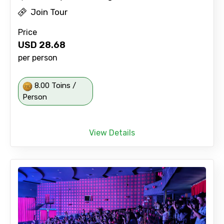
Join Tour
Price
USD
28.68
per person
8.00 Toins /
Person
View Details