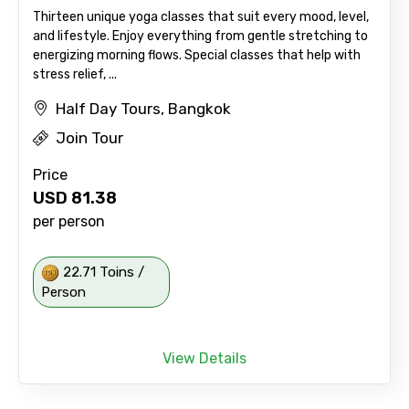
Thirteen unique yoga classes that suit every mood, level,
and lifestyle. Enjoy everything from gentle stretching to
energizing morning flows. Special classes that help with
stress relief, ...
Half Day Tours, Bangkok
Join Tour
Price
USD
81.38
per person
22.71 Toins /
Person
View Details