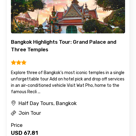
Bangkok Highlights Tour: Grand Palace and
Three Temples
Explore three of Bangkok’s most iconic temples in a single
unforgettable tour Add on hotel pick and drop off services
in an air-conditioned vehicle Visit Wat Pho, home to the
famous Recli ...
Half Day Tours, Bangkok
Join Tour
Price
USD
67.81