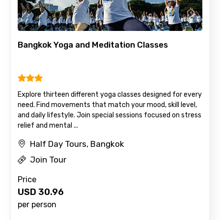
Bangkok Yoga and Meditation Classes
Explore thirteen different yoga classes designed for every
need. Find movements that match your mood, skill level,
and daily lifestyle. Join special sessions focused on stress
relief and mental ...
Half Day Tours, Bangkok
Join Tour
Price
USD
30.96
per person