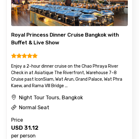
Royal Princess Dinner Cruise Bangkok with
Buffet & Live Show
Enjoy a 2-hour dinner cruise on the Chao Phraya River
Check in at Asiatique The Riverfront, Warehouse 7–8
Cruise past IconSiam, Wat Arun, Grand Palace, Wat Phra
Kaew, and Rama VIII Bridge ...
Night Tour Tours, Bangkok
Normal Seat
Price
USD
31.12
per person