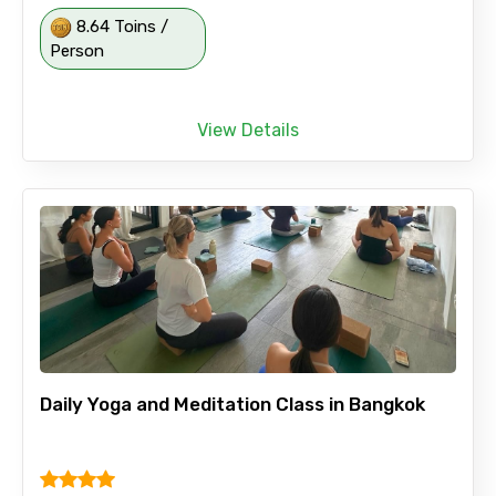
8.64 Toins /
Person
View Details
Daily Yoga and Meditation Class in Bangkok