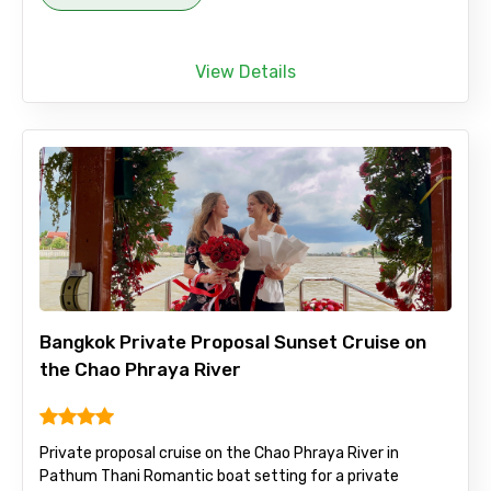
View Details
Bangkok Private Proposal Sunset Cruise on
the Chao Phraya River
Private proposal cruise on the Chao Phraya River in
Pathum Thani Romantic boat setting for a private