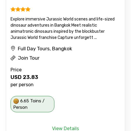
Explore immersive Jurassic World scenes and life-sized
dinosaur adventures in Bangkok Meet realistic
animatronic dinosaurs inspired by the blockbuster
Jurassic World franchise Capture unforgett ...
Full Day Tours, Bangkok
Join Tour
Price
USD
23.83
per person
6.65 Toins /
Person
View Details