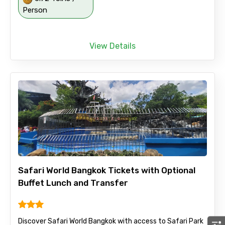
Person
View Details
Safari World Bangkok Tickets with Optional
Buffet Lunch and Transfer
Discover Safari World Bangkok with access to Safari Park