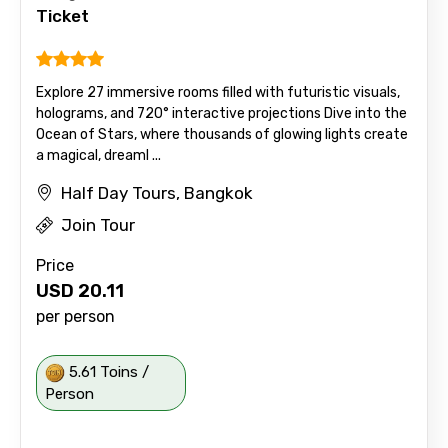
Ticket
Explore 27 immersive rooms filled with futuristic visuals,
holograms, and 720° interactive projections Dive into the
Ocean of Stars, where thousands of glowing lights create
a magical, dreaml ...
Half Day Tours, Bangkok
Join Tour
Price
USD
20.11
per person
5.61 Toins /
Person