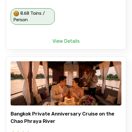
8.68 Toins /
Person
View Details
Bangkok Private Anniversary Cruise on the
Chao Phraya River