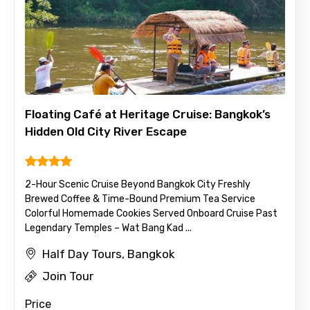
Floating Café at Heritage Cruise: Bangkok’s
Hidden Old City River Escape
2-Hour Scenic Cruise Beyond Bangkok City Freshly
Brewed Coffee & Time-Bound Premium Tea Service
Colorful Homemade Cookies Served Onboard Cruise Past
Legendary Temples – Wat Bang Kad ...
Half Day Tours, Bangkok
Join Tour
Price