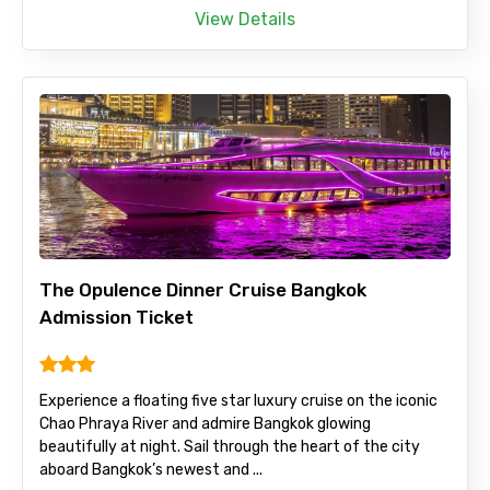
View Details
The Opulence Dinner Cruise Bangkok
Admission Ticket
Experience a floating five star luxury cruise on the iconic
Chao Phraya River and admire Bangkok glowing
beautifully at night. Sail through the heart of the city
aboard Bangkok’s newest and ...