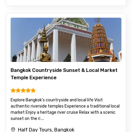
Bangkok Countryside Sunset & Local Market
Temple Experience
Explore Bangkok’s countryside and local life Visit
authentic riverside temples Experience a traditional local
market Enjoy a heritage river cruise Relax with a scenic
sunset on the ri ...
Half Day Tours, Bangkok