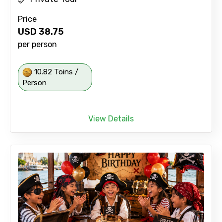
Price
USD
38.75
per person
10.82 Toins /
Person
View Details