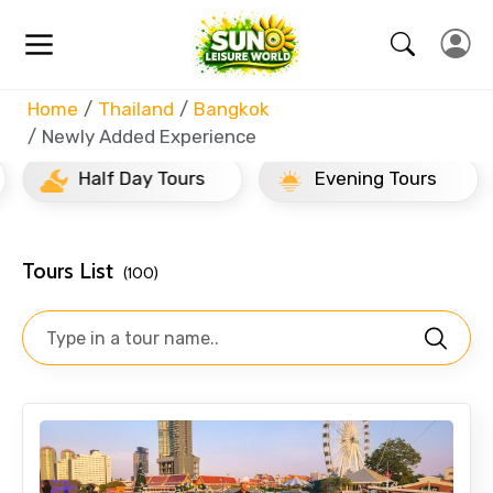
Home
Thailand
Bangkok
Newly Added Experience
Half Day Tours
Evening Tours
Tours List
(100)