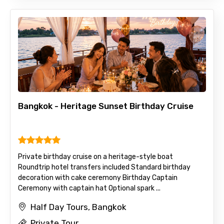
Bangkok - Heritage Sunset Birthday Cruise
Private birthday cruise on a heritage-style boat
Roundtrip hotel transfers included Standard birthday
decoration with cake ceremony Birthday Captain
Ceremony with captain hat Optional spark ...
Half Day Tours, Bangkok
Private Tour