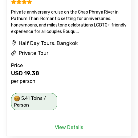
Private anniversary cruise on the Chao Phraya River in
Pathum Thani Romantic setting for anniversaries,
honeymoons, and milestone celebrations LGBTQ+ friendly
experience for all couples Bouqu ...
Half Day Tours, Bangkok
Private Tour
Price
USD
19.38
per person
5.41 Toins /
Person
View Details