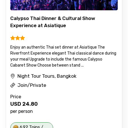
Calypso Thai Dinner & Cultural Show
Experience at Asiatique
Enjoy an authentic Thai set dinner at Asiatique The
Riverfront Experience elegant Thai classical dance during
your meal Upgrade to include the famous Calypso
Cabaret Show Choose between stand ...
Night Tour Tours, Bangkok
Join/Private
Price
USD
24.80
per person
6.92 Toins /