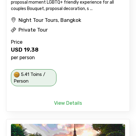
proposal moment LGBTQ+ friendly experience for all
couples Bouquet, proposal decoration, s ...
Night Tour Tours, Bangkok
Private Tour
Price
USD
19.38
per person
5.41 Toins /
Person
View Details