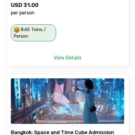
USD
31.00
per person
8.65 Toins /
Person
View Details
Bangkok: Space and Time Cube Admission