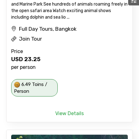
and Marine Park See hundreds of animals roaming freely in
the open safari area Watch exciting animal shows
including dolphin and sea lio ...
Full Day Tours, Bangkok
Join Tour
Price
USD
23.25
per person
6.49 Toins /
Person
View Details