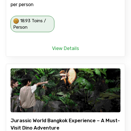
per person
18.93 Toins /
Person
View Details
Jurassic World Bangkok Experience – A Must-
Visit Dino Adventure