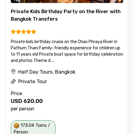
Private Kids Birthday Party on the River with
Bangkok Transfers
Private kids birthday cruise on the Chao Phraya River in
Pathum Thani Family-friendly experience for children up
to 11 years old Private boat space for birthday celebration
and photos Theme d ...
Half Day Tours, Bangkok
Private Tour
Price
USD
620.00
per person
173.04 Toins /
Person