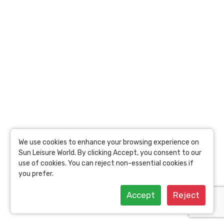
USD
69.75
per person
19.47 Toins /
Person
View Details
We use cookies to enhance your browsing experience on
Sun Leisure World. By clicking Accept, you consent to our
use of cookies. You can reject non-essential cookies if
you prefer.
Accept
Reject
Suriyasom Wellness Experience: Privilege