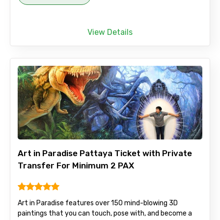
View Details
Art in Paradise Pattaya Ticket with Private
Transfer For Minimum 2 PAX
Art in Paradise features over 150 mind-blowing 3D
paintings that you can touch, pose with, and become a