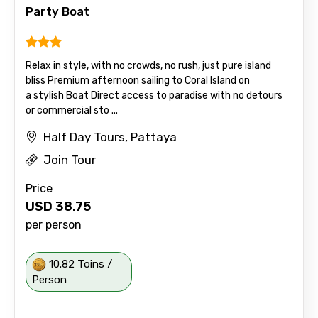
Party Boat
Relax in style, with no crowds, no rush, just pure island
bliss Premium afternoon sailing to Coral Island on
a stylish Boat Direct access to paradise with no detours
or commercial sto ...
Half Day Tours, Pattaya
Join Tour
Price
USD
38.75
per person
10.82 Toins /
Person