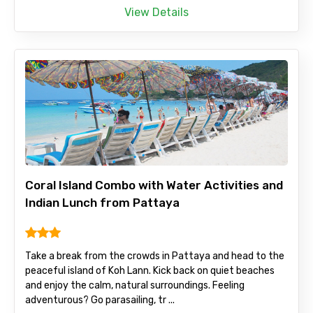
View Details
Coral Island Combo with Water Activities and
Indian Lunch from Pattaya
Take a break from the crowds in Pattaya and head to the
peaceful island of Koh Lann. Kick back on quiet beaches
and enjoy the calm, natural surroundings. Feeling
adventurous? Go parasailing, tr ...