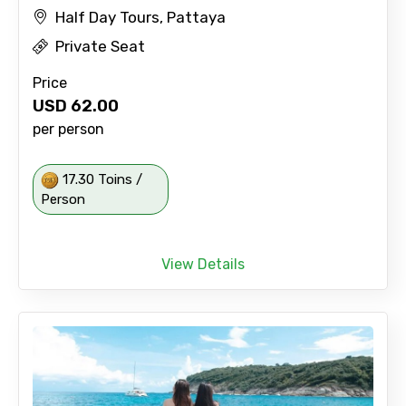
Half Day Tours, Pattaya
Private Seat
Price
USD
62.00
per person
17.30 Toins /
Person
View Details