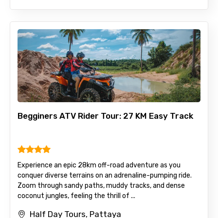
Begginers ATV Rider Tour: 27 KM Easy Track
Experience an epic 28km off-road adventure as you
conquer diverse terrains on an adrenaline-pumping ride.
Zoom through sandy paths, muddy tracks, and dense
coconut jungles, feeling the thrill of ...
Half Day Tours, Pattaya