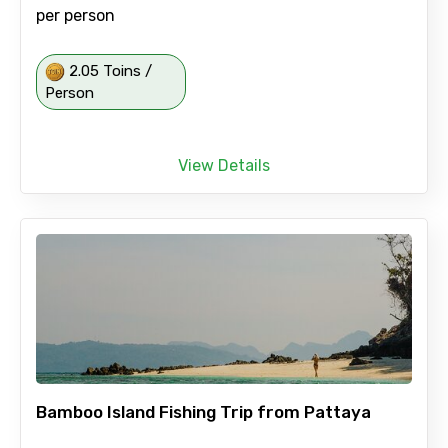
per person
2.05 Toins /
Person
View Details
Bamboo Island Fishing Trip from Pattaya