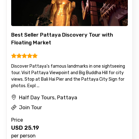
Best Seller Pattaya Discovery Tour with
Floating Market
Discover Pattaya’s famous landmarks in one sightseeing
tour. Visit Pattaya Viewpoint and Big Buddha Hill for city
views. Stop at Bali Hai Pier and the Pattaya City Sign for
photos. Expl ...
Half Day Tours, Pattaya
Join Tour
Price
USD
25.19
per person