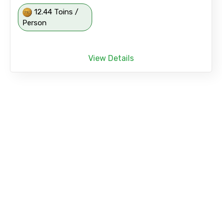
12.44 Toins /
Person
View Details
Coral Island Join Tour with Indian Lunch for
Indian Passport Holder