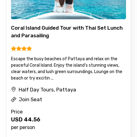
Coral Island Guided Tour with Thai Set Lunch
and Parasailing
Escape the busy beaches of Pattaya and relax on the
peaceful Coral Island. Enjoy the island’s stunning views,
clear waters, and lush green surroundings. Lounge on the
beach or try excitin ...
Half Day Tours, Pattaya
Join Seat
Price
USD
44.56
per person