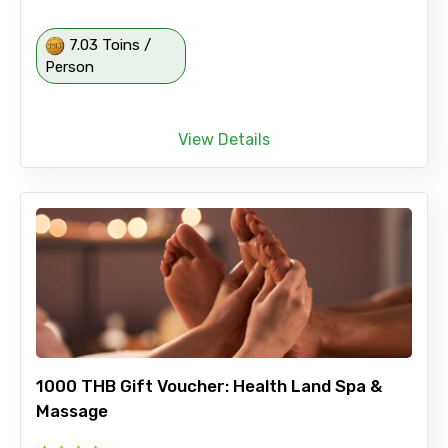
7.03 Toins /
Person
View Details
1000 THB Gift Voucher: Health Land Spa &
Massage