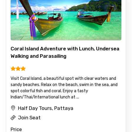
Coral Island Adventure with Lunch, Undersea
Walking and Parasailing
Visit Coral Island, a beautiful spot with clear waters and
sandy beaches. Relax on the beach, swim in the sea, and
spot colorful fish and coral. Enjoy a tasty
Indian/Thai/International lunch at ...
Half Day Tours, Pattaya
Join Seat
Price