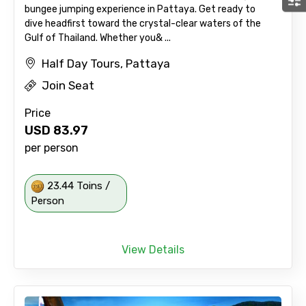
bungee jumping experience in Pattaya. Get ready to
dive headfirst toward the crystal-clear waters of the
Gulf of Thailand. Whether you& ...
Half Day Tours, Pattaya
Join Seat
Price
USD
83.97
per person
23.44 Toins /
Person
View Details