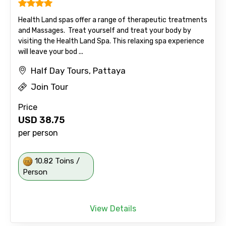
Health Land spas offer a range of therapeutic treatments
and Massages. Treat yourself and treat your body by
visiting the Health Land Spa. This relaxing spa experience
will leave your bod ...
Half Day Tours, Pattaya
Join Tour
Price
USD
38.75
per person
10.82 Toins /
Person
View Details