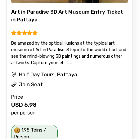
Art in Paradise 3D Art Museum Entry Ticket
in Pattaya
Be amazed by the optical illusions at the typical art
museum of Art in Paradise. Step into the world of art and
see the mind-blowing 3D paintings and numerous other
artworks. Capture yourself f ...
Half Day Tours, Pattaya
Join Seat
Price
USD
6.98
per person
1.95 Toins /
Person