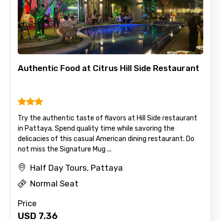
Authentic Food at Citrus Hill Side Restaurant
Try the authentic taste of flavors at Hill Side restaurant
in Pattaya. Spend quality time while savoring the
delicacies of this casual American dining restaurant. Do
not miss the Signature Mug ...
Half Day Tours, Pattaya
Normal Seat
Price
USD
7.36