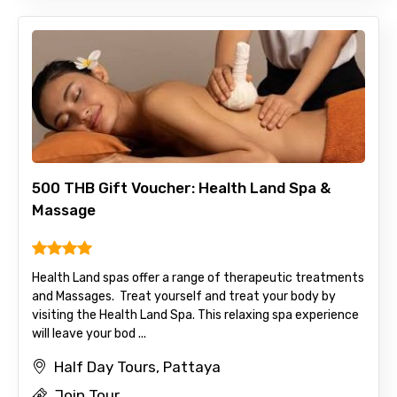
500 THB Gift Voucher: Health Land Spa &
Massage
Health Land spas offer a range of therapeutic treatments
and Massages. Treat yourself and treat your body by
visiting the Health Land Spa. This relaxing spa experience
will leave your bod ...
Half Day Tours, Pattaya
Join Tour