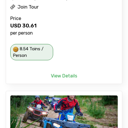
Join Tour
Price
USD
30.61
per person
8.54 Toins /
Person
View Details