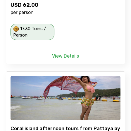
USD
62.00
per person
17.30 Toins /
Person
View Details
Coral island afternoon tours from Pattaya by