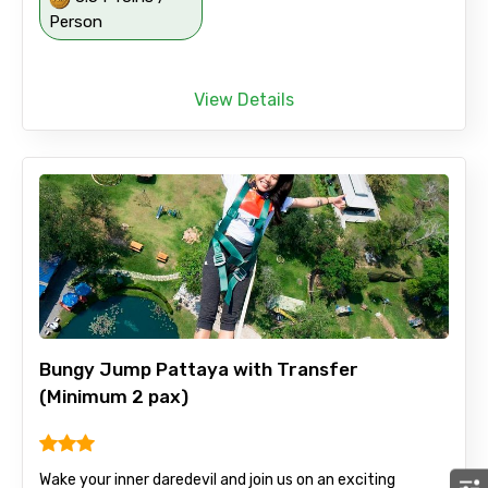
Person
View Details
Bungy Jump Pattaya with Transfer
(Minimum 2 pax)
Wake your inner daredevil and join us on an exciting