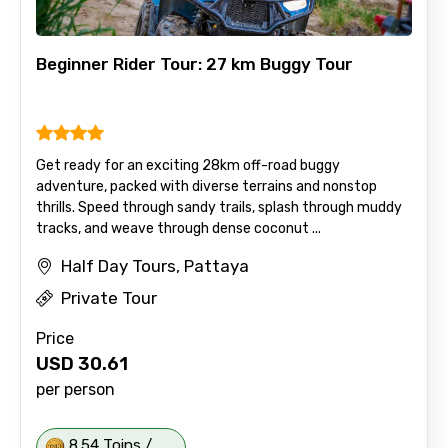
Beginner Rider Tour: 27 km Buggy Tour
Get ready for an exciting 28km off-road buggy
adventure, packed with diverse terrains and nonstop
thrills. Speed through sandy trails, splash through muddy
tracks, and weave through dense coconut ...
Half Day Tours, Pattaya
Private Tour
Price
USD
30.61
per person
8.54 Toins /