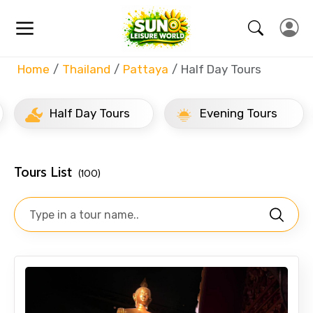
Home
Thailand
Pattaya
Half Day Tours
Half Day Tours
Evening Tours
Tours List
(100)