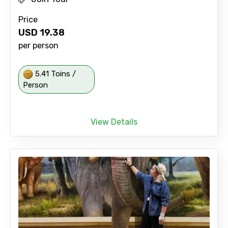
Price
USD
19.38
per person
5.41 Toins /
Person
View Details