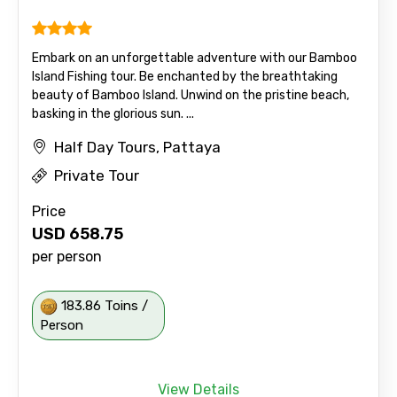
Embark on an unforgettable adventure with our Bamboo
Island Fishing tour. Be enchanted by the breathtaking
beauty of Bamboo Island. Unwind on the pristine beach,
basking in the glorious sun. ...
Half Day Tours, Pattaya
Private Tour
Price
USD
658.75
per person
183.86 Toins /
Person
View Details