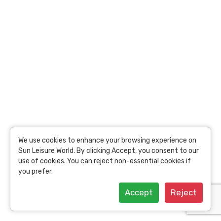
per person
22.24 Toins /
Person
View Details
We use cookies to enhance your browsing experience on
Sun Leisure World. By clicking Accept, you consent to our
use of cookies. You can reject non-essential cookies if
you prefer.
Accept
Reject
Coral Island Tour with Seafood Lunch