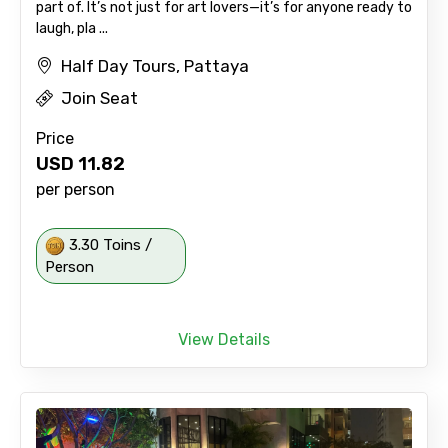
part of. It’s not just for art lovers—it’s for anyone ready to
laugh, pla ...
Half Day Tours, Pattaya
Join Seat
Price
USD
11.82
per person
3.30 Toins /
Person
View Details