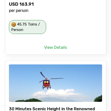
USD
163.91
per person
45.75 Toins /
Person
View Details
30 Minutes Scenic Height in the Renowned