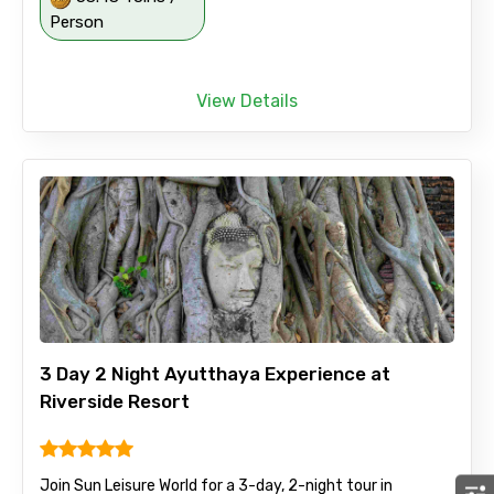
Person
View Details
3 Day 2 Night Ayutthaya Experience at
Riverside Resort
Join Sun Leisure World for a 3-day, 2-night tour in