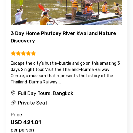
3 Day Home Phutoey River Kwai and Nature
Discovery
Escape the city's hustle-bustle and go on this amazing 3
days 2 night tour. Visit the Thailand–Burma Railway
Centre, a museum that represents the history of the
Thailand-Burma Railway ...
Full Day Tours, Bangkok
Private Seat
Price
USD
421.01
per person