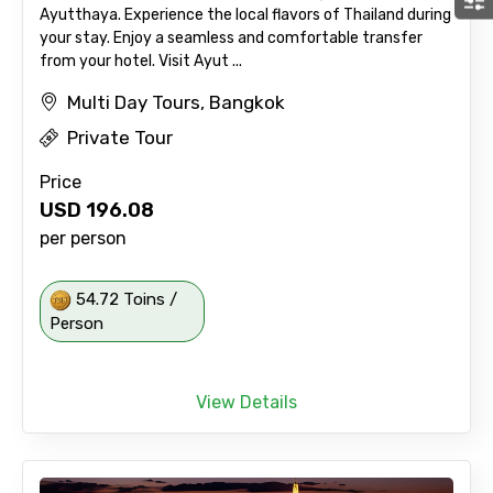
Ayutthaya. Experience the local flavors of Thailand during
your stay. Enjoy a seamless and comfortable transfer
from your hotel. Visit Ayut ...
Multi Day Tours, Bangkok
Private Tour
Price
USD
196.08
per person
54.72 Toins /
Person
View Details