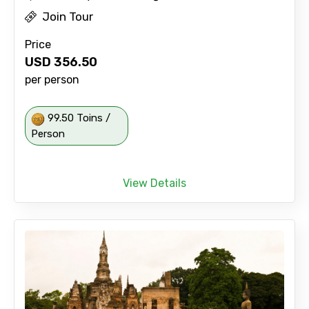
Join Tour
Price
USD
356.50
per person
99.50 Toins /
Person
View Details