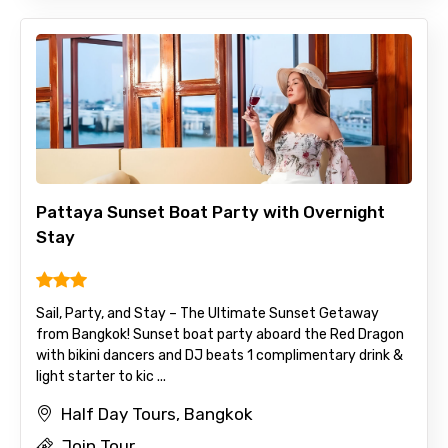
Pattaya Sunset Boat Party with Overnight
Stay
Sail, Party, and Stay – The Ultimate Sunset Getaway
from Bangkok! Sunset boat party aboard the Red Dragon
with bikini dancers and DJ beats 1 complimentary drink &
light starter to kic ...
Half Day Tours, Bangkok
Join Tour