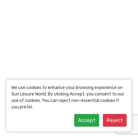
Price
USD
62.78
per person
17.52 Toins /
Person
View Details
We use cookies to enhance your browsing experience on
Sun Leisure World. By clicking Accept, you consent to our
use of cookies. You can reject non-essential cookies if
you prefer.
Accept
Reject