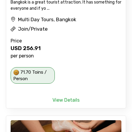
Bangkok is a great tourist attraction. It has something for
everyone and if yo ...
Multi Day Tours, Bangkok
Join/Private
Price
USD
256.91
per person
71.70 Toins /
Person
View Details