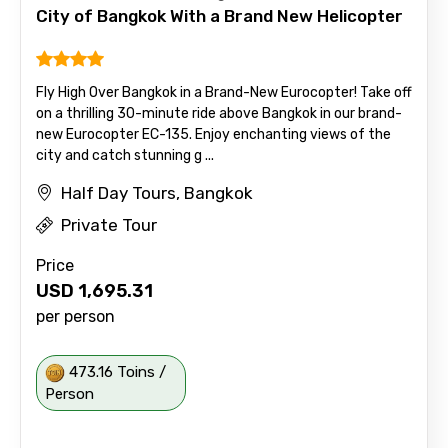
City of Bangkok With a Brand New Helicopter
Fly High Over Bangkok in a Brand-New Eurocopter! Take off
on a thrilling 30-minute ride above Bangkok in our brand-
new Eurocopter EC-135. Enjoy enchanting views of the
city and catch stunning g ...
Half Day Tours, Bangkok
Private Tour
Price
USD
1,695.31
per person
473.16 Toins /
Person