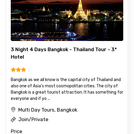
3 Night 4 Days Bangkok - Thailand Tour - 3*
Hotel
Bangkok as we all know is the capital city of Thailand and
also one of Asia’s most cosmopolitan cities. The city of
Bangkok is a great tourist attraction. It has something for
everyone and if yo ...
Multi Day Tours, Bangkok
Join/Private
Price