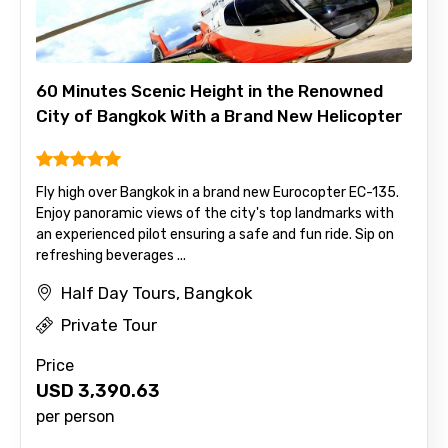
60 Minutes Scenic Height in the Renowned
City of Bangkok With a Brand New Helicopter
Fly high over Bangkok in a brand new Eurocopter EC-135.
Enjoy panoramic views of the city's top landmarks with
an experienced pilot ensuring a safe and fun ride. Sip on
refreshing beverages ...
Half Day Tours, Bangkok
Private Tour
Price
USD
3,390.63
per person