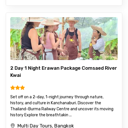
2 Day 1 Night Erawan Package Comsaed River
Kwai
Set off on a 2-day, 1-night journey through nature,
history, and culture in Kanchanaburi. Discover the
Thailand–Burma Railway Centre and uncover its moving
history Explore the breathtakin ...
Multi Day Tours, Bangkok