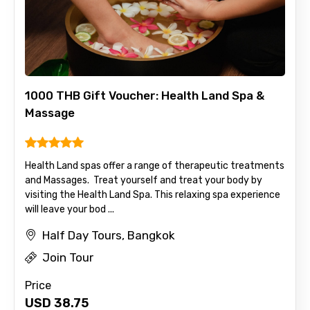
1000 THB Gift Voucher: Health Land Spa &
Massage
Health Land spas offer a range of therapeutic treatments
and Massages. Treat yourself and treat your body by
visiting the Health Land Spa. This relaxing spa experience
will leave your bod ...
Half Day Tours, Bangkok
Join Tour
Price
USD
38.75