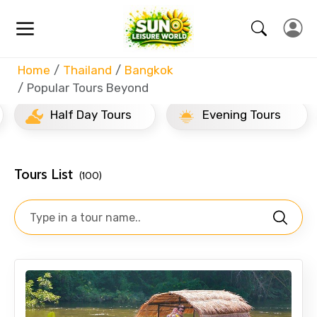
Home
Thailand
Bangkok
Popular Tours Beyond
Half Day Tours
Evening Tours
Tours List
(100)