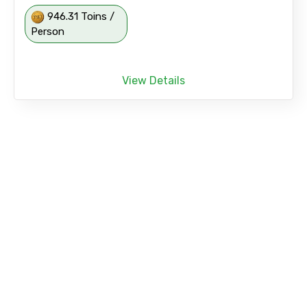
946.31 Toins /
Person
View Details
Afternoon Three Temple City Tours with
Shopping Drop at Asiatique