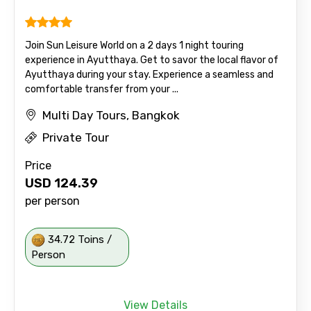
Join Sun Leisure World on a 2 days 1 night touring
experience in Ayutthaya. Get to savor the local flavor of
Ayutthaya during your stay. Experience a seamless and
comfortable transfer from your ...
Multi Day Tours, Bangkok
Private Tour
Price
USD
124.39
per person
34.72 Toins /
Person
View Details