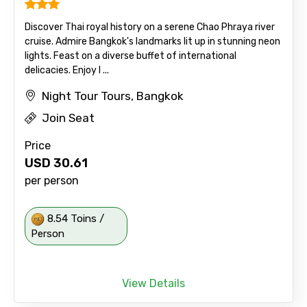
Discover Thai royal history on a serene Chao Phraya river
cruise. Admire Bangkok's landmarks lit up in stunning neon
lights. Feast on a diverse buffet of international
delicacies. Enjoy l ...
Night Tour Tours, Bangkok
Join Seat
Price
USD
30.61
per person
8.54 Toins /
Person
View Details