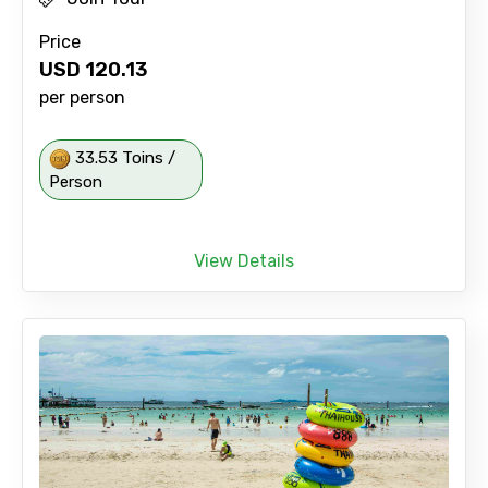
Price
USD
120.13
per person
33.53 Toins /
Person
View Details