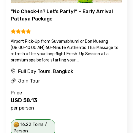
“No Check-In? Let’s Party!” – Early Arrival
Pattaya Package
Airport Pick-Up from Suvarnabhumi or Don Mueang
(08:00–10:00 AM) 60-Minute Authentic Thai Massage to
refresh after your long flight Fresh-Up Session at a
premium spa before starting your ...
Full Day Tours, Bangkok
Join Tour
Price
USD
58.13
per person
16.22 Toins /
Person