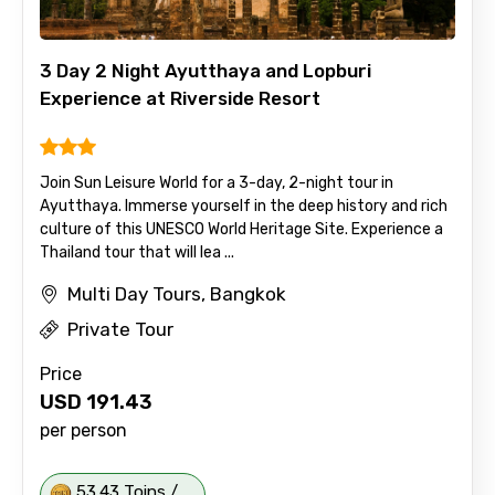
3 Day 2 Night Ayutthaya and Lopburi
Experience at Riverside Resort
Join Sun Leisure World for a 3-day, 2-night tour in
Ayutthaya. Immerse yourself in the deep history and rich
culture of this UNESCO World Heritage Site. Experience a
Thailand tour that will lea ...
Multi Day Tours, Bangkok
Private Tour
Price
USD
191.43
per person
53.43 Toins /