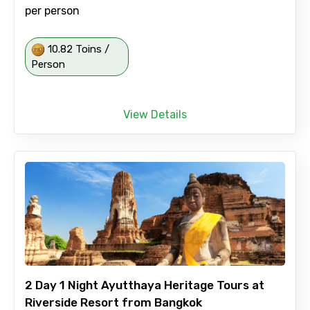
per person
10.82 Toins /
Person
View Details
2 Day 1 Night Ayutthaya Heritage Tours at
Riverside Resort from Bangkok