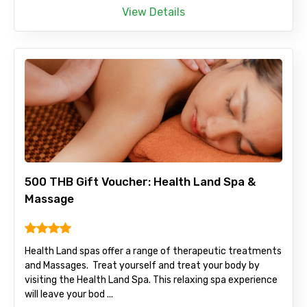
View Details
500 THB Gift Voucher: Health Land Spa &
Massage
Health Land spas offer a range of therapeutic treatments
and Massages. Treat yourself and treat your body by
visiting the Health Land Spa. This relaxing spa experience
will leave your bod ...