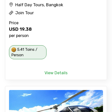
Half Day Tours, Bangkok
Join Tour
Price
USD
19.38
per person
5.41 Toins /
Person
View Details