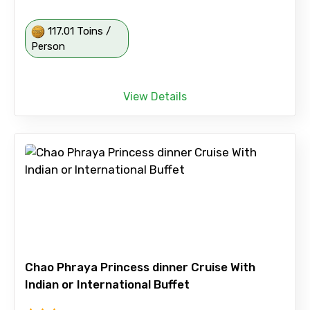
117.01 Toins /
Person
View Details
Chao Phraya Princess dinner Cruise With
Indian or International Buffet