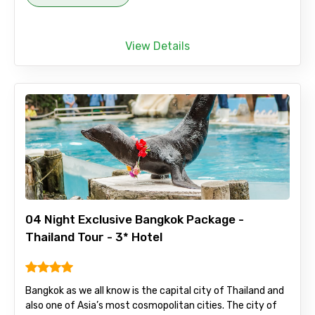
View Details
04 Night Exclusive Bangkok Package -
Thailand Tour - 3* Hotel
Bangkok as we all know is the capital city of Thailand and
also one of Asia’s most cosmopolitan cities. The city of