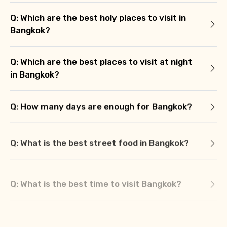
Q: Which are the best holy places to visit in
Bangkok?
Q: Which are the best places to visit at night
in Bangkok?
Q: How many days are enough for Bangkok?
Q: What is the best street food in Bangkok?
Q: What is the best time to visit Bangkok?
Q: What we should buy from Bangkok?