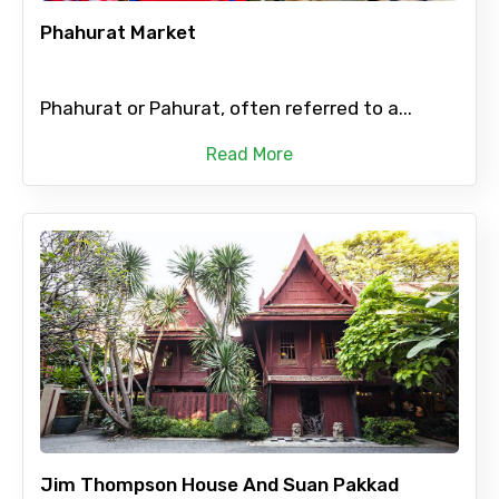
Phahurat Market
Phahurat or Pahurat, often referred to a...
Read More
Jim Thompson House And Suan Pakkad