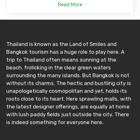
Read More
Thailand is known as the Land of Smiles and
Bangkok tourism has a huge role to play here. A
trip to Thailand often means sunning at the
beach, frolicking in the clear green waters
surrounding the many islands. But Bangkok is not
without its charms. The hectic and bustling city is
unapologetically cosmopolitan and yet, holds its
roots close to its heart. Here sprawling malls, with
the latest designer offerings, are equally at home
with lush paddy fields just outside the city. There
is indeed something for everyone here.