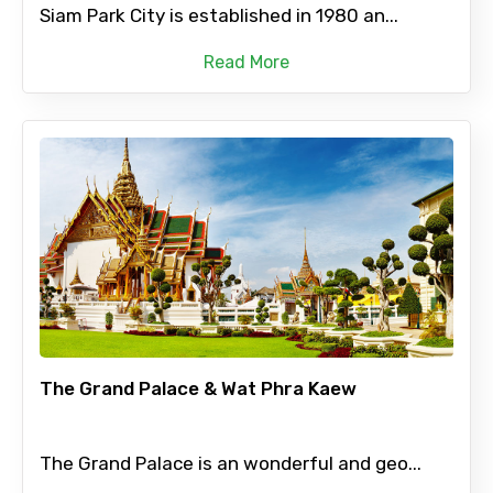
Siam Park City is established in 1980 an...
Read More
The Grand Palace & Wat Phra Kaew
The Grand Palace is an wonderful and geo...