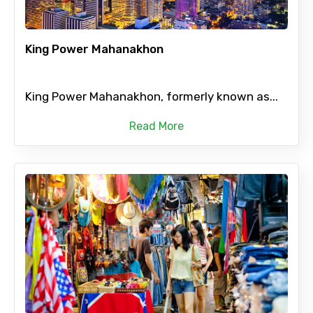
King Power Mahanakhon
King Power Mahanakhon, formerly known as...
Read More