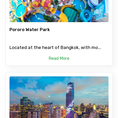
Pororo Water Park
Located at the heart of Bangkok, with mo...
Read More