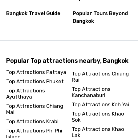
Bangkok Travel Guide
Popular Tours Beyond
Bangkok
Popular Top attractions nearby, Bangkok
Top Attractions Pattaya
Top Attractions Chiang
Rai
Top Attractions Phuket
Top Attractions
Top Attractions
Kanchanaburi
Ayutthaya
Top Attractions Koh Yai
Top Attractions Chiang
Mai
Top Attractions Khao
Sok
Top Attractions Krabi
Top Attractions Khao
Top Attractions Phi Phi
Lak
Island