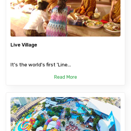
Live Village
It's the world's first 'Line...
Read More