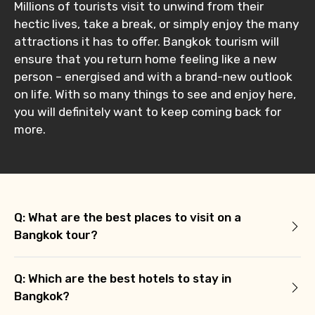
Millions of tourists visit to unwind from their
hectic lives, take a break, or simply enjoy the many
attractions it has to offer. Bangkok tourism will
ensure that you return home feeling like a new
person – energised and with a brand-new outlook
on life. With so many things to see and enjoy here,
you will definitely want to keep coming back for
more.
Q: What are the best places to visit on a
Bangkok tour?
Q: Which are the best hotels to stay in
Bangkok?