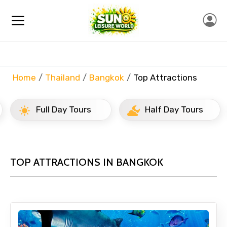
Home
Thailand
Bangkok
Top Attractions
Full Day Tours
Half Day Tours
TOP ATTRACTIONS IN BANGKOK