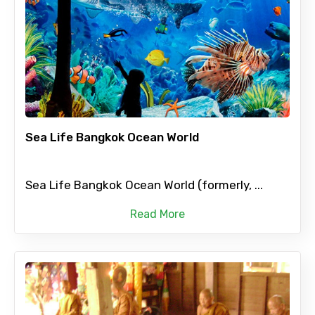
Sea Life Bangkok Ocean World
Sea Life Bangkok Ocean World (formerly, ...
Read More