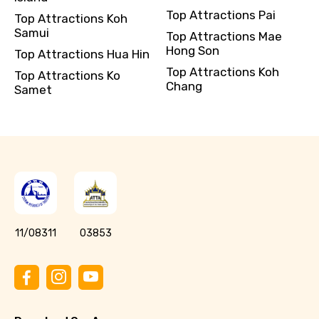
Top Attractions Pai
Top Attractions Koh
Samui
Top Attractions Mae
Hong Son
Top Attractions Hua Hin
Top Attractions Koh
Top Attractions Ko
Chang
Samet
11/08311
03853