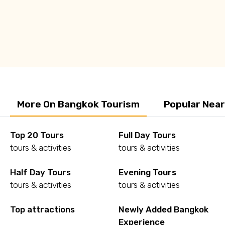
Q: Is Bangkok worth visiting?
Q: Is Bangkok safe to travel?
More On Bangkok Tourism
Popular Nea
Top 20 Tours
Full Day Tours
tours & activities
tours & activities
Half Day Tours
Evening Tours
tours & activities
tours & activities
Top attractions
Newly Added Bangkok
Experience