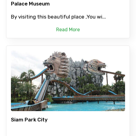
Palace Museum
By visiting this beautiful place ,You wi...
Read More
Siam Park City