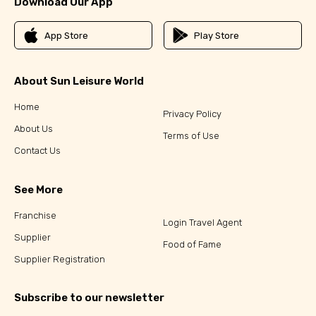
Download Our App
App Store
Play Store
About Sun Leisure World
Home
Privacy Policy
About Us
Terms of Use
Contact Us
See More
Franchise
Login Travel Agent
Supplier
Food of Fame
Supplier Registration
Subscribe to our newsletter