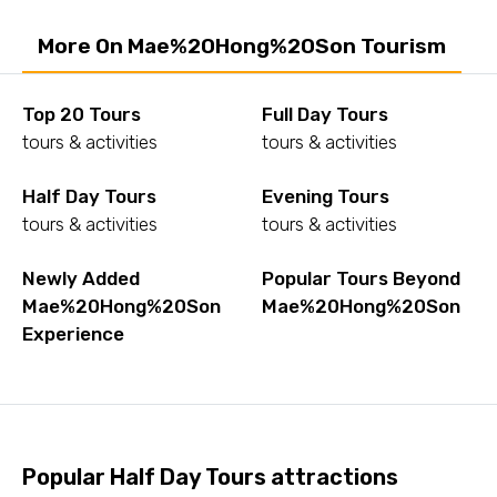
More On Mae%20Hong%20Son Tourism
Top 20 Tours
Full Day Tours
tours & activities
tours & activities
Half Day Tours
Evening Tours
tours & activities
tours & activities
Newly Added
Popular Tours Beyond
Mae%20Hong%20Son
Mae%20Hong%20Son
Experience
Popular Half Day Tours attractions