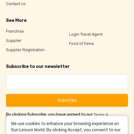
Contact Us
See More
Franchise
Login Travel Agent
Supplier
Food of Fame
Supplier Registration
Subscribe to our newsletter
Subscribe
By clicking Subscribe, you have agreed to our
Terms &
and
Conditions
Privacy Policy
We use cookies to enhance your browsing experience on
Sun Leisure World. By clicking Accept, you consent to our