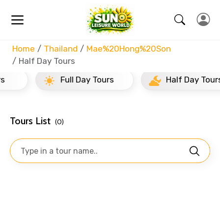
Home
Thailand
Mae%20Hong%20Son
Half Day Tours
Full Day Tours
Half Day Tours
Tours List
(0)