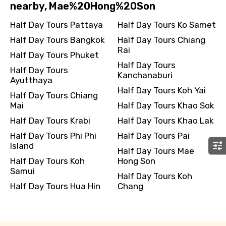
nearby, Mae%20Hong%20Son
Half Day Tours Pattaya
Half Day Tours Ko Samet
Half Day Tours Bangkok
Half Day Tours Chiang
Rai
Half Day Tours Phuket
Half Day Tours
Half Day Tours
Kanchanaburi
Ayutthaya
Half Day Tours Koh Yai
Half Day Tours Chiang
Mai
Half Day Tours Khao Sok
Half Day Tours Krabi
Half Day Tours Khao Lak
Half Day Tours Phi Phi
Half Day Tours Pai
Island
Half Day Tours Mae
Half Day Tours Koh
Hong Son
Samui
Half Day Tours Koh
Half Day Tours Hua Hin
Chang