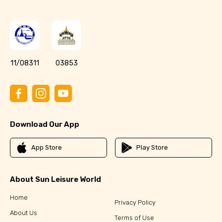
11/08311
03853
Download Our App
App Store
Play Store
About Sun Leisure World
Home
Privacy Policy
About Us
Terms of Use