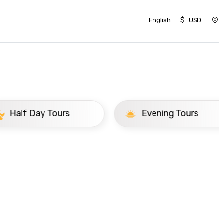
$
English
USD
ay Tours
Evening Tours