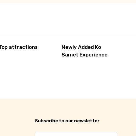
Top attractions
Newly Added Ko
Samet Experience
Subscribe to our newsletter