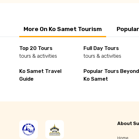
More On Ko Samet Tourism
Popular
Top 20 Tours
Full Day Tours
tours & activities
tours & activities
Ko Samet Travel
Popular Tours Beyon
Guide
Ko Samet
About Su
Home