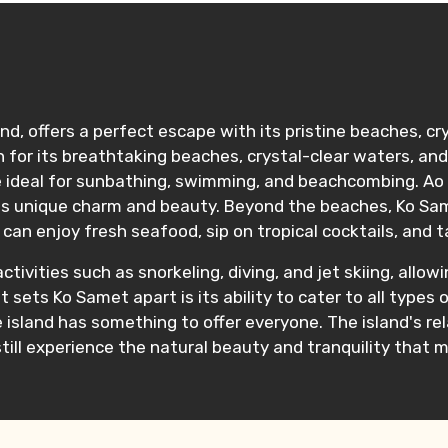
and, offers a perfect escape with its pristine beaches, cr
for its breathtaking beaches, crystal-clear waters, and 
are ideal for sunbathing, swimming, and beachcombing. A
ts unique charm and beauty. Beyond the beaches, Ko Same
can enjoy fresh seafood, sip on tropical cocktails, and 
tivities such as snorkeling, diving, and jet skiing, allowi
t sets Ko Samet apart is its ability to cater to all type
he island has something to offer everyone. The island's 
till experience the natural beauty and tranquility that 