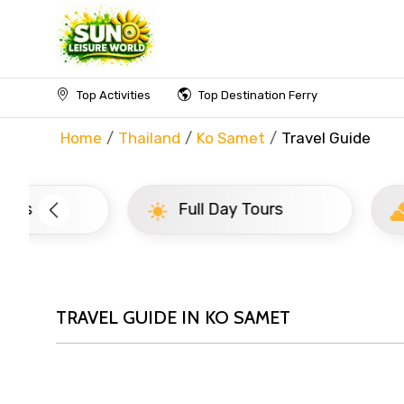
Top Activities
Top Destination Ferry
Home
Thailand
Ko Samet
Travel Guide
Full Day Tours
Half D
TRAVEL GUIDE IN KO SAMET