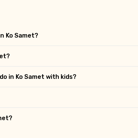
 in Ko Samet?
met?
 do in Ko Samet with kids?
met?