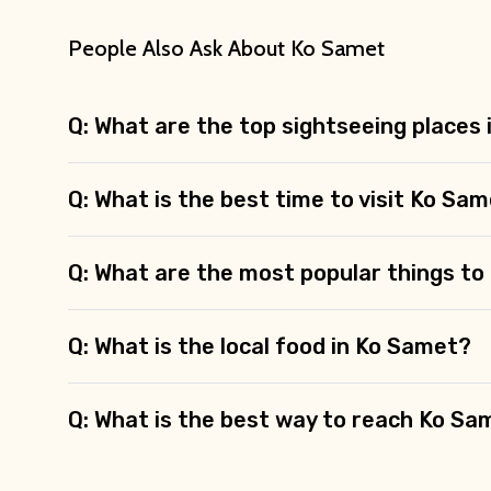
People Also Ask About Ko Samet
Q: What are the top sightseeing places
Q: What is the best time to visit Ko Sa
Q: What are the most popular things to
Q: What is the local food in Ko Samet?
Q: What is the best way to reach Ko Sa