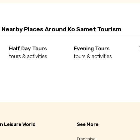
 Nearby Places Around Ko Samet Tourism
Half Day Tours
Evening Tours
tours & activities
tours & activities
d
n Leisure World
See More
Franchise