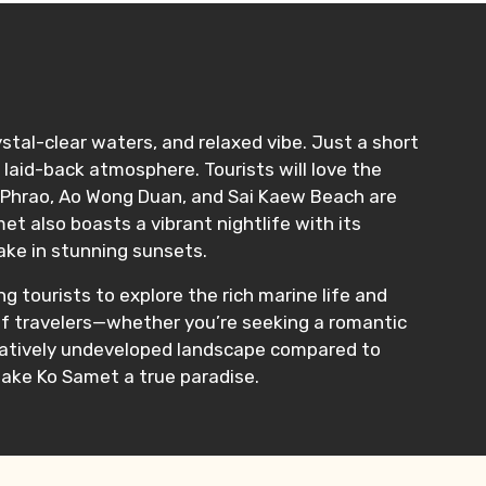
ystal-clear waters, and relaxed vibe. Just a short
laid-back atmosphere. Tourists will love the
o Phrao, Ao Wong Duan, and Sai Kaew Beach are
t also boasts a vibrant nightlife with its
take in stunning sunsets.
ng tourists to explore the rich marine life and
s of travelers—whether you’re seeking a romantic
relatively undeveloped landscape compared to
make Ko Samet a true paradise.