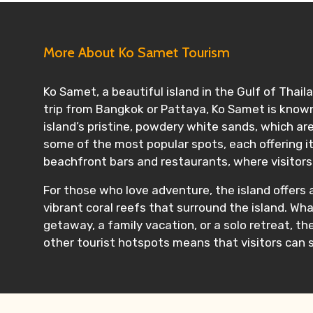
More About Ko Samet Tourism
Ko Samet, a beautiful island in the Gulf of Thail
trip from Bangkok or Pattaya, Ko Samet is known 
island’s pristine, powdery white sands, which 
some of the most popular spots, each offering i
beachfront bars and restaurants, where visitors 
For those who love adventure, the island offers ac
vibrant coral reefs that surround the island. Wha
getaway, a family vacation, or a solo retreat, t
other tourist hotspots means that visitors can s