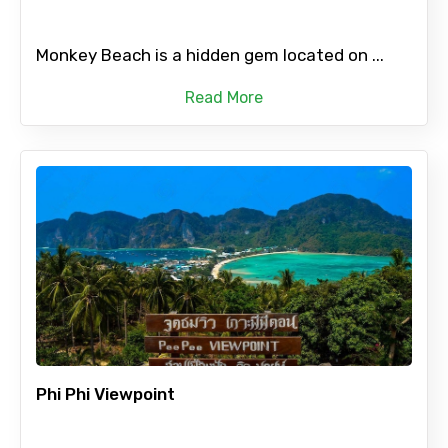
Monkey Beach is a hidden gem located on ...
Read More
Phi Phi Viewpoint