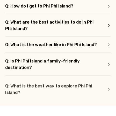
Q: How do I get to Phi Phi Island?
Q: What are the best activities to do in Phi
Phi Island?
Q: What is the weather like in Phi Phi Island?
Q: Is Phi Phi Island a family-friendly
destination?
Q: What is the best way to explore Phi Phi
Island?