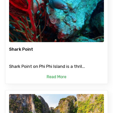
Shark Point
Shark Point on Phi Phi Island is a thril...
Read More