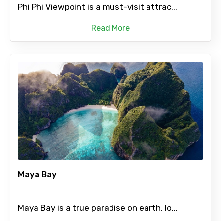
Phi Phi Viewpoint is a must-visit attrac...
Read More
Maya Bay
Maya Bay is a true paradise on earth, lo...