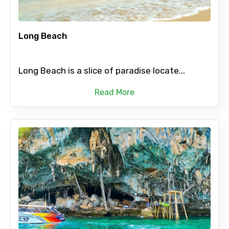
Long Beach
Long Beach is a slice of paradise locate...
Read More