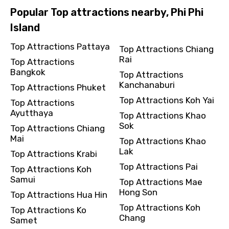
Popular Top attractions nearby, Phi Phi
Island
Top Attractions Pattaya
Top Attractions Chiang
Rai
Top Attractions
Bangkok
Top Attractions
Kanchanaburi
Top Attractions Phuket
Top Attractions Koh Yai
Top Attractions
Ayutthaya
Top Attractions Khao
Sok
Top Attractions Chiang
Mai
Top Attractions Khao
Lak
Top Attractions Krabi
Top Attractions Pai
Top Attractions Koh
Samui
Top Attractions Mae
Hong Son
Top Attractions Hua Hin
Top Attractions Koh
Top Attractions Ko
Chang
Samet