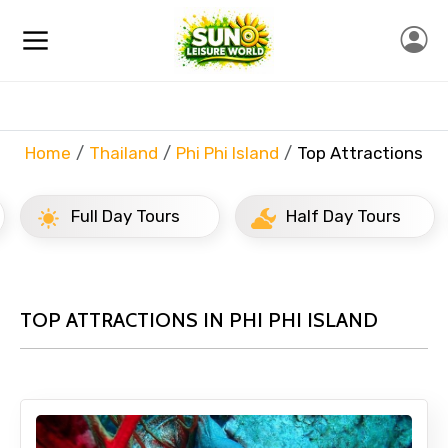
Home
Thailand
Phi Phi Island
Top Attractions
Full Day Tours
Half Day Tours
TOP ATTRACTIONS IN PHI PHI ISLAND