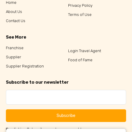
Home
Privacy Policy
About Us
Terms of Use
Contact Us
See More
Franchise
Login Travel Agent
Supplier
Food of Fame
Supplier Registration
Subscribe to our newsletter
Subscribe
By clicking Subscribe, you have agreed to our
Terms &