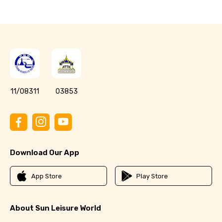
11/08311
03853
Download Our App
App Store
Play Store
About Sun Leisure World