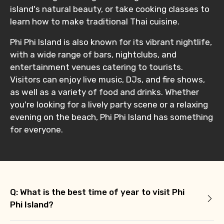
island's natural beauty, or take cooking classes to
learn how to make traditional Thai cuisine.
Phi Phi Island is also known for its vibrant nightlife,
with a wide range of bars, nightclubs, and
entertainment venues catering to tourists.
Visitors can enjoy live music, DJs, and fire shows,
as well as a variety of food and drinks. Whether
you're looking for a lively party scene or a relaxing
evening on the beach, Phi Phi Island has something
for everyone.
Q: What is the best time of year to visit Phi
Phi Island?