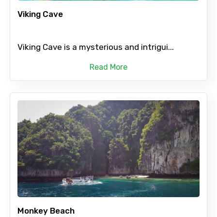
Viking Cave
Viking Cave is a mysterious and intrigui...
Read More
Monkey Beach