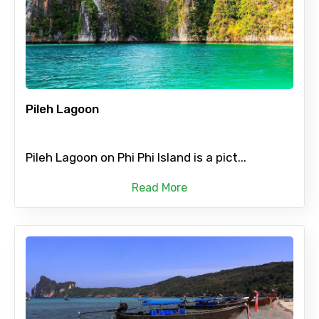
Pileh Lagoon
Pileh Lagoon on Phi Phi Island is a pict...
Read More