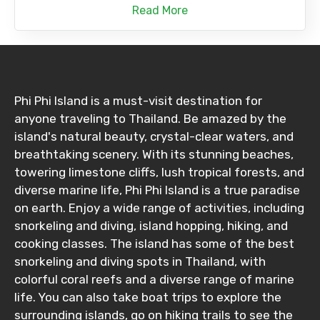
Read More
Phi Phi Island is a must-visit destination for
anyone traveling to Thailand. Be amazed by the
island's natural beauty, crystal-clear waters, and
breathtaking scenery. With its stunning beaches,
towering limestone cliffs, lush tropical forests, and
diverse marine life, Phi Phi Island is a true paradise
on earth. Enjoy a wide range of activities, including
snorkeling and diving, island hopping, hiking, and
cooking classes. The island has some of the best
snorkeling and diving spots in Thailand, with
colorful coral reefs and a diverse range of marine
life. You can also take boat trips to explore the
surrounding islands, go on hiking trails to see the