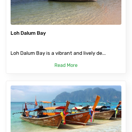
Loh Dalum Bay
Loh Dalum Bay is a vibrant and lively de...
Read More