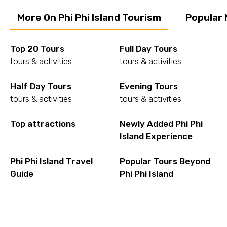
More On Phi Phi Island Tourism
Popular 
Top 20 Tours
Full Day Tours
tours & activities
tours & activities
Half Day Tours
Evening Tours
tours & activities
tours & activities
Top attractions
Newly Added Phi Phi
Island Experience
Phi Phi Island Travel
Popular Tours Beyond
Guide
Phi Phi Island