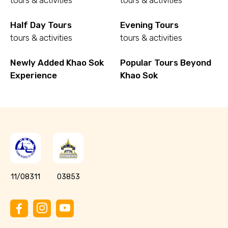
tours & activities
tours & activities
Half Day Tours
Evening Tours
tours & activities
tours & activities
Newly Added Khao Sok
Popular Tours Beyond
Experience
Khao Sok
11/08311
03853