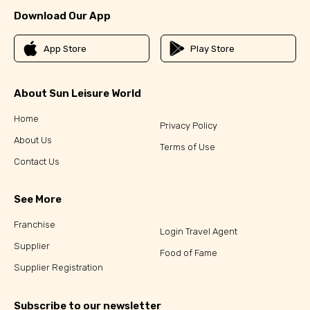
Download Our App
App Store
Play Store
About Sun Leisure World
Home
Privacy Policy
About Us
Terms of Use
Contact Us
See More
Franchise
Login Travel Agent
Supplier
Food of Fame
Supplier Registration
Subscribe to our newsletter