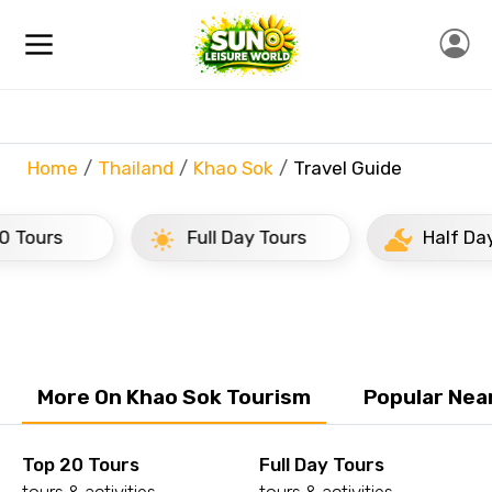
Home
Thailand
Khao Sok
Travel Guide
rs
Full Day Tours
Half Day Tour
More On Khao Sok Tourism
Popular Nea
Top 20 Tours
Full Day Tours