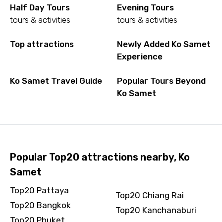
Half Day Tours
Evening Tours
tours & activities
tours & activities
Top attractions
Newly Added Ko Samet
Experience
Ko Samet Travel Guide
Popular Tours Beyond
Ko Samet
Popular Top20 attractions nearby, Ko
Samet
Top20 Pattaya
Top20 Chiang Rai
Top20 Bangkok
Top20 Kanchanaburi
Top20 Phuket