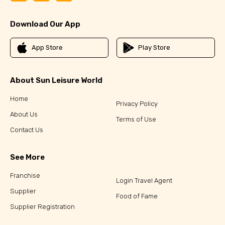
Download Our App
App Store
Play Store
About Sun Leisure World
Home
Privacy Policy
About Us
Terms of Use
Contact Us
See More
Franchise
Login Travel Agent
Supplier
Food of Fame
Supplier Registration