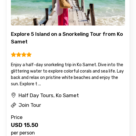
Explore 5 Island on a Snorkeling Tour from Ko
Samet
Enjoy a half-day snorkeling trip in Ko Samet. Dive into the
glittering water to explore colorful corals and sea life. Lay
back and relax on pristine white beaches and enjoy the
sun. Explore t ...
Half Day Tours, Ko Samet
Join Tour
Price
USD
15.50
per person