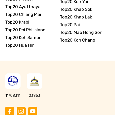
Top20 Koh Yai
Top20 Ayutthaya
Top20 Khao Sok
Top20 Chiang Mai
Top20 Khao Lak
Top20 Krabi
Top20 Pai
Top20 Phi Phi Island
Top20 Mae Hong Son
Top20 Koh Samui
Top20 Koh Chang
Top20 Hua Hin
11/08311
03853