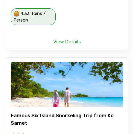
4.33 Toins /
Person
View Details
Famous Six Island Snorkeling Trip from Ko
Samet