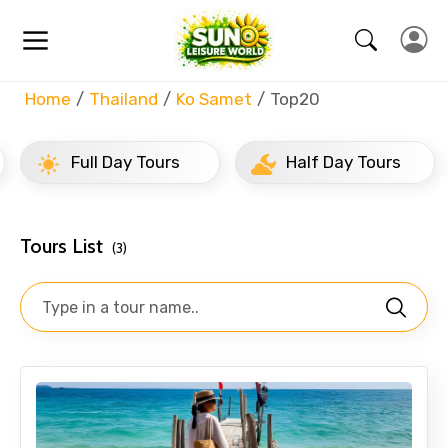
Home
Thailand
Ko Samet
Top20
Full Day Tours
Half Day Tours
Tours List
(3)