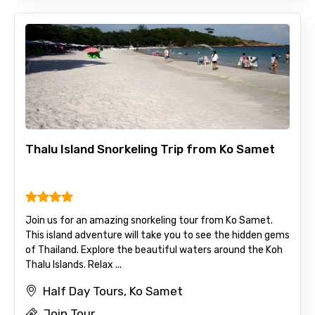
Thalu Island Snorkeling Trip from Ko Samet
Join us for an amazing snorkeling tour from Ko Samet.
This island adventure will take you to see the hidden gems
of Thailand. Explore the beautiful waters around the Koh
Thalu Islands. Relax ...
Half Day Tours, Ko Samet
Join Tour