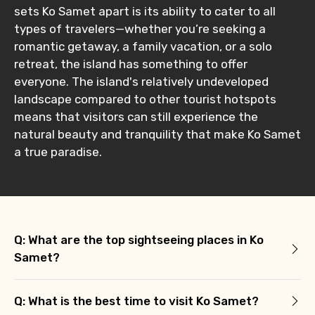
sets Ko Samet apart is its ability to cater to all
types of travelers—whether you’re seeking a
romantic getaway, a family vacation, or a solo
retreat, the island has something to offer
everyone. The island's relatively undeveloped
landscape compared to other tourist hotspots
means that visitors can still experience the
natural beauty and tranquility that make Ko Samet
a true paradise.
Q: What are the top sightseeing places in Ko
Samet?
Q: What is the best time to visit Ko Samet?