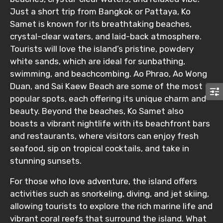
Just a short trip from Bangkok or Pattaya, Ko
Samet is known for its breathtaking beaches,
crystal-clear waters, and laid-back atmosphere.
Tourists will love the island’s pristine, powdery
white sands, which are ideal for sunbathing,
swimming, and beachcombing. Ao Phrao, Ao Wong
Duan, and Sai Kaew Beach are some of the most
popular spots, each offering its unique charm and
beauty. Beyond the beaches, Ko Samet also
boasts a vibrant nightlife with its beachfront bars
and restaurants, where visitors can enjoy fresh
seafood, sip on tropical cocktails, and take in
stunning sunsets.
For those who love adventure, the island offers
activities such as snorkeling, diving, and jet skiing,
allowing tourists to explore the rich marine life and
vibrant coral reefs that surround the island. What