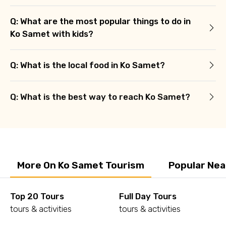
Q: What are the most popular things to do in
Ko Samet with kids?
Q: What is the local food in Ko Samet?
Q: What is the best way to reach Ko Samet?
More On Ko Samet Tourism
Popular Nea
Top 20 Tours
Full Day Tours
tours & activities
tours & activities