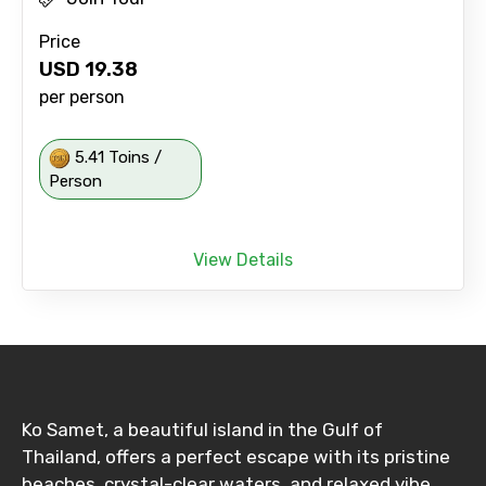
Price
USD
19.38
per person
5.41 Toins /
Person
View Details
Ko Samet, a beautiful island in the Gulf of
Thailand, offers a perfect escape with its pristine
beaches, crystal-clear waters, and relaxed vibe.