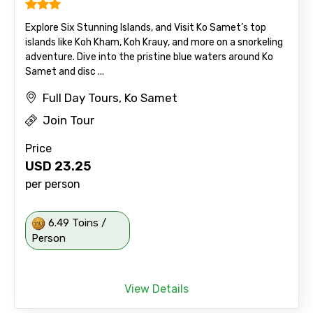
Explore Six Stunning Islands, and Visit Ko Samet’s top
islands like Koh Kham, Koh Krauy, and more on a snorkeling
adventure. Dive into the pristine blue waters around Ko
Samet and disc ...
Full Day Tours, Ko Samet
Join Tour
Price
USD
23.25
per person
6.49 Toins /
Person
View Details