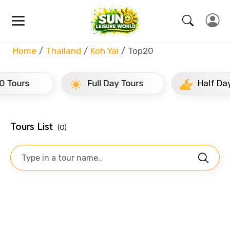
Home
Thailand
Koh Yai
Top20
s
Full Day Tours
Half Day Tours
Tours List
(0)