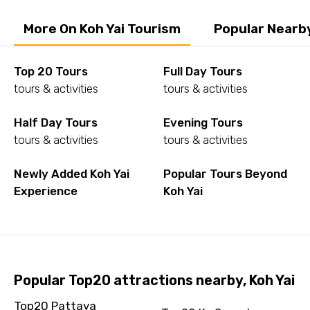
More On Koh Yai Tourism
Popular Nearby
Top 20 Tours
Full Day Tours
tours & activities
tours & activities
Half Day Tours
Evening Tours
tours & activities
tours & activities
Newly Added Koh Yai
Popular Tours Beyond
Experience
Koh Yai
Popular Top20 attractions nearby, Koh Yai
Top20 Pattaya