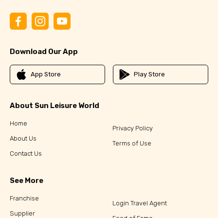
Download Our App
App Store
Play Store
About Sun Leisure World
Home
Privacy Policy
About Us
Terms of Use
Contact Us
See More
Franchise
Login Travel Agent
Supplier