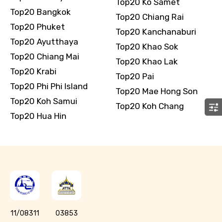
Top20 Ko Samet
Top20 Bangkok
Top20 Chiang Rai
Top20 Phuket
Top20 Kanchanaburi
Top20 Ayutthaya
Top20 Khao Sok
Top20 Chiang Mai
Top20 Khao Lak
Top20 Krabi
Top20 Pai
Top20 Phi Phi Island
Top20 Mae Hong Son
Top20 Koh Samui
Top20 Koh Chang
Top20 Hua Hin
11/08311
03853