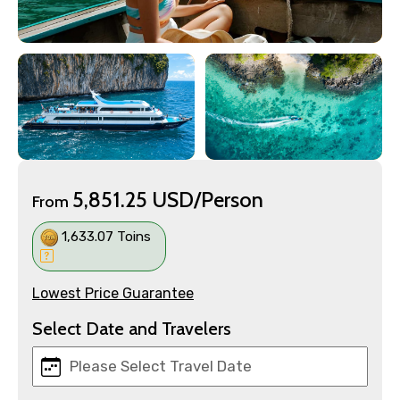
5,851.25 USD/Person
From
1,633.07 Toins
Lowest Price Guarantee
Select Date and Travelers