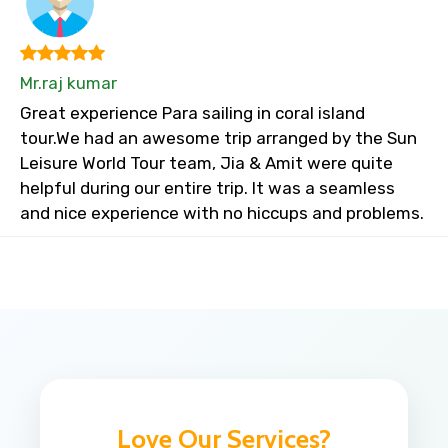
Mr.raj kumar
Great experience Para sailing in coral island
tour.We had an awesome trip arranged by the Sun
Leisure World Tour team, Jia & Amit were quite
helpful during our entire trip. It was a seamless
and nice experience with no hiccups and problems.
Love Our Services?