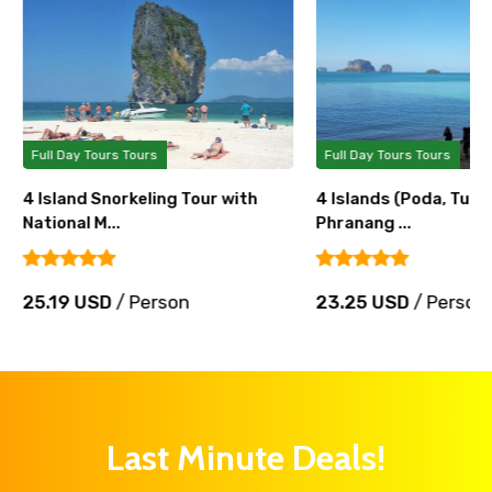
Full Day Tours Tours
Full Day Tours Tours
4 Island Snorkeling Tour with
4 Islands (Poda, Tup, 
National M...
Phranang ...
25.19 USD
/ Person
23.25 USD
/ Person
Last Minute Deals!