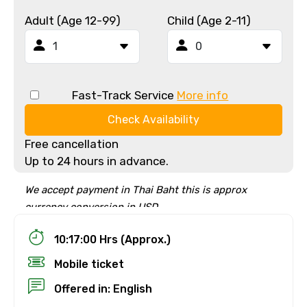
Adult (Age 12-99)
Child (Age 2-11)
Fast-Track Service
More info
Check Availability
Free cancellation
Up to 24 hours in advance.
We accept payment in Thai Baht this is approx
currency conversion in USD
10:17:00 Hrs (Approx.)
Mobile ticket
Offered in: English