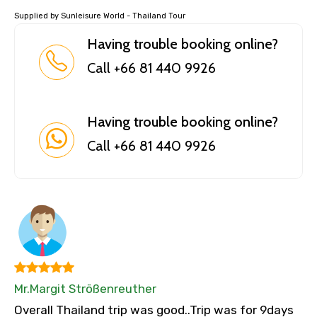
Supplied by Sunleisure World - Thailand Tour
Having trouble booking online?
Call +66 81 440 9926
Having trouble booking online?
Call +66 81 440 9926
Mr.Margit Strößenreuther
Overall Thailand trip was good..Trip was for 9days