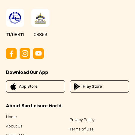
11/08311
03853
Download Our App
App Store
Play Store
About Sun Leisure World
Home
Privacy Policy
About Us
Terms of Use