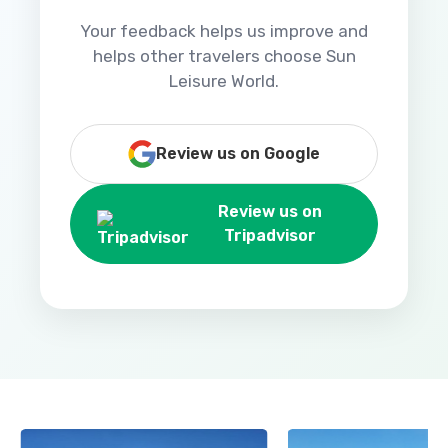
Your feedback helps us improve and
helps other travelers choose Sun
Leisure World.
Review us on Google
Review us on
Tripadvisor