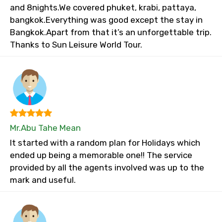
and 8nights.We covered phuket, krabi, pattaya,
bangkok.Everything was good except the stay in
Bangkok.Apart from that it’s an unforgettable trip.
Thanks to Sun Leisure World Tour.
Mr.Abu Tahe Mean
It started with a random plan for Holidays which
ended up being a memorable one!! The service
provided by all the agents involved was up to the
mark and useful.