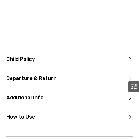
Child Policy
Departure & Return
Additional Info
How to Use