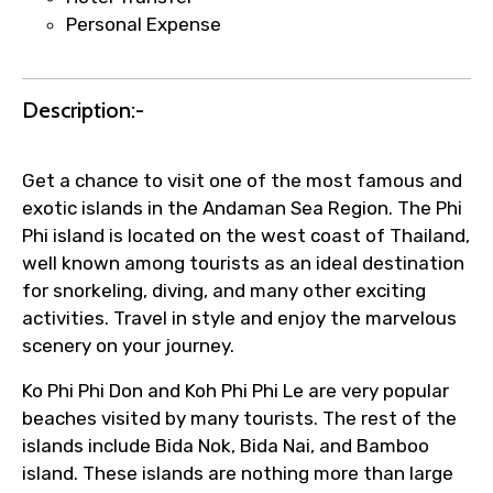
Direct coordination with local operators
Personal Expense
to ensure smooth tour arrangements.
Description:-
Get a chance to visit one of the most famous and
exotic islands in the Andaman Sea Region. The Phi
Phi island is located on the west coast of Thailand,
well known among tourists as an ideal destination
for snorkeling, diving, and many other exciting
activities. Travel in style and enjoy the marvelous
scenery on your journey.
Ko Phi Phi Don and Koh Phi Phi Le are very popular
beaches visited by many tourists. The rest of the
islands include Bida Nok, Bida Nai, and Bamboo
island. These islands are nothing more than large