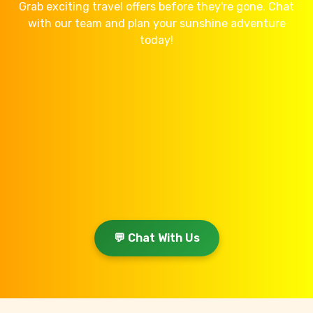
Grab exciting travel offers before they're gone. Chat
with our team and plan your sunshine adventure
today!
💬 Chat With Us