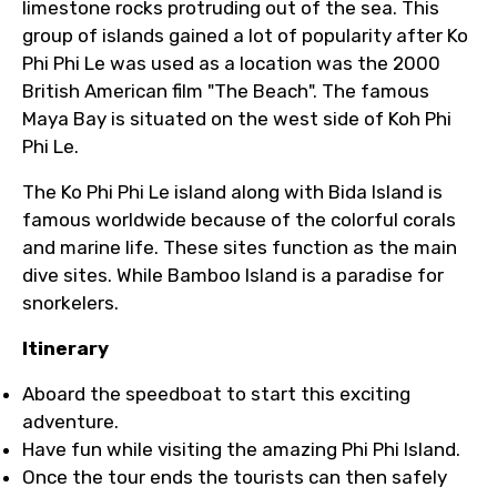
limestone rocks protruding out of the sea. This
group of islands gained a lot of popularity after Ko
Phi Phi Le was used as a location was the 2000
British American film "The Beach". The famous
Maya Bay is situated on the west side of Koh Phi
Phi Le.
The Ko Phi Phi Le island along with Bida Island is
famous worldwide because of the colorful corals
and marine life. These sites function as the main
dive sites. While Bamboo Island is a paradise for
snorkelers.
Itinerary
Aboard the speedboat to start this exciting
adventure.
Have fun while visiting the amazing Phi Phi Island.
Once the tour ends the tourists can then safely