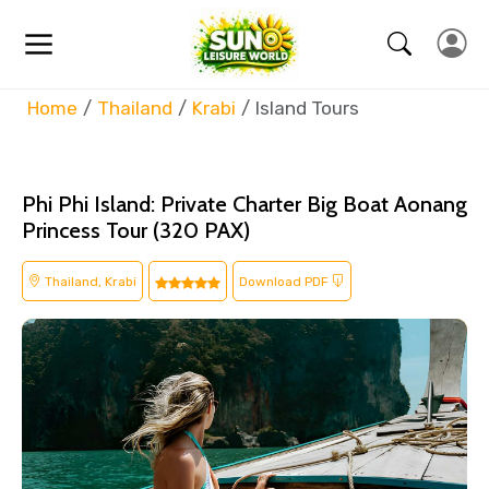
Home
Thailand
Krabi
Island Tours
Phi Phi Island: Private Charter Big Boat Aonang
Princess Tour (320 PAX)
Thailand, Krabi
Download PDF