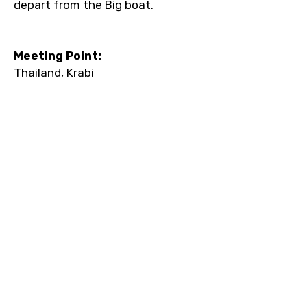
depart from the Big boat.
Meeting Point:
Thailand, Krabi