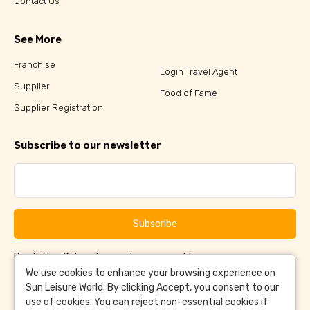
Contact Us
See More
Franchise
Login Travel Agent
Supplier
Food of Fame
Supplier Registration
Subscribe to our newsletter
Subscribe
By clicking Subscribe, you have agreed to our
Terms &
and
Conditions
Privacy Policy
We use cookies to enhance your browsing experience on
Sun Leisure World. By clicking Accept, you consent to our
use of cookies. You can reject non-essential cookies if