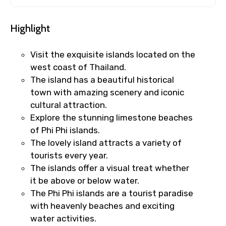
Highlight
Visit the exquisite islands located on the
west coast of Thailand.
The island has a beautiful historical
town with amazing scenery and iconic
cultural attraction.
Explore the stunning limestone beaches
of Phi Phi islands.
The lovely island attracts a variety of
tourists every year.
The islands offer a visual treat whether
it be above or below water.
The Phi Phi islands are a tourist paradise
with heavenly beaches and exciting
water activities.