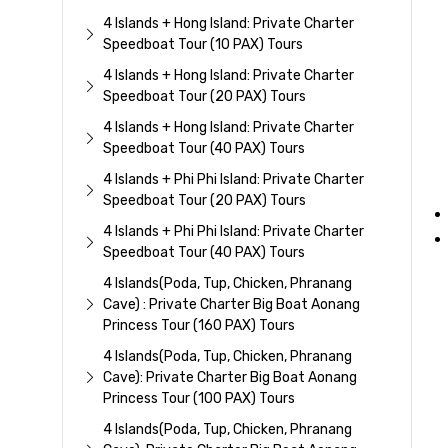
4 Islands + Hong Island: Private Charter
Speedboat Tour (10 PAX) Tours
4 Islands + Hong Island: Private Charter
Speedboat Tour (20 PAX) Tours
4 Islands + Hong Island: Private Charter
Speedboat Tour (40 PAX) Tours
4 Islands + Phi Phi Island: Private Charter
Speedboat Tour (20 PAX) Tours
4 Islands + Phi Phi Island: Private Charter
Speedboat Tour (40 PAX) Tours
4 Islands(Poda, Tup, Chicken, Phranang
Cave) : Private Charter Big Boat Aonang
Princess Tour (160 PAX) Tours
4 Islands(Poda, Tup, Chicken, Phranang
Cave): Private Charter Big Boat Aonang
Princess Tour (100 PAX) Tours
4 Islands(Poda, Tup, Chicken, Phranang