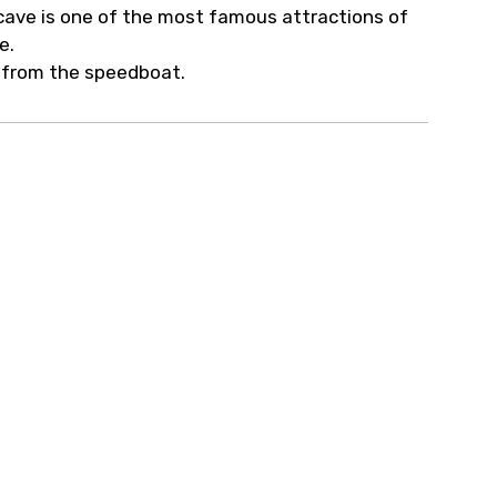
c cave is one of the most famous attractions of
ne.
t from the speedboat.