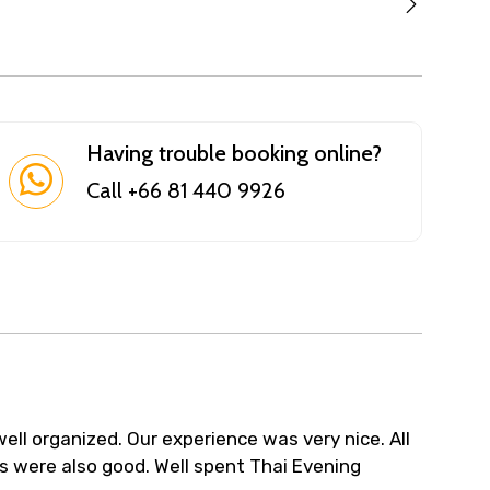
Having trouble booking online?
Call +66 81 440 9926
ell organized. Our experience was very nice. All
s were also good. Well spent Thai Evening