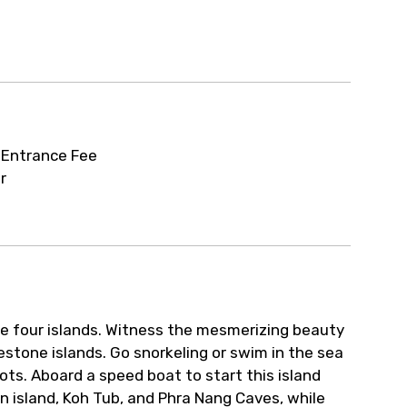
ur arrangements.
r
 Entrance Fee
r
he four islands. Witness the mesmerizing beauty
estone islands. Go snorkeling or swim in the sea
ts. Aboard a speed boat to start this island
en island, Koh Tub, and Phra Nang Caves, while