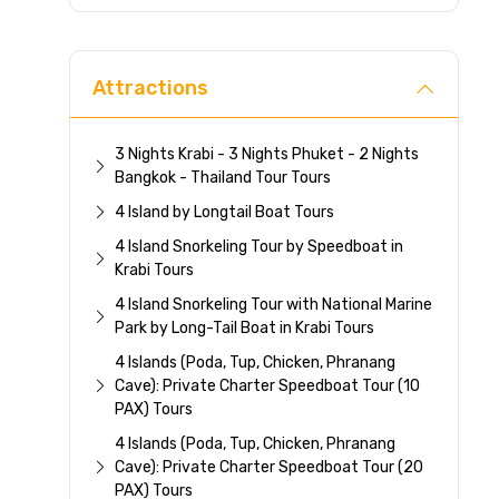
Direc
Attractions
3 Nights Krabi - 3 Nights Phuket - 2 Nights
Bangkok - Thailand Tour Tours
4 Island by Longtail Boat Tours
4 Island Snorkeling Tour by Speedboat in
Krabi Tours
4 Island Snorkeling Tour with National Marine
Park by Long-Tail Boat in Krabi Tours
4 Islands (Poda, Tup, Chicken, Phranang
Cave): Private Charter Speedboat Tour (10
PAX) Tours
4 Islands (Poda, Tup, Chicken, Phranang
Cave): Private Charter Speedboat Tour (20
PAX) Tours