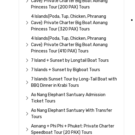
Cave): Private Charter Big Boat Aonang
Princess Tour (200 PAX) Tours
4 Islands(Poda, Tup, Chicken, Phranang
Cave): Private Charter Big Boat Aonang
Princess Tour (320 PAX) Tours
4 Islands(Poda, Tup, Chicken, Phranang
Cave): Private Charter Big Boat Aonang
Princess Tour (410 PAX) Tours
7 Island + Sunset by Longtail Boat Tours
7 Islands + Sunset by Bigboat Tours
7 Islands Sunset Tour by Long-Tail Boat with
BBQ Dinner in Krabi Tours
Ao Nang Elephant Santuary Admission
Ticket Tours
Ao Nang Elephant Santuary With Transfer
Tours
Aonang + Phi Phi + Phuket: Private Charter
Speedboat Tour (20 PAX) Tours