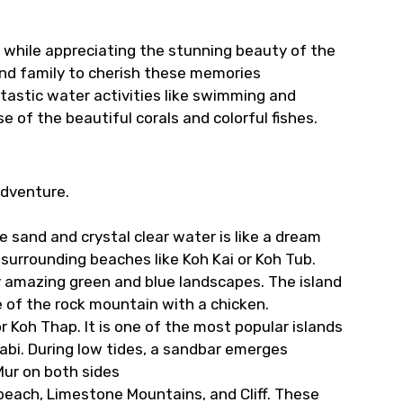
d while appreciating the stunning beauty of the
and family to cherish these memories
ntastic water activities like swimming and
e of the beautiful corals and colorful fishes.
adventure.
e sand and crystal clear water is like a dream
surrounding beaches like Koh Kai or Koh Tub.
by amazing green and blue landscapes. The island
e of the rock mountain with a chicken.
r Koh Thap. It is one of the most popular islands
abi. During low tides, a sandbar emerges
Mur on both sides
beach, Limestone Mountains, and Cliff. These