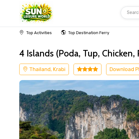
Searc
Home
Thailand
Krabi
Island Tours
Top Activities
Top Destination Ferry
4 Islands (Poda, Tup, Chicken,
Thailand, Krabi
Download 