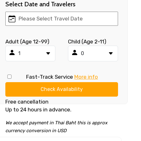
Select Date and Travelers
Adult (Age 12-99)
Child (Age 2-11)
Fast-Track Service
More info
Check Availability
Free cancellation
Up to 24 hours in advance.
We accept payment in Thai Baht this is approx
currency conversion in USD