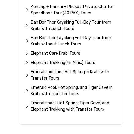
Aonang + Phi Phi + Phuket: Private Charter
Speedboat Tour (40 PAX) Tours
Ban Bor Thor Kayaking Full-Day Tour from
Krabi with Lunch Tours
Ban Bor Thor Kayaking Full-Day Tour from
Krabi without Lunch Tours
Elephant Care Krabi Tours
Elephant Trekking(45 Mins.) Tours
Emerald pool and Hot Spring in Krabi with
Transfer Tours
Emerald Pool, Hot Spring, and Tiger Cave in
Krabi with Transfer Tours
Emerald pool, Hot Spring, Tiger Cave, and
Elephant Trekking with Transfer Tours