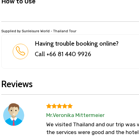
How to Use
Supplied by Sunleisure World - Thailand Tour
Having trouble booking online?
Call +66 81 440 9926
Reviews
Mr.Veronika Mittermeier
We visited Thailand and our trip was w
the services were good and the hotel