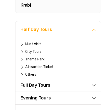
Krabi
Half Day Tours
Must Visit
City Tours
Fast-
Theme Park
Attraction Ticket
Your 
Others
reque
Full Day Tours
Direc
Faste
Evening Tours
suppli
Immed