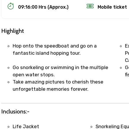
09:16:00 Hrs (Approx.)
Mobile ticket
Highlight
Hop onto the speedboat and go on a
E
fantastic island hopping tour.
P
C
Track Booking Support – Only 1.55 
Go snorkeling or swimming in the multiple
G
open water stops.
f
Take amazing pictures to cherish these
booking is handled on priority with faster confirmation 
unforgettable memories forever.
sts.
t WhatsApp / phone support for quick updates and issue 
r assistance for date changes, name corrections, or spec
Inclusions:-
er policy).
iate notification via WhatsApp or email once booking is
Life Jacket
Snorkeling Eq