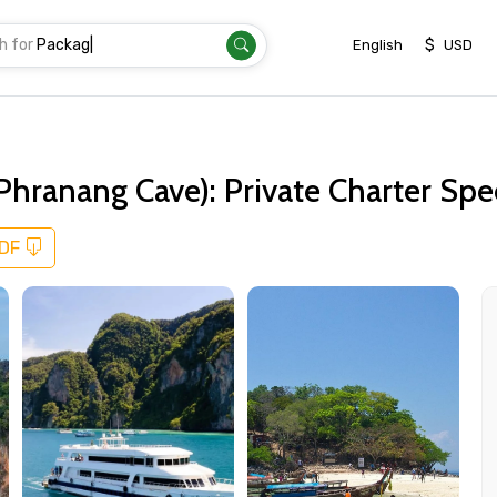
h for
Transfe
|
$
English
USD
 Phranang Cave): Private Charter S
PDF