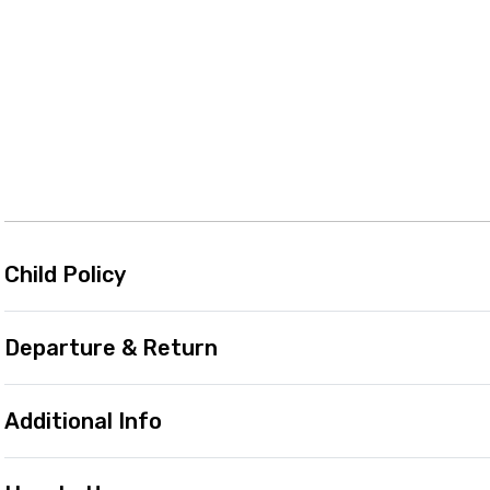
Child Policy
Departure & Return
Additional Info