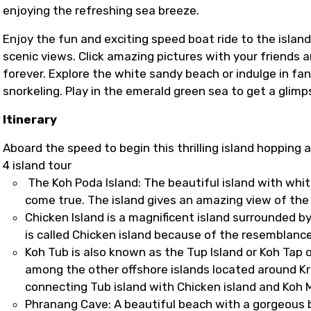
enjoying the refreshing sea breeze.
Enjoy the fun and exciting speed boat ride to the islan
scenic views. Click amazing pictures with your friends 
forever. Explore the white sandy beach or indulge in fa
snorkeling. Play in the emerald green sea to get a glimps
Itinerary
Aboard the speed to begin this thrilling island hopping 
4 island tour
The Koh Poda Island: The beautiful island with whit
come true. The island gives an amazing view of the 
Chicken Island is a magnificent island surrounded 
is called Chicken island because of the resemblanc
Koh Tub is also known as the Tup Island or Koh Tap o
among the other offshore islands located around Kr
connecting Tub island with Chicken island and Koh 
Phranang Cave: A beautiful beach with a gorgeous 