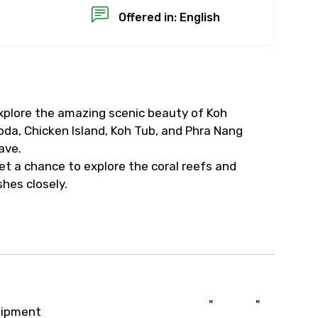
Offered in: English
xplore the amazing scenic beauty of Koh
×
oda, Chicken Island, Koh Tub, and Phra Nang
ave.
USD
et a chance to explore the coral reefs and
ishes closely.
than standard
resolution.
ial requests (as per
 confirmed.
"
"
uipment