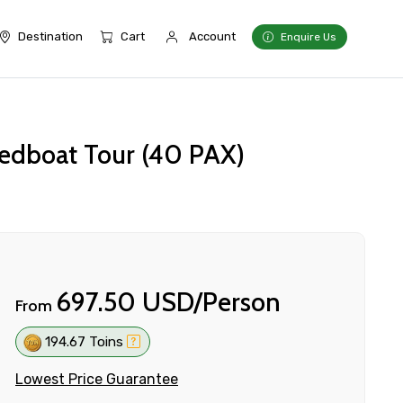
Destination
Cart
Account
Enquire Us
peedboat Tour (40 PAX)
697.50 USD/Person
From
194.67 Toins
Lowest Price Guarantee