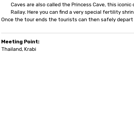
Caves are also called the Princess Cave, this iconi
Railay. Here you can find a very special fertility shri
Once the tour ends the tourists can then safely depar
Meeting Point:
Thailand, Krabi