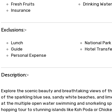
t coordination with local operators to ensure smooth to
Fresh Fruits
Drinking Wate
Insurance
Exclusions:-
Lunch
National Park
Guide
Hotel Transfe
Personal Expense
Description:-
Explore the scenic beauty and breathtaking views of t
of the sparkling blue sea, sandy white beaches, and lim
at the multiple open water swimming and snorkeling spo
hopping tour to stunning islands like Koh Poda or Chick