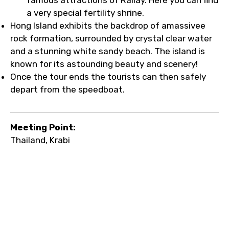
a very special fertility shrine.
Hong Island exhibits the backdrop of amassivee
rock formation, surrounded by crystal clear water
and a stunning white sandy beach. The island is
known for its astounding beauty and scenery!
Once the tour ends the tourists can then safely
depart from the speedboat.
Meeting Point:
Thailand, Krabi