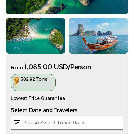
1,085.00 USD/Person
From
302.82 Toins
Lowest Price Guarantee
Select Date and Travelers