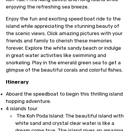
enjoying the refreshing sea breeze.
Enjoy the fun and exciting speed boat ride to the
island while appreciating the stunning beauty of
the scenic views. Click amazing pictures with your
friends and family to cherish these memories
forever. Explore the white sandy beach or indulge
in great water activities like swimming and
snorkeling. Play in the emerald green sea to get a
glimpse of the beautiful corals and colorful fishes.
Itinerary
Aboard the speedboat to begin this thrilling island
hopping adventure.
4 islands tour
The Koh Poda Island: The beautiful island with
white sand and crystal clear water is like a
dream come true. The island gives an amazing