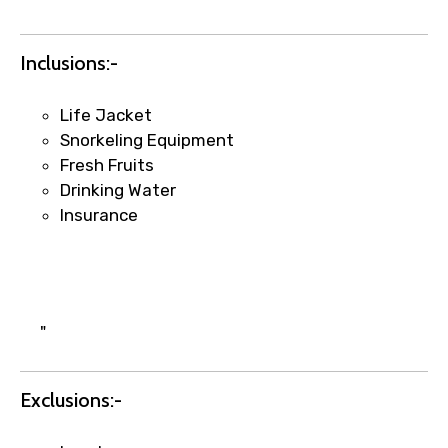
Inclusions:-
Life Jacket
Snorkeling Equipment
Fresh Fruits
Drinking Water
Insurance
×
Fast-Track Booking Support – Only
1.55 USD
Your booking is handled on priority with
"
faster confirmation than standard
requests.
Exclusions:-
Direct WhatsApp / phone support for
quick updates and issue resolution.