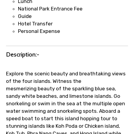
Lunch
Faster assistance for date changes,
National Park Entrance Fee
name corrections, or special requests (as
Guide
per supplier policy).
Hotel Transfer
Immediate notification via WhatsApp or
Personal Expense
email once booking is confirmed.
Direct coordination with local operators
to ensure smooth tour arrangements.
Description:-
Explore the scenic beauty and breathtaking views
of the four islands. Witness the
mesmerizing beauty of the sparkling blue sea,
sandy white beaches, and limestone islands. Go
snorkeling or swim in the sea at the multiple open
water swimming and snorkeling spots. Aboard a
speed boat to start this island hopping tour to
stunning islands like Koh Poda or Chicken island,
Koh Tub, Phra Nang Caves, and Hong Island while