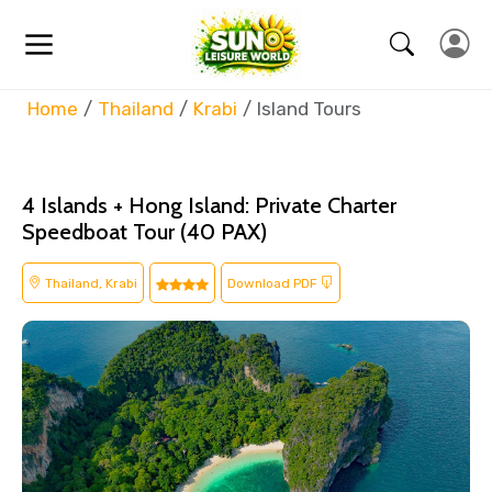
Home
Thailand
Krabi
Island Tours
4 Islands + Hong Island: Private Charter
Speedboat Tour (40 PAX)
Thailand, Krabi
Download PDF