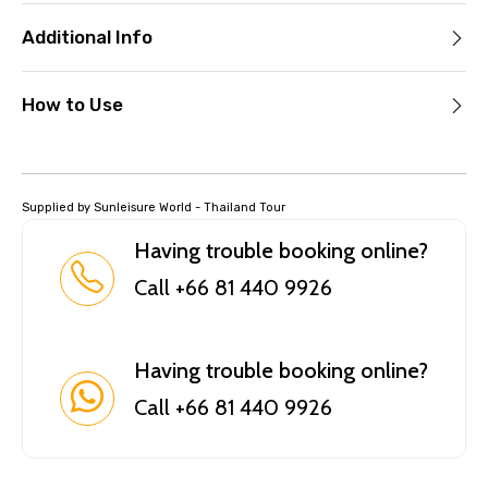
Additional Info
How to Use
Supplied by Sunleisure World - Thailand Tour
Having trouble booking online?
Call +66 81 440 9926
Having trouble booking online?
Call +66 81 440 9926