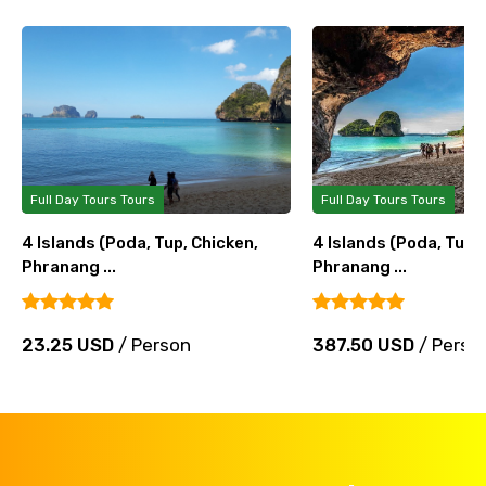
Full Day Tours Tours
Full Day Tours Tours
4 Islands (Poda, Tup, Chicken,
4 Islands (Poda, Tup, 
Phranang ...
Phranang ...
23.25 USD
/ Person
387.50 USD
/ Perso