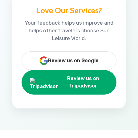
Love Our Services?
Your feedback helps us improve and
helps other travelers choose Sun
Leisure World.
Review us on Google
Review us on
Tripadvisor