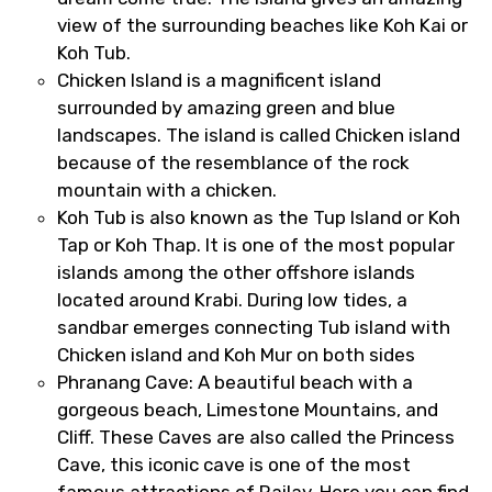
view of the surrounding beaches like Koh Kai or
Koh Tub.
Chicken Island is a magnificent island
surrounded by amazing green and blue
landscapes. The island is called Chicken island
because of the resemblance of the rock
mountain with a chicken.
Koh Tub is also known as the Tup Island or Koh
Tap or Koh Thap. It is one of the most popular
islands among the other offshore islands
located around Krabi. During low tides, a
sandbar emerges connecting Tub island with
Chicken island and Koh Mur on both sides
Phranang Cave: A beautiful beach with a
gorgeous beach, Limestone Mountains, and
Cliff. These Caves are also called the Princess
Cave, this iconic cave is one of the most
famous attractions of Railay. Here you can find