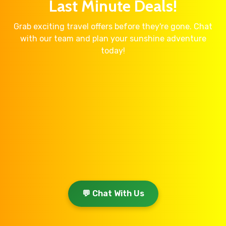
Last Minute Deals!
Grab exciting travel offers before they're gone. Chat
with our team and plan your sunshine adventure
today!
💬 Chat With Us