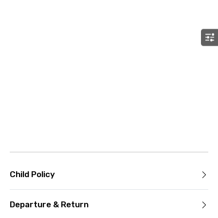
Child Policy
Departure & Return