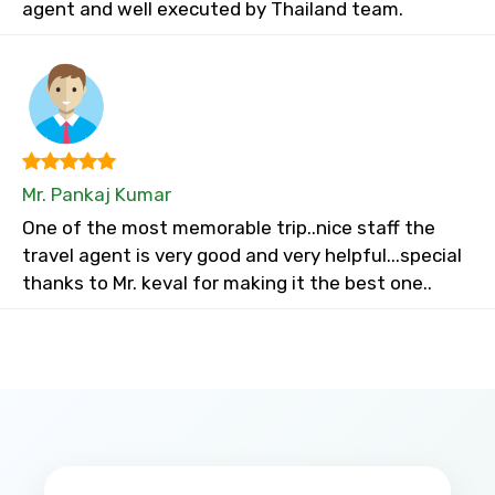
agent and well executed by Thailand team.
Mr. Pankaj Kumar
One of the most memorable trip..nice staff the
travel agent is very good and very helpful...special
thanks to Mr. keval for making it the best one..