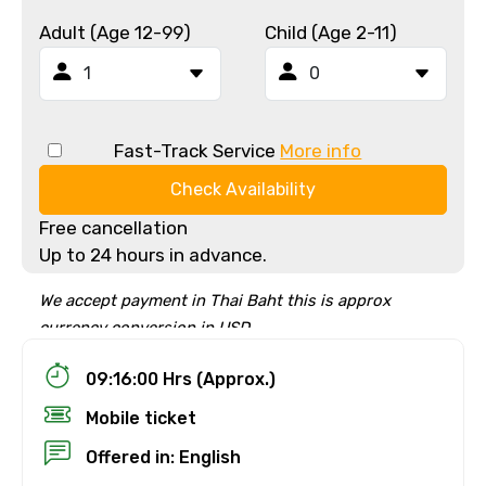
Adult (Age 12-99)
Child (Age 2-11)
Fast-Track Service
More info
Check Availability
Free cancellation
Up to 24 hours in advance.
We accept payment in Thai Baht this is approx
currency conversion in USD
09:16:00 Hrs (Approx.)
Mobile ticket
Offered in: English