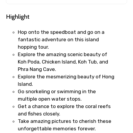
Highlight
Hop onto the speedboat and go on a
fantastic adventure on this island
hopping tour.
Explore the amazing scenic beauty of
Koh Poda, Chicken Island, Koh Tub, and
Phra Nang Cave.
Explore the mesmerizing beauty of Hong
Island.
Go snorkeling or swimming in the
multiple open water stops.
Get a chance to explore the coral reefs
and fishes closely.
Take amazing pictures to cherish these
unforgettable memories forever.