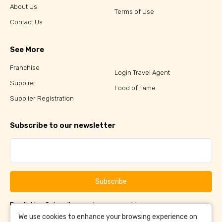
About Us
Terms of Use
Contact Us
See More
Franchise
Login Travel Agent
Supplier
Food of Fame
Supplier Registration
Subscribe to our newsletter
Subscribe
By clicking Subscribe, you have agreed to our
Terms &
and
Conditions
Privacy Policy
We use cookies to enhance your browsing experience on