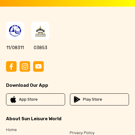
11/08311
03853
Download Our App
App Store
Play Store
About Sun Leisure World
Home
Privacy Policy