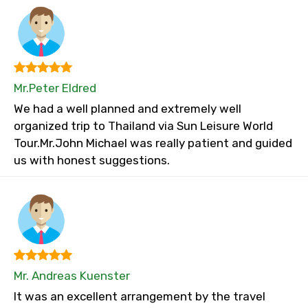
Mr.Peter Eldred
We had a well planned and extremely well
organized trip to Thailand via Sun Leisure World
Tour.Mr.John Michael was really patient and guided
us with honest suggestions.
Mr. Andreas Kuenster
It was an excellent arrangement by the travel