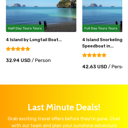
Half Day Tours Tours
Full Day Tours Tours
4 Island by Longtail Boat...
4 Island Snorkeling T
Speedboat in...
32.94 USD
/ Person
42.63 USD
/ Person
Last Minute Deals!
Grab exciting travel offers before they're gone. Chat
with our team and plan your sunshine adventure