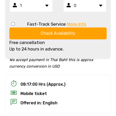
Fast-Track Service
More info
Check Availability
Free cancellation
Up to 24 hours in advance.
We accept payment in Thai Baht this is approx
currency conversion in USD
08:17:00 Hrs (Approx.)
Mobile ticket
Offered in: English