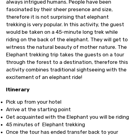
always intrigued humans. People have been
fascinated by their sheer presence and size,
therefore it is not surprising that elephant
trekking is very popular. In this activity, the guest
would be taken on a 45-minute long trek while
riding on the back of the elephant. They will get to
witness the natural beauty of mother nature. The
Elephant trekking trip takes the guests on a tour
through the forest to a destination, therefore this
activity combines traditional sightseeing with the
excitement of an elephant ride!
Itinerary
Pick up from your hotel
Arrive at the starting point
Get acquainted with the Elephant you will be riding
45 minutes of Elephant trekking
Once the tour has ended transfer back to your