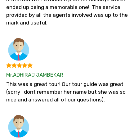
ended up being a memorable one!! The service
provided by all the agents involved was up to the
mark and useful.
Mr.ADHIRAJ JAMBEKAR
This was a great tour! Our tour guide was great
(sorry i dont remember her name but she was so
nice and answered all of our questions).