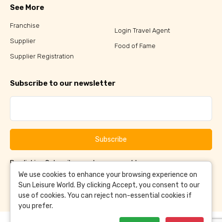
See More
Franchise
Login Travel Agent
Supplier
Food of Fame
Supplier Registration
Subscribe to our newsletter
Subscribe
By clicking Subscribe, you have agreed to our
Terms &
and
Conditions
Privacy Policy
We use cookies to enhance your browsing experience on
Sun Leisure World. By clicking Accept, you consent to our
use of cookies. You can reject non-essential cookies if
you prefer.