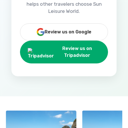
helps other travelers choose Sun
Leisure World.
Review us on Google
Review us on
Tripadvisor