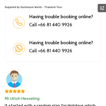
Supplied by Sunleisure World - Thailand Tour
Having trouble booking online?
Call +66 81 440 9926
Having trouble booking online?
Call +66 81 440 9926
Mr.Ulrich Hesseling
It started with a random plan for Holidays which