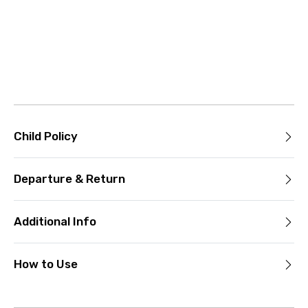
Child Policy
Departure & Return
Additional Info
How to Use