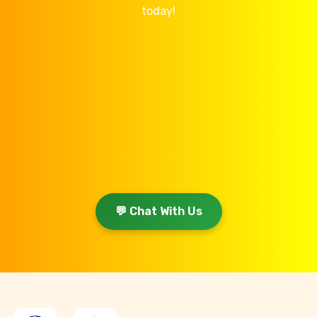
today!
💬 Chat With Us