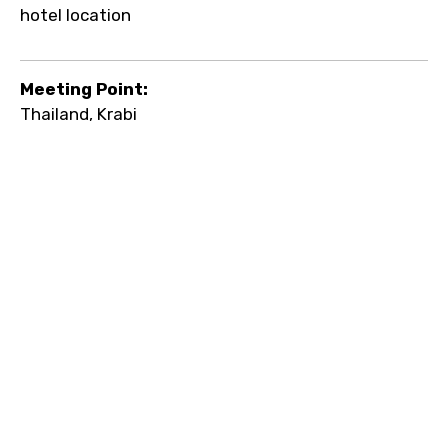
hotel location
Meeting Point:
Thailand, Krabi