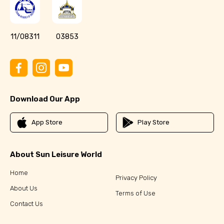
11/08311
03853
Download Our App
App Store
Play Store
About Sun Leisure World
Home
Privacy Policy
About Us
Terms of Use
Contact Us