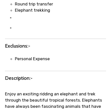
1.55 USD
Round trip transfer
Elephant trekking
"
Your booking is handled on priority with
faster confirmation than standard
"
requests.
Direct WhatsApp / phone support for
Exclusions:-
quick updates and issue resolution.
Faster assistance for date changes,
name corrections, or special requests (as
Personal Expense
per supplier policy).
Immediate notification via WhatsApp or
email once booking is confirmed.
Description:-
Direct coordination with local operators
to ensure smooth tour arrangements.
Enjoy an exciting ridding an elephant and trek
through the beautiful tropical forests. Elephants
have always been fascinating animals that have