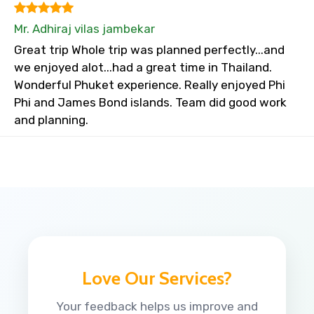
Mr. Adhiraj vilas jambekar
Great trip Whole trip was planned perfectly...and
we enjoyed alot...had a great time in Thailand.
Wonderful Phuket experience. Really enjoyed Phi
Phi and James Bond islands. Team did good work
and planning.
Love Our Services?
Your feedback helps us improve and