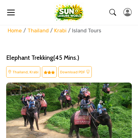
Home
Thailand
Krabi
Island Tours
Elephant Trekking(45 Mins.)
Thailand, Krabi
Download PDF