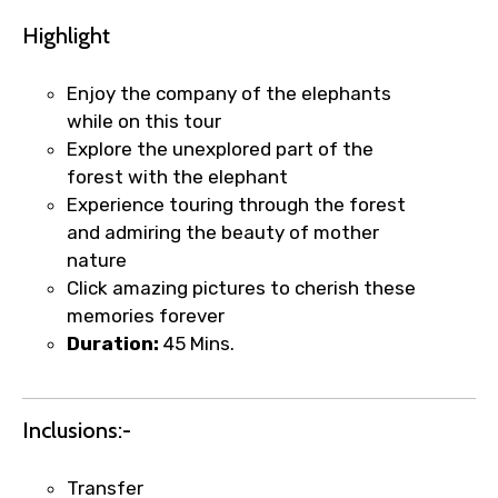
Highlight
Enjoy the company of the elephants
while on this tour
Explore the unexplored part of the
forest with the elephant
Experience touring through the forest
and admiring the beauty of mother
nature
Click amazing pictures to cherish these
memories forever
Duration:
45 Mins.
Inclusions:-
×
Fast-Track Booking Support – Only
Transfer