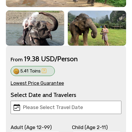
19.38 USD/Person
From
5.41 Toins
Lowest Price Guarantee
Select Date and Travelers
Adult (Age 12-99)
Child (Age 2-11)