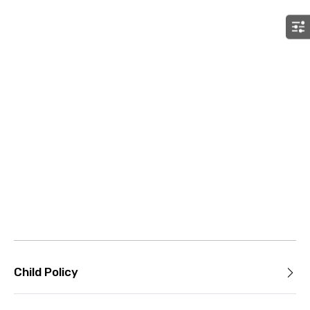
Child Policy