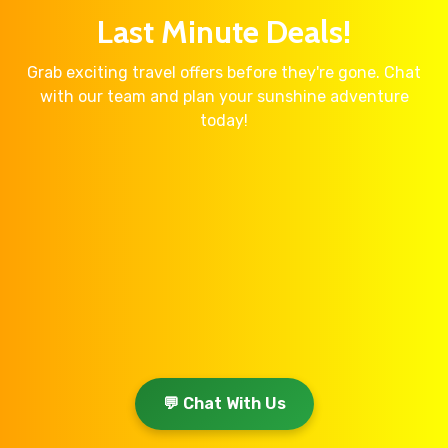
Last Minute Deals!
Grab exciting travel offers before they're gone. Chat
with our team and plan your sunshine adventure
today!
💬 Chat With Us