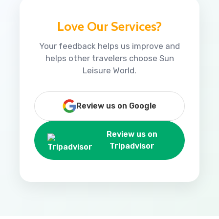
Love Our Services?
Your feedback helps us improve and
helps other travelers choose Sun
Leisure World.
Review us on Google
Review us on
Tripadvisor