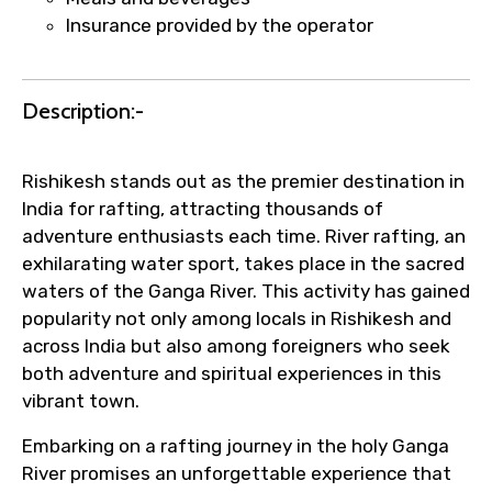
name corrections, or special requests (as
Insurance provided by the operator
per supplier policy).
Immediate notification via WhatsApp or
email once booking is confirmed.
Description:-
Direct coordination with local operators
to ensure smooth tour arrangements.
Rishikesh stands out as the premier destination in
India for rafting, attracting thousands of
adventure enthusiasts each time. River rafting, an
exhilarating water sport, takes place in the sacred
waters of the Ganga River. This activity has gained
popularity not only among locals in Rishikesh and
across India but also among foreigners who seek
both adventure and spiritual experiences in this
vibrant town.
Embarking on a rafting journey in the holy Ganga
River promises an unforgettable experience that