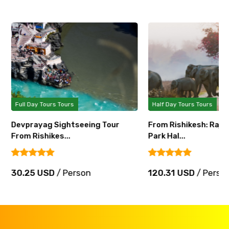
Full Day Tours Tours
Half Day Tours Tours
Devprayag Sightseeing Tour
From Rishikesh: Rajaji
From Rishikes...
Park Hal...
30.25 USD
/ Person
120.31 USD
/ Perso