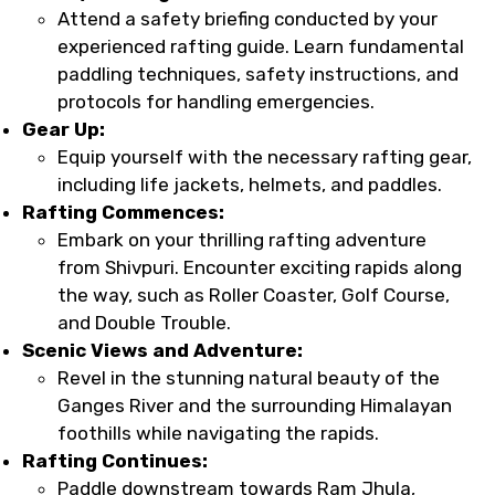
Attend a safety briefing conducted by your
experienced rafting guide. Learn fundamental
paddling techniques, safety instructions, and
protocols for handling emergencies.
Gear Up:
Equip yourself with the necessary rafting gear,
including life jackets, helmets, and paddles.
Rafting Commences:
Embark on your thrilling rafting adventure
from Shivpuri. Encounter exciting rapids along
the way, such as Roller Coaster, Golf Course,
and Double Trouble.
Scenic Views and Adventure:
Revel in the stunning natural beauty of the
Ganges River and the surrounding Himalayan
foothills while navigating the rapids.
Rafting Continues:
Paddle downstream towards Ram Jhula,