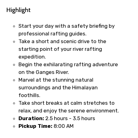
Highlight
Start your day with a safety briefing by
professional rafting guides.
Take a short and scenic drive to the
starting point of your river rafting
expedition.
Begin the exhilarating rafting adventure
on the Ganges River.
Marvel at the stunning natural
surroundings and the Himalayan
foothills.
Take short breaks at calm stretches to
relax, and enjoy the serene environment.
Duration:
2.5
hours - 3.5 hours
Pickup Time:
8:00 AM