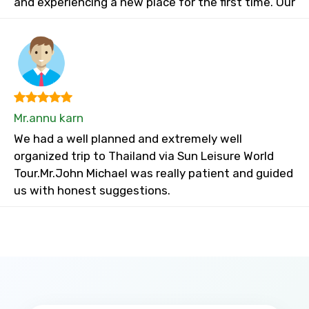
and experiencing a new place for the first time. Our
Mr.annu karn
We had a well planned and extremely well
organized trip to Thailand via Sun Leisure World
Tour.Mr.John Michael was really patient and guided
us with honest suggestions.