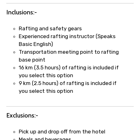
Inclusions:-
Rafting and safety gears
Experienced rafting instructor (Speaks
Basic English)
Transportation meeting point to rafting
base point
×
Fast-Track Booking Support – Only
16 km (3.5 hours) of rafting is included if
1.55 USD
you select this option
9 km (2.5 hours) of rafting is included if
you select this option
Your booking is handled on priority with
faster confirmation than standard
requests.
Exclusions:-
Direct WhatsApp / phone support for
quick updates and issue resolution.
Pick up and drop off from the hotel
Faster assistance for date changes,
Meals and beverages