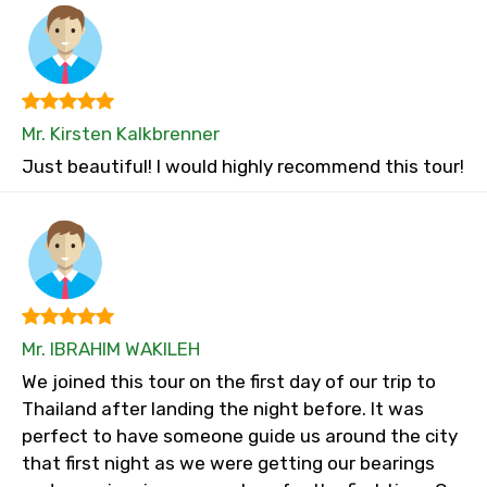
Mr. Kirsten Kalkbrenner
Just beautiful! I would highly recommend this tour!
Mr. IBRAHIM WAKILEH
We joined this tour on the first day of our trip to
Thailand after landing the night before. It was
perfect to have someone guide us around the city
that first night as we were getting our bearings