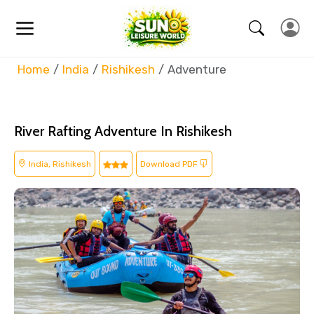
Home
India
Rishikesh
Adventure
River Rafting Adventure In Rishikesh
India, Rishikesh
Download PDF