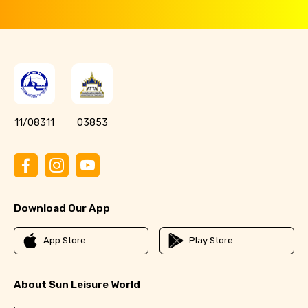
11/08311
03853
Download Our App
App Store
Play Store
About Sun Leisure World