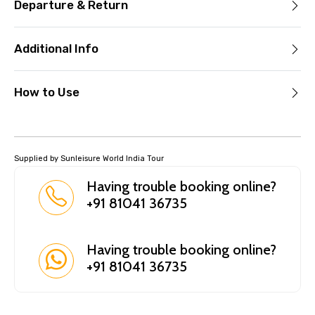
Departure & Return
Additional Info
How to Use
Supplied by Sunleisure World India Tour
Having trouble booking online?
+91 81041 36735
Having trouble booking online?
+91 81041 36735