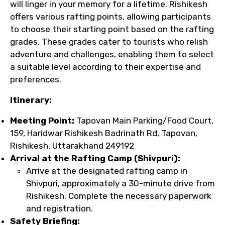
will linger in your memory for a lifetime. Rishikesh
offers various rafting points, allowing participants
to choose their starting point based on the rafting
grades. These grades cater to tourists who relish
adventure and challenges, enabling them to select
a suitable level according to their expertise and
preferences.
Itinerary:
Meeting Point:
Tapovan Main Parking/Food Court,
159, Haridwar Rishikesh Badrinath Rd, Tapovan,
Rishikesh, Uttarakhand 249192
Arrival at the Rafting Camp (Shivpuri):
Arrive at the designated rafting camp in
Shivpuri, approximately a 30-minute drive from
Rishikesh. Complete the necessary paperwork
and registration.
Safety Briefing: