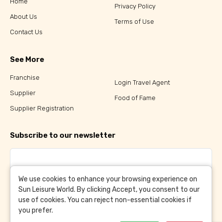
Home
Privacy Policy
About Us
Terms of Use
Contact Us
See More
Franchise
Login Travel Agent
Supplier
Food of Fame
Supplier Registration
Subscribe to our newsletter
We use cookies to enhance your browsing experience on
Sun Leisure World. By clicking Accept, you consent to our
Subscribe
use of cookies. You can reject non-essential cookies if
you prefer.
By clicking Subscribe, you have agreed to our
Terms &