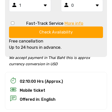
Fast-Track Service
More info
Check Availability
Free cancellation
Up to 24 hours in advance.
We accept payment in Thai Baht this is approx
currency conversion in USD
02:10:00 Hrs (Approx.)
Mobile ticket
Offered in: English