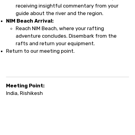
receiving insightful commentary from your
guide about the river and the region.
NIM Beach Arrival:
Reach NIM Beach, where your rafting
adventure concludes. Disembark from the
rafts and return your equipment.
Return to our meeting point.
Meeting Point:
India, Rishikesh