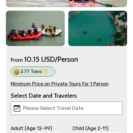
10.15 USD/Person
From
2.77 Toins
Minimum Price on Private Tours for 1 Person
Select Date and Travelers
Adult (Age 12-99)
Child (Age 2-11)