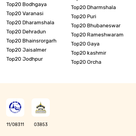
Top20 Bodhgaya
Top20 Dharmshala
Top20 Varanasi
Top20 Puri
Top20 Dharamshala
Top20 Bhubaneswar
Top20 Dehradun
Top20 Rameshwaram
Top20 Bhainsrorgarh
Top20 Gaya
Top20 Jaisalmer
Top20 kashmir
Top20 Jodhpur
Top20 Orcha
11/08311
03853