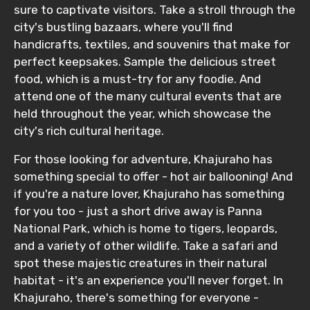
sure to captivate visitors. Take a stroll through the
city's bustling bazaars, where you'll find
handicrafts, textiles, and souvenirs that make for
perfect keepsakes. Sample the delicious street
food, which is a must-try for any foodie. And
attend one of the many cultural events that are
held throughout the year, which showcase the
city's rich cultural heritage.
For those looking for adventure, Khajuraho has
something special to offer - hot air ballooning! And
if you're a nature lover, Khajuraho has something
for you too - just a short drive away is Panna
National Park, which is home to tigers, leopards,
and a variety of other wildlife. Take a safari and
spot these majestic creatures in their natural
habitat - it's an experience you'll never forget. In
Khajuraho, there's something for everyone -