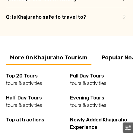
Q: Is Khajuraho safe to travel to?
More On Khajuraho Tourism
Popular Ne
Top 20 Tours
Full Day Tours
tours & activities
tours & activities
Half Day Tours
Evening Tours
tours & activities
tours & activities
Top attractions
Newly Added Khajuraho
Experience