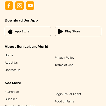
Download Our App
App Store
Play Store
About Sun Leisure World
Home
Privacy Policy
About Us
Terms of Use
Contact Us
See More
Franchise
Login Travel Agent
Supplier
Food of Fame