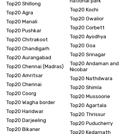
national park
Top20 Shillong
Top20 Kochi
Top20 Agra
Top20 Gwalior
Top20 Manali
Top20 Corbett
Top20 Pushkar
Top20 Ayodhya
Top20 Chitrakoot
Top20 Goa
Top20 Chandigarh
Top20 Srinagar
Top20 Aurangabad
Top20 Andaman and
Top20 Chennai (Madras)
Nicobar
Top20 Amritsar
Top20 Nathdwara
Top20 Chennai
Top20 Shimla
Top20 Coorg
Top20 Mussoorie
Top20 Wagha border
Top20 Agartala
Top20 Haridwar
Top20 Thrissur
Top20 Darjeeling
Top20 Puducherry
Top20 Bikaner
Top20 Kedarnath