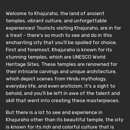
Welcome to Khajuraho, the land of ancient
temples, vibrant culture, and unforgettable
experiences! Tourists visiting Khajuraho, are in for
a treat - there's so much to see and do in this
enchanting city that you'll be spoiled for choice.
First and foremost, Khajuraho is known for its
stunning temples, which are UNESCO World
Heritage Sites. These temples are renowned for
their intricate carvings and unique architecture,
which depict scenes from Hindu mythology,
everyday life, and even eroticism. It's a sight to
behold, and you'll be left in awe of the talent and
skill that went into creating these masterpieces.
But there is a lot to see and experience in
Khajuraho other than its beautiful temple, the city
is known for its rich and colorful culture that is