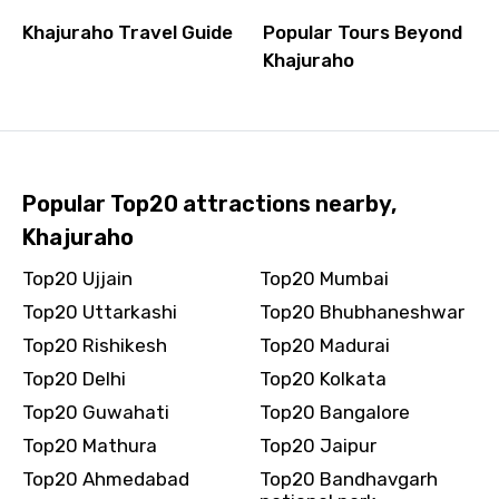
Khajuraho Travel Guide
Popular Tours Beyond
Khajuraho
Popular Top20 attractions nearby,
Khajuraho
Top20 Ujjain
Top20 Mumbai
Top20 Uttarkashi
Top20 Bhubhaneshwar
Top20 Rishikesh
Top20 Madurai
Top20 Delhi
Top20 Kolkata
Top20 Guwahati
Top20 Bangalore
Top20 Mathura
Top20 Jaipur
Top20 Ahmedabad
Top20 Bandhavgarh