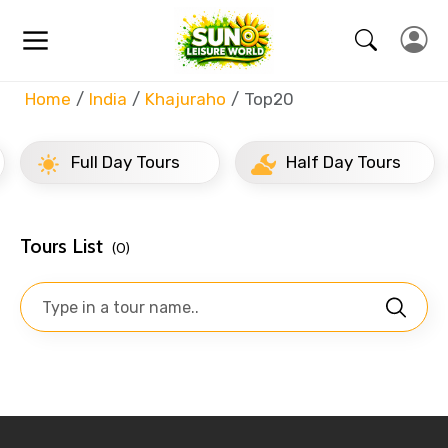
Home
India
Khajuraho
Top20
Full Day Tours
Half Day Tours
Tours List
(0)