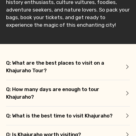
history enthusiasts, culture vultures, foodies,
adventure seekers, and nature lovers. So pack your
bags, book your tickets, and get ready to
experience the magic of this enchanting city!
Q: What are the best places to visit on a
Khajuraho Tour?
Q: How many days are enough to tour
Khajuraho?
Q: What is the best time to visit Khajuraho?
Q: Is Khajuraho worth visiting?