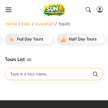
Home
India
Guwahati
Top20
Full Day Tours
Half Day Tours
Tours List
(0)