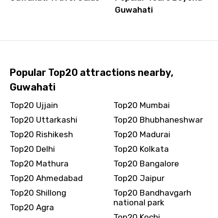
Guwahati
Popular Top20 attractions nearby,
Guwahati
Top20 Ujjain
Top20 Mumbai
Top20 Uttarkashi
Top20 Bhubhaneshwar
Top20 Rishikesh
Top20 Madurai
Top20 Delhi
Top20 Kolkata
Top20 Mathura
Top20 Bangalore
Top20 Ahmedabad
Top20 Jaipur
Top20 Shillong
Top20 Bandhavgarh
national park
Top20 Agra
Top20 Kochi