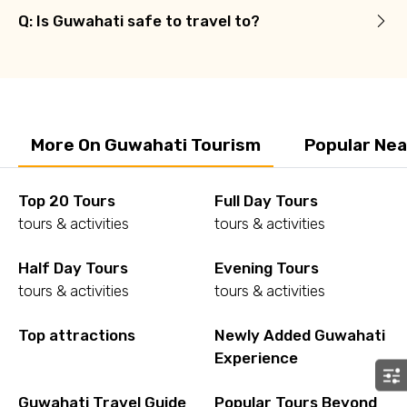
Q: Is Guwahati safe to travel to?
More On Guwahati Tourism
Popular Nea
Top 20 Tours
Full Day Tours
tours & activities
tours & activities
Half Day Tours
Evening Tours
tours & activities
tours & activities
Top attractions
Newly Added Guwahati
Experience
Guwahati Travel Guide
Popular Tours Beyond