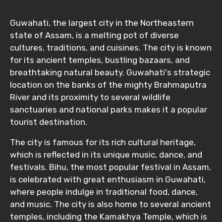
Guwahati, the largest city in the Northeastern
state of Assam, is a melting pot of diverse
cultures, traditions, and cuisines. The city is known
for its ancient temples, bustling bazaars, and
breathtaking natural beauty. Guwahati's strategic
location on the banks of the mighty Brahmaputra
River and its proximity to several wildlife
sanctuaries and national parks makes it a popular
tourist destination.
The city is famous for its rich cultural heritage,
which is reflected in its unique music, dance, and
festivals. Bihu, the most popular festival in Assam,
is celebrated with great enthusiasm in Guwahati,
where people indulge in traditional food, dance,
and music. The city is also home to several ancient
temples, including the Kamakhya Temple, which is