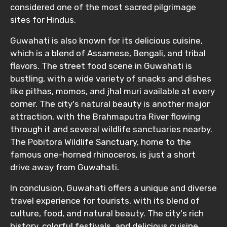
considered one of the most sacred pilgrimage
sites for Hindus.
Guwahati is also known for its delicious cuisine,
which is a blend of Assamese, Bengali, and tribal
flavors. The street food scene in Guwahati is
bustling, with a wide variety of snacks and dishes
like pithas, momos, and jhal muri available at every
corner. The city's natural beauty is another major
attraction, with the Brahmaputra River flowing
through it and several wildlife sanctuaries nearby.
The Pobitora Wildlife Sanctuary, home to the
famous one-horned rhinoceros, is just a short
drive away from Guwahati.
In conclusion, Guwahati offers a unique and diverse
travel experience for tourists, with its blend of
culture, food, and natural beauty. The city's rich
history, colorful festivals, and delicious cuisine