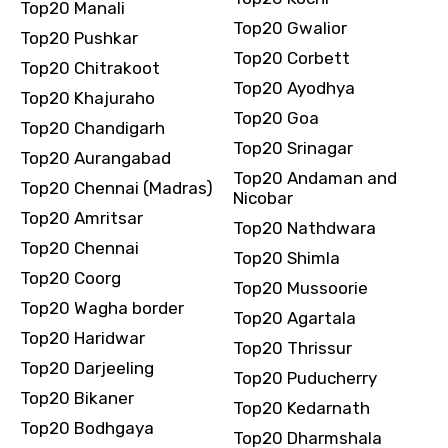
Top20 Manali
Top20 Gwalior
Top20 Pushkar
Top20 Corbett
Top20 Chitrakoot
Top20 Ayodhya
Top20 Khajuraho
Top20 Goa
Top20 Chandigarh
Top20 Srinagar
Top20 Aurangabad
Top20 Andaman and
Top20 Chennai (Madras)
Nicobar
Top20 Amritsar
Top20 Nathdwara
Top20 Chennai
Top20 Shimla
Top20 Coorg
Top20 Mussoorie
Top20 Wagha border
Top20 Agartala
Top20 Haridwar
Top20 Thrissur
Top20 Darjeeling
Top20 Puducherry
Top20 Bikaner
Top20 Kedarnath
Top20 Bodhgaya
Top20 Dharmshala