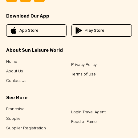
Download Our App
App Store
Play Store
About Sun Leisure World
Home
Privacy Policy
About Us
Terms of Use
Contact Us
See More
Franchise
Login Travel Agent
Supplier
Food of Fame
Supplier Registration