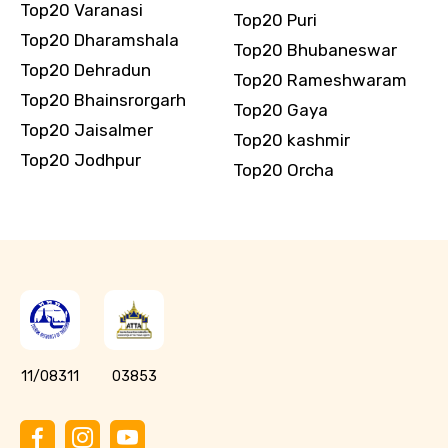
Top20 Varanasi
Top20 Puri
Top20 Dharamshala
Top20 Bhubaneswar
Top20 Dehradun
Top20 Rameshwaram
Top20 Bhainsrorgarh
Top20 Gaya
Top20 Jaisalmer
Top20 kashmir
Top20 Jodhpur
Top20 Orcha
11/08311
03853