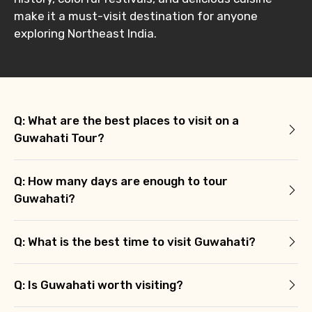
make it a must-visit destination for anyone
exploring Northeast India.
Q: What are the best places to visit on a
Guwahati Tour?
Q: How many days are enough to tour
Guwahati?
Q: What is the best time to visit Guwahati?
Q: Is Guwahati worth visiting?