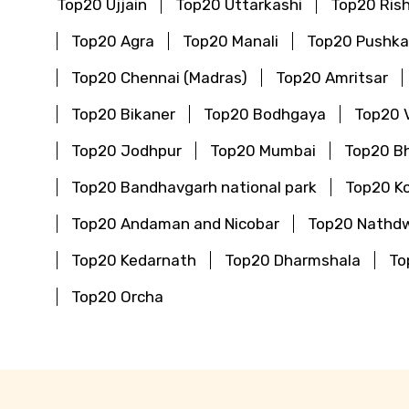
Top20 Ujjain
Top20 Uttarkashi
Top20 Ris
Top20 Agra
Top20 Manali
Top20 Pushka
Top20 Chennai (Madras)
Top20 Amritsar
Top20 Bikaner
Top20 Bodhgaya
Top20 
Top20 Jodhpur
Top20 Mumbai
Top20 B
Top20 Bandhavgarh national park
Top20 Ko
Top20 Andaman and Nicobar
Top20 Nathd
Top20 Kedarnath
Top20 Dharmshala
To
Top20 Orcha