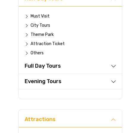
Must Visit
City Tours
Theme Park
Attraction Ticket
Others
Full Day Tours
Evening Tours
Attractions