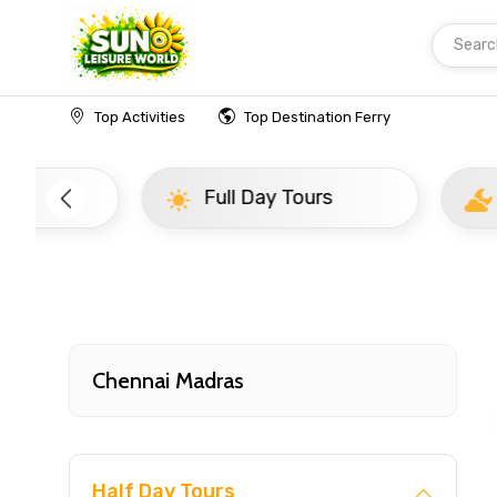
Searc
Home
India
Chennai Madras
Top20
Top Activities
Top Destination Ferry
Full Day Tours
Half D
Chennai Madras
Half Day Tours