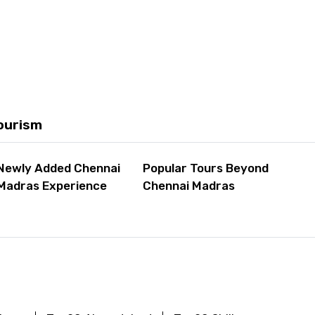
ourism
Newly Added Chennai
Popular Tours Beyond
Madras Experience
Chennai Madras