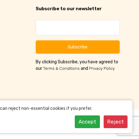
Subscribe to our newsletter
Subscribe
By clicking Subscribe, you have agreed to
our
and
Terms & Conditions
Privacy Policy
an reject non-essential cookies if you prefer.
Accept
Reject