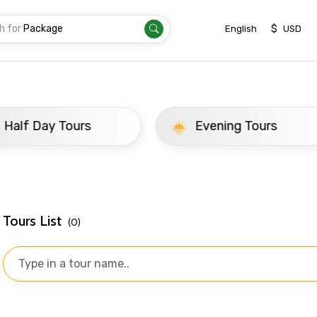
h for
Package
|
$
English
USD
ay Tours
Evening Tours
Tours List
(0)