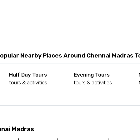
opular Nearby Places Around Chennai Madras T
Half Day Tours
Evening Tours
tours & activities
tours & activities
nnai Madras