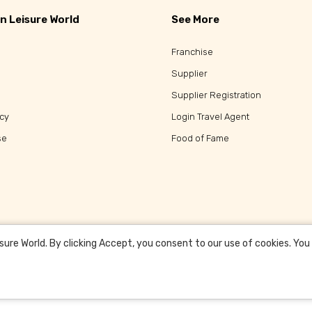
n Leisure World
See More
Franchise
Supplier
Supplier Registration
icy
Login Travel Agent
se
Food of Fame
re World. By clicking Accept, you consent to our use of cookies. You c