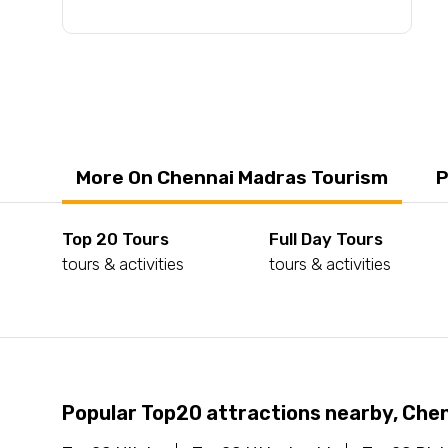
More On Chennai Madras Tourism
P
Top 20 Tours
Full Day Tours
tours & activities
tours & activities
Popular Top20 attractions nearby, Che