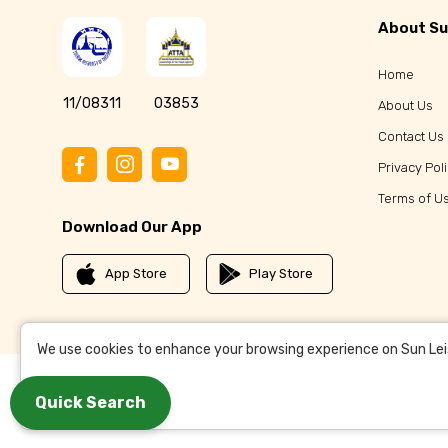
About Su
Home
11/08311
03853
About Us
Contact Us
Privacy Pol
Terms of U
Download Our App
App Store
Play Store
We use cookies to enhance your browsing experience on Sun Leisu
Quick Search