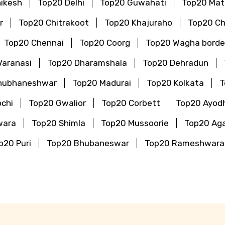
hikesh
Top20 Delhi
Top20 Guwahati
Top20 Mat
r
Top20 Chitrakoot
Top20 Khajuraho
Top20 Ch
Top20 Chennai
Top20 Coorg
Top20 Wagha borde
Varanasi
Top20 Dharamshala
Top20 Dehradun
hubhaneshwar
Top20 Madurai
Top20 Kolkata
T
chi
Top20 Gwalior
Top20 Corbett
Top20 Ayod
wara
Top20 Shimla
Top20 Mussoorie
Top20 Aga
p20 Puri
Top20 Bhubaneswar
Top20 Rameshwar