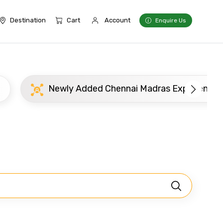
Destination
Cart
Account
Enquire Us
Newly Added Chennai Madras Experience