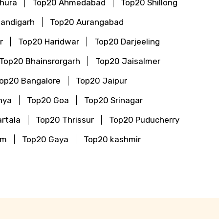
hura
Top20 Ahmedabad
Top20 Shillong
andigarh
Top20 Aurangabad
r
Top20 Haridwar
Top20 Darjeeling
Top20 Bhainsrorgarh
Top20 Jaisalmer
op20 Bangalore
Top20 Jaipur
hya
Top20 Goa
Top20 Srinagar
rtala
Top20 Thrissur
Top20 Puducherry
am
Top20 Gaya
Top20 kashmir