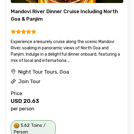
Mandovi River Dinner Cruise Including North
Goa & Panjim
Experience a leisurely cruise along the scenic Mandovi
River, soaking in panoramic views of North Goa and
Panjim. Indulge in a delightful dinner onboard, featuring a
mix of local and internationa ...
Night Tour Tours, Goa
Join Tour
Price
USD
20.63
per person
5.62 Toins /
Person