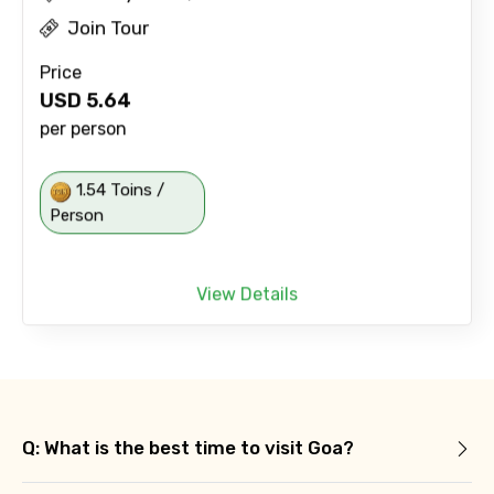
Join Tour
Price
USD
5.64
per person
1.54 Toins /
Person
View Details
Q: What is the best time to visit Goa?