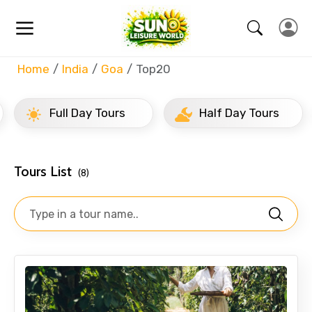
Home
India
Goa
Top20
Full Day Tours
Half Day Tours
Tours List
(8)