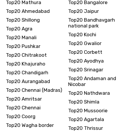
Top20 Mathura
Top20 Bangalore
Top20 Ahmedabad
Top20 Jaipur
Top20 Shillong
Top20 Bandhavgarh
national park
Top20 Agra
Top20 Kochi
Top20 Manali
Top20 Gwalior
Top20 Pushkar
Top20 Corbett
Top20 Chitrakoot
Top20 Ayodhya
Top20 Khajuraho
Top20 Srinagar
Top20 Chandigarh
Top20 Andaman and
Top20 Aurangabad
Nicobar
Top20 Chennai (Madras)
Top20 Nathdwara
Top20 Amritsar
Top20 Shimla
Top20 Chennai
Top20 Mussoorie
Top20 Coorg
Top20 Agartala
Top20 Wagha border
Top20 Thrissur