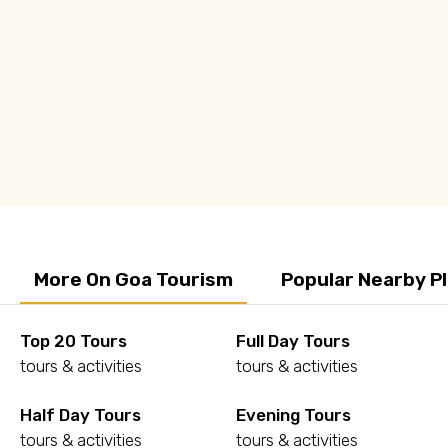
Q: How to commute in Goa?
Q: What are some of the must visit places in
Goa?
More On Goa Tourism
Popular Nearby P
Top 20 Tours
Full Day Tours
tours & activities
tours & activities
Half Day Tours
Evening Tours
tours & activities
tours & activities