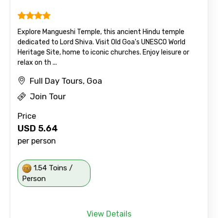
Explore Mangueshi Temple, this ancient Hindu temple
dedicated to Lord Shiva. Visit Old Goa's UNESCO World
Heritage Site, home to iconic churches. Enjoy leisure or
relax on th ...
Full Day Tours, Goa
Join Tour
Price
USD
5.64
per person
1.54 Toins /
Person
View Details