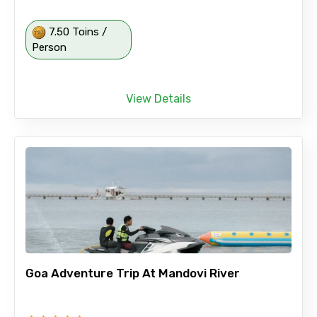
7.50 Toins /
Person
View Details
Goa Adventure Trip At Mandovi River