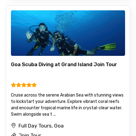
Goa Scuba Diving at Grand Island Join Tour
Cruise across the serene Arabian Sea with stunning views
to kickstart your adventure. Explore vibrant coral reefs
and encounter tropical marine life in crystal-clear water.
Swim alongside sea t ...
Full Day Tours, Goa
Join Tour