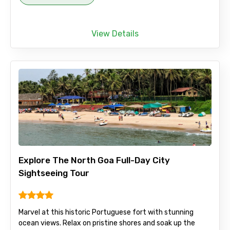
View Details
Explore The North Goa Full-Day City
Sightseeing Tour
Marvel at this historic Portuguese fort with stunning
ocean views. Relax on pristine shores and soak up the