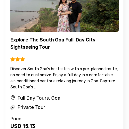
Explore The South Goa Full-Day City
Sightseeing Tour
Discover South Goa's best sites with a pre-planned route,
no need to customize. Enjoy a full day in a comfortable
air-conditioned car for a relaxing journey in Goa. Capture
South Goa's ...
Full Day Tours, Goa
Private Tour
Price
USD
15.13