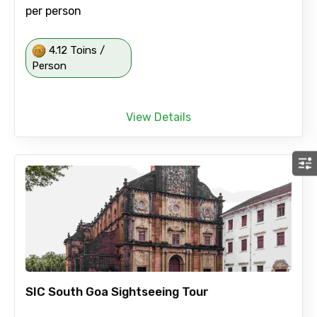
per person
4.12 Toins /
Person
View Details
SIC South Goa Sightseeing Tour