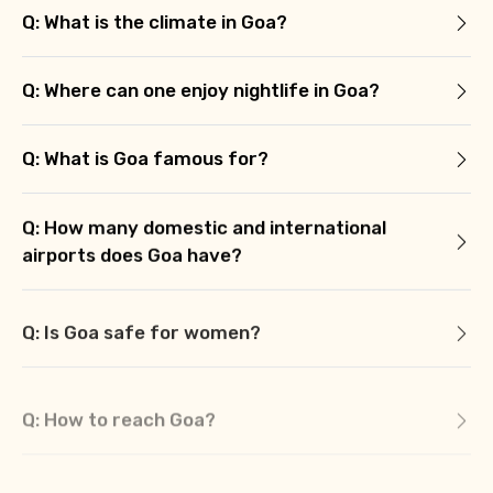
Q: What is the climate in Goa?
Q: Where can one enjoy nightlife in Goa?
Q: What is Goa famous for?
Q: How many domestic and international
airports does Goa have?
Q: Is Goa safe for women?
Q: How to reach Goa?
Q: What are some of the off-beat places in
Goa?