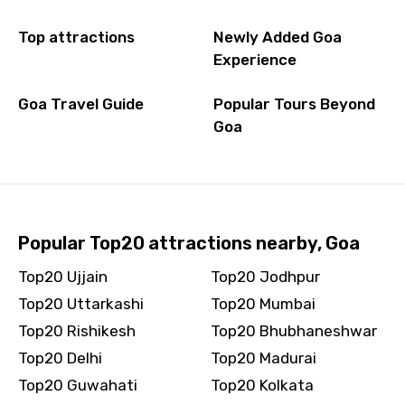
Top attractions
Newly Added Goa
Experience
Goa Travel Guide
Popular Tours Beyond
Goa
Popular Top20 attractions nearby, Goa
Top20 Ujjain
Top20 Jodhpur
Top20 Uttarkashi
Top20 Mumbai
Top20 Rishikesh
Top20 Bhubhaneshwar
Top20 Delhi
Top20 Madurai
Top20 Guwahati
Top20 Kolkata