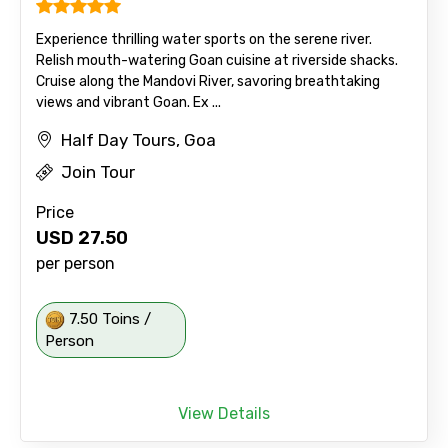
Experience thrilling water sports on the serene river.
Relish mouth-watering Goan cuisine at riverside shacks.
Cruise along the Mandovi River, savoring breathtaking
views and vibrant Goan. Ex ...
Half Day Tours, Goa
Join Tour
Price
USD
27.50
per person
7.50 Toins /
Person
View Details