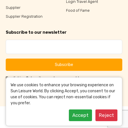
Login Travel Agent
Supplier
Food of Fame
Supplier Registration
Subscribe to our newsletter
Subscribe
By clicking Subscribe, you have agreed to our
Terms &
and
Conditions
Privacy Policy
We use cookies to enhance your browsing experience on
Sun Leisure World. By clicking Accept, you consent to our
use of cookies. You can reject non-essential cookies if
you prefer.
Accept
Reject