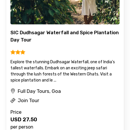
SIC Dudhsagar Waterfall and Spice Plantation
Day Tour
Explore the stunning Dudhsagar Waterfall, one of India's
tallest waterfalls. Embark on an exciting jeep safari
through the lush forests of the Western Ghats. Visit a
spice plantation and le ...
Full Day Tours, Goa
Join Tour
Price
USD
27.50
per person