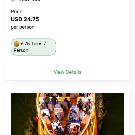
Price
USD
24.75
per person
6.75 Toins /
Person
View Details