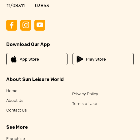
11/08311
03853
Download Our App
App Store
Play Store
About Sun Leisure World
Home
Privacy Policy
About Us
Terms of Use
Contact Us
See More
Franchise