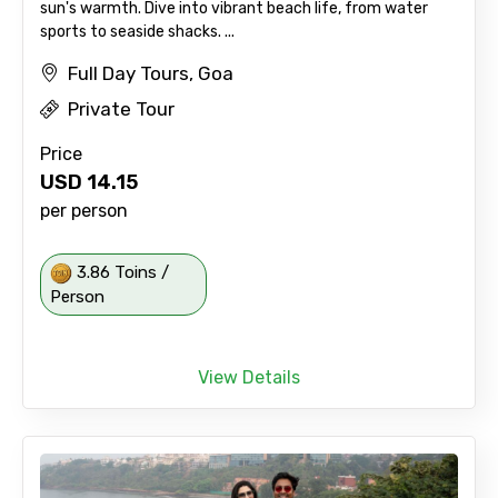
sun's warmth. Dive into vibrant beach life, from water
sports to seaside shacks. ...
Full Day Tours, Goa
Private Tour
Price
USD
14.15
per person
3.86 Toins /
Person
View Details