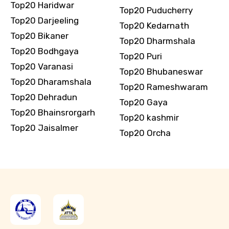
Top20 Haridwar
Top20 Puducherry
Top20 Darjeeling
Top20 Kedarnath
Top20 Bikaner
Top20 Dharmshala
Top20 Bodhgaya
Top20 Puri
Top20 Varanasi
Top20 Bhubaneswar
Top20 Dharamshala
Top20 Rameshwaram
Top20 Dehradun
Top20 Gaya
Top20 Bhainsrorgarh
Top20 kashmir
Top20 Jaisalmer
Top20 Orcha