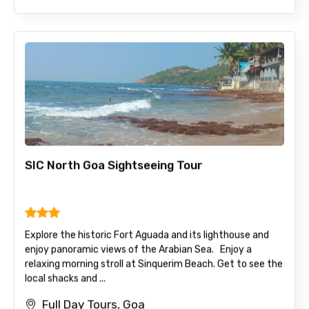
SIC North Goa Sightseeing Tour
Explore the historic Fort Aguada and its lighthouse and
enjoy panoramic views of the Arabian Sea. Enjoy a
relaxing morning stroll at Sinquerim Beach. Get to see the
local shacks and ...
Full Day Tours, Goa