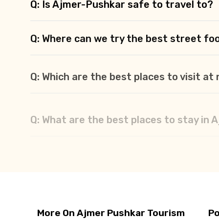
Q: Is Ajmer-Pushkar safe to travel to?
Q: Where can we try the best street fo
Q: Which are the best places to visit a
Q: What are the best places to stay in
Q: What should we buy from Ajmer-Pus
More On Ajmer Pushkar Tourism
Po