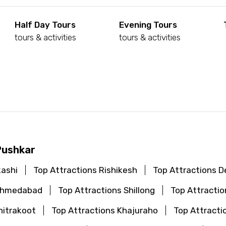
Half Day Tours
Evening Tours
tours & activities
tours & activities
d
Pushkar
kashi
Top Attractions Rishikesh
Top Attractions De
 Ahmedabad
Top Attractions Shillong
Top Attractio
hitrakoot
Top Attractions Khajuraho
Top Attracti