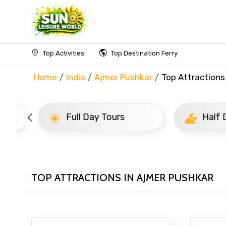
Top Activities
Top Destination Ferry
Home
India
Ajmer Pushkar
Top Attractions
Full Day Tours
Half D
TOP ATTRACTIONS IN AJMER PUSHKAR