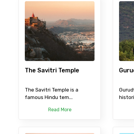
The Savitri Temple
Guru
The Savitri Temple is a
Gurud
famous Hindu tem...
histori
Read More