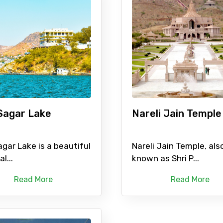
Sagar Lake
Nareli Jain Temple
gar Lake is a beautiful
Nareli Jain Temple, als
al...
known as Shri P...
Read More
Read More