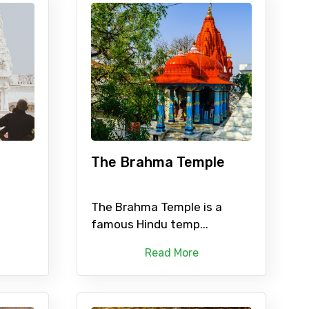
The Brahma Temple
The Brahma Temple is a
famous Hindu temp...
Read More