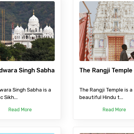
dwara Singh Sabha
The Rangji Temple
wara Singh Sabha is a
The Rangji Temple is a
c Sikh...
beautiful Hindu t...
Read More
Read More