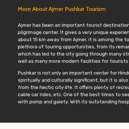
More About Ajmer Pushkar Tourism
Ajmer has been an important tourist destination 
pilgrimage center. It gives a very unique experie
about 15 km away from Ajmer, it is among the top 
plethora of touring opportunities, from its rema
which has led to the city going through many str
well as many more modern facilities for tourists
Pushkar is not only an important center for Hindu
spiritually and culturally significant, but it i
from the hectic city life. It offers plenty of recr
cable car rides, etc. One of the best times to see
with pomp and gaiety. With its outstanding hospi