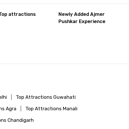
Top attractions
Newly Added Ajmer
Pushkar Experience
lhi
Top Attractions Guwahati
ns Agra
Top Attractions Manali
ons Chandigarh