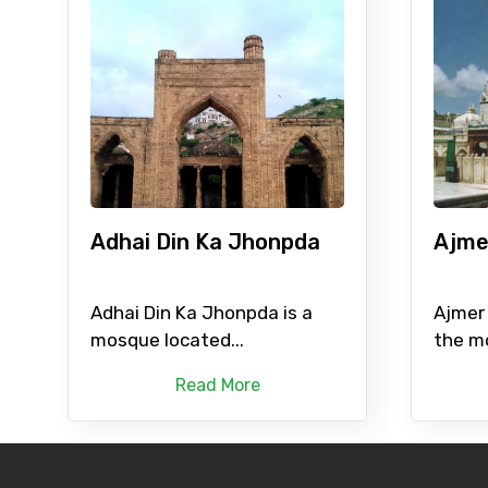
Adhai Din Ka Jhonpda
Ajme
Adhai Din Ka Jhonpda is a
Ajmer 
mosque located...
the mo
Read More