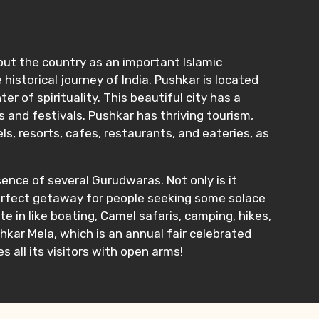
hout the country as an important Islamic
historical journey of India. Pushkar is located
 of spirituality. This beautiful city has a
s and festivals. Pushkar has thriving tourism,
s, resorts, cafes, restaurants, and eateries, as
sence of several Gurudwaras. Not only is it
e perfect getaway for people seeking some solace
ate in like boating, Camel safaris, camping, hikes,
ushkar Mela, which is an annual fair celebrated
 all its visitors with open arms!