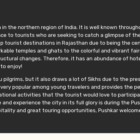
in the northern region of India. It is well known throug
nce to tourists who are seeking to catch a glimpse of the 
tourist destinations in Rajasthan due to being the center
rkable temples and ghats to the colorful and vibrant fair
uctural changes. Therefore, it has an abundance of hotel
 to enjoy!
 pilgrims, but it also draws a lot of Sikhs due to the pre
s also very popular among young travelers and provides th
eational activities that the tourist would love to particip
 and experience the city in its full glory is during the P
tality and great touring opportunities, Pushkar welcomes