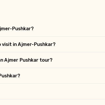
Ajmer-Pushkar?
o visit in Ajmer-Pushkar?
 an Ajmer Pushkar tour?
-Pushkar?