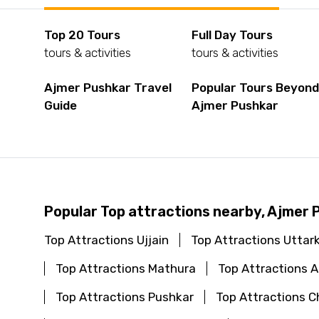
Top 20 Tours
Full Day Tours
tours & activities
tours & activities
Ajmer Pushkar Travel
Popular Tours Beyon
Guide
Ajmer Pushkar
Popular Top attractions nearby, Ajmer 
Top Attractions Ujjain
Top Attractions Uttar
Top Attractions Mathura
Top Attractions
Top Attractions Pushkar
Top Attractions C