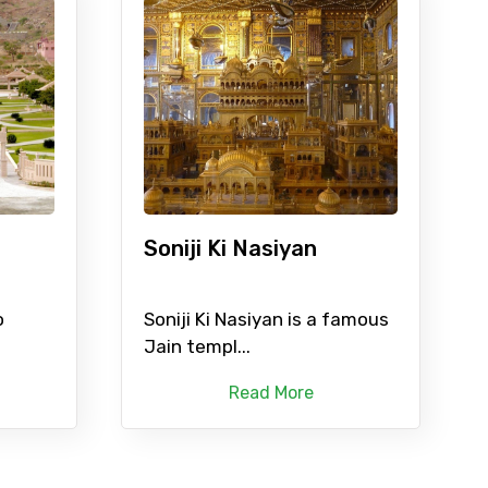
Soniji Ki Nasiyan
o
Soniji Ki Nasiyan is a famous
Jain templ...
Read More