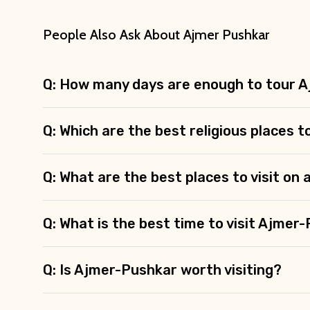
People Also Ask About Ajmer Pushkar
Q: How many days are enough to tour 
Q: Which are the best religious places t
Q: What are the best places to visit on
Q: What is the best time to visit Ajmer
Q: Is Ajmer-Pushkar worth visiting?