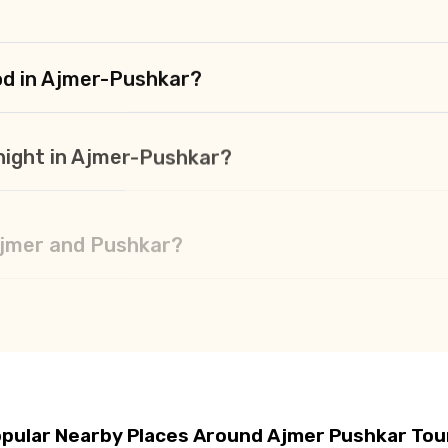
od in Ajmer-Pushkar?
t night in Ajmer-Pushkar?
 Ajmer and Pushkar?
hkar?
pular Nearby Places Around Ajmer Pushkar Tou