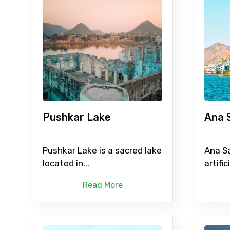
Pushkar Lake
Ana 
Pushkar Lake is a sacred lake
Ana Sa
located in...
artifici
Read More