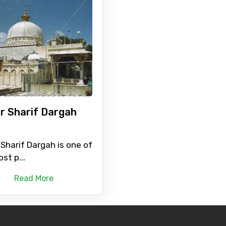
r Sharif Dargah
Sharif Dargah is one of
st p...
Read More