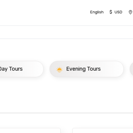
$
English
USD
ay Tours
Evening Tours