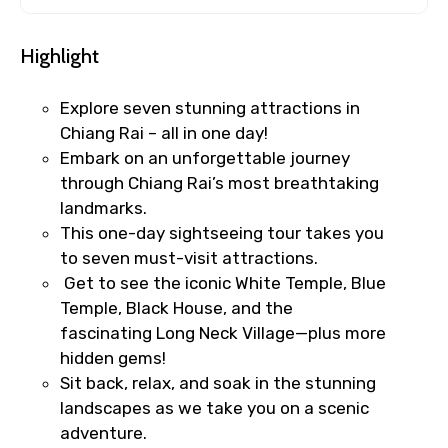
Highlight
Explore seven stunning attractions in
Chiang Rai – all in one day!
Embark on an unforgettable journey
through Chiang Rai’s most breathtaking
landmarks.
This one-day sightseeing tour takes you
to seven must-visit attractions.
Get to see the iconic White Temple, Blue
Temple, Black House, and the
fascinating Long Neck Village—plus more
hidden gems!
Sit back, relax, and soak in the stunning
landscapes as we take you on a scenic
adventure.