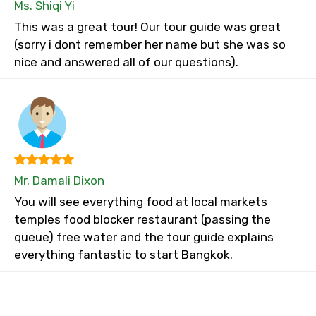
Ms. Shiqi Yi
This was a great tour! Our tour guide was great
(sorry i dont remember her name but she was so
nice and answered all of our questions).
Mr. Damali Dixon
You will see everything food at local markets
temples food blocker restaurant (passing the
queue) free water and the tour guide explains
everything fantastic to start Bangkok.