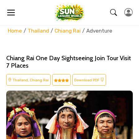
Home
Thailand
Chiang Rai
Adventure
Chiang Rai One Day Sightseeing Join Tour Visit
7 Places
Thailand, Chiang Rai
Download PDF