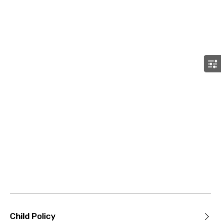
Child Policy