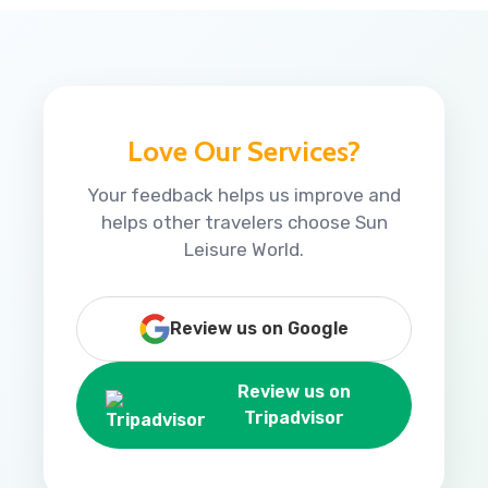
Love Our Services?
Your feedback helps us improve and
helps other travelers choose Sun
Leisure World.
Review us on Google
Review us on
Tripadvisor