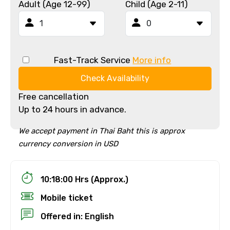
Adult (Age 12-99)
Child (Age 2-11)
Fast-Track Service
More info
Check Availability
Free cancellation
Up to 24 hours in advance.
We accept payment in Thai Baht this is approx
currency conversion in USD
10:18:00 Hrs (Approx.)
Mobile ticket
Offered in: English