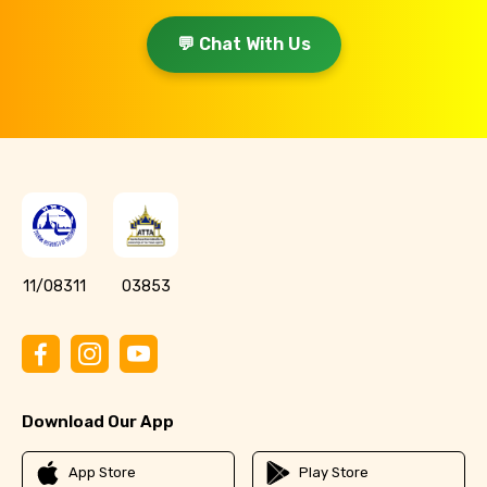
💬 Chat With Us
11/08311
03853
Download Our App
App Store
Play Store