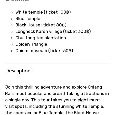
quick updates and issue resolution.
Faster assistance for date changes,
White temple (ticket 100฿)
name corrections, or special requests (as
Blue Temple
per supplier policy).
Black House (ticket 80฿)
Immediate notification via WhatsApp or
Longneck Karen village (ticket 300฿)
email once booking is confirmed.
Chui fong tea plantation
Direct coordination with local operators
Golden Triangle
to ensure smooth tour arrangements.
Opium museum (ticket 50฿)
Description:-
Join this thrilling adventure and explore Chiang
Rai’s most popular and breathtaking attractions in
a single day. This tour takes you to eight must-
visit spots, including the stunning White Temple,
the spectacular Blue Temple, the Black House