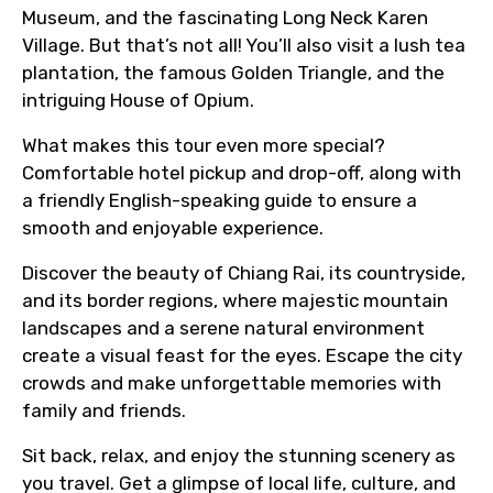
Museum, and the fascinating Long Neck Karen
Village. But that’s not all! You’ll also visit a lush tea
plantation, the famous Golden Triangle, and the
intriguing House of Opium.
What makes this tour even more special?
Comfortable hotel pickup and drop-off, along with
a friendly English-speaking guide to ensure a
smooth and enjoyable experience.
Discover the beauty of Chiang Rai, its countryside,
and its border regions, where majestic mountain
landscapes and a serene natural environment
create a visual feast for the eyes. Escape the city
crowds and make unforgettable memories with
family and friends.
Sit back, relax, and enjoy the stunning scenery as
you travel. Get a glimpse of local life, culture, and