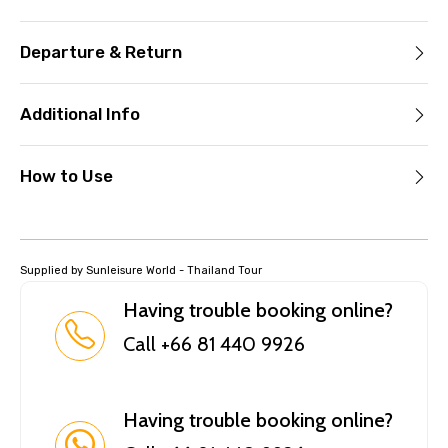
Departure & Return
Additional Info
How to Use
Supplied by Sunleisure World - Thailand Tour
Having trouble booking online?
Call +66 81 440 9926
Having trouble booking online?