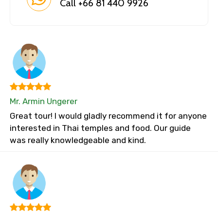
Call +66 81 440 9926
Mr. Armin Ungerer
Great tour! I would gladly recommend it for anyone
interested in Thai temples and food. Our guide
was really knowledgeable and kind.