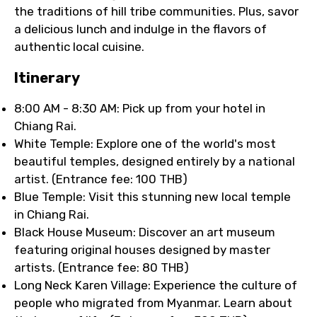
the traditions of hill tribe communities. Plus, savor
a delicious lunch and indulge in the flavors of
authentic local cuisine.
Itinerary
8:00 AM - 8:30 AM: Pick up from your hotel in
Chiang Rai.
White Temple: Explore one of the world's most
beautiful temples, designed entirely by a national
artist. (Entrance fee: 100 THB)
Blue Temple: Visit this stunning new local temple
in Chiang Rai.
Black House Museum: Discover an art museum
featuring original houses designed by master
artists. (Entrance fee: 80 THB)
Long Neck Karen Village: Experience the culture of
people who migrated from Myanmar. Learn about