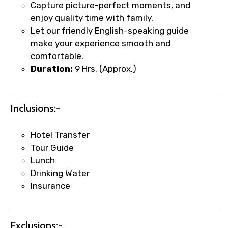
Capture picture-perfect moments, and
enjoy quality time with family.
Let our friendly English-speaking guide
make your experience smooth and
comfortable.
Duration:
9 Hrs. (Approx.)
Inclusions:-
×
Fast-Track Booking Support – Only
Hotel Transfer
1.55 USD
Tour Guide
Lunch
Drinking Water
Your booking is handled on priority with
Insurance
faster confirmation than standard
requests.
Direct WhatsApp / phone support for
Exclusions:-