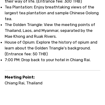
their way of life. (Entrance fee: 300 THB)
Tea Plantation: Enjoy breathtaking views of the
largest tea plantation and sample Chinese Oolong
tea.
The Golden Triangle: View the meeting points of
Thailand, Laos, and Myanmar, separated by the
Mae Khong and Ruak Rivers.
House of Opium: Explore the history of opium and
learn about the Golden Triangle's background.
(Entrance fee: 50 THB)
7:00 PM: Drop back to your hotel in Chiang Rai.
Meeting Point:
Chiang Rai, Thailand