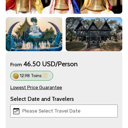
46.50 USD/Person
From
12.98 Toins
Lowest Price Guarantee
Select Date and Travelers