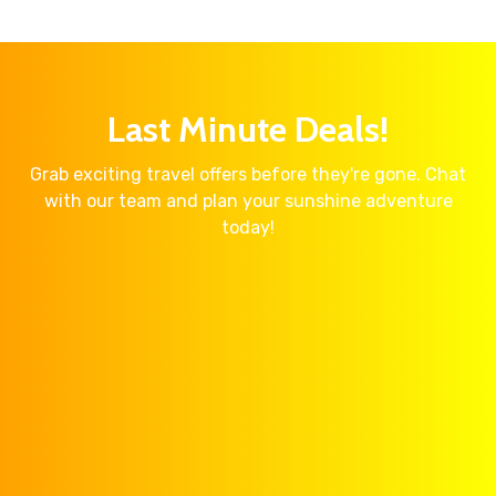
Last Minute Deals!
Grab exciting travel offers before they're gone. Chat
with our team and plan your sunshine adventure
today!