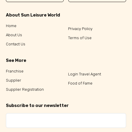
About Sun Leisure World
Home
Privacy Policy
About Us
Terms of Use
Contact Us
See More
Franchise
Login Travel Agent
Supplier
Food of Fame
Supplier Registration
Subscribe to our newsletter