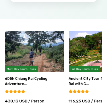
Multi Day Tours Tours
Full Day Tours Tours
6D5N Chiang Rai Cycling
Ancient City Tour fr
Adventure...
Rai with G...
430.13 USD
/ Person
116.25 USD
/ Perso