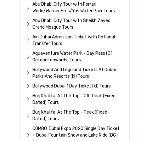
Abu Dhabi City Tour with Ferrari
World/Warner Bros/Yas Water Park Tours
Abu Dhabi City Tour with Sheikh Zayed
Grand Mosque Tours
Ain Dubai Admission Ticket with Optional
Transfer Tours
Aquaventure Water Park - Day Pass (01
October onwards) Tours
Bollywood And Legoland Tickets At Dubai
Parks And Resorts (kl) Tours
Bollywood Dubai 1 Day Ticket (kl) Tours
Burj Khalifa, At The Top - Off-Peak (Fixed-
Dated) Tours
Burj Khalifa, At The Top - Peak (Fixed-
Dated) Tours
COMBO: Dubai Expo 2020 Single Day Ticket
+ Dubai Fountain Show and Lake Ride (BG)