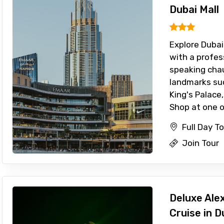
Dubai Mall
Explore Dubai
with a profes
speaking chau
landmarks su
King's Palace,
Shop at one of
Full Day T
Join Tour
Deluxe Ale
Cruise in D