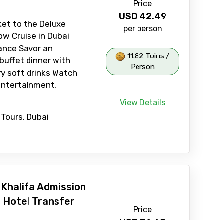
Price
USD
42.49
ket to the Deluxe
per person
w Cruise in Dubai
ance Savor an
11.82 Toins /
 buffet dinner with
Person
y soft drinks Watch
entertainment,
View Details
 Tours, Dubai
 Khalifa Admission
h Hotel Transfer
Price