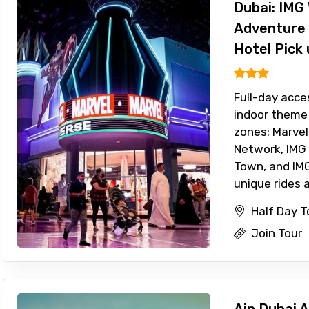
Dubai: IMG 
Adventure 
Hotel Pick 
Full-day acce
indoor theme 
zones: Marvel
Network, IMG
Town, and IMG
unique rides a
Half Day T
Join Tour