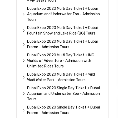
- VIP Seats Tours
Dubai Expo 2020 Multi Day Ticket + Dubai
Aquarium and Underwater Zoo - Admission
Tours
Dubai Expo 2020 Multi Day Ticket + Dubai
Fountain Show and Lake Ride (BG) Tours
Dubai Expo 2020 Multi Day Ticket + Dubai
Frame - Admission Tours
Dubai Expo 2020 Multi Day Ticket + IMG
Worlds of Adventure - Admission with
Unlimited Rides Tours
Dubai Expo 2020 Multi Day Ticket + Wild
Wadi Water Park - Admission Tours
Dubai Expo 2020 Single Day Ticket + Dubai
Aquarium and Underwater Zoo - Admission
Tours
Dubai Expo 2020 Single Day Ticket + Dubai
Frame - Admission Tours