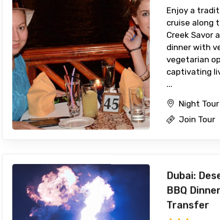
Enjoy a tradi
cruise along t
Creek Savor a
dinner with v
vegetarian o
captivating l
...
Night Tour
Join Tour
Dubai: Dese
BBQ Dinner
Transfer