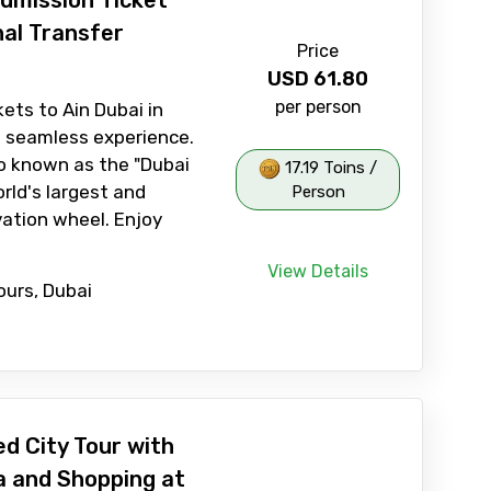
Admission Ticket
nal Transfer
Price
USD
61.80
per person
kets to Ain Dubai in
 seamless experience.
so known as the "Dubai
17.19 Toins /
orld's largest and
Person
vation wheel. Enjoy
View Details
ours, Dubai
d City Tour with
a and Shopping at