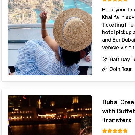
Book your tick
Khalifa in ad
ticketing line
hotel pickup 
and Bur Dubai
vehicle Visit t
Half Day T
Join Tour
Dubai Cree
with Buffe
Transfers