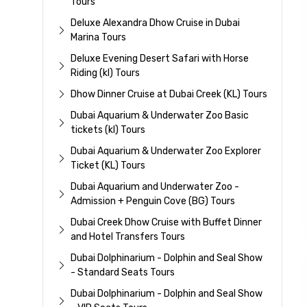
Tours
Deluxe Alexandra Dhow Cruise in Dubai
Marina Tours
Deluxe Evening Desert Safari with Horse
Riding (kl) Tours
Dhow Dinner Cruise at Dubai Creek (KL) Tours
Dubai Aquarium & Underwater Zoo Basic
tickets (kl) Tours
Dubai Aquarium & Underwater Zoo Explorer
Ticket (KL) Tours
Dubai Aquarium and Underwater Zoo -
Admission + Penguin Cove (BG) Tours
Dubai Creek Dhow Cruise with Buffet Dinner
and Hotel Transfers Tours
Dubai Dolphinarium - Dolphin and Seal Show
- Standard Seats Tours
Dubai Dolphinarium - Dolphin and Seal Show