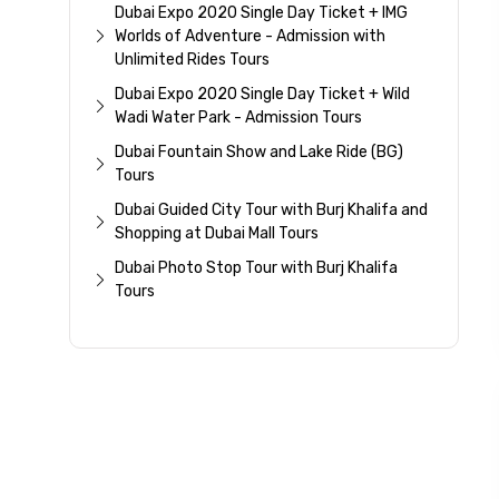
Dubai Expo 2020 Single Day Ticket + IMG
Worlds of Adventure - Admission with
Unlimited Rides Tours
Dubai Expo 2020 Single Day Ticket + Wild
Wadi Water Park - Admission Tours
Dubai Fountain Show and Lake Ride (BG)
Tours
Dubai Guided City Tour with Burj Khalifa and
Shopping at Dubai Mall Tours
Dubai Photo Stop Tour with Burj Khalifa
Tours