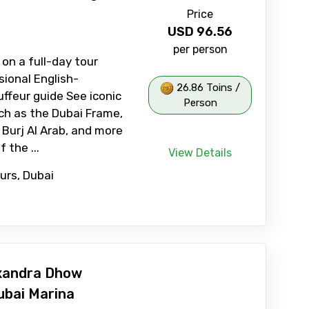
Price
USD
96.56
per person
 on a full-day tour
sional English-
26.86 Toins /
ffeur guide See iconic
Person
ch as the Dubai Frame,
 Burj Al Arab, and more
 the ...
View Details
ours, Dubai
xandra Dhow
ubai Marina