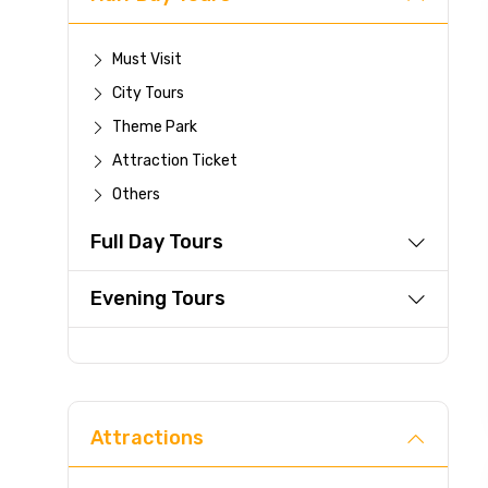
Must Visit
City Tours
Theme Park
Attraction Ticket
Others
Full Day Tours
Evening Tours
Attractions