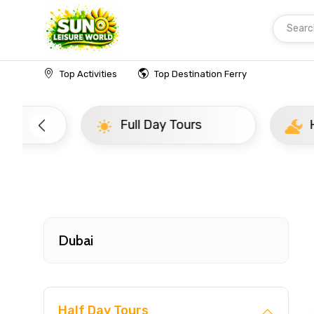
Searc
Home
UAE
Dubai
Newly Added Experience
Top Activities
Top Destination Ferry
Full Day Tours
Half D
Dubai
Half Day Tours