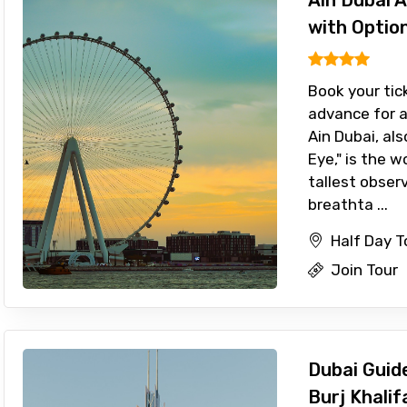
Ain Dubai 
with Optio
Book your tic
advance for a
Ain Dubai, al
Eye," is the w
tallest obser
breathta ...
Half Day T
Join Tour
Dubai Guide
Burj Khalif