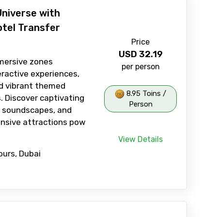
Universe with
otel Transfer
Price
USD
32.19
mersive zones
per person
eractive experiences,
and vibrant themed
8.95 Toins /
 Discover captivating
Person
s, soundscapes, and
nsive attractions pow
View Details
ours, Dubai