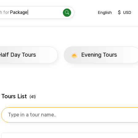
h for
T
|
$
English
USD
ay Tours
Evening Tours
Tours List
(41)