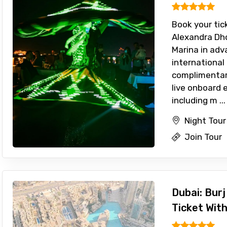
Book your tic
Alexandra Dho
Marina in adv
international
complimentar
live onboard 
including m ...
Night Tour
Join Tour
Dubai: Burj
Ticket Wit