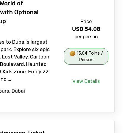
World of
with Optional
up
Price
USD
54.08
per person
ss to Dubai's largest
park. Explore six epic
15.04 Toins /
, Lost Valley, Cartoon
Person
 Boulevard, Haunted
 Kids Zone. Enjoy 22
nd ...
View Details
ours, Dubai