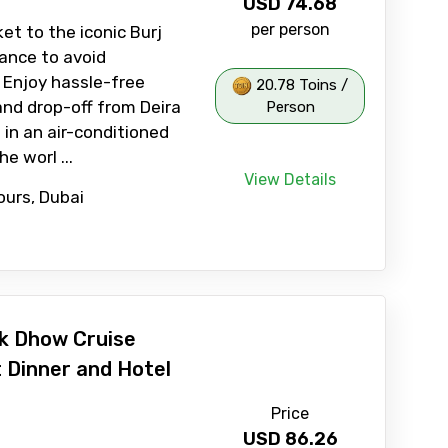
USD
74.68
per person
et to the iconic Burj
vance to avoid
. Enjoy hassle-free
20.78 Toins /
and drop-off from Deira
Person
 in an air-conditioned
he worl ...
View Details
ours, Dubai
k Dhow Cruise
t Dinner and Hotel
Price
USD
86.26