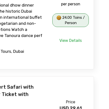
per person
tional dhow dinner
he historic Dubai
n international buffet
24.00 Toins /
Person
egetarian and non-
ptions Watch a
ive Tanoura dance perf
View Details
 Tours, Dubai
rt Safari with
 Ticket with
Price
USD
29.61