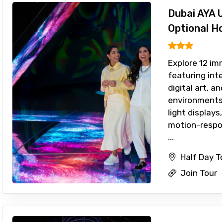
Dubai AYA 
Optional H
Explore 12 im
featuring int
digital art, 
environments.
light display
motion-respo
...
Half Day T
Join Tour