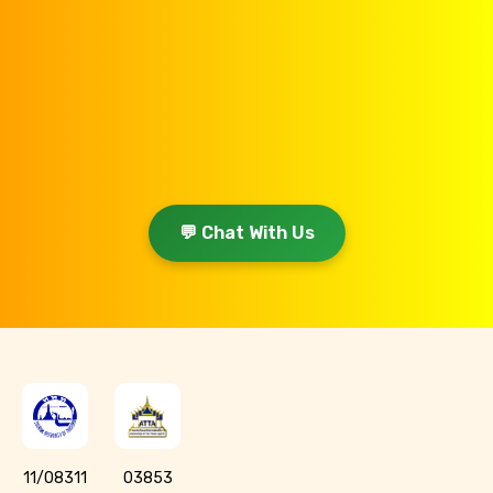
💬 Chat With Us
11/08311
03853