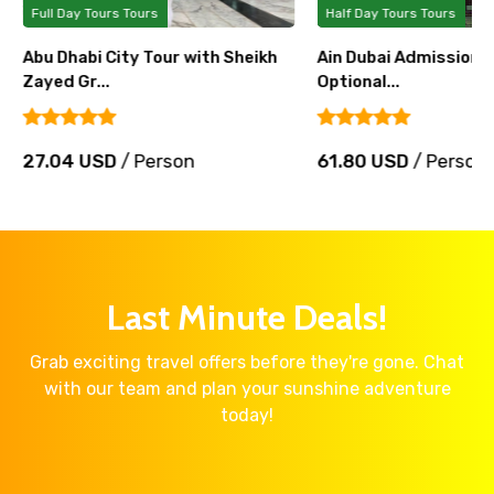
Full Day Tours Tours
Half Day Tours Tours
Abu Dhabi City Tour with Sheikh
Ain Dubai Admission T
Zayed Gr...
Optional...
27.04 USD
/ Person
61.80 USD
/ Person
Last Minute Deals!
Grab exciting travel offers before they're gone. Chat
with our team and plan your sunshine adventure
today!