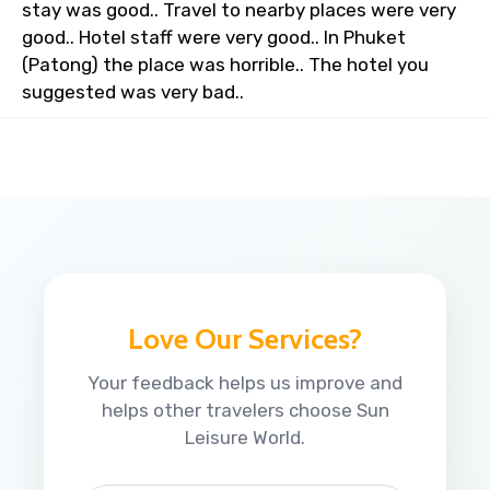
stay was good.. Travel to nearby places were very
good.. Hotel staff were very good.. In Phuket
(Patong) the place was horrible.. The hotel you
suggested was very bad..
Love Our Services?
Your feedback helps us improve and
helps other travelers choose Sun
Leisure World.