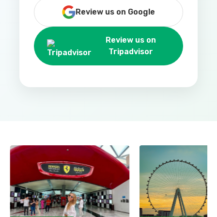
Review us on Google
Review us on
Tripadvisor