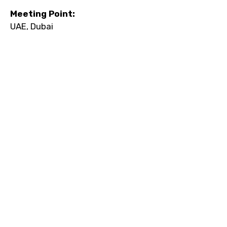
Meeting Point:
UAE, Dubai