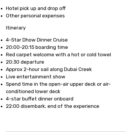
Hotel pick up and drop off
Other personal expenses
Itinerary
4-Star Dhow Dinner Cruise
20:00-20:15 boarding time
Red carpet welcome with a hot or cold towel
20:30 departure
Approx 2-hour sail along Dubai Creek
Live entertainment show
Spend time in the open-air upper deck or air-
conditioned lower deck
4-star buffet dinner onboard
22:00 disembark, end of the experience