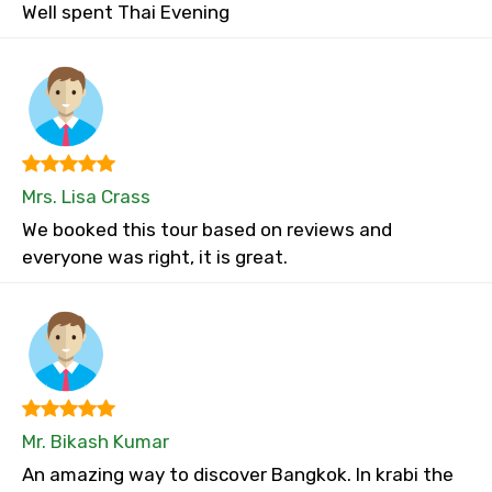
Well spent Thai Evening
Mrs. Lisa Crass
We booked this tour based on reviews and
everyone was right, it is great.
Mr. Bikash Kumar
An amazing way to discover Bangkok. In krabi the