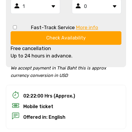
Fast-Track Service
More info
Check Availability
Free cancellation
Up to 24 hours in advance.
We accept payment in Thai Baht this is approx
currency conversion in USD
02:22:00 Hrs (Approx.)
Mobile ticket
Offered in: English