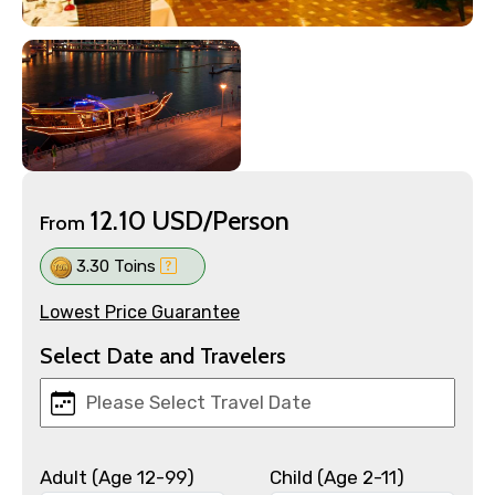
12.10 USD/Person
From
3.30 Toins
Lowest Price Guarantee
Select Date and Travelers
Adult (Age 12-99)
Child (Age 2-11)