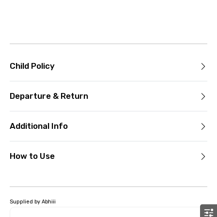
Child Policy
Departure & Return
Additional Info
How to Use
Supplied by Abhiii