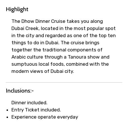
Highlight
The Dhow Dinner Cruise takes you along
Dubai Creek, located in the most popular spot
in the city and regarded as one of the top ten
things to do in Dubai. The cruise brings
together the traditional components of
Arabic culture through a Tanoura show and
sumptuous local foods, combined with the
modern views of Dubai city.
Inclusions:-
Dinner included.
Entry Ticket included.
×
Experience operate everyday
Fast-Track Booking Support – Only
1.55 USD