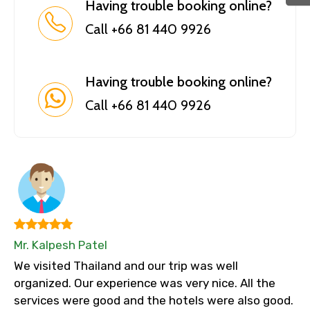
Having trouble booking online?
Call +66 81 440 9926
Having trouble booking online?
Call +66 81 440 9926
Mr. Kalpesh Patel
We visited Thailand and our trip was well
organized. Our experience was very nice. All the
services were good and the hotels were also good.