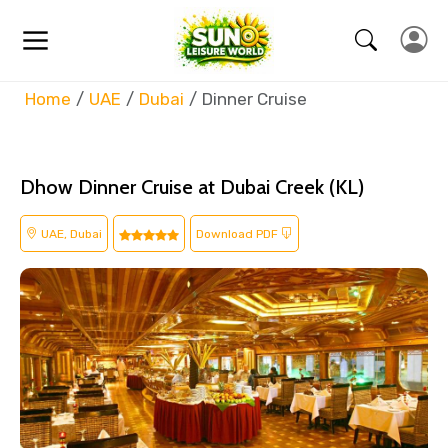
Home
UAE
Dubai
Dinner Cruise
Dhow Dinner Cruise at Dubai Creek (KL)
UAE, Dubai
Download PDF