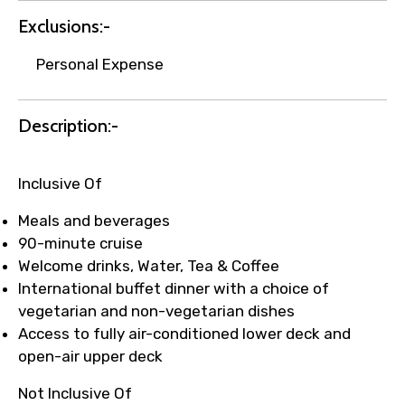
Exclusions:-
Your booking is handled on priority with
Personal Expense
faster confirmation than standard
requests.
Description:-
Direct WhatsApp / phone support for
quick updates and issue resolution.
Faster assistance for date changes,
Inclusive Of
name corrections, or special requests (as
per supplier policy).
Meals and beverages
Immediate notification via WhatsApp or
90-minute cruise
email once booking is confirmed.
Welcome drinks, Water, Tea & Coffee
Direct coordination with local operators
International buffet dinner with a choice of
to ensure smooth tour arrangements.
vegetarian and non-vegetarian dishes
Access to fully air-conditioned lower deck and
open-air upper deck
Not Inclusive Of