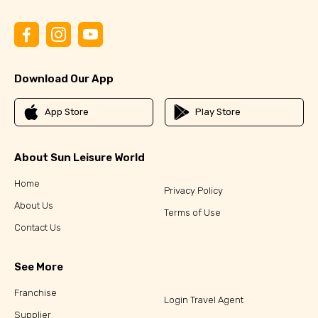
Download Our App
App Store
Play Store
About Sun Leisure World
Home
Privacy Policy
About Us
Terms of Use
Contact Us
See More
Franchise
Login Travel Agent
Supplier