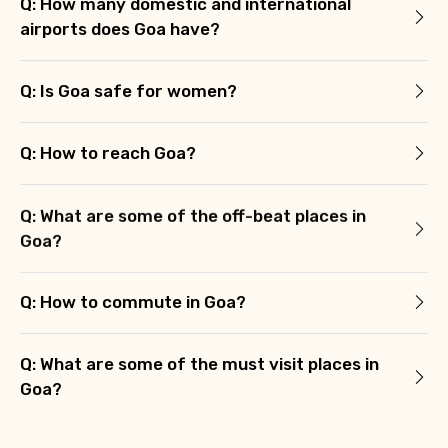
Q: How many domestic and international
airports does Goa have?
Q: Is Goa safe for women?
Q: How to reach Goa?
Q: What are some of the off-beat places in
Goa?
Q: How to commute in Goa?
Q: What are some of the must visit places in
Goa?