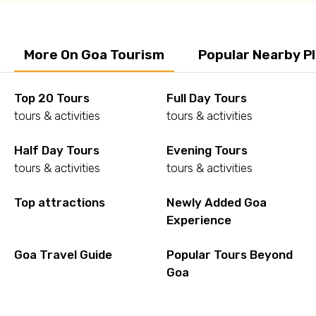
More On Goa Tourism
Popular Nearby P
Top 20 Tours
Full Day Tours
tours & activities
tours & activities
Half Day Tours
Evening Tours
tours & activities
tours & activities
Top attractions
Newly Added Goa
Experience
Goa Travel Guide
Popular Tours Beyond
Goa