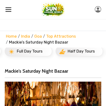
Home
India
Goa
Top Attractions
Mackie’s Saturday Night Bazaar
Full Day Tours
Half Day Tours
Mackie’s Saturday Night Bazaar