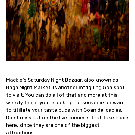
Mackie's Saturday Night Bazaar, also known as
Baga Night Market, is another intriguing Goa spot
to visit. You can do all of that and more at this
weekly fair, if you're looking for souvenirs or want
to titillate your taste buds with Goan delicacies.
Don't miss out on the live concerts that take place
here, since they are one of the biggest
attractions.