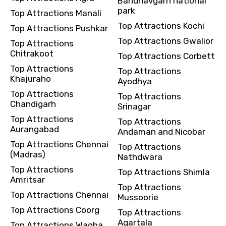
Bandhavgarh national
park
Top Attractions Manali
Top Attractions Kochi
Top Attractions Pushkar
Top Attractions Gwalior
Top Attractions
Chitrakoot
Top Attractions Corbett
Top Attractions
Top Attractions
Khajuraho
Ayodhya
Top Attractions
Top Attractions
Chandigarh
Srinagar
Top Attractions
Top Attractions
Aurangabad
Andaman and Nicobar
Top Attractions Chennai
Top Attractions
(Madras)
Nathdwara
Top Attractions
Top Attractions Shimla
Amritsar
Top Attractions
Top Attractions Chennai
Mussoorie
Top Attractions Coorg
Top Attractions
Agartala
Top Attractions Wagha