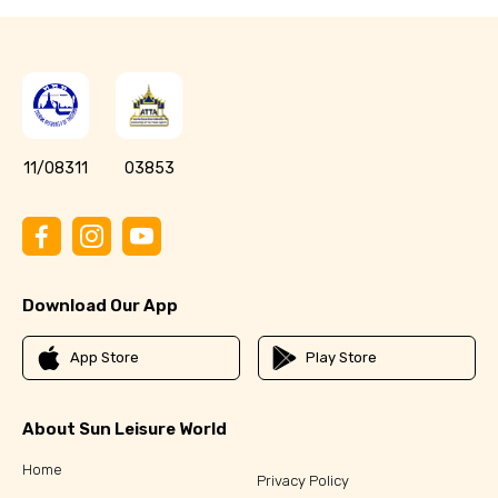
11/08311
03853
Download Our App
App Store
Play Store
About Sun Leisure World
Home
Privacy Policy