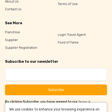
About Us
Terms of Use
Contact Us
See More
Franchise
Login Travel Agent
Supplier
Food of Fame
Supplier Registration
Subscribe to our newsletter
Subscribe
By clicking Subscribe, you have agreed to our
Terms &
and
Conditions
Privacy Policy
We use cookies to enhance your browsing experience on