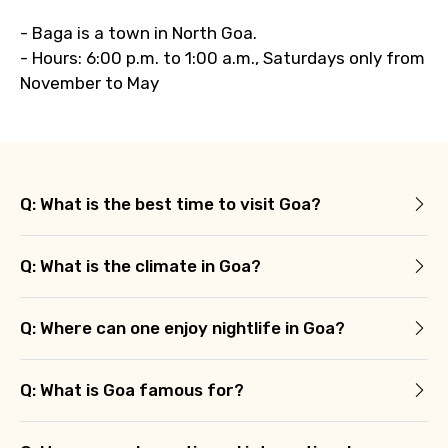
- Baga is a town in North Goa.
- Hours: 6:00 p.m. to 1:00 a.m., Saturdays only from
November to May
Q: What is the best time to visit Goa?
Q: What is the climate in Goa?
Q: Where can one enjoy nightlife in Goa?
Q: What is Goa famous for?