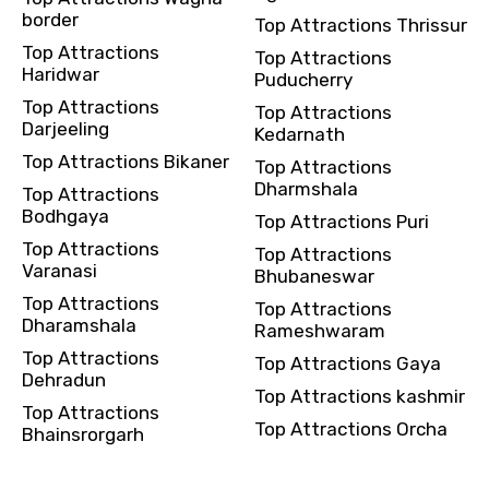
border
Top Attractions Thrissur
Top Attractions
Top Attractions
Haridwar
Puducherry
Top Attractions
Top Attractions
Darjeeling
Kedarnath
Top Attractions Bikaner
Top Attractions
Dharmshala
Top Attractions
Bodhgaya
Top Attractions Puri
Top Attractions
Top Attractions
Varanasi
Bhubaneswar
Top Attractions
Top Attractions
Dharamshala
Rameshwaram
Top Attractions
Top Attractions Gaya
Dehradun
Top Attractions kashmir
Top Attractions
Top Attractions Orcha
Bhainsrorgarh