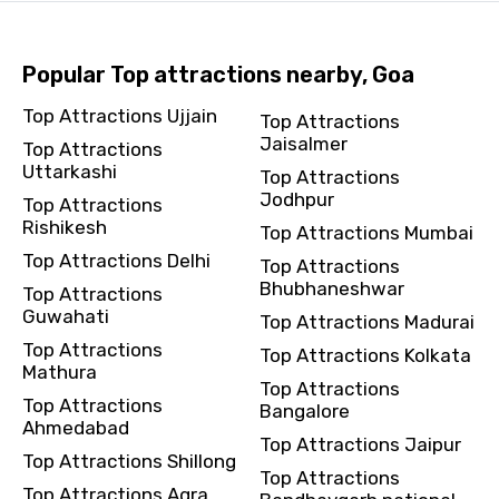
Popular Top attractions nearby, Goa
Top Attractions Ujjain
Top Attractions
Jaisalmer
Top Attractions
Uttarkashi
Top Attractions
Jodhpur
Top Attractions
Rishikesh
Top Attractions Mumbai
Top Attractions Delhi
Top Attractions
Bhubhaneshwar
Top Attractions
Guwahati
Top Attractions Madurai
Top Attractions
Top Attractions Kolkata
Mathura
Top Attractions
Top Attractions
Bangalore
Ahmedabad
Top Attractions Jaipur
Top Attractions Shillong
Top Attractions
Top Attractions Agra