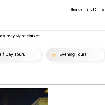
$
English
USD
Saturday Night Market
ay Tours
Evening Tours