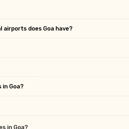
l airports does Goa have?
s in Goa?
es in Goa?