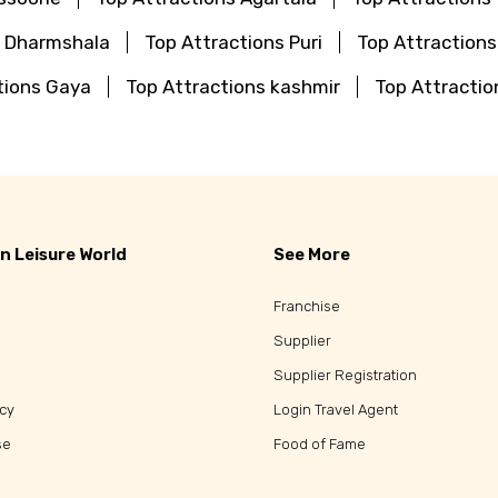
s Dharmshala
Top Attractions Puri
Top Attraction
tions Gaya
Top Attractions kashmir
Top Attractio
n Leisure World
See More
Franchise
Supplier
Supplier Registration
icy
Login Travel Agent
se
Food of Fame