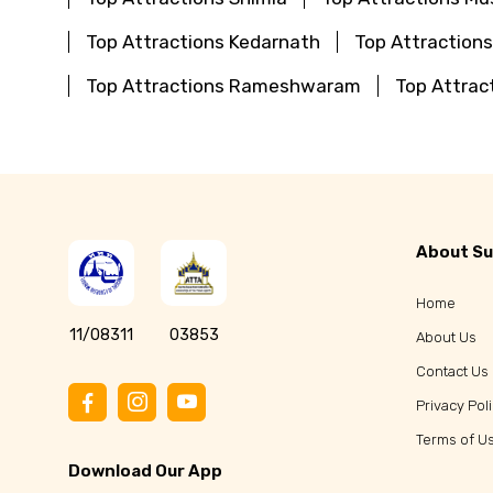
Top Attractions Kedarnath
Top Attraction
Top Attractions Rameshwaram
Top Attrac
About Su
Home
11/08311
03853
About Us
Contact Us
Privacy Pol
Terms of U
Download Our App