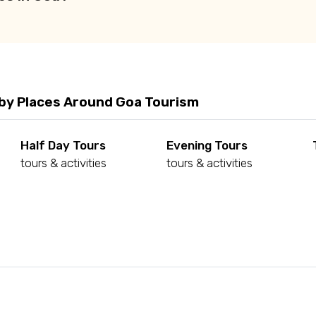
by Places Around Goa Tourism
Half Day Tours
Evening Tours
tours & activities
tours & activities
d