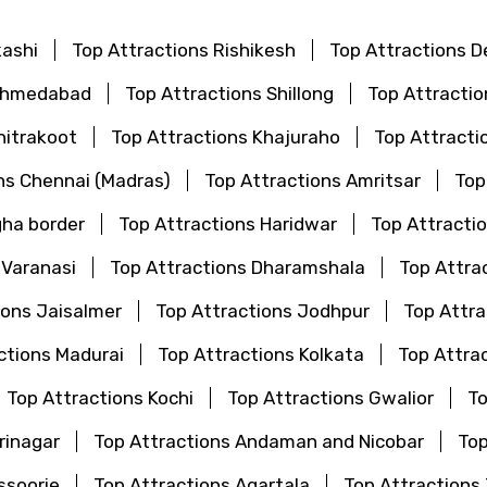
kashi
Top Attractions Rishikesh
Top Attractions De
 Ahmedabad
Top Attractions Shillong
Top Attractio
hitrakoot
Top Attractions Khajuraho
Top Attracti
ns Chennai (Madras)
Top Attractions Amritsar
Top
gha border
Top Attractions Haridwar
Top Attractio
 Varanasi
Top Attractions Dharamshala
Top Attra
ions Jaisalmer
Top Attractions Jodhpur
Top Attr
ctions Madurai
Top Attractions Kolkata
Top Attra
Top Attractions Kochi
Top Attractions Gwalior
To
rinagar
Top Attractions Andaman and Nicobar
Top
ssoorie
Top Attractions Agartala
Top Attractions 