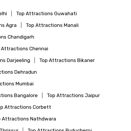
lhi
Top Attractions Guwahati
ns Agra
Top Attractions Manali
ons Chandigarh
 Attractions Chennai
ns Darjeeling
Top Attractions Bikaner
ctions Dehradun
actions Mumbai
ctions Bangalore
Top Attractions Jaipur
p Attractions Corbett
 Attractions Nathdwara
Thrissur
Top Attractions Puducherry