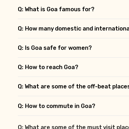
Q: What is Goa famous for?
Q: How many domestic and internationa
Q: Is Goa safe for women?
Q: How to reach Goa?
Q: What are some of the off-beat place
Q: How to commute in Goa?
Q: What are some of the must visit plac