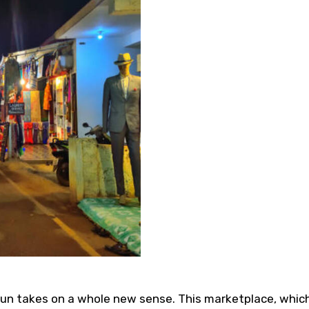
fun takes on a whole new sense. This marketplace, which 