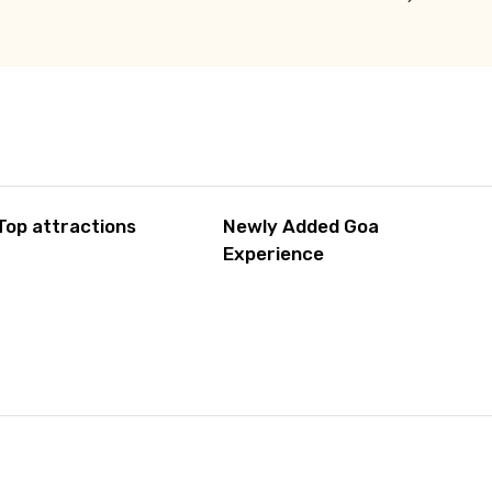
Top attractions
Newly Added Goa
Experience