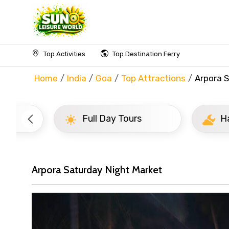
Top Activities
Top Destination Ferry
Home
India
Goa
Top Attractions
Arpora 
Full Day Tours
Half D
Arpora Saturday Night Market