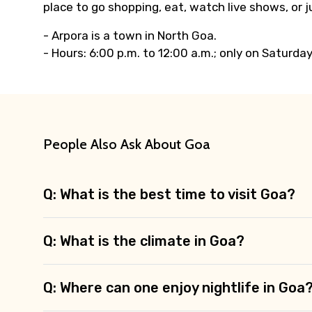
place to go shopping, eat, watch live shows, or
- Arpora is a town in North Goa.
- Hours: 6:00 p.m. to 12:00 a.m.; only on Saturda
People Also Ask About Goa
Q: What is the best time to visit Goa?
Q: What is the climate in Goa?
Q: Where can one enjoy nightlife in Goa