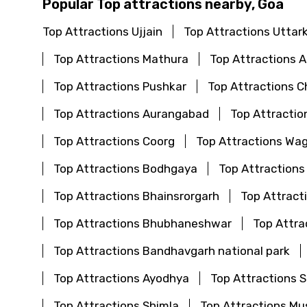
Popular Top attractions nearby, Goa
Top Attractions Ujjain
Top Attractions Uttar
Top Attractions Mathura
Top Attractions
Top Attractions Pushkar
Top Attractions C
Top Attractions Aurangabad
Top Attractio
Top Attractions Coorg
Top Attractions Wa
Top Attractions Bodhgaya
Top Attractions
Top Attractions Bhainsrorgarh
Top Attract
Top Attractions Bhubhaneshwar
Top Attra
Top Attractions Bandhavgarh national park
Top Attractions Ayodhya
Top Attractions S
Top Attractions Shimla
Top Attractions Mu