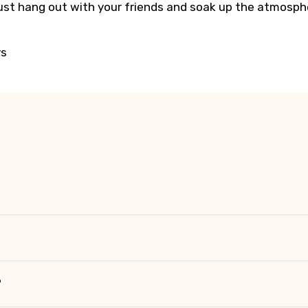
 just hang out with your friends and soak up the atmosph
ys
?