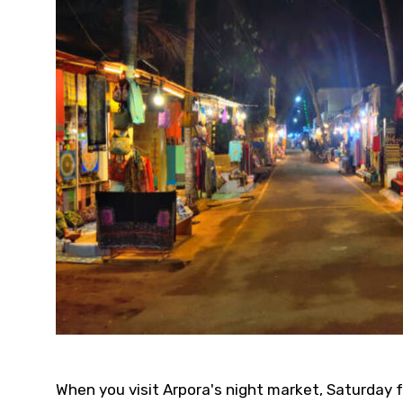
When you visit Arpora's night market, Saturday 