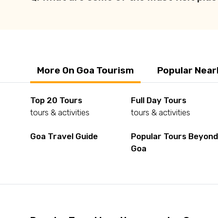
More On Goa Tourism
Popular Near
Top 20 Tours
Full Day Tours
tours & activities
tours & activities
Goa Travel Guide
Popular Tours Beyon
Goa