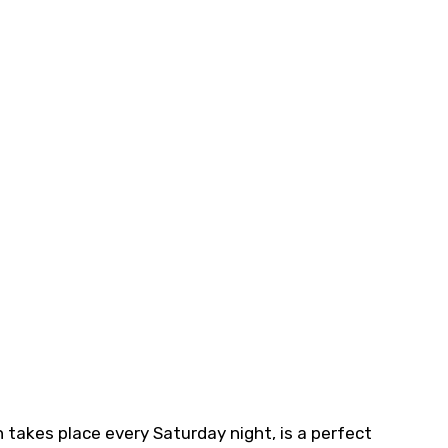
takes place every Saturday night, is a perfect