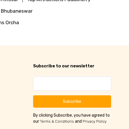
s Bhubaneswar
ns Orcha
Subscribe to our newsletter
Subscribe
By clicking Subscribe, you have agreed to
our
and
Terms & Conditions
Privacy Policy