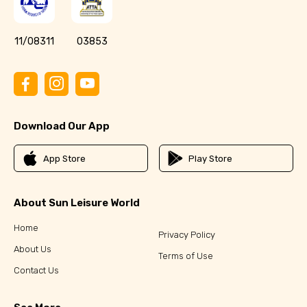
11/08311
03853
Download Our App
App Store
Play Store
About Sun Leisure World
Home
Privacy Policy
About Us
Terms of Use
Contact Us