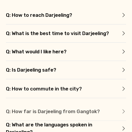
Q: How to reach Darjeeling?
Q: What is the best time to visit Darjeeling?
Q: What would I like here?
Q: Is Darjeeling safe?
Q: How to commute in the city?
Q: How far is Darjeeling from Gangtok?
Q: What are the languages spoken in
Darjeeling?