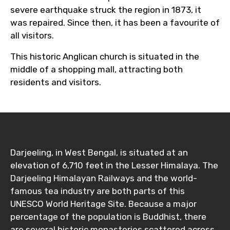
severe earthquake struck the region in 1873, it
was repaired. Since then, it has been a favourite of
all visitors.
This historic Anglican church is situated in the
middle of a shopping mall, attracting both
residents and visitors.
Darjeeling, in West Bengal, is situated at an
elevation of 6,710 feet in the Lesser Himalaya. The
Darjeeling Himalayan Railways and the world-
famous tea industry are both parts of this
UNESCO World Heritage Site. Because a major
percentage of the population is Buddhist, there
are several historic monasteries scattered across