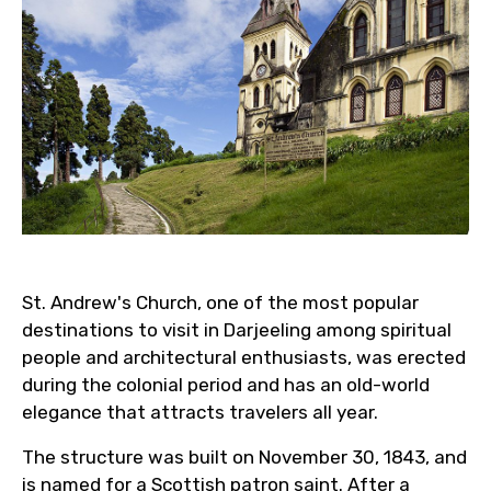
St. Andrew's Church, one of the most popular
destinations to visit in Darjeeling among spiritual
people and architectural enthusiasts, was erected
during the colonial period and has an old-world
elegance that attracts travelers all year.
The structure was built on November 30, 1843, and
is named for a Scottish patron saint. After a