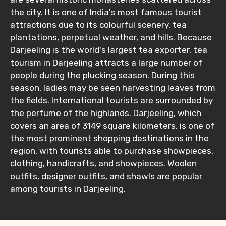
the city. It is one of India's most famous tourist
attractions due to its colourful scenery, tea
plantations, perpetual weather, and hills. Because
Darjeeling is the world's largest tea exporter, tea
tourism in Darjeeling attracts a large number of
people during the plucking season. During this
season, ladies may be seen harvesting leaves from
the fields. International tourists are surrounded by
the perfume of the highlands. Darjeeling, which
covers an area of 3149 square kilometers, is one of
the most prominent shopping destinations in the
region, with tourists able to purchase showpieces,
clothing, handicrafts, and showpieces. Woolen
outfits, designer outfits, and shawls are popular
among tourists in Darjeeling.