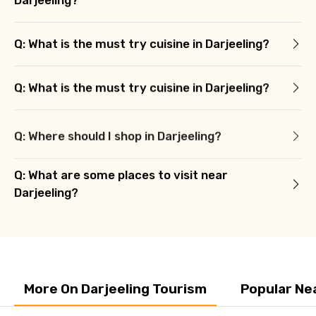
Q: What is the must try cuisine in Darjeeling?
Q: What is the must try cuisine in Darjeeling?
Q: Where should I shop in Darjeeling?
Q: What are some places to visit near
Darjeeling?
More On Darjeeling Tourism
Popular Ne