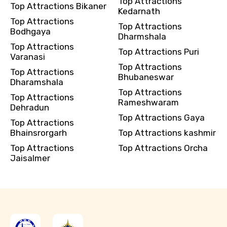
Top Attractions
Top Attractions Bikaner
Kedarnath
Top Attractions
Top Attractions
Bodhgaya
Dharmshala
Top Attractions
Top Attractions Puri
Varanasi
Top Attractions
Top Attractions
Bhubaneswar
Dharamshala
Top Attractions
Top Attractions
Rameshwaram
Dehradun
Top Attractions Gaya
Top Attractions
Bhainsrorgarh
Top Attractions kashmir
Top Attractions
Top Attractions Orcha
Jaisalmer