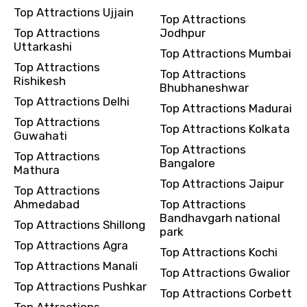
Top Attractions Ujjain
Top Attractions
Top Attractions
Jodhpur
Uttarkashi
Top Attractions Mumbai
Top Attractions
Top Attractions
Rishikesh
Bhubhaneshwar
Top Attractions Delhi
Top Attractions Madurai
Top Attractions
Top Attractions Kolkata
Guwahati
Top Attractions
Top Attractions
Bangalore
Mathura
Top Attractions Jaipur
Top Attractions
Ahmedabad
Top Attractions
Bandhavgarh national
Top Attractions Shillong
park
Top Attractions Agra
Top Attractions Kochi
Top Attractions Manali
Top Attractions Gwalior
Top Attractions Pushkar
Top Attractions Corbett
Top Attractions