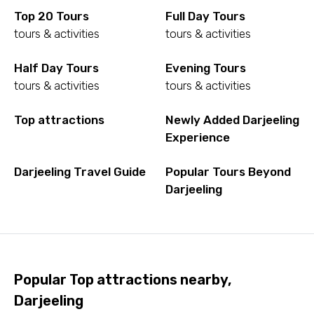
Top 20 Tours
Full Day Tours
tours & activities
tours & activities
Half Day Tours
Evening Tours
tours & activities
tours & activities
Top attractions
Newly Added Darjeeling
Experience
Darjeeling Travel Guide
Popular Tours Beyond
Darjeeling
Popular Top attractions nearby,
Darjeeling