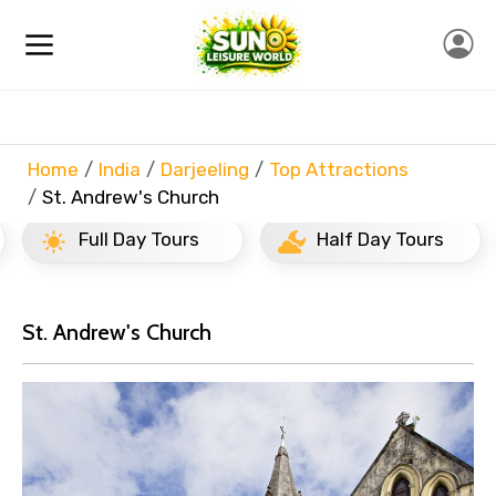
Home
India
Darjeeling
Top Attractions
St. Andrew's Church
Full Day Tours
Half Day Tours
St. Andrew's Church