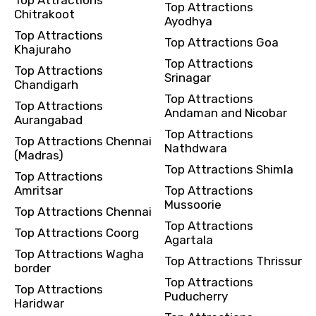
Top Attractions
Chitrakoot
Ayodhya
Top Attractions
Top Attractions Goa
Khajuraho
Top Attractions
Top Attractions
Srinagar
Chandigarh
Top Attractions
Top Attractions
Andaman and Nicobar
Aurangabad
Top Attractions
Top Attractions Chennai
Nathdwara
(Madras)
Top Attractions Shimla
Top Attractions
Amritsar
Top Attractions
Mussoorie
Top Attractions Chennai
Top Attractions
Top Attractions Coorg
Agartala
Top Attractions Wagha
Top Attractions Thrissur
border
Top Attractions
Top Attractions
Puducherry
Haridwar