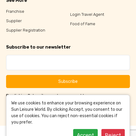
See More
Franchise
Login Travel Agent
Supplier
Food of Fame
Supplier Registration
Subscribe to our newsletter
Subscribe
By clicking Subscribe, you have agreed to our
Terms &
and
Conditions
Privacy Policy
We use cookies to enhance your browsing experience on
Sun Leisure World. By clicking Accept, you consent to our
use of cookies. You can reject non-essential cookies if
you prefer.
Accept
Reject