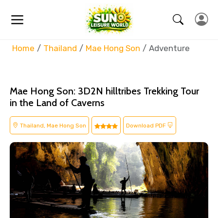
Home
Thailand
Mae Hong Son
Adventure
Mae Hong Son: 3D2N hilltribes Trekking Tour
in the Land of Caverns
Thailand, Mae Hong Son
Download PDF