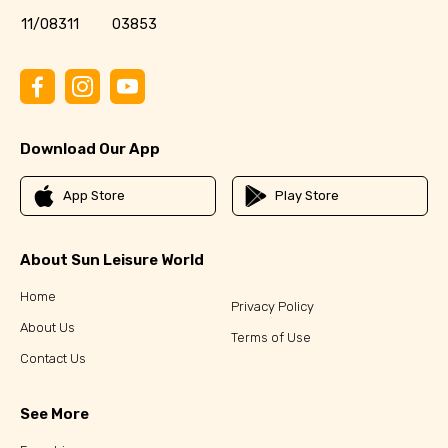
11/08311
03853
Download Our App
App Store
Play Store
About Sun Leisure World
Home
Privacy Policy
About Us
Terms of Use
Contact Us
See More