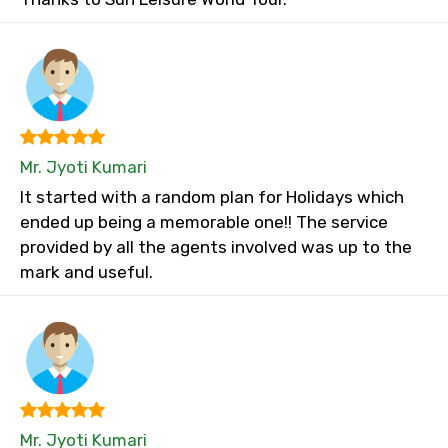
Mr. Jyoti Kumari
It started with a random plan for Holidays which
ended up being a memorable one!! The service
provided by all the agents involved was up to the
mark and useful.
Mr. Jyoti Kumari