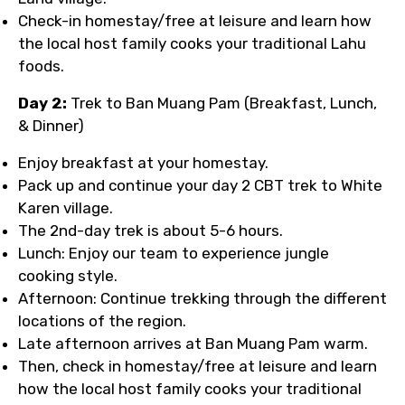
Check-in homestay/free at leisure and learn how
the local host family cooks your traditional Lahu
foods.
Day 2:
Trek to Ban Muang Pam (Breakfast, Lunch,
& Dinner)
Enjoy breakfast at your homestay.
Pack up and continue your day 2 CBT trek to White
Karen village.
The 2nd-day trek is about 5-6 hours.
Lunch: Enjoy our team to experience jungle
cooking style.
Afternoon: Continue trekking through the different
locations of the region.
Late afternoon arrives at Ban Muang Pam warm.
Then, check in homestay/free at leisure and learn
how the local host family cooks your traditional