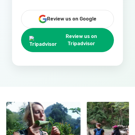
Review us on Google
Review us on
Tripadvisor