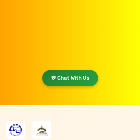
💬 Chat With Us