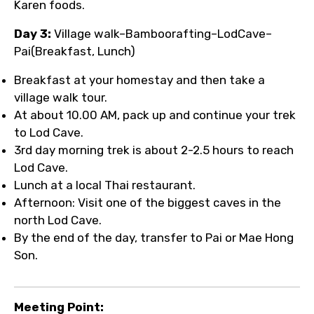
Karen foods.
Day 3:
Village walk–Bamboorafting–LodCave–
Pai(Breakfast, Lunch)
Breakfast at your homestay and then take a
village walk tour.
At about 10.00 AM, pack up and continue your trek
to Lod Cave.
3rd day morning trek is about 2-2.5 hours to reach
Lod Cave.
Lunch at a local Thai restaurant.
Afternoon: Visit one of the biggest caves in the
north Lod Cave.
By the end of the day, transfer to Pai or Mae Hong
Son.
Meeting Point: