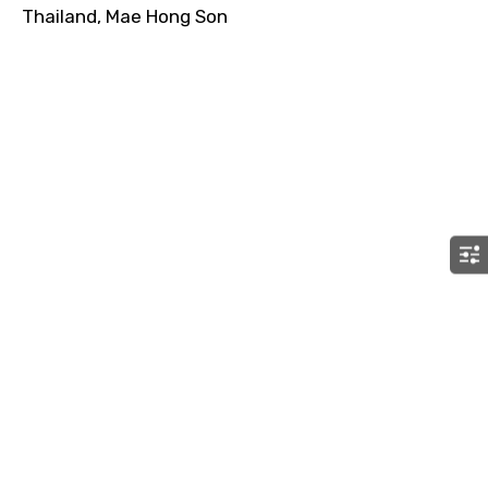
Thailand, Mae Hong Son