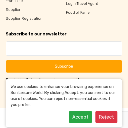
Franchise
Login Travel Agent
Supplier
Food of Fame
Supplier Registration
Subscribe to our newsletter
Subscribe
By clicking Subscribe, you have agreed to our
Terms &
and
Conditions
Privacy Policy
We use cookies to enhance your browsing experience on
Sun Leisure World. By clicking Accept, you consent to our
use of cookies. You can reject non-essential cookies if
you prefer.
Accept
Reject