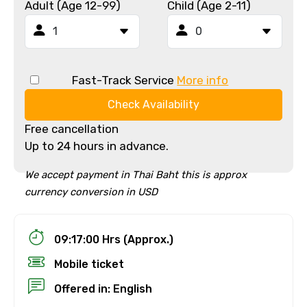
Adult (Age 12-99)
Child (Age 2-11)
Fast-Track Service
More info
Check Availability
Free cancellation
Up to 24 hours in advance.
We accept payment in Thai Baht this is approx
currency conversion in USD
09:17:00 Hrs (Approx.)
Mobile ticket
Offered in: English