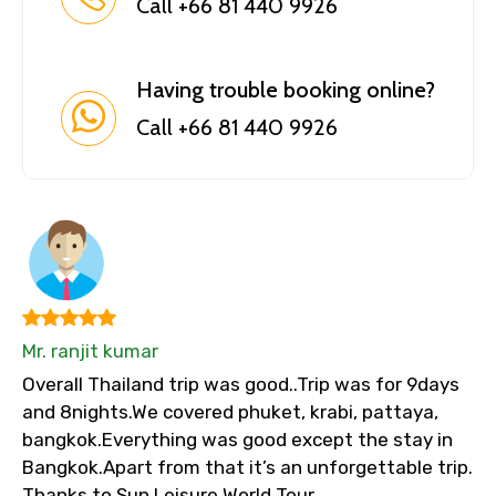
Call +66 81 440 9926
Having trouble booking online?
Call +66 81 440 9926
Mr. ranjit kumar
Overall Thailand trip was good..Trip was for 9days
and 8nights.We covered phuket, krabi, pattaya,
bangkok.Everything was good except the stay in
Bangkok.Apart from that it’s an unforgettable trip.
Thanks to Sun Leisure World Tour.