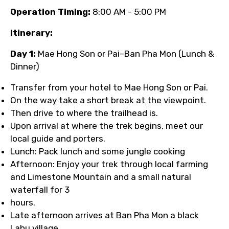
Operation Timing:
8:00 AM - 5:00 PM
Itinerary:
Day 1:
Mae Hong Son or Pai–Ban Pha Mon (Lunch &
Dinner)
Transfer from your hotel to Mae Hong Son or Pai.
On the way take a short break at the viewpoint.
Then drive to where the trailhead is.
Upon arrival at where the trek begins, meet our
local guide and porters.
Lunch: Pack lunch and some jungle cooking
Afternoon: Enjoy your trek through local farming
and Limestone Mountain and a small natural
waterfall for 3
hours.
Late afternoon arrives at Ban Pha Mon a black
Lahu village.