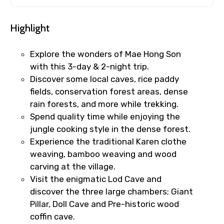
Highlight
Explore the wonders of Mae Hong Son
with this 3-day & 2-night trip.
Discover some local caves, rice paddy
fields, conservation forest areas, dense
rain forests, and more while trekking.
Spend quality time while enjoying the
jungle cooking style in the dense forest.
Experience the traditional Karen clothe
weaving, bamboo weaving and wood
carving at the village.
Visit the enigmatic Lod Cave and
discover the three large chambers; Giant
Pillar, Doll Cave and Pre-historic wood
coffin cave.