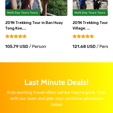
Multi Day Tours Tours
Multi Day Tours Tours
2D1N Trekking Tour in Ban Huay
2D1N Trekking Tour in
Tong Koe,...
Village, ...
105.79 USD
/ Person
121.68 USD
/ Perso
Last Minute Deals!
Grab exciting travel offers before they're gone. Chat
with our team and plan your sunshine adventure
today!