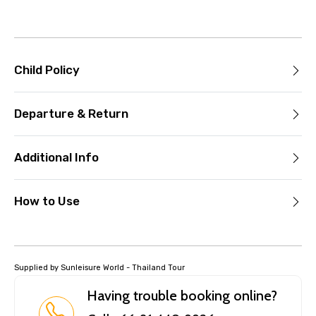
Child Policy
Departure & Return
Additional Info
How to Use
Supplied by Sunleisure World - Thailand Tour
Having trouble booking online?