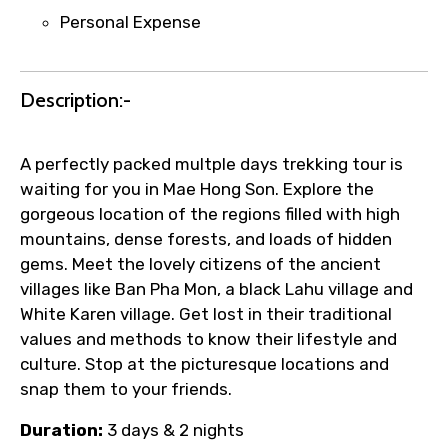
requests.
Personal Expense
Direct WhatsApp / phone support for
quick updates and issue resolution.
Faster assistance for date changes,
Description:-
name corrections, or special requests (as
per supplier policy).
Immediate notification via WhatsApp or
A perfectly packed multple days trekking tour is
email once booking is confirmed.
waiting for you in Mae Hong Son. Explore the
Direct coordination with local operators
gorgeous location of the regions filled with high
to ensure smooth tour arrangements.
mountains, dense forests, and loads of hidden
gems. Meet the lovely citizens of the ancient
villages like Ban Pha Mon, a black Lahu village and
White Karen village. Get lost in their traditional
values and methods to know their lifestyle and
culture. Stop at the picturesque locations and
snap them to your friends.
Duration:
3 days & 2 nights