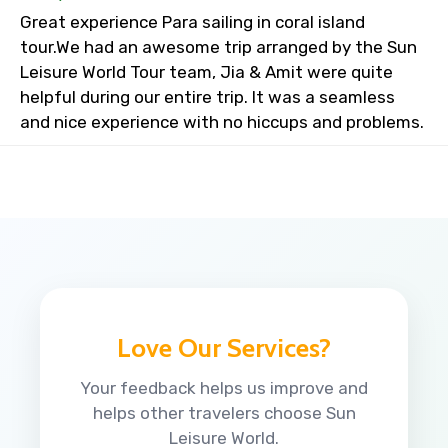
Great experience Para sailing in coral island
tour.We had an awesome trip arranged by the Sun
Leisure World Tour team, Jia & Amit were quite
helpful during our entire trip. It was a seamless
and nice experience with no hiccups and problems.
Love Our Services?
Your feedback helps us improve and
helps other travelers choose Sun
Leisure World.