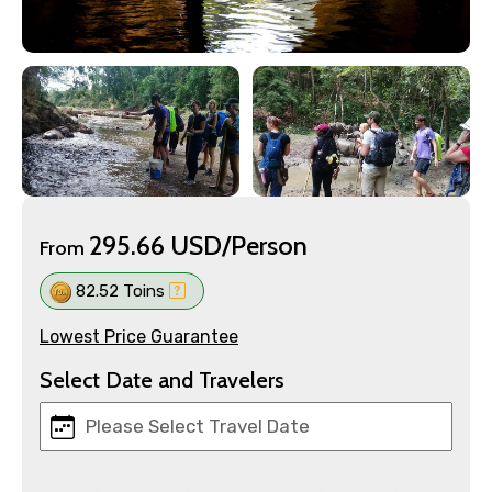
295.66 USD/Person
From
82.52 Toins
Lowest Price Guarantee
Select Date and Travelers