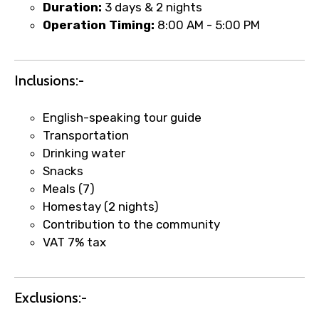
Duration:
3 days & 2 nights
Operation Timing:
8:00 AM - 5:00 PM
Inclusions:-
English-speaking tour guide
Transportation
Drinking water
Snacks
Meals (7)
Homestay (2 nights)
×
Fast-Track Booking Support – Only
Contribution to the community
1.55 USD
VAT 7% tax
Your booking is handled on priority with
Exclusions:-
faster confirmation than standard