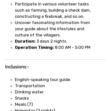
Participate in various volunteer tasks
such as farming, building a check dam,
constructing a firebreak, and so on.
Uncover fascinating information from
your guide about the lifestyles and
culture of the villagers.
Duration:
3 days 2 nights
Operation Timing:
8:00 AM - 5:00 PM
Inclusions:-
English-speaking tour guide
×
Fast-Track Booking Support – Only
Transportation
Drinking water
1.55 USD
Snacks
Meals (7)
Your booking is handled on priority with
Homestay (2 nights)