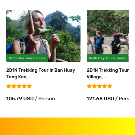
Multi Day Tours Tours
Multi Day Tours Tours
2D1N Trekking Tour in Ban Huay
2D1N Trekking Tour in
Tong Koe,...
Village, ...
105.79 USD
/ Person
121.68 USD
/ Perso