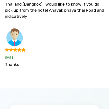
Thailand (Bangkok) I would like to know if you do
pick up from the hotel Anayak phaya thai Road and
indicatively
ilyas
Thanks