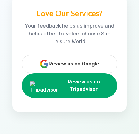
Love Our Services?
Your feedback helps us improve and
helps other travelers choose Sun
Leisure World.
Review us on Google
Review us on
Tripadvisor