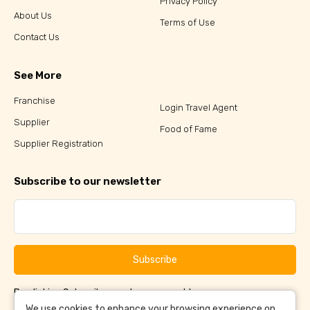
Privacy Policy
About Us
Terms of Use
Contact Us
See More
Franchise
Login Travel Agent
Supplier
Food of Fame
Supplier Registration
Subscribe to our newsletter
Subscribe
By clicking Subscribe, you have agreed to our
Terms &
and
Conditions
Privacy Policy
We use cookies to enhance your browsing experience on