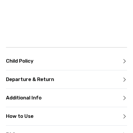
Child Policy
Departure & Return
Additional Info
How to Use