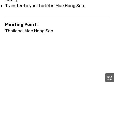
Transfer to your hotel in Mae Hong Son.
Meeting Point:
Thailand, Mae Hong Son