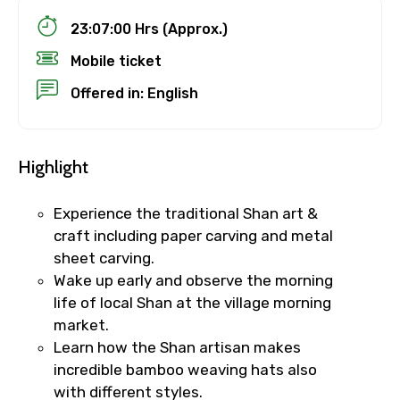
23:07:00 Hrs (Approx.)
Mobile ticket
Offered in: English
Highlight
Experience the traditional Shan art &
craft including paper carving and metal
sheet carving.
Wake up early and observe the morning
life of local Shan at the village morning
market.
Learn how the Shan artisan makes
incredible bamboo weaving hats also
with different styles.