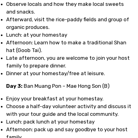
Observe locals and how they make local sweets
and snacks.
Afterward, visit the rice-paddy fields and group of
organic produces.
Lunch: at your homestay
Afternoon: Learn how to make a traditional Shan
hat (Goob Tai).
Late afternoon, you are welcome to join your host
family to prepare dinner.
Dinner at your homestay/free at leisure.
Day 3:
Ban Muang Pon – Mae Hong Son (B)
Enjoy your breakfast at your homestay.
Choose a half-day volunteer activity and discuss it
with your tour guide and the local community.
Lunch: pack lunch at your homestay
Afternoon: pack up and say goodbye to your host
family.