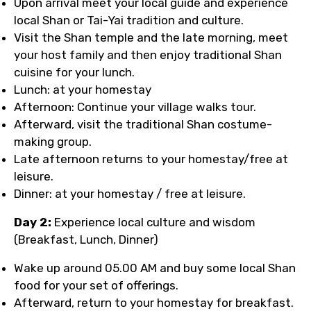
Upon arrival meet your local guide and experience
local Shan or Tai-Yai tradition and culture.
Visit the Shan temple and the late morning, meet
your host family and then enjoy traditional Shan
cuisine for your lunch.
Lunch: at your homestay
Afternoon: Continue your village walks tour.
Afterward, visit the traditional Shan costume-
making group.
Late afternoon returns to your homestay/free at
leisure.
Dinner: at your homestay / free at leisure.
Day 2:
Experience local culture and wisdom
(Breakfast, Lunch, Dinner)
Wake up around 05.00 AM and buy some local Shan
food for your set of offerings.
Afterward, return to your homestay for breakfast.