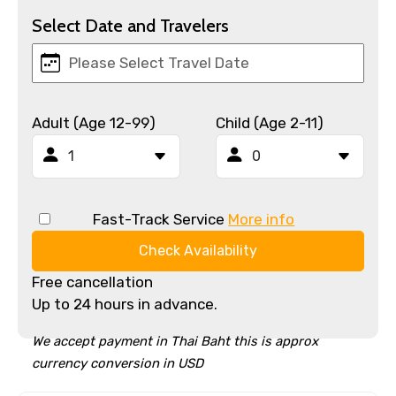
Select Date and Travelers
Adult (Age 12-99)
Child (Age 2-11)
Fast-Track Service
More info
Check Availability
Free cancellation
Up to 24 hours in advance.
We accept payment in Thai Baht this is approx
currency conversion in USD