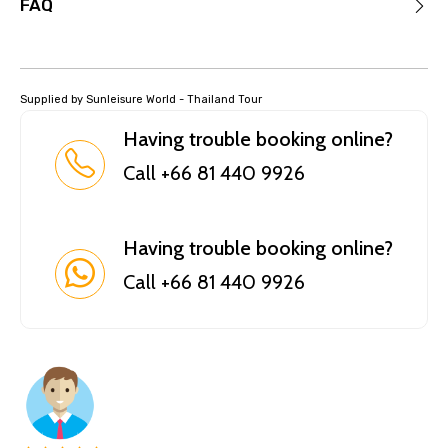
FAQ
Supplied by Sunleisure World - Thailand Tour
Having trouble booking online?
Call +66 81 440 9926
Having trouble booking online?
Call +66 81 440 9926