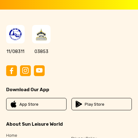
11/08311
03853
Download Our App
App Store
Play Store
About Sun Leisure World
Home