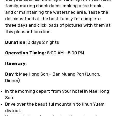
family, making check dams, making a fire break,
and or maintaining the watershed area. Taste the
delicious food at the host family for complete
three days and click loads of pictures with them at
this pleasant location.
Duration:
3 days 2 nights
Operation Timing:
8:00 AM - 5:00 PM
Itinerary:
Day 1:
Mae Hong Son – Ban Muang Pon (Lunch,
Dinner)
In the morning depart from your hotel in Mae Hong
Son.
Drive over the beautiful mountain to Khun Yuam
district.