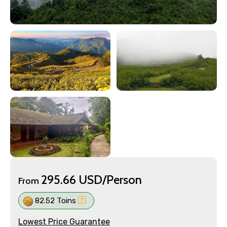
295.66 USD/Person
From
82.52 Toins
Lowest Price Guarantee