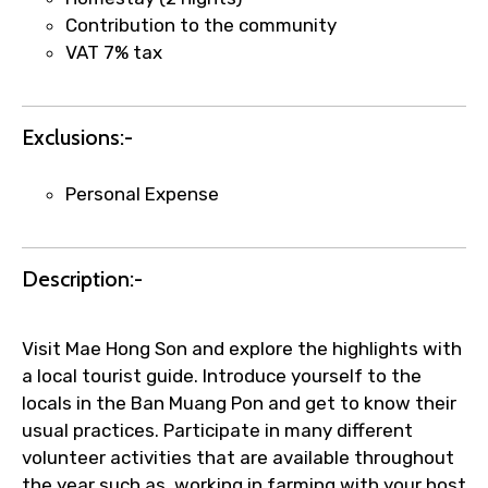
faster confirmation than standard
Contribution to the community
requests.
VAT 7% tax
Direct WhatsApp / phone support for
quick updates and issue resolution.
Faster assistance for date changes,
Exclusions:-
name corrections, or special requests (as
per supplier policy).
Personal Expense
Immediate notification via WhatsApp or
email once booking is confirmed.
Direct coordination with local operators
Description:-
to ensure smooth tour arrangements.
Visit Mae Hong Son and explore the highlights with
a local tourist guide. Introduce yourself to the
locals in the Ban Muang Pon and get to know their
usual practices. Participate in many different
volunteer activities that are available throughout
the year such as, working in farming with your host