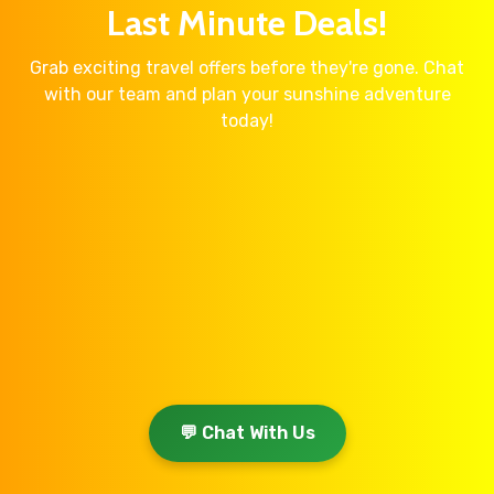
Last Minute Deals!
Grab exciting travel offers before they're gone. Chat
with our team and plan your sunshine adventure
today!
💬 Chat With Us