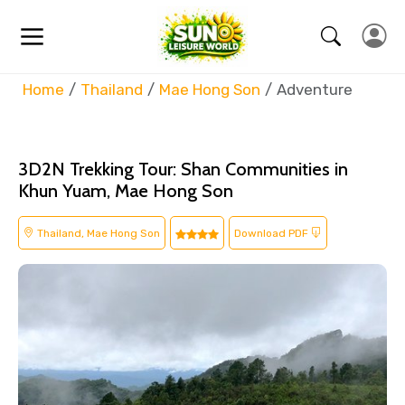
Home
Thailand
Mae Hong Son
Adventure
3D2N Trekking Tour: Shan Communities in
Khun Yuam, Mae Hong Son
Thailand, Mae Hong Son
Download PDF