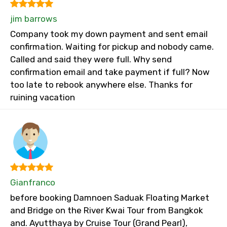
jim barrows
Company took my down payment and sent email
confirmation. Waiting for pickup and nobody came.
Called and said they were full. Why send
confirmation email and take payment if full? Now
too late to rebook anywhere else. Thanks for
ruining vacation
Gianfranco
before booking Damnoen Saduak Floating Market
and Bridge on the River Kwai Tour from Bangkok
and. Ayutthaya by Cruise Tour (Grand Pearl),