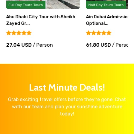
Full Day Tours Tours
Half Day Tours Tours
Abu Dhabi City Tour with Sheikh
Ain Dubai Admission T
Zayed Gr...
Optional...
27.04 USD
/ Person
61.80 USD
/ Person
Last Minute Deals!
Grab exciting travel offers before they're gone. Chat
with our team and plan your sunshine adventure
today!