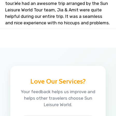
tour.We had an awesome trip arranged by the Sun
Leisure World Tour team, Jia & Amit were quite
helpful during our entire trip. It was a seamless
and nice experience with no hiccups and problems.
Love Our Services?
Your feedback helps us improve and
helps other travelers choose Sun
Leisure World.