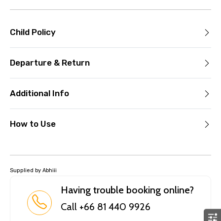
Child Policy
Departure & Return
Additional Info
How to Use
Supplied by Abhiii
Having trouble booking online?
Call +66 81 440 9926