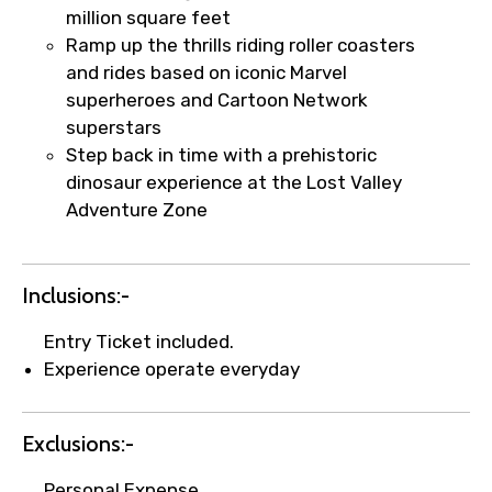
million square feet
Ramp up the thrills riding roller coasters
Your booking is handled on priority with
and rides based on iconic Marvel
faster confirmation than standard
superheroes and Cartoon Network
requests.
superstars
Direct WhatsApp / phone support for
Step back in time with a prehistoric
quick updates and issue resolution.
dinosaur experience at the Lost Valley
Faster assistance for date changes,
Adventure Zone
name corrections, or special requests (as
per supplier policy).
Immediate notification via WhatsApp or
Inclusions:-
email once booking is confirmed.
Entry Ticket included.
Direct coordination with local operators
Experience operate everyday
to ensure smooth tour arrangements.
Exclusions:-
Personal Expense