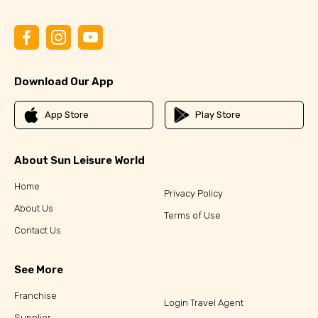
Download Our App
App Store
Play Store
About Sun Leisure World
Home
Privacy Policy
About Us
Terms of Use
Contact Us
See More
Franchise
Login Travel Agent
Supplier