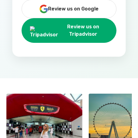
Review us on Google
Review us on
Tripadvisor