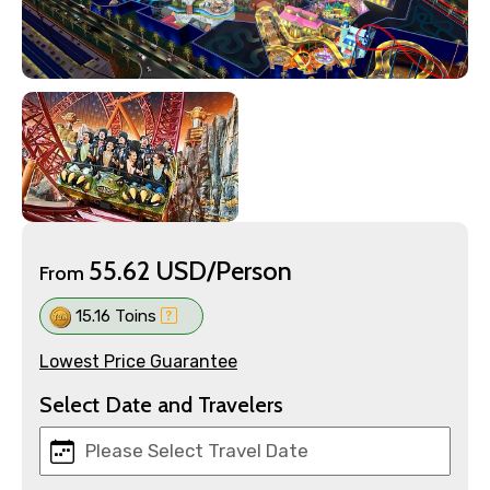
55.62 USD/Person
From
15.16 Toins
Lowest Price Guarantee
Select Date and Travelers