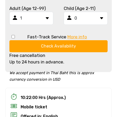
Adult (Age 12-99)
Child (Age 2-11)
Fast-Track Service
More info
Check Availability
Free cancellation
Up to 24 hours in advance.
We accept payment in Thai Baht this is approx
currency conversion in USD
10:22:00 Hrs (Approx.)
Mobile ticket
Offered in: English