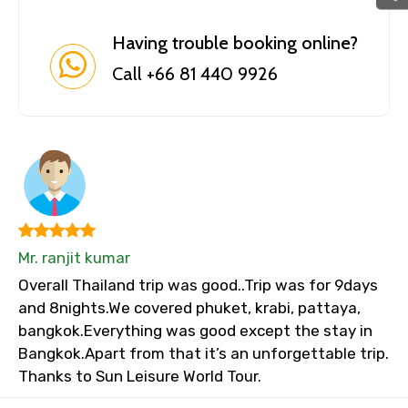
Having trouble booking online?
Call +66 81 440 9926
Mr. ranjit kumar
Overall Thailand trip was good..Trip was for 9days
and 8nights.We covered phuket, krabi, pattaya,
bangkok.Everything was good except the stay in
Bangkok.Apart from that it’s an unforgettable trip.
Thanks to Sun Leisure World Tour.