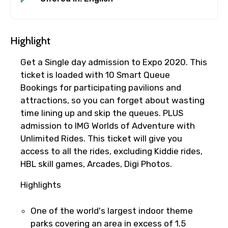
Highlight
Get a Single day admission to Expo 2020. This
ticket is loaded with 10 Smart Queue
Bookings for participating pavilions and
attractions, so you can forget about wasting
time lining up and skip the queues. PLUS
admission to IMG Worlds of Adventure with
Unlimited Rides. This ticket will give you
access to all the rides, excluding Kiddie rides,
HBL skill games, Arcades, Digi Photos.
Highlights
×
Fast-Track Booking Support – Only
One of the world's largest indoor theme
parks covering an area in excess of 1.5
1.55 USD