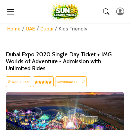
Home
UAE
Dubai
Kids Friendly
Dubai Expo 2020 Single Day Ticket + IMG
Worlds of Adventure - Admission with
Unlimited Rides
UAE, Dubai
Download PDF