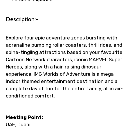
Description:-
Explore four epic adventure zones bursting with
adrenaline pumping roller coasters, thrill rides, and
spine-tingling attractions based on your favourite
Cartoon Network characters, iconic MARVEL Super
Heroes, along with a hair-raising dinosaur
experience. IMG Worlds of Adventure is a mega
indoor themed entertainment destination and a
complete day of fun for the entire family, all in air-
conditioned comfort.
Meeting Point:
UAE, Dubai