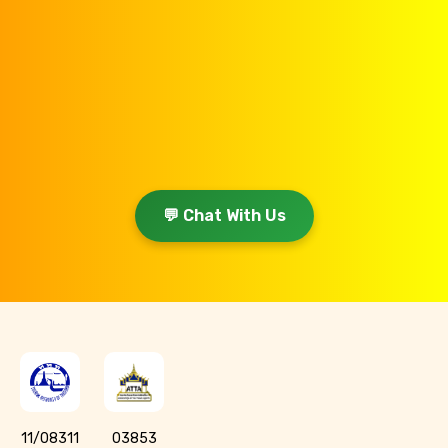
💬 Chat With Us
11/08311
03853