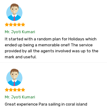
Mr. Jyoti Kumari
It started with a random plan for Holidays which
ended up being a memorable one!! The service
provided by all the agents involved was up to the
mark and useful.
Mr. Jyoti Kumari
Great experience Para sailing in coral island