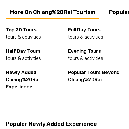
More On Chiang%20Rai Tourism
Popula
Top 20 Tours
Full Day Tours
tours & activities
tours & activities
Half Day Tours
Evening Tours
tours & activities
tours & activities
Newly Added
Popular Tours Beyond
Chiang%20Rai
Chiang%20Rai
Experience
Popular Newly Added Experience