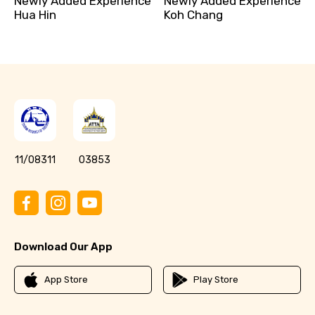
Newly Added Experience
Newly Added Experience
Hua Hin
Koh Chang
11/08311
03853
Download Our App
App Store
Play Store