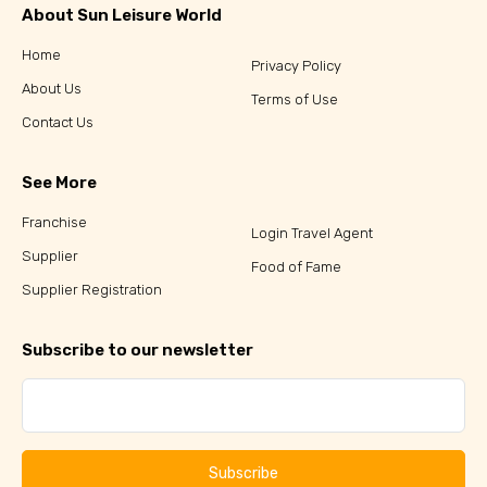
About Sun Leisure World
Home
Privacy Policy
About Us
Terms of Use
Contact Us
See More
Franchise
Login Travel Agent
Supplier
Food of Fame
Supplier Registration
Subscribe to our newsletter
Subscribe