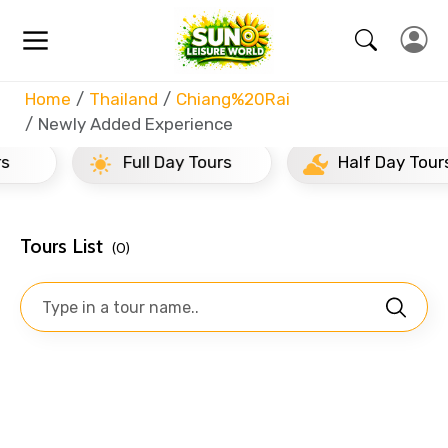
Home
Thailand
Chiang%20Rai
Newly Added Experience
Full Day Tours
Half Day Tours
Tours List
(0)