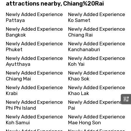
attractions nearby, Chiang%20Rai
Newly Added Experience
Newly Added Experience
Pattaya
Ko Samet
Newly Added Experience
Newly Added Experience
Bangkok
Chiang Rai
Newly Added Experience
Newly Added Experience
Phuket
Kanchanaburi
Newly Added Experience
Newly Added Experience
Ayutthaya
Koh Yai
Newly Added Experience
Newly Added Experience
Chiang Mai
Khao Sok
Newly Added Experience
Newly Added Experience
Krabi
Khao Lak
Newly Added Experience
Newly Added Experience
Phi Phi Island
Pai
Newly Added Experience
Newly Added Experience
Koh Samui
Mae Hong Son