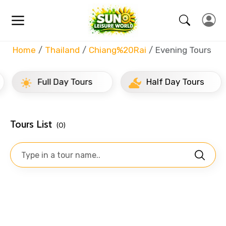
Home
Thailand
Chiang%20Rai
Evening Tours
Full Day Tours
Half Day Tours
Tours List
(0)