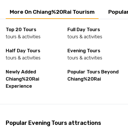
More On Chiang%20Rai Tourism
Popula
Top 20 Tours
Full Day Tours
tours & activities
tours & activities
Half Day Tours
Evening Tours
tours & activities
tours & activities
Newly Added
Popular Tours Beyond
Chiang%20Rai
Chiang%20Rai
Experience
Popular Evening Tours attractions