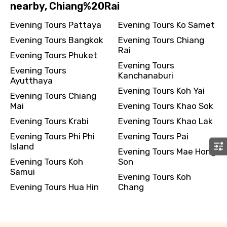
nearby, Chiang%20Rai
Evening Tours Pattaya
Evening Tours Ko Samet
Evening Tours Bangkok
Evening Tours Chiang
Rai
Evening Tours Phuket
Evening Tours
Evening Tours
Kanchanaburi
Ayutthaya
Evening Tours Koh Yai
Evening Tours Chiang
Mai
Evening Tours Khao Sok
Evening Tours Krabi
Evening Tours Khao Lak
Evening Tours Phi Phi
Evening Tours Pai
Island
Evening Tours Mae Hong
Evening Tours Koh
Son
Samui
Evening Tours Koh
Evening Tours Hua Hin
Chang