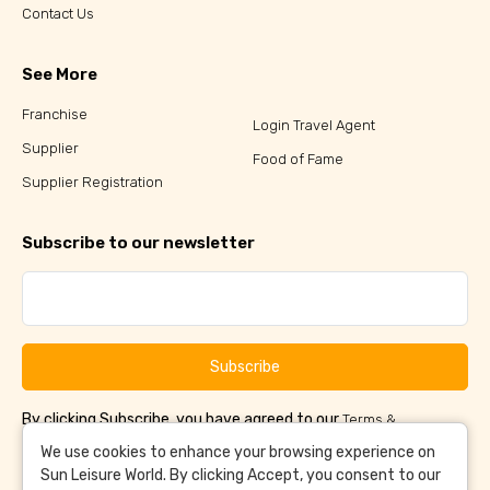
Contact Us
See More
Franchise
Login Travel Agent
Supplier
Food of Fame
Supplier Registration
Subscribe to our newsletter
Subscribe
By clicking Subscribe, you have agreed to our
Terms &
and
Conditions
Privacy Policy
We use cookies to enhance your browsing experience on
Sun Leisure World. By clicking Accept, you consent to our