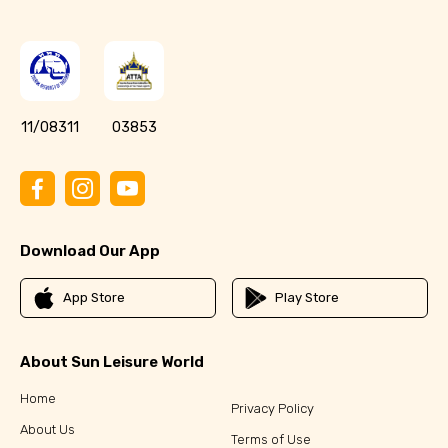
11/08311
03853
Download Our App
App Store
Play Store
About Sun Leisure World
Home
Privacy Policy
About Us
Terms of Use