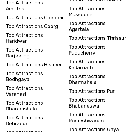
Top Attractions
Amritsar
Top Attractions
Mussoorie
Top Attractions Chennai
Top Attractions
Top Attractions Coorg
Agartala
Top Attractions
Top Attractions Thrissur
Haridwar
Top Attractions
Top Attractions
Puducherry
Darjeeling
Top Attractions
Top Attractions Bikaner
Kedarnath
Top Attractions
Top Attractions
Bodhgaya
Dharmshala
Top Attractions
Top Attractions Puri
Varanasi
Top Attractions
Top Attractions
Bhubaneswar
Dharamshala
Top Attractions
Top Attractions
Rameshwaram
Dehradun
Top Attractions Gaya