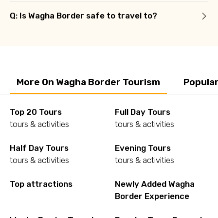
Q: Is Wagha Border safe to travel to?
More On Wagha Border Tourism
Popula
Top 20 Tours
Full Day Tours
tours & activities
tours & activities
Half Day Tours
Evening Tours
tours & activities
tours & activities
Top attractions
Newly Added Wagha
Border Experience