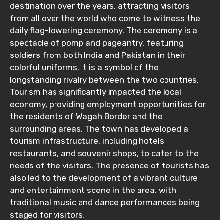
destination over the years, attracting visitors
from all over the world who come to witness the
daily flag-lowering ceremony. The ceremony is a
spectacle of pomp and pageantry, featuring
soldiers from both India and Pakistan in their
colorful uniforms. It is a symbol of the
longstanding rivalry between the two countries.
Tourism has significantly impacted the local
economy, providing employment opportunities for
the residents of Wagah Border and the
surrounding areas. The town has developed a
tourism infrastructure, including hotels,
restaurants, and souvenir shops, to cater to the
needs of the visitors. The presence of tourists has
also led to the development of a vibrant culture
and entertainment scene in the area, with
traditional music and dance performances being
staged for visitors.