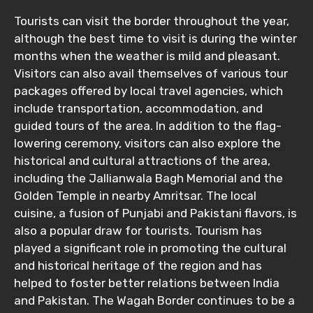
Tourists can visit the border throughout the year,
although the best time to visit is during the winter
months when the weather is mild and pleasant.
Visitors can also avail themselves of various tour
packages offered by local travel agencies, which
include transportation, accommodation, and
guided tours of the area. In addition to the flag-
lowering ceremony, visitors can also explore the
historical and cultural attractions of the area,
including the Jallianwala Bagh Memorial and the
Golden Temple in nearby Amritsar. The local
cuisine, a fusion of Punjabi and Pakistani flavors, is
also a popular draw for tourists. Tourism has
played a significant role in promoting the cultural
and historical heritage of the region and has
helped to foster better relations between India
and Pakistan. The Wagah Border continues to be a