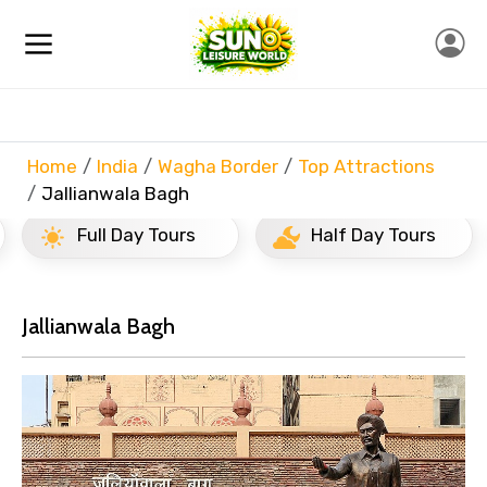
Home
India
Wagha Border
Top Attractions
Jallianwala Bagh
Full Day Tours
Half Day Tours
Jallianwala Bagh