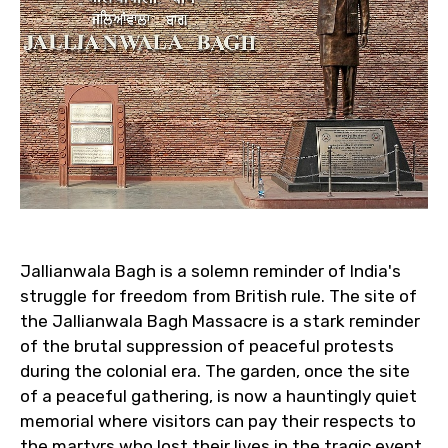
Jallianwala Bagh is a solemn reminder of India's
struggle for freedom from British rule. The site of
the Jallianwala Bagh Massacre is a stark reminder
of the brutal suppression of peaceful protests
during the colonial era. The garden, once the site
of a peaceful gathering, is now a hauntingly quiet
memorial where visitors can pay their respects to
the martyrs who lost their lives in the tragic event.