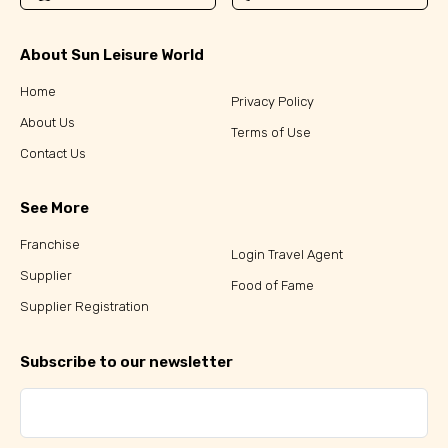
About Sun Leisure World
Home
Privacy Policy
About Us
Terms of Use
Contact Us
See More
Franchise
Login Travel Agent
Supplier
Food of Fame
Supplier Registration
Subscribe to our newsletter