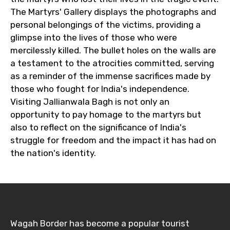
The Martyrs' Gallery displays the photographs and
personal belongings of the victims, providing a
glimpse into the lives of those who were
mercilessly killed. The bullet holes on the walls are
a testament to the atrocities committed, serving
as a reminder of the immense sacrifices made by
those who fought for India's independence.
Visiting Jallianwala Bagh is not only an
opportunity to pay homage to the martyrs but
also to reflect on the significance of India's
struggle for freedom and the impact it has had on
the nation's identity.
Wagah Border has become a popular tourist