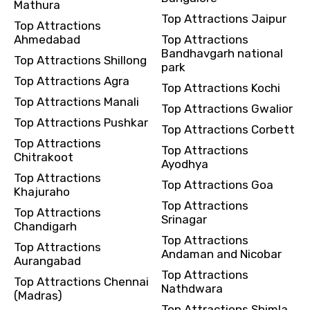
Mathura
Top Attractions Jaipur
Top Attractions
Ahmedabad
Top Attractions
Bandhavgarh national
Top Attractions Shillong
park
Top Attractions Agra
Top Attractions Kochi
Top Attractions Manali
Top Attractions Gwalior
Top Attractions Pushkar
Top Attractions Corbett
Top Attractions
Top Attractions
Chitrakoot
Ayodhya
Top Attractions
Top Attractions Goa
Khajuraho
Top Attractions
Top Attractions
Srinagar
Chandigarh
Top Attractions
Top Attractions
Andaman and Nicobar
Aurangabad
Top Attractions
Top Attractions Chennai
Nathdwara
(Madras)
Top Attractions Shimla