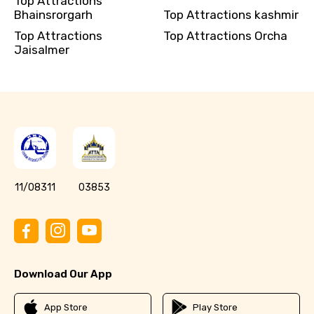
Top Attractions
Bhainsrorgarh
Top Attractions kashmir
Top Attractions
Top Attractions Orcha
Jaisalmer
11/08311
03853
Download Our App
App Store
Play Store