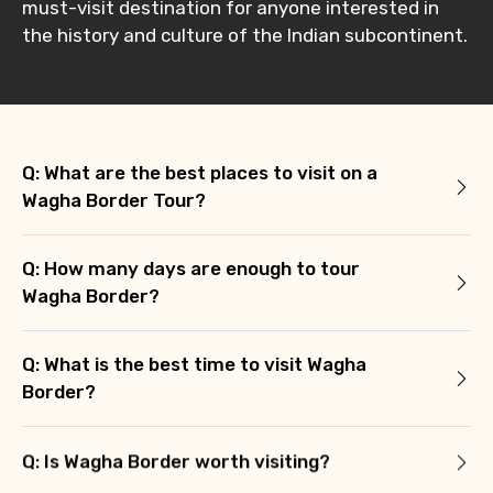
must-visit destination for anyone interested in
the history and culture of the Indian subcontinent.
Q: What are the best places to visit on a
Wagha Border Tour?
Q: How many days are enough to tour
Wagha Border?
Q: What is the best time to visit Wagha
Border?
Q: Is Wagha Border worth visiting?