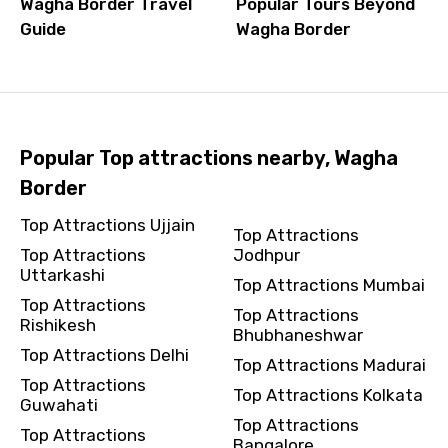
Wagha Border Travel
Popular Tours Beyond
Guide
Wagha Border
Popular Top attractions nearby, Wagha
Border
Top Attractions Ujjain
Top Attractions
Top Attractions
Jodhpur
Uttarkashi
Top Attractions Mumbai
Top Attractions
Top Attractions
Rishikesh
Bhubhaneshwar
Top Attractions Delhi
Top Attractions Madurai
Top Attractions
Top Attractions Kolkata
Guwahati
Top Attractions
Top Attractions
Bangalore