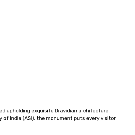
d upholding exquisite Dravidian architecture.
 of India (ASI), the monument puts every visitor