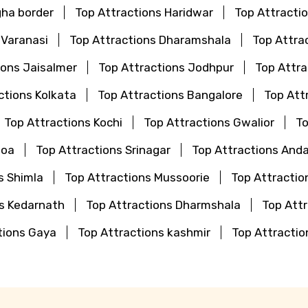
gha border
Top Attractions Haridwar
Top Attractio
 Varanasi
Top Attractions Dharamshala
Top Attra
ions Jaisalmer
Top Attractions Jodhpur
Top Attr
ctions Kolkata
Top Attractions Bangalore
Top Att
Top Attractions Kochi
Top Attractions Gwalior
To
Goa
Top Attractions Srinagar
Top Attractions And
s Shimla
Top Attractions Mussoorie
Top Attractio
ns Kedarnath
Top Attractions Dharmshala
Top Attr
tions Gaya
Top Attractions kashmir
Top Attractio