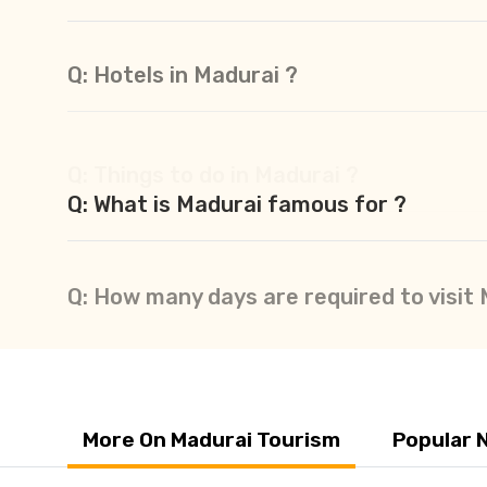
Q: Hotels in Madurai ?
Q: Things to do in Madurai ?
Q: What is Madurai famous for ?
Q: How many days are required to visit
More On Madurai Tourism
Popular 