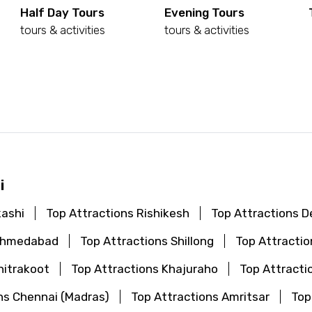
Half Day Tours
Evening Tours
tours & activities
tours & activities
d
i
kashi
Top Attractions Rishikesh
Top Attractions De
 Ahmedabad
Top Attractions Shillong
Top Attractio
hitrakoot
Top Attractions Khajuraho
Top Attracti
ns Chennai (Madras)
Top Attractions Amritsar
Top