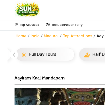
Top Activities
Top Destination Ferry
Home
India
Madurai
Top Attractions
Aay
Full Day Tours
Half D
Aayiram Kaal Mandapam