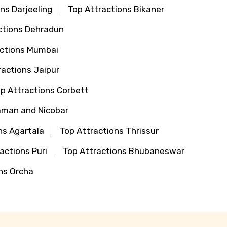
ns Darjeeling
Top Attractions Bikaner
ctions Dehradun
actions Mumbai
ractions Jaipur
p Attractions Corbett
aman and Nicobar
ns Agartala
Top Attractions Thrissur
actions Puri
Top Attractions Bhubaneswar
ns Orcha