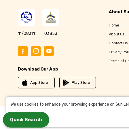
About Su
Home
11/08311
03853
About Us
Contact Us
Privacy Pol
Terms of U
Download Our App
App Store
Play Store
We use cookies to enhance your browsing experience on Sun Leisu
Quick Search