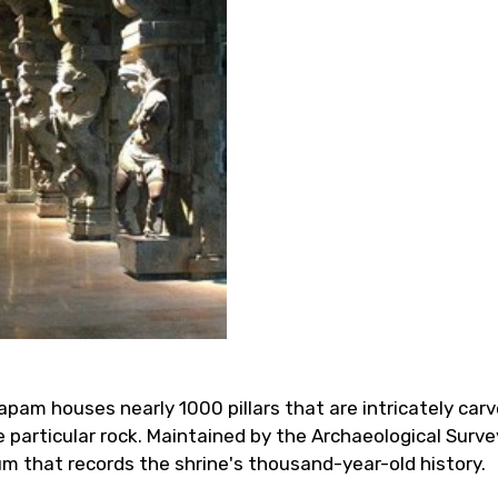
am houses nearly 1000 pillars that are intricately carve
particular rock. Maintained by the Archaeological Survey
um that records the shrine's thousand-year-old history.