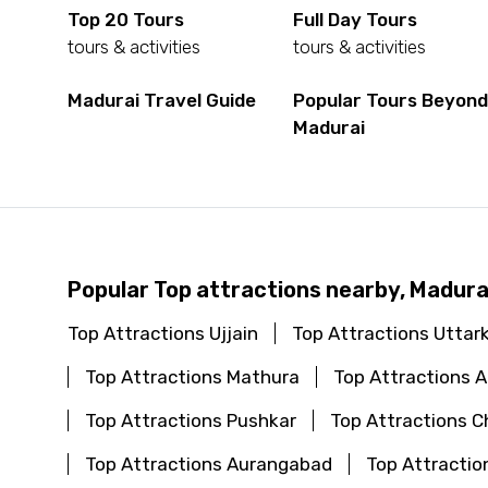
Top 20 Tours
Full Day Tours
tours & activities
tours & activities
Madurai Travel Guide
Popular Tours Beyon
Madurai
Popular Top attractions nearby, Madura
Top Attractions Ujjain
Top Attractions Uttar
Top Attractions Mathura
Top Attractions
Top Attractions Pushkar
Top Attractions C
Top Attractions Aurangabad
Top Attractio