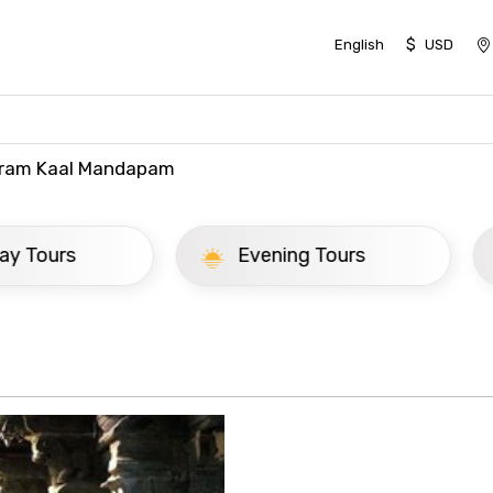
$
English
USD
iram Kaal Mandapam
ay Tours
Evening Tours