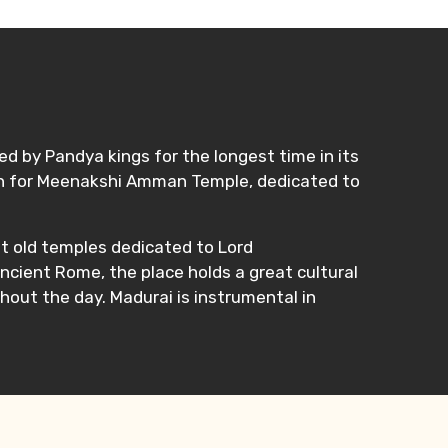
led by Pandya kings for the longest time in its
known for Meenakshi Amman Temple, dedicated to
nt old temples dedicated to Lord
ancient Rome, the place holds a great cultural
hout the day. Madurai is instrumental in