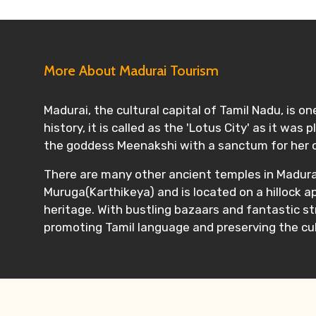
More About Madurai Tourism
Madurai, the cultural capital of Tamil Nadu, is on
history, it is called as the 'Lotus City' as it w
the goddess Meenakshi with a sanctum for her 
There are many other ancient temples in Madurai
Muruga(Karthikeya) and is located on a hillock a
heritage. With bustling bazaars and fantastic s
promoting Tamil language and preserving the cul