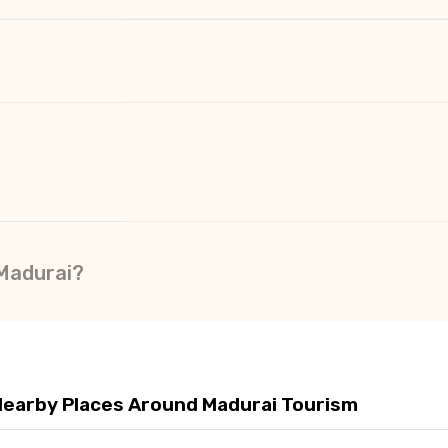
 Madurai?
Nearby Places Around Madurai Tourism