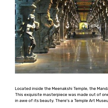
Located inside the Meenakshi Temple, the Mandap
This exquisite masterpiece was made out of one 
in awe of its beauty. There's a Temple Art Muse