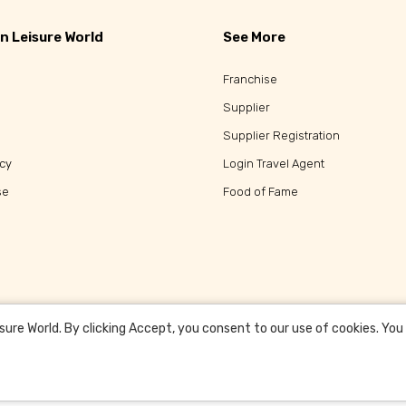
n Leisure World
See More
Franchise
Supplier
Supplier Registration
icy
Login Travel Agent
se
Food of Fame
re World. By clicking Accept, you consent to our use of cookies. You c