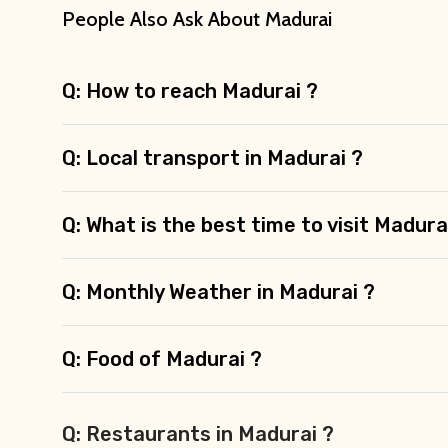
People Also Ask About Madurai
Q: How to reach Madurai ?
Q: Local transport in Madurai ?
Q: What is the best time to visit Madura
Q: Monthly Weather in Madurai ?
Q: Food of Madurai ?
Q: Restaurants in Madurai ?