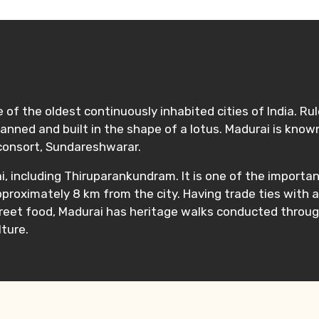
e of the oldest continuously inhabited cities of India. Ru
as planned and built in the shape of a lotus. Madurai is 
consort, Sundareshwarar.
, including Thiruparankundram. It is one of the importa
pproximately 8 km from the city. Having trade ties with 
treet food, Madurai has heritage walks conducted throug
ture.