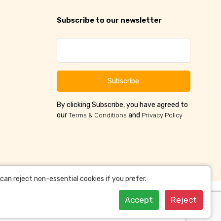
Subscribe to our newsletter
Subscribe
By clicking Subscribe, you have agreed to
our
and
Terms & Conditions
Privacy Policy
an reject non-essential cookies if you prefer.
Accept
Reject