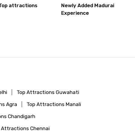
Top attractions
Newly Added Madurai
Experience
lhi
Top Attractions Guwahati
ns Agra
Top Attractions Manali
ons Chandigarh
 Attractions Chennai