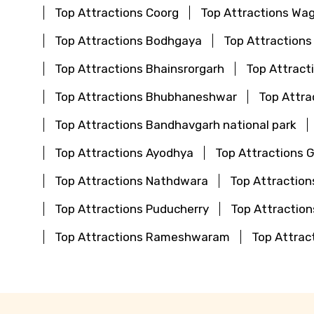
Top Attractions Coorg
Top Attractions Wa
Top Attractions Bodhgaya
Top Attractions
Top Attractions Bhainsrorgarh
Top Attract
Top Attractions Bhubhaneshwar
Top Attra
Top Attractions Bandhavgarh national park
Top Attractions Ayodhya
Top Attractions 
Top Attractions Nathdwara
Top Attraction
Top Attractions Puducherry
Top Attractio
Top Attractions Rameshwaram
Top Attrac