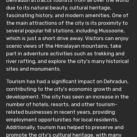
due to its natural beauty, cultural heritage,
fascinating history, and modern amenities. One of
the main attractions of the city is its proximity to
several popular hill stations, including Mussoorie,
which is just a short drive away. Visitors can enjoy
scenic views of the Himalayan mountains, take
part in adventure activities such as trekking and
river rafting, and explore the city's many historical
sites and monuments.
Tourism has had a significant impact on Dehradun,
contributing to the city's economic growth and
development. The city has seen an increase in the
number of hotels, resorts, and other tourism-
related businesses in recent years, providing
employment opportunities for local residents.
Additionally, tourism has helped to preserve and
promote the city's cultural heritage, with many