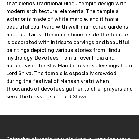
that blends traditional Hindu temple design with
modern architectural elements. The temple's
exterior is made of white marble, and it has a
beautiful courtyard with well-manicured gardens
and fountains. The main shrine inside the temple
is decorated with intricate carvings and beautiful
paintings depicting various stories from Hindu
mythology. Devotees from all over India and
abroad visit the Shiv Mandir to seek blessings from
Lord Shiva. The temple is especially crowded
during the festival of Mahashivratri when
thousands of devotees gather to offer prayers and
seek the blessings of Lord Shiva.
Dehradun attracts tourists from all over the world