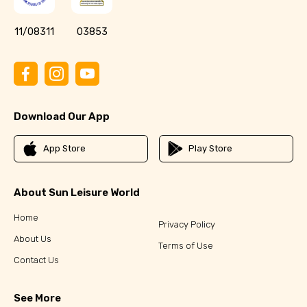
11/08311
03853
Download Our App
App Store
Play Store
About Sun Leisure World
Home
Privacy Policy
About Us
Terms of Use
Contact Us
See More