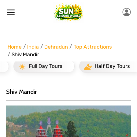
Home
India
Dehradun
Top Attractions
Shiv Mandir
Full Day Tours
Half Day Tours
Shiv Mandir