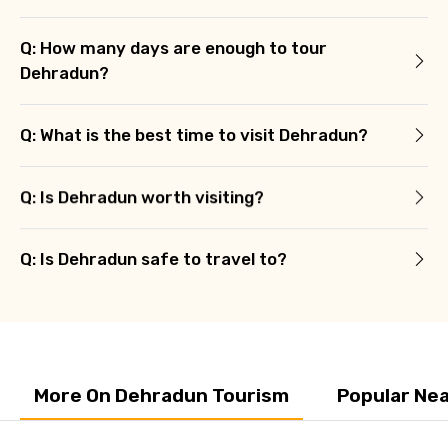
Q: How many days are enough to tour
Dehradun?
Q: What is the best time to visit Dehradun?
Q: Is Dehradun worth visiting?
Q: Is Dehradun safe to travel to?
More On Dehradun Tourism
Popular Ne