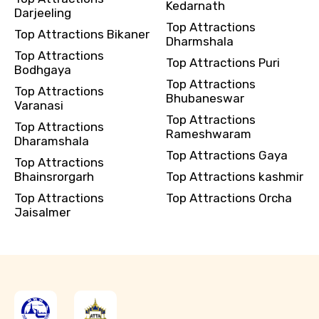
Kedarnath
Darjeeling
Top Attractions
Top Attractions Bikaner
Dharmshala
Top Attractions
Top Attractions Puri
Bodhgaya
Top Attractions
Top Attractions
Bhubaneswar
Varanasi
Top Attractions
Top Attractions
Rameshwaram
Dharamshala
Top Attractions Gaya
Top Attractions
Bhainsrorgarh
Top Attractions kashmir
Top Attractions
Top Attractions Orcha
Jaisalmer