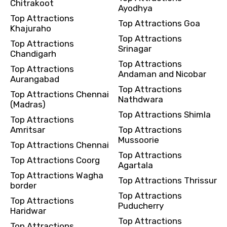
Chitrakoot
Ayodhya
Top Attractions
Top Attractions Goa
Khajuraho
Top Attractions
Top Attractions
Srinagar
Chandigarh
Top Attractions
Top Attractions
Andaman and Nicobar
Aurangabad
Top Attractions
Top Attractions Chennai
Nathdwara
(Madras)
Top Attractions Shimla
Top Attractions
Amritsar
Top Attractions
Mussoorie
Top Attractions Chennai
Top Attractions
Top Attractions Coorg
Agartala
Top Attractions Wagha
Top Attractions Thrissur
border
Top Attractions
Top Attractions
Puducherry
Haridwar
Top Attractions
Top Attractions