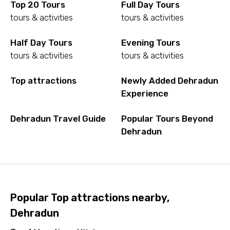
Top 20 Tours
Full Day Tours
tours & activities
tours & activities
Half Day Tours
Evening Tours
tours & activities
tours & activities
Top attractions
Newly Added Dehradun
Experience
Dehradun Travel Guide
Popular Tours Beyond
Dehradun
Popular Top attractions nearby,
Dehradun