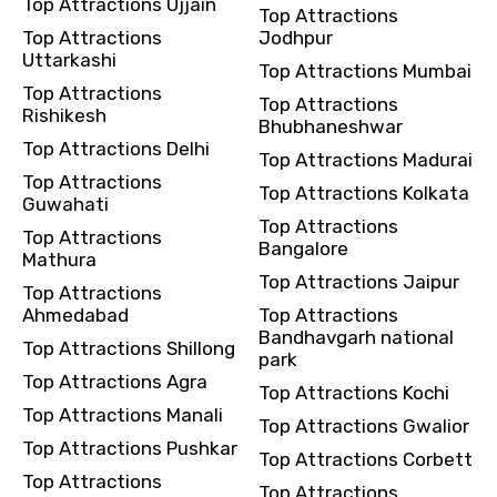
Top Attractions Ujjain
Top Attractions
Top Attractions
Jodhpur
Uttarkashi
Top Attractions Mumbai
Top Attractions
Top Attractions
Rishikesh
Bhubhaneshwar
Top Attractions Delhi
Top Attractions Madurai
Top Attractions
Top Attractions Kolkata
Guwahati
Top Attractions
Top Attractions
Bangalore
Mathura
Top Attractions Jaipur
Top Attractions
Ahmedabad
Top Attractions
Bandhavgarh national
Top Attractions Shillong
park
Top Attractions Agra
Top Attractions Kochi
Top Attractions Manali
Top Attractions Gwalior
Top Attractions Pushkar
Top Attractions Corbett
Top Attractions
Top Attractions