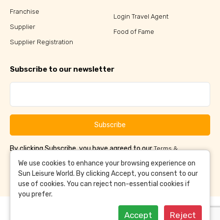
Franchise
Login Travel Agent
Supplier
Food of Fame
Supplier Registration
Subscribe to our newsletter
Subscribe
By clicking Subscribe, you have agreed to our
Terms &
and
Conditions
Privacy Policy
We use cookies to enhance your browsing experience on
Sun Leisure World. By clicking Accept, you consent to our
use of cookies. You can reject non-essential cookies if
you prefer.
Accept
Reject