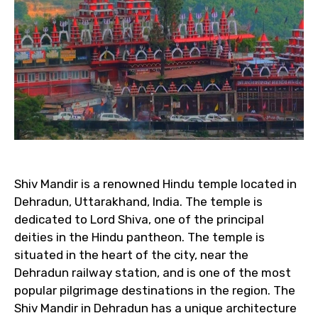
Shiv Mandir is a renowned Hindu temple located in
Dehradun, Uttarakhand, India. The temple is
dedicated to Lord Shiva, one of the principal
deities in the Hindu pantheon. The temple is
situated in the heart of the city, near the
Dehradun railway station, and is one of the most
popular pilgrimage destinations in the region. The
Shiv Mandir in Dehradun has a unique architecture