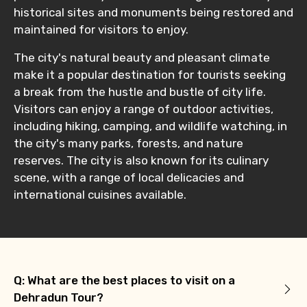
historical sites and monuments being restored and
maintained for visitors to enjoy.
The city's natural beauty and pleasant climate
make it a popular destination for tourists seeking
a break from the hustle and bustle of city life.
Visitors can enjoy a range of outdoor activities,
including hiking, camping, and wildlife watching, in
the city's many parks, forests, and nature
reserves. The city is also known for its culinary
scene, with a range of local delicacies and
international cuisines available.
Q: What are the best places to visit on a
Dehradun Tour?