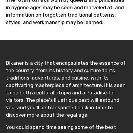
in bygone ages may be seen and marveled at, and
information on forgotten traditional patterns,
styles, and workmanship may be learned.
Bikaner is a city that encapsulates the essence of
the country, from its history and culture to its
traditions, adventures, and cuisine. With its
captivating masterpiece of architecture, it is seen
to be both a cultural utopia and a Paradise for
visitors. The place's illustrious past will astound
you, and you'll be transported back in time to
discover more about the regal age.
You could spend time seeing some of the best