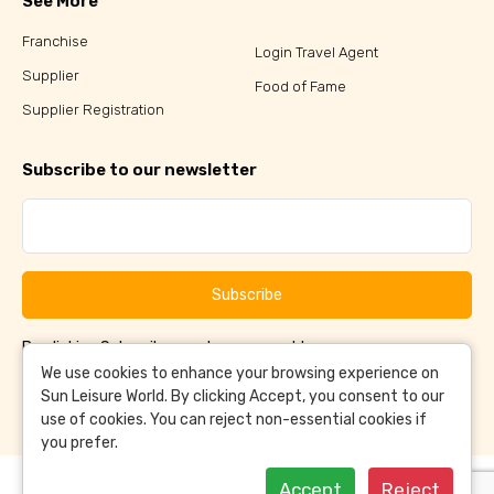
See More
Franchise
Login Travel Agent
Supplier
Food of Fame
Supplier Registration
Subscribe to our newsletter
Subscribe
By clicking Subscribe, you have agreed to our
Terms &
and
Conditions
Privacy Policy
We use cookies to enhance your browsing experience on
Sun Leisure World. By clicking Accept, you consent to our
use of cookies. You can reject non-essential cookies if
you prefer.
Accept
Reject