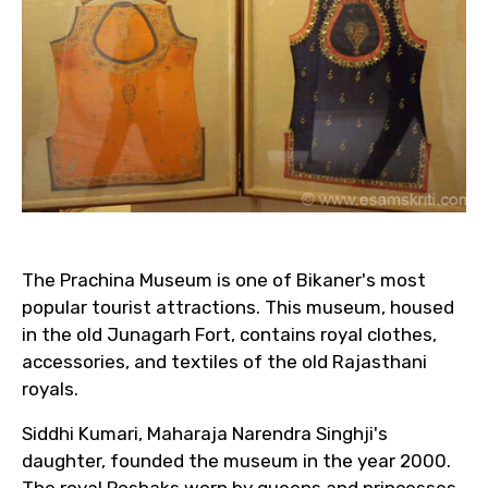
The Prachina Museum is one of Bikaner's most
popular tourist attractions. This museum, housed
in the old Junagarh Fort, contains royal clothes,
accessories, and textiles of the old Rajasthani
royals.
Siddhi Kumari, Maharaja Narendra Singhji's
daughter, founded the museum in the year 2000.
The royal Poshaks worn by queens and princesses