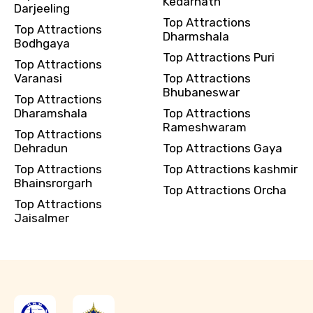
Kedarnath
Darjeeling
Top Attractions
Top Attractions
Dharmshala
Bodhgaya
Top Attractions Puri
Top Attractions
Varanasi
Top Attractions
Bhubaneswar
Top Attractions
Dharamshala
Top Attractions
Rameshwaram
Top Attractions
Dehradun
Top Attractions Gaya
Top Attractions
Top Attractions kashmir
Bhainsrorgarh
Top Attractions Orcha
Top Attractions
Jaisalmer