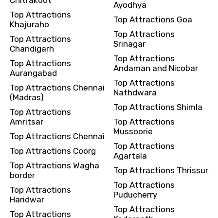
Ayodhya
Top Attractions
Top Attractions Goa
Khajuraho
Top Attractions
Top Attractions
Srinagar
Chandigarh
Top Attractions
Top Attractions
Andaman and Nicobar
Aurangabad
Top Attractions
Top Attractions Chennai
Nathdwara
(Madras)
Top Attractions Shimla
Top Attractions
Amritsar
Top Attractions
Mussoorie
Top Attractions Chennai
Top Attractions
Top Attractions Coorg
Agartala
Top Attractions Wagha
Top Attractions Thrissur
border
Top Attractions
Top Attractions
Puducherry
Haridwar
Top Attractions
Top Attractions