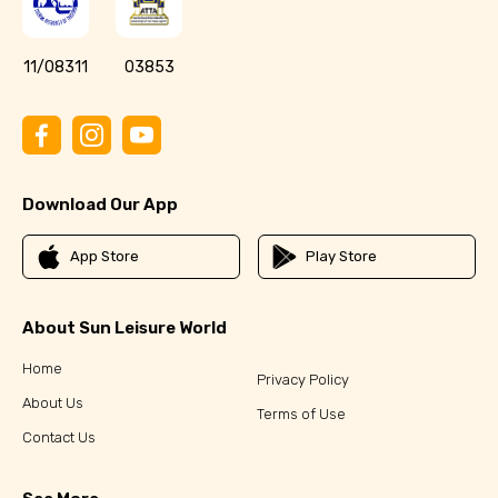
11/08311
03853
Download Our App
App Store
Play Store
About Sun Leisure World
Home
Privacy Policy
About Us
Terms of Use
Contact Us