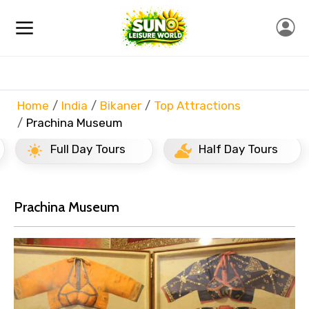
Home
India
Bikaner
Top Attractions
Prachina Museum
Full Day Tours
Half Day Tours
Prachina Museum