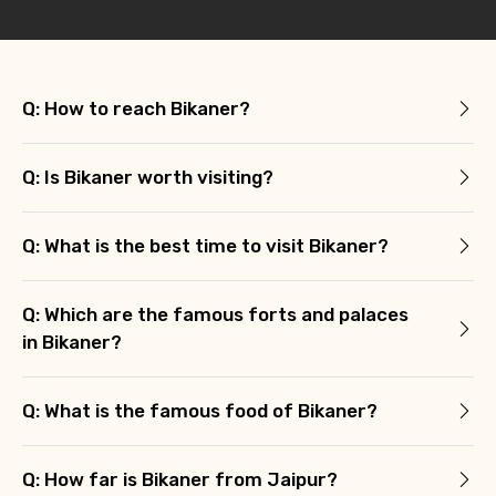
Q: How to reach Bikaner?
Q: Is Bikaner worth visiting?
Q: What is the best time to visit Bikaner?
Q: Which are the famous forts and palaces
in Bikaner?
Q: What is the famous food of Bikaner?
Q: How far is Bikaner from Jaipur?