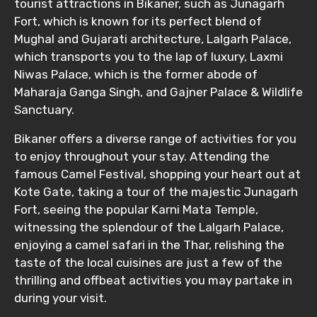
tourist attractions in Bikaner, such as Junagarh
Fort, which is known for its perfect blend of
Mughal and Gujarati architecture, Lalgarh Palace,
which transports you to the lap of luxury, Laxmi
Niwas Palace, which is the former abode of
Maharaja Ganga Singh, and Gajner Palace & Wildlife
Sanctuary.
Bikaner offers a diverse range of activities for you
to enjoy throughout your stay. Attending the
famous Camel Festival, shopping your heart out at
Kote Gate, taking a tour of the majestic Junagarh
Fort, seeing the popular Karni Mata Temple,
witnessing the splendour of the Lalgarh Palace,
enjoying a camel safari in the Thar, relishing the
taste of the local cuisines are just a few of the
thrilling and offbeat activities you may partake in
during your visit.