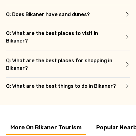
Q: Does Bikaner have sand dunes?
Q: What are the best places to visit in
Bikaner?
Q: What are the best places for shopping in
Bikaner?
Q: What are the best things to do in Bikaner?
More On Bikaner Tourism
Popular Nearb