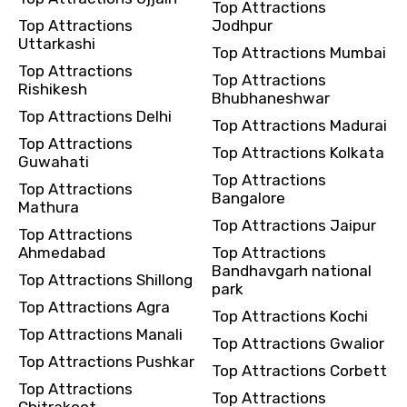
Top Attractions
Top Attractions
Jodhpur
Uttarkashi
Top Attractions Mumbai
Top Attractions
Top Attractions
Rishikesh
Bhubhaneshwar
Top Attractions Delhi
Top Attractions Madurai
Top Attractions
Top Attractions Kolkata
Guwahati
Top Attractions
Top Attractions
Bangalore
Mathura
Top Attractions Jaipur
Top Attractions
Ahmedabad
Top Attractions
Bandhavgarh national
Top Attractions Shillong
park
Top Attractions Agra
Top Attractions Kochi
Top Attractions Manali
Top Attractions Gwalior
Top Attractions Pushkar
Top Attractions Corbett
Top Attractions
Top Attractions
Chitrakoot