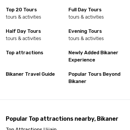
Top 20 Tours
Full Day Tours
tours & activities
tours & activities
Half Day Tours
Evening Tours
tours & activities
tours & activities
Top attractions
Newly Added Bikaner
Experience
Bikaner Travel Guide
Popular Tours Beyond
Bikaner
Popular Top attractions nearby, Bikaner
Top Attractions Ujjain