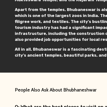
Apart from the temples, Bhubaneswar is als
which is one of the largest zoos in India. Th
filigree work, and textiles. The city's bust
tourism industry has had a significant impac
infrastructure, including the construction 
also provided job opportunities for local re
All in all, Bhubaneswar is a fascinating dest
city's ancient temples, beautiful parks, and
People Also Ask About Bhubhaneshwar
Q: What are the best places to visit o