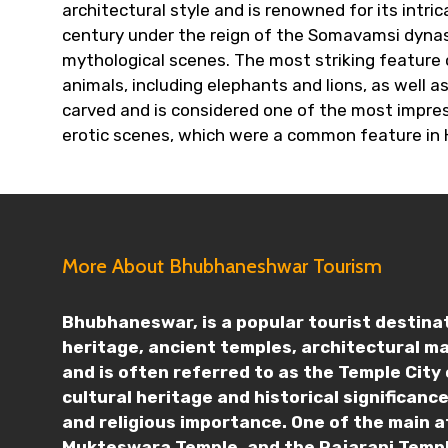
architectural style and is renowned for its intr
century under the reign of the Somavamsi dynast
mythological scenes. The most striking feature o
animals, including elephants and lions, as well
carved and is considered one of the most impres
erotic scenes, which were a common feature in 
More About Bhubhaneshwar Tourism
Bhubhaneswar, is a popular tourist destinati
heritage, ancient temples, architectural m
and is often referred to as the Temple City 
cultural heritage and historical significan
and religious importance. One of the main a
Mukteswara Temple, and the Rajarani Templ