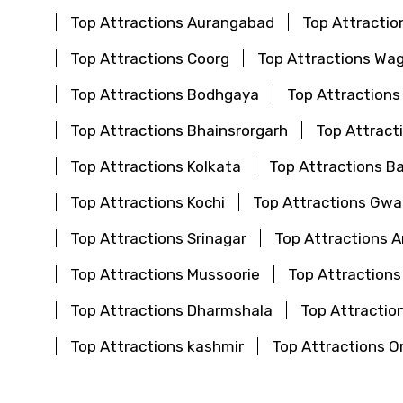
Top Attractions Aurangabad
Top Attractio
Top Attractions Coorg
Top Attractions Wa
Top Attractions Bodhgaya
Top Attractions
Top Attractions Bhainsrorgarh
Top Attract
Top Attractions Kolkata
Top Attractions B
Top Attractions Kochi
Top Attractions Gwal
Top Attractions Srinagar
Top Attractions 
Top Attractions Mussoorie
Top Attractions
Top Attractions Dharmshala
Top Attraction
Top Attractions kashmir
Top Attractions O