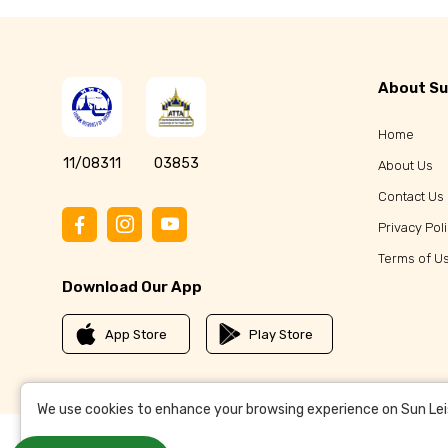
About Su
Home
11/08311
03853
About Us
Contact Us
Privacy Pol
Terms of U
Download Our App
App Store
Play Store
We use cookies to enhance your browsing experience on Sun Leisu