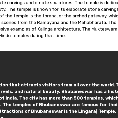
icate carvings and ornate sculptures. The temple is dedic
y. The temple is known for its elaborate stone carvings
f the temple is the torana, or the arched gateway, which
 as scenes from the Ramayana and the Mahabharata. The t
sive examples of Kalinga architecture. The Mukteswara 
Hindu temples during that time.
on that attracts visitors from all over the world. Th
arvels, and natural beauty. Bhubaneswar has a his
of India. The city has more than 500 temples, which
ce. The temples of Bhubaneswar are famous for their
ttractions of Bhubaneswar is the Lingaraj Temple, 
e.