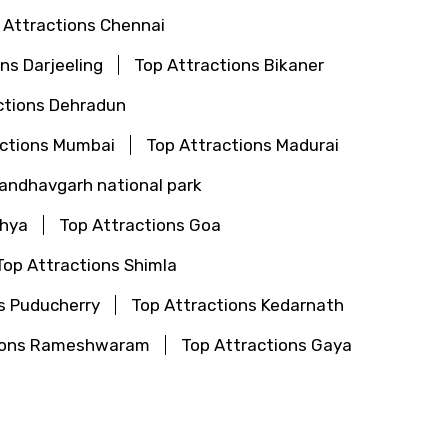
 Attractions Chennai
ns Darjeeling
Top Attractions Bikaner
ctions Dehradun
actions Mumbai
Top Attractions Madurai
Bandhavgarh national park
dhya
Top Attractions Goa
Top Attractions Shimla
s Puducherry
Top Attractions Kedarnath
tions Rameshwaram
Top Attractions Gaya