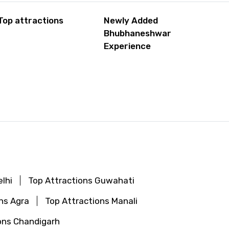
Top attractions
Newly Added
Bhubhaneshwar
Experience
lhi
Top Attractions Guwahati
ns Agra
Top Attractions Manali
ons Chandigarh