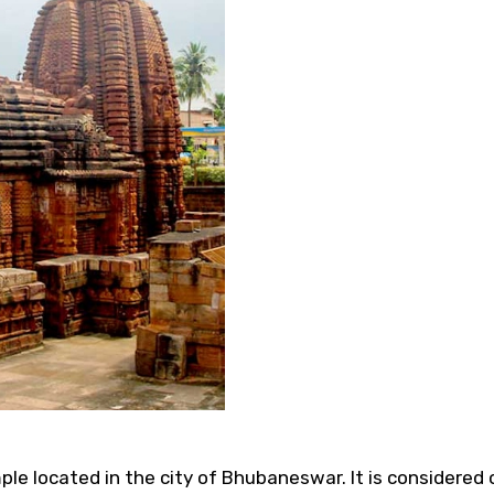
e located in the city of Bhubaneswar. It is considered 