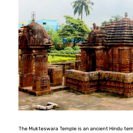
The Mukteswara Temple is an ancient Hindu templ