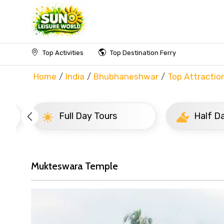
Top Activities
Top Destination Ferry
Home
India
Bhubhaneshwar
Top Attractio
Full Day Tours
Half D
Mukteswara Temple