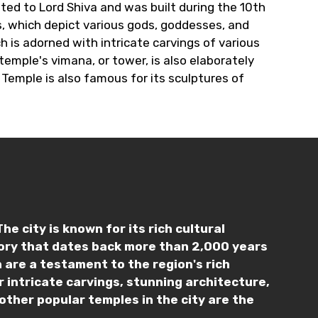
ated to Lord Shiva and was built during the 10th
, which depict various gods, goddesses, and
 is adorned with intricate carvings of various
emple's vimana, or tower, is also elaborately
Temple is also famous for its sculptures of
e city is known for its rich cultural
tory that dates back more than 2,000 years
 are a testament to the region's rich
 intricate carvings, stunning architecture,
other popular temples in the city are the