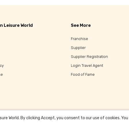
n Leisure World
See More
Franchise
Supplier
Supplier Registration
icy
Login Travel Agent
se
Food of Fame
re World. By clicking Accept, you consent to our use of cookies. You c