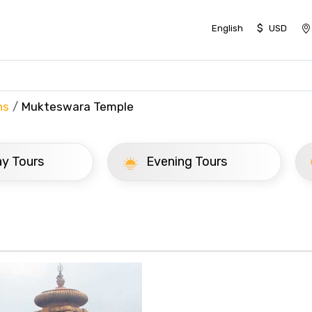
$
English
USD
ns
Mukteswara Temple
ay Tours
Evening Tours