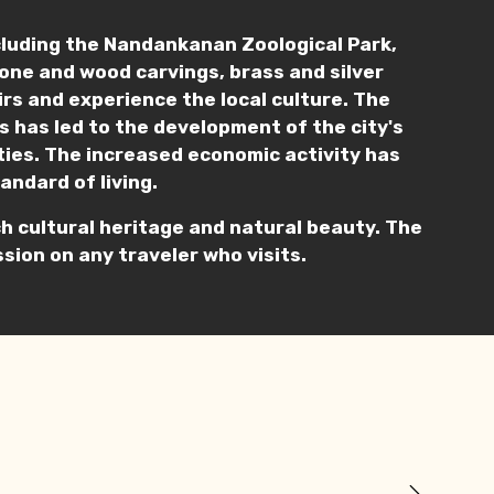
cluding the Nandankanan Zoological Park,
stone and wood carvings, brass and silver
nirs and experience the local culture. The
s has led to the development of the city's
ities. The increased economic activity has
andard of living.
rich cultural heritage and natural beauty. The
sion on any traveler who visits.