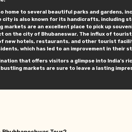
o home to several beautiful parks and gardens, in
e city is also known for its handicrafts, including 
ling markets are an excellent place to pick up souve
t on the city of Bhubaneswar. The influx of tourist
of new hotels, restaurants, and other tourist facil
sidents, which has led to an improvement in their st
ination that offers visitors a glimpse into India's 
 bustling markets are sure to leave a lasting impres
n a Bhubhaneshwar Tour?