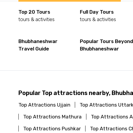
Top 20 Tours
Full Day Tours
tours & activities
tours & activities
Bhubhaneshwar
Popular Tours Beyon
Travel Guide
Bhubhaneshwar
Popular Top attractions nearby, Bhub
Top Attractions Ujjain
Top Attractions Uttar
Top Attractions Mathura
Top Attractions
Top Attractions Pushkar
Top Attractions C