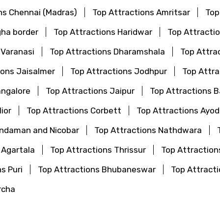
ns Chennai (Madras)
Top Attractions Amritsar
Top
gha border
Top Attractions Haridwar
Top Attractio
 Varanasi
Top Attractions Dharamshala
Top Attra
ions Jaisalmer
Top Attractions Jodhpur
Top Attr
angalore
Top Attractions Jaipur
Top Attractions 
ior
Top Attractions Corbett
Top Attractions Ayo
Andaman and Nicobar
Top Attractions Nathdwara
 Agartala
Top Attractions Thrissur
Top Attraction
s Puri
Top Attractions Bhubaneswar
Top Attrac
rcha