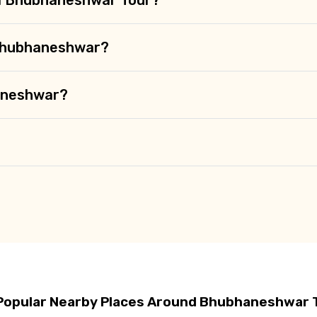
 Bhubhaneshwar?
haneshwar?
Popular Nearby Places Around Bhubhaneshwar 