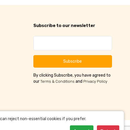
Subscribe to our newsletter
Subscribe
By clicking Subscribe, you have agreed to
our
and
Terms & Conditions
Privacy Policy
an reject non-essential cookies if you prefer.