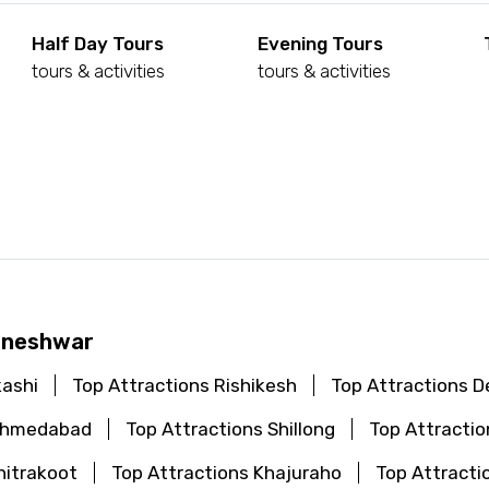
Half Day Tours
Evening Tours
tours & activities
tours & activities
d
haneshwar
kashi
Top Attractions Rishikesh
Top Attractions De
 Ahmedabad
Top Attractions Shillong
Top Attractio
hitrakoot
Top Attractions Khajuraho
Top Attracti