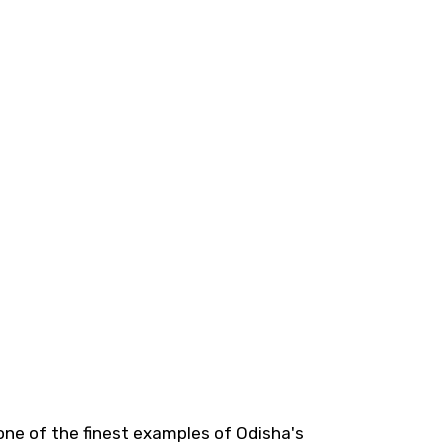
one of the finest examples of Odisha's