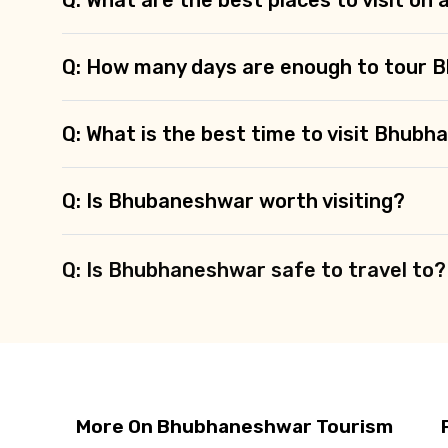
Q: How many days are enough to tour
Q: What is the best time to visit Bhub
Q: Is Bhubaneshwar worth visiting?
Q: Is Bhubhaneshwar safe to travel to?
More On Bhubhaneshwar Tourism