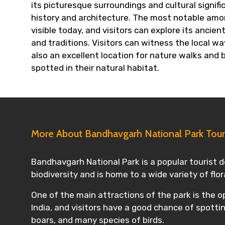
its picturesque surroundings and cultural signif
history and architecture. The most notable among 
visible today, and visitors can explore its ancie
and traditions. Visitors can witness the local wa
also an excellent location for nature walks and 
spotted in their natural habitat.
More About Bandhavgarh National Park Tou
Bandhavgarh National Park is a popular tourist de
biodiversity and is home to a wide variety of flo
One of the main attractions of the park is the op
India, and visitors have a good chance of spottin
boars, and many species of birds.