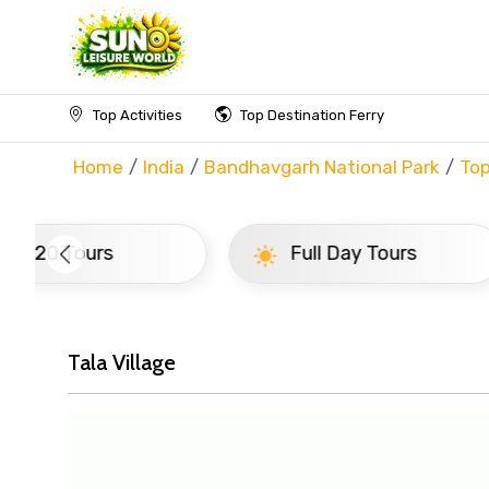
Top Activities
Top Destination Ferry
Home
India
Bandhavgarh National Park
Top
Full Day Tours
Half D
Tala Village