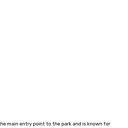
 the main entry point to the park and is known for