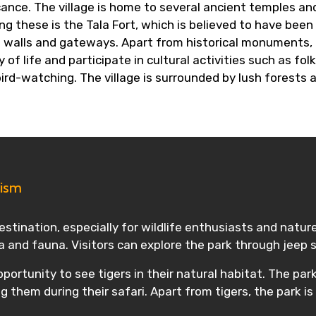
icance. The village is home to several ancient temples a
these is the Tala Fort, which is believed to have been bui
nt walls and gateways. Apart from historical monuments, T
y of life and participate in cultural activities such as f
bird-watching. The village is surrounded by lush forests 
rism
stination, especially for wildlife enthusiasts and nature 
ra and fauna. Visitors can explore the park through jeep 
portunity to see tigers in their natural habitat. The park
g them during their safari. Apart from tigers, the park is