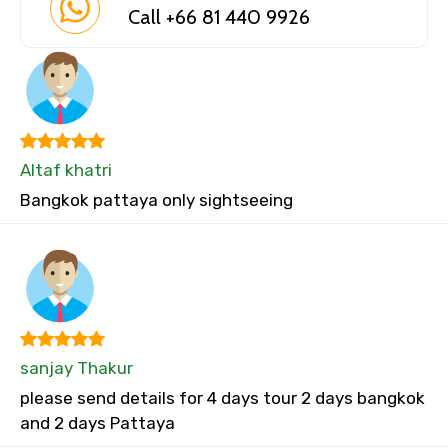
Call +66 81 440 9926
Altaf khatri
Bangkok pattaya only sightseeing
sanjay Thakur
please send details for 4 days tour 2 days bangkok
and 2 days Pattaya