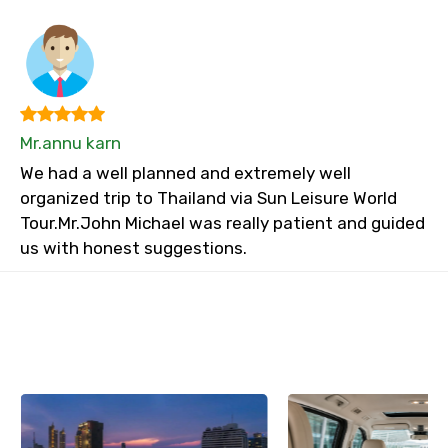
Mr.annu karn
We had a well planned and extremely well
organized trip to Thailand via Sun Leisure World
Tour.Mr.John Michael was really patient and guided
us with honest suggestions.