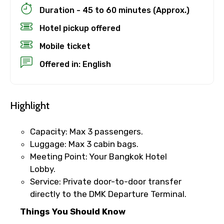
Duration - 45 to 60 minutes (Approx.)
×
Cancellation Policy
Hotel pickup offered
Free cancellation
Mobile ticket
You can cancel up to 24 hours in advance of
Offered in: English
the experience for a full refund.
For a full refund, you must cancel at
least 24 hours before the experience’s
Highlight
start time.
If you cancel less than 24 hours before
Capacity: Max 3 passengers.
the experience’s start time, the amount
Luggage: Max 3 cabin bags.
you paid will not be refunded.
Meeting Point: Your Bangkok Hotel
Any changes made less than 24 hours
Lobby.
before the experience’s start time will
Service: Private door-to-door transfer
not be accepted.
directly to the DMK Departure Terminal.
Cut-off times are based on the
experience’s local time.
Things You Should Know
This experience requires good weather. If