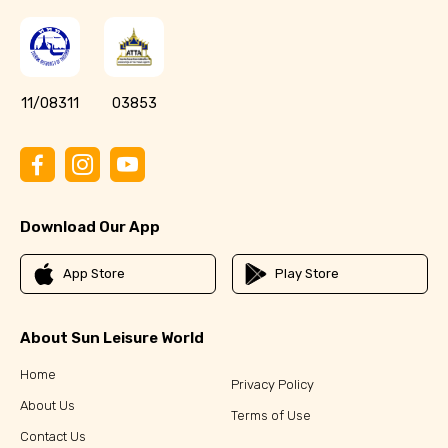
11/08311
03853
Download Our App
App Store
Play Store
About Sun Leisure World
Home
Privacy Policy
About Us
Terms of Use
Contact Us