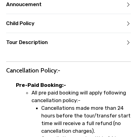
Annoucement
Child Policy
Tour Description
Cancellation Policy:-
Pre-Paid Booking:-
All pre paid booking will apply following
cancellation policy:-
Cancellations made more than 24
hours before the tour/transfer start
time will receive a full refund (no
cancellation charges).