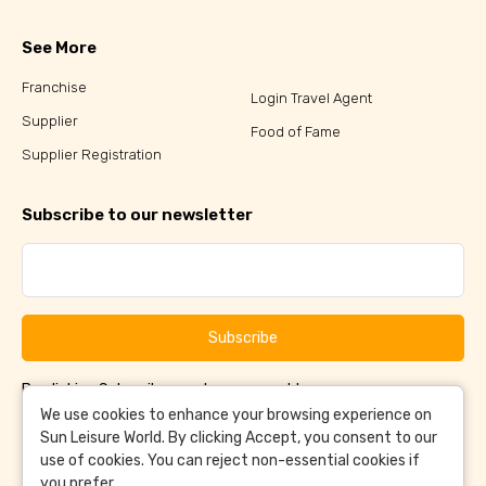
See More
Franchise
Login Travel Agent
Supplier
Food of Fame
Supplier Registration
Subscribe to our newsletter
Subscribe
By clicking Subscribe, you have agreed to our
Terms &
and
Conditions
Privacy Policy
We use cookies to enhance your browsing experience on
Sun Leisure World. By clicking Accept, you consent to our
use of cookies. You can reject non-essential cookies if
you prefer.