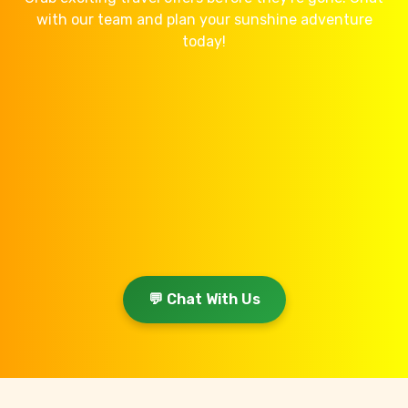
with our team and plan your sunshine adventure
today!
💬 Chat With Us