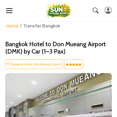
Home
Transfer Bangkok
Bangkok Hotel to Don Mueang Airport
(DMK) by Car (1–3 Pax)
Bangkok Hotel, Don Muang Airport