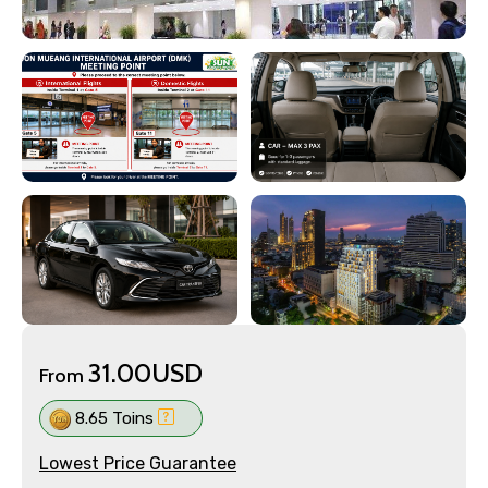
31.00USD
From
8.65 Toins
Lowest Price Guarantee