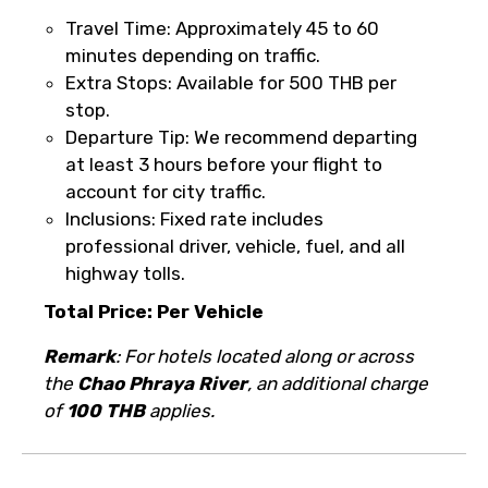
it’s canceled due to poor weather, you’ll
Travel Time: Approximately 45 to 60
be offered a different date or a full
minutes depending on traffic.
refund.
Extra Stops: Available for 500 THB per
stop.
Learn more about cancellations
Departure Tip: We recommend departing
at least 3 hours before your flight to
account for city traffic.
Inclusions: Fixed rate includes
professional driver, vehicle, fuel, and all
highway tolls.
Total Price: Per Vehicle
Remark
: For hotels located along or across
the
Chao Phraya River
, an additional charge
of
100 THB
applies.