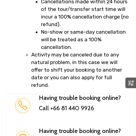
Cancellations made within 24 hours
of the tour/transfer start time will
incur a 100% cancellation charge (no
refund).
No-show or same-day cancellation
will be treated as a 100%
cancellation.
Activity may be canceled due to any
natural problem, in this case we will
offer to shift your booking to another
date or you can also apply for full
refund.
Having trouble booking online?
Call +66 81 440 9926
Having trouble booking online?