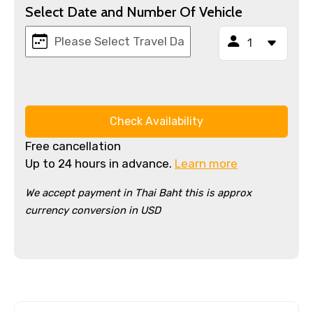
Select Date and Number Of Vehicle
Check Availability
Free cancellation
Up to 24 hours in advance.
Learn more
We accept payment in Thai Baht this is approx
currency conversion in USD