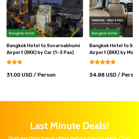
Bangkok Hotel
Bangkok Hotel
Bangkok Hotel to Suvarnabhumi
Bangkok Hotel to Su
Airport (BKK) by Car (1–3 Pax)
Airport (BKK) by Miniv
31.00 USD / Person
34.88 USD / Perso
Last Minute Deals!
Grab exciting travel offers before they're gone. Chat