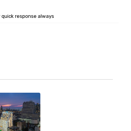
r quick response always