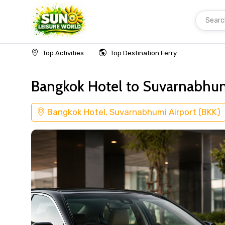
Searc
Home
Transfer Bangkok Hotel
Top Activities
Top Destination Ferry
Bangkok Hotel to Suvarnabhumi
Bangkok Hotel, Suvarnabhumi Airport (BKK)