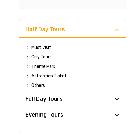
Half Day Tours
Cancellat
Free cancellati
Must Visit
You can cancel 
City Tours
For a full 
Theme Park
time.
Attraction Ticket
If you canc
you paid wi
Others
Any changes
Full Day Tours
be accepte
Cut-off tim
Evening Tours
This experi
be offered a
Learn more abo