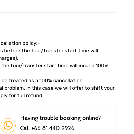
cellation policy:-
 before the tour/transfer start time will
harges).
the tour/transfer start time will incur a 100%
 be treated as a 100% cancellation.
 problem, in this case we will offer to shift your
ly for full refund.
Having trouble booking online?
Call +66 81 440 9926