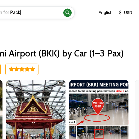
h for
Transfer
|
$
English
USD
 Airport (BKK) by Car (1–3 Pax)