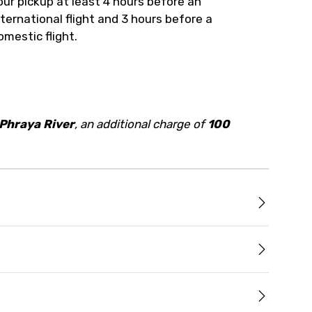
our pickup at least 4 hours before an
nternational flight and 3 hours before a
omestic flight.
Phraya River
, an additional charge of
100