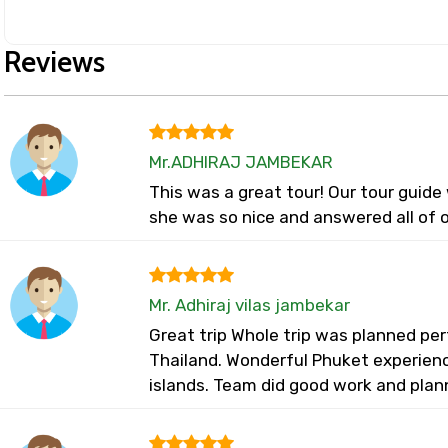
Reviews
Mr.ADHIRAJ JAMBEKAR
This was a great tour! Our tour guid
she was so nice and answered all of o
Mr. Adhiraj vilas jambekar
Great trip Whole trip was planned perf
Thailand. Wonderful Phuket experienc
islands. Team did good work and plan