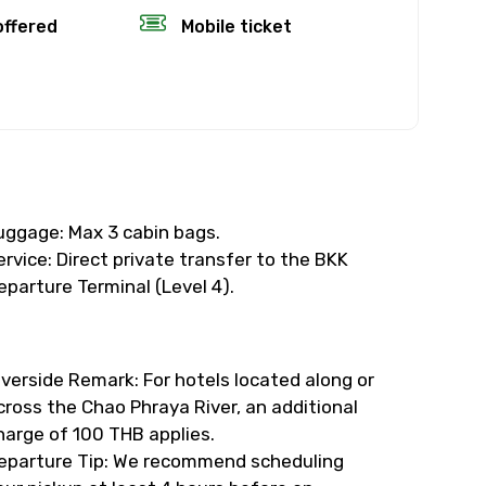
offered
Mobile ticket
×
fund.
rience’s start
uggage: Max 3 cabin bags.
ervice: Direct private transfer to the BKK
, the amount
eparture Terminal (Level 4).
time will not
iverside Remark: For hotels located along or
cross the Chao Phraya River, an additional
eather, you’ll
harge of 100 THB applies.
eparture Tip: We recommend scheduling