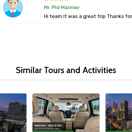
Mr. Phil Marinier
Hi team It was a great trip Thanks fo
Similar Tours and Activities