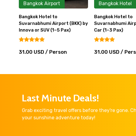
Bangkok Airport
Bangkok Hotel
Bangkok Hotel to
Bangkok Hotel to
Suvarnabhumi Airport (BKK) by
Suvarnabhumi Airp
Innova or SUV (1–5 Pax)
Car (1–3 Pax)
31.00 USD / Person
31.00 USD / Per
Last Minute Deals!
Grab exciting travel offers before they're gone. 
your sunshine adventure today!