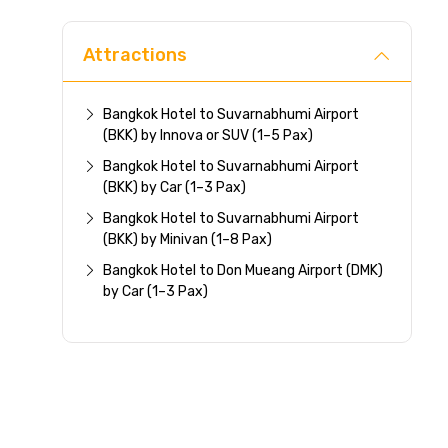
Attractions
Bangkok Hotel to Suvarnabhumi Airport
(BKK) by Innova or SUV (1–5 Pax)
Bangkok Hotel to Suvarnabhumi Airport
(BKK) by Car (1–3 Pax)
Bangkok Hotel to Suvarnabhumi Airport
(BKK) by Minivan (1–8 Pax)
Bangkok Hotel to Don Mueang Airport (DMK)
by Car (1–3 Pax)