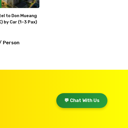
el to Don Mueang
) by Car (1–3 Pax)
/ Person
💬 Chat With Us