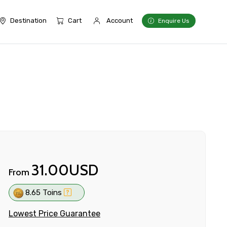
Destination
Cart
Account
Enquire Us
31.00USD
From
8.65 Toins
Lowest Price Guarantee