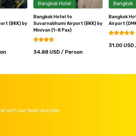
Bangkok Hotel
Bangkok
Bangkok Hotel to
Bangkok Hot
ort (BKK) by
Suvarnabhumi Airport (BKK) by
Airport (DMK
Minivan (1–8 Pax)
31.00 USD 
son
34.88 USD / Person
Chat with our team and plan