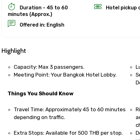
Duration - 45 to 60
Hotel pickup 
minutes (Approx.)
Offered in: English
ion Policy
on
Highlight
up to 24 hours in advance of the experience for a full re
refund, you must cancel at least 24 hours before the expe
Capacity: Max 3 passengers.
L
Meeting Point: Your Bangkok Hotel Lobby.
S
el less than 24 hours before the experience’s start time
D
ll not be refunded.
Things You Should Know
 made less than 24 hours before the experience’s start 
d.
Travel Time: Approximately 45 to 60 minutes
R
es are based on the experience’s local time.
depending on traffic.
a
ence requires good weather. If it’s canceled due to poor w
c
 different date or a full refund.
Extra Stops: Available for 500 THB per stop.
D
ut cancellations