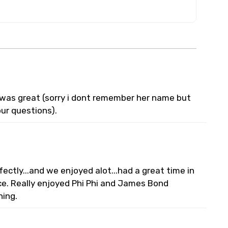
e was great (sorry i dont remember her name but
ur questions).
ectly...and we enjoyed alot...had a great time in
e. Really enjoyed Phi Phi and James Bond
ning.