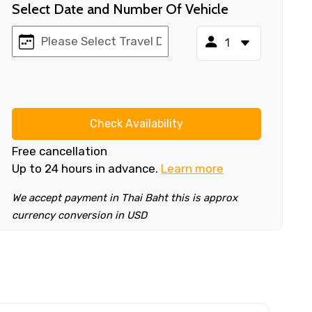
Select Date and Number Of Vehicle
Check Availability
Free cancellation
Up to 24 hours in advance.
Learn more
We accept payment in Thai Baht this is approx
currency conversion in USD