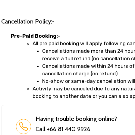
Cancellation Policy:-
Pre-Paid Booking:-
All pre paid booking will apply following can
Cancellations made more than 24 hours
receive a full refund (no cancellation c
Cancellations made within 24 hours of 
cancellation charge (no refund).
No-show or same-day cancellation will
Activity may be canceled due to any natural
booking to another date or you can also app
Having trouble booking online?
Call +66 81 440 9926