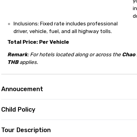
y
i
d
Inclusions: Fixed rate includes professional
driver, vehicle, fuel, and all highway tolls.
Total Price: Per Vehicle
Remark
: For hotels located along or across the
Chao 
THB
applies.
Annoucement
Child Policy
Tour Description